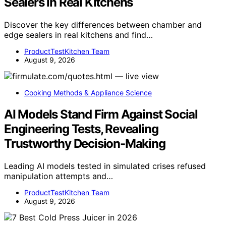
Sealers in Real Kitchens
Discover the key differences between chamber and
edge sealers in real kitchens and find…
ProductTestKitchen Team
August 9, 2026
Cooking Methods & Appliance Science
AI Models Stand Firm Against Social
Engineering Tests, Revealing
Trustworthy Decision-Making
Leading AI models tested in simulated crises refused
manipulation attempts and…
ProductTestKitchen Team
August 9, 2026