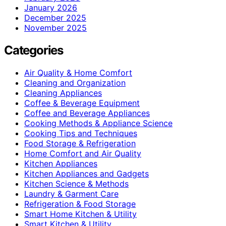
January 2026
December 2025
November 2025
Categories
Air Quality & Home Comfort
Cleaning and Organization
Cleaning Appliances
Coffee & Beverage Equipment
Coffee and Beverage Appliances
Cooking Methods & Appliance Science
Cooking Tips and Techniques
Food Storage & Refrigeration
Home Comfort and Air Quality
Kitchen Appliances
Kitchen Appliances and Gadgets
Kitchen Science & Methods
Laundry & Garment Care
Refrigeration & Food Storage
Smart Home Kitchen & Utility
Smart Kitchen & Utility