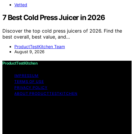
Vetted
7 Best Cold Press Juicer in 2026
Discover the top cold press juicers of 2026. Find the
best overall, best value, and…
ProductTestKitchen Team
August 9, 2026
ProductTestKitchen
IMPRESSUM
TERMS OF USE
PRIVACY POLICY
ABOUT PRODUCTTESTKITCHEN
Copyright © 2026 ProductTestKitchen Content on
ProductTestKitchen is created and published using
artificial intelligence (AI) for general informational and
educational purposes. Affiliate disclaimer As an affiliate,
we may earn a commission from qualifying purchases.
We get commissions for purchases made through links