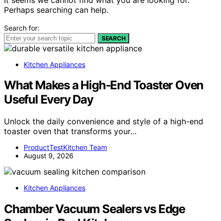
Perhaps searching can help.
Search for:
SEARCH
Kitchen Appliances
What Makes a High-End Toaster Oven
Useful Every Day
Unlock the daily convenience and style of a high-end
toaster oven that transforms your…
ProductTestKitchen Team
August 9, 2026
Kitchen Appliances
Chamber Vacuum Sealers vs Edge