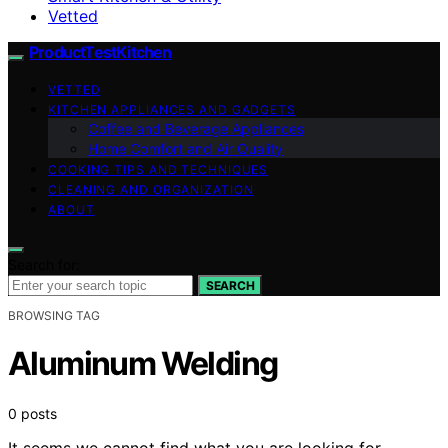
Vetted
ProductTestKitchen
VETTED
KITCHEN APPLIANCES AND GADGETS
Coffee and Beverage Appliances
Home Comfort and Air Quality
COOKING TIPS AND TECHNIQUES
CLEANING AND ORGANIZATION
ABOUT
Search for:
SEARCH
BROWSING TAG
Aluminum Welding
0 posts
It seems we cannot find what you are looking for.