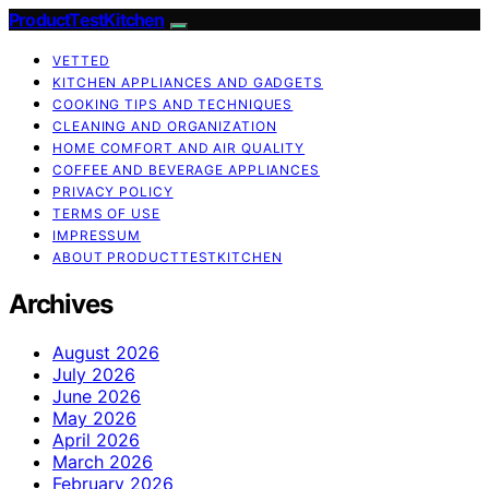
ProductTestKitchen
VETTED
KITCHEN APPLIANCES AND GADGETS
COOKING TIPS AND TECHNIQUES
CLEANING AND ORGANIZATION
HOME COMFORT AND AIR QUALITY
COFFEE AND BEVERAGE APPLIANCES
PRIVACY POLICY
TERMS OF USE
IMPRESSUM
ABOUT PRODUCTTESTKITCHEN
Archives
August 2026
July 2026
June 2026
May 2026
April 2026
March 2026
February 2026