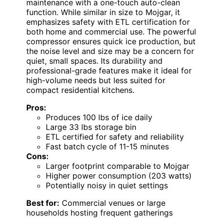
maintenance with a one-touch auto-clean
function. While similar in size to Mojgar, it
emphasizes safety with ETL certification for
both home and commercial use. The powerful
compressor ensures quick ice production, but
the noise level and size may be a concern for
quiet, small spaces. Its durability and
professional-grade features make it ideal for
high-volume needs but less suited for
compact residential kitchens.
Pros:
Produces 100 lbs of ice daily
Large 33 lbs storage bin
ETL certified for safety and reliability
Fast batch cycle of 11-15 minutes
Cons:
Larger footprint comparable to Mojgar
Higher power consumption (203 watts)
Potentially noisy in quiet settings
Best for:
Commercial venues or large
households hosting frequent gatherings