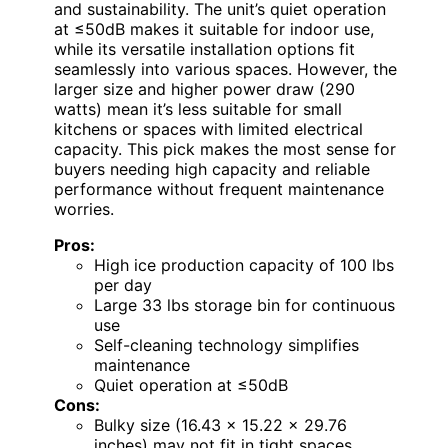
and sustainability. The unit’s quiet operation
at ≤50dB makes it suitable for indoor use,
while its versatile installation options fit
seamlessly into various spaces. However, the
larger size and higher power draw (290
watts) mean it’s less suitable for small
kitchens or spaces with limited electrical
capacity. This pick makes the most sense for
buyers needing high capacity and reliable
performance without frequent maintenance
worries.
Pros:
High ice production capacity of 100 lbs
per day
Large 33 lbs storage bin for continuous
use
Self-cleaning technology simplifies
maintenance
Quiet operation at ≤50dB
Cons:
Bulky size (16.43 x 15.22 x 29.76
inches) may not fit in tight spaces