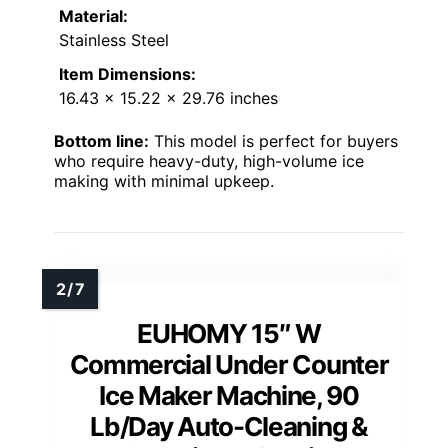
Material:
Stainless Steel
Item Dimensions:
16.43 x 15.22 x 29.76 inches
Bottom line:
This model is perfect for buyers
who require heavy-duty, high-volume ice
making with minimal upkeep.
EUHOMY 15″ W
Commercial Under Counter
Ice Maker Machine, 90
Lb/Day Auto-Cleaning &