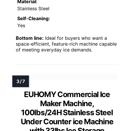
Material:
Stainless Steel
Self-Cleaning:
Yes
Bottom line:
Ideal for buyers who want a
space-efficient, feature-rich machine capable
of meeting everyday ice demands.
EUHOMY Commercial Ice
Maker Machine,
100lbs/24H Stainless Steel
Under Counter ice Machine
with 33lbs Ice Storage