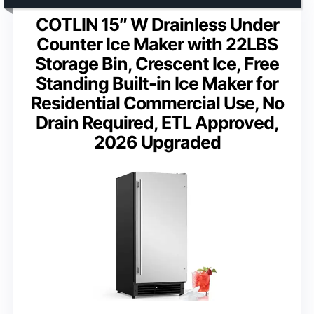
COTLIN 15″ W Drainless Under
Counter Ice Maker with 22LBS
Storage Bin, Crescent Ice, Free
Standing Built-in Ice Maker for
Residential Commercial Use, No
Drain Required, ETL Approved,
2026 Upgraded