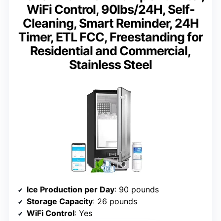
WiFi Control, 90lbs/24H, Self-
Cleaning, Smart Reminder, 24H
Timer, ETL FCC, Freestanding for
Residential and Commercial,
Stainless Steel
Ice Production per Day
: 90 pounds
Storage Capacity
: 26 pounds
WiFi Control
: Yes