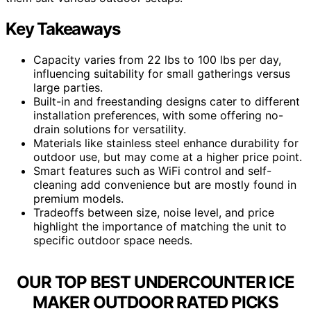
Key Takeaways
Capacity varies from 22 lbs to 100 lbs per day,
influencing suitability for small gatherings versus
large parties.
Built-in and freestanding designs cater to different
installation preferences, with some offering no-
drain solutions for versatility.
Materials like stainless steel enhance durability for
outdoor use, but may come at a higher price point.
Smart features such as WiFi control and self-
cleaning add convenience but are mostly found in
premium models.
Tradeoffs between size, noise level, and price
highlight the importance of matching the unit to
specific outdoor space needs.
OUR TOP BEST UNDERCOUNTER ICE
MAKER OUTDOOR RATED PICKS