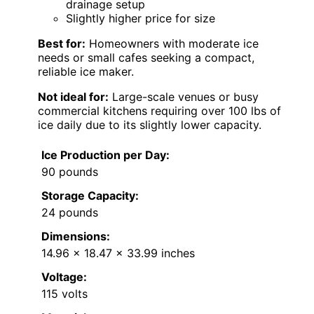
drainage setup
Slightly higher price for size
Best for:
Homeowners with moderate ice
needs or small cafes seeking a compact,
reliable ice maker.
Not ideal for:
Large-scale venues or busy
commercial kitchens requiring over 100 lbs of
ice daily due to its slightly lower capacity.
Ice Production per Day:
90 pounds
Storage Capacity:
24 pounds
Dimensions:
14.96 x 18.47 x 33.99 inches
Voltage:
115 volts