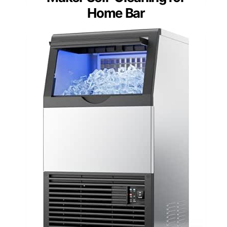
Home Bar