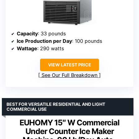
Capacity
: 33 pounds
Ice Production per Day
: 100 pounds
Wattage
: 290 watts
VIEW LATEST PRICE
See Our Full Breakdown
BEST FOR VERSATILE RESIDENTIAL AND LIGHT
COMMERCIAL USE
EUHOMY 15″ W Commercial
Under Counter Ice Maker