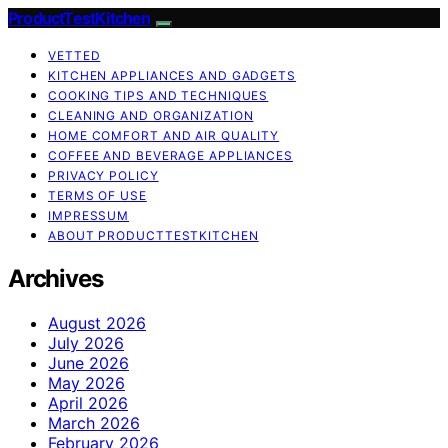
ProductTestKitchen
VETTED
KITCHEN APPLIANCES AND GADGETS
COOKING TIPS AND TECHNIQUES
CLEANING AND ORGANIZATION
HOME COMFORT AND AIR QUALITY
COFFEE AND BEVERAGE APPLIANCES
PRIVACY POLICY
TERMS OF USE
IMPRESSUM
ABOUT PRODUCTTESTKITCHEN
Archives
August 2026
July 2026
June 2026
May 2026
April 2026
March 2026
February 2026