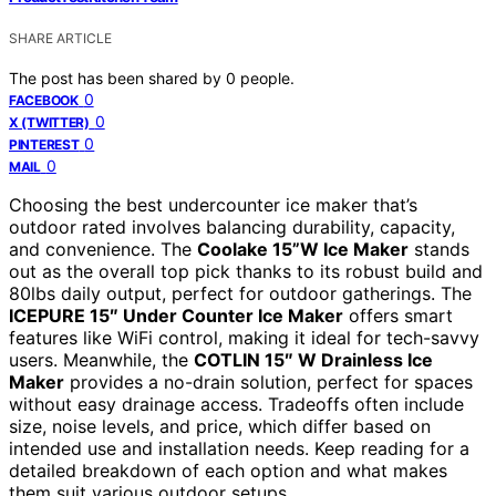
SHARE ARTICLE
The post has been shared by
0
people.
0
FACEBOOK
0
X (TWITTER)
0
PINTEREST
0
MAIL
Choosing the best undercounter ice maker that’s
outdoor rated involves balancing durability, capacity,
and convenience. The
Coolake 15”W Ice Maker
stands
out as the overall top pick thanks to its robust build and
80lbs daily output, perfect for outdoor gatherings. The
ICEPURE 15″ Under Counter Ice Maker
offers smart
features like WiFi control, making it ideal for tech-savvy
users. Meanwhile, the
COTLIN 15″ W Drainless Ice
Maker
provides a no-drain solution, perfect for spaces
without easy drainage access. Tradeoffs often include
size, noise levels, and price, which differ based on
intended use and installation needs. Keep reading for a
detailed breakdown of each option and what makes
them suit various outdoor setups.