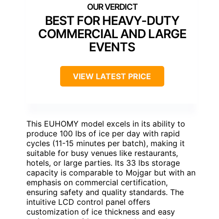
BEST FOR HEAVY-DUTY
COMMERCIAL AND LARGE
EVENTS
VIEW LATEST PRICE
This EUHOMY model excels in its ability to
produce 100 lbs of ice per day with rapid
cycles (11-15 minutes per batch), making it
suitable for busy venues like restaurants,
hotels, or large parties. Its 33 lbs storage
capacity is comparable to Mojgar but with an
emphasis on commercial certification,
ensuring safety and quality standards. The
intuitive LCD control panel offers
customization of ice thickness and easy