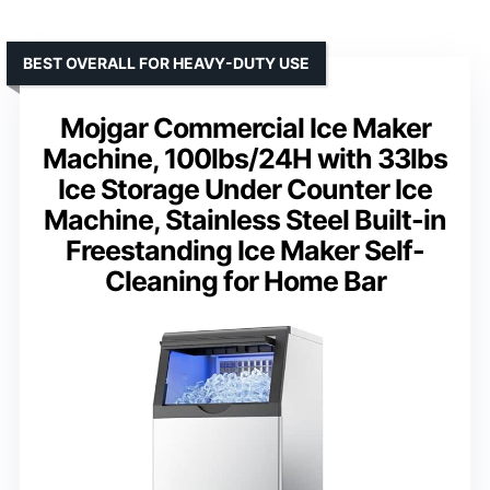
BEST OVERALL FOR HEAVY-DUTY USE
Mojgar Commercial Ice Maker
Machine, 100lbs/24H with 33lbs
Ice Storage Under Counter Ice
Machine, Stainless Steel Built-in
Freestanding Ice Maker Self-
Cleaning for Home Bar