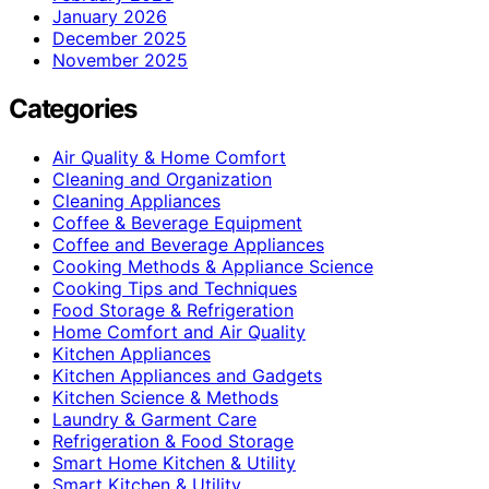
January 2026
December 2025
November 2025
Categories
Air Quality & Home Comfort
Cleaning and Organization
Cleaning Appliances
Coffee & Beverage Equipment
Coffee and Beverage Appliances
Cooking Methods & Appliance Science
Cooking Tips and Techniques
Food Storage & Refrigeration
Home Comfort and Air Quality
Kitchen Appliances
Kitchen Appliances and Gadgets
Kitchen Science & Methods
Laundry & Garment Care
Refrigeration & Food Storage
Smart Home Kitchen & Utility
Smart Kitchen & Utility