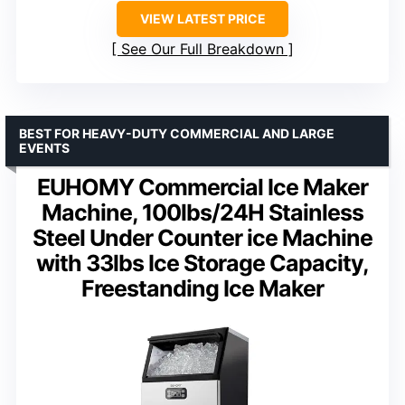
VIEW LATEST PRICE
See Our Full Breakdown
BEST FOR HEAVY-DUTY COMMERCIAL AND LARGE
EVENTS
EUHOMY Commercial Ice Maker
Machine, 100lbs/24H Stainless
Steel Under Counter ice Machine
with 33lbs Ice Storage Capacity,
Freestanding Ice Maker