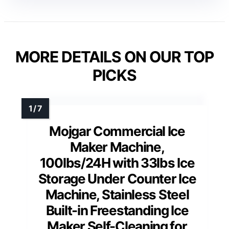
MORE DETAILS ON OUR TOP
PICKS
Mojgar Commercial Ice
Maker Machine,
100lbs/24H with 33lbs Ice
Storage Under Counter Ice
Machine, Stainless Steel
Built-in Freestanding Ice
Maker Self-Cleaning for