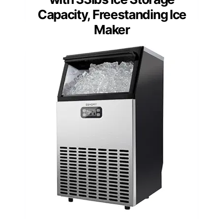
Capacity, Freestanding Ice
Maker