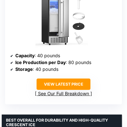
Capacity
: 40 pounds
Ice Production per Day
: 80 pounds
Storage
: 40 pounds
VIEW LATEST PRICE
See Our Full Breakdown
BEST OVERALL FOR DURABILITY AND HIGH-QUALITY
CRESCENT ICE