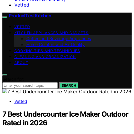
Vetted
ProductTestKitchen
VETTED
KITCHEN APPLIANCES AND GADGETS
Coffee and Beverage Appliances
Home Comfort and Air Quality
COOKING TIPS AND TECHNIQUES
CLEANING AND ORGANIZATION
ABOUT
Search for:
SEARCH
Vetted
7 Best Undercounter Ice Maker Outdoor
Rated in 2026