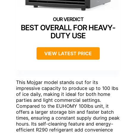
BEST OVERALL FOR HEAVY-
DUTY USE
VIEW LATEST PRICE
This Mojgar model stands out for its
impressive capacity to produce up to 100 lbs
of ice daily, making it ideal for both home
parties and light commercial settings.
Compared to the EUHOMY 100lbs unit, it
offers a larger storage bin and faster batch
times, ensuring a constant supply during peak
hours. Its self-cleaning feature and energy-
efficient R290 refrigerant add convenience