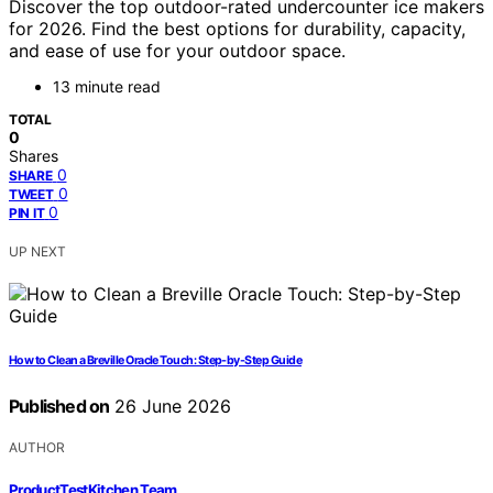
Discover the top outdoor-rated undercounter ice makers
for 2026. Find the best options for durability, capacity,
and ease of use for your outdoor space.
13 minute read
TOTAL
0
Shares
0
SHARE
0
TWEET
0
PIN IT
UP NEXT
How to Clean a Breville Oracle Touch: Step-by-Step Guide
Published on
26 June 2026
AUTHOR
ProductTestKitchen Team