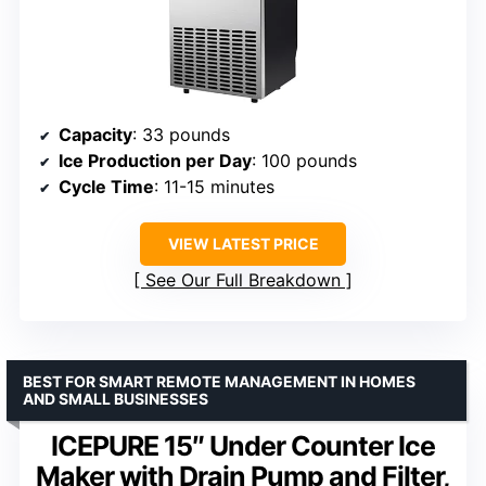
Capacity
: 33 pounds
Ice Production per Day
: 100 pounds
Cycle Time
: 11-15 minutes
VIEW LATEST PRICE
See Our Full Breakdown
BEST FOR SMART REMOTE MANAGEMENT IN HOMES
AND SMALL BUSINESSES
ICEPURE 15″ Under Counter Ice
Maker with Drain Pump and Filter,