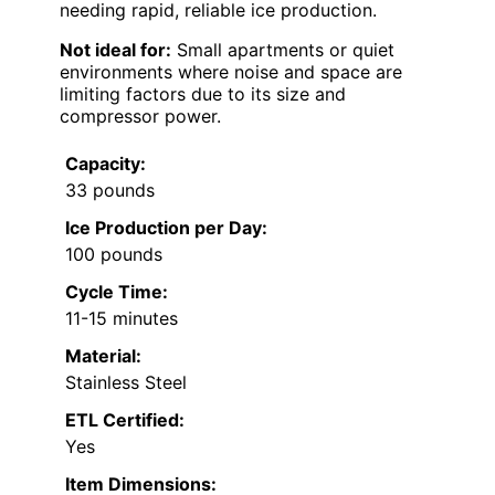
needing rapid, reliable ice production.
Not ideal for:
Small apartments or quiet
environments where noise and space are
limiting factors due to its size and
compressor power.
Capacity:
33 pounds
Ice Production per Day:
100 pounds
Cycle Time:
11-15 minutes
Material:
Stainless Steel
ETL Certified:
Yes
Item Dimensions: