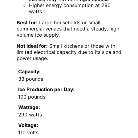
Higher energy consumption at 290
watts
Best for:
Large households or small
commercial venues that need a steady, high-
volume ice supply.
Not ideal for:
Small kitchens or those with
limited electrical capacity due to its size and
power usage.
Capacity:
33 pounds
Ice Production per Day:
100 pounds
Wattage:
290 watts
Voltage:
110 volts