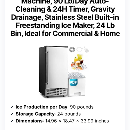
Machine, 90 Lb/Day Auto-
Cleaning & 24H Timer, Gravity
Drainage, Stainless Steel Built-in
Freestanding Ice Maker, 24 Lb
Bin, Ideal for Commercial & Home
Ice Production per Day
: 90 pounds
Storage Capacity
: 24 pounds
Dimensions
: 14.96 x 18.47 x 33.99 inches