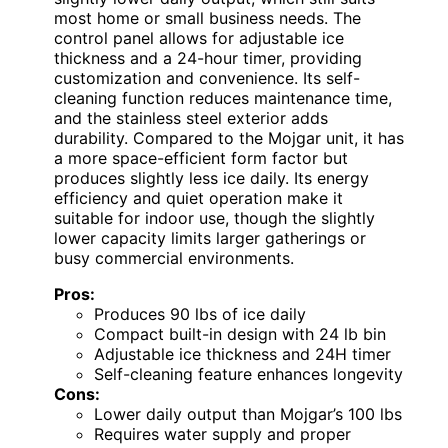
most home or small business needs. The
control panel allows for adjustable ice
thickness and a 24-hour timer, providing
customization and convenience. Its self-
cleaning function reduces maintenance time,
and the stainless steel exterior adds
durability. Compared to the Mojgar unit, it has
a more space-efficient form factor but
produces slightly less ice daily. Its energy
efficiency and quiet operation make it
suitable for indoor use, though the slightly
lower capacity limits larger gatherings or
busy commercial environments.
Pros:
Produces 90 lbs of ice daily
Compact built-in design with 24 lb bin
Adjustable ice thickness and 24H timer
Self-cleaning feature enhances longevity
Cons:
Lower daily output than Mojgar’s 100 lbs
Requires water supply and proper