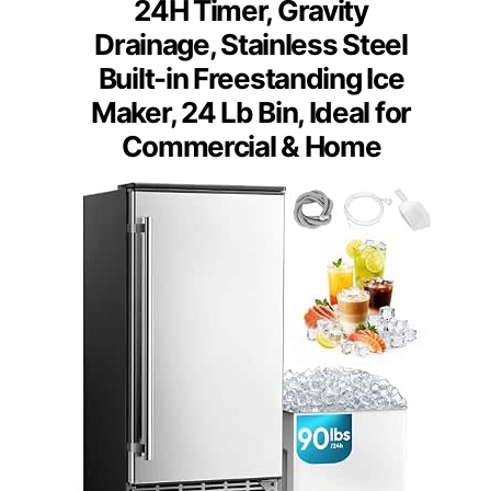
24H Timer, Gravity
Drainage, Stainless Steel
Built-in Freestanding Ice
Maker, 24 Lb Bin, Ideal for
Commercial & Home