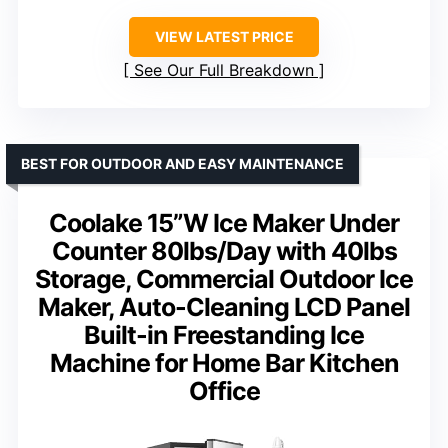
VIEW LATEST PRICE
See Our Full Breakdown
BEST FOR OUTDOOR AND EASY MAINTENANCE
Coolake 15”W Ice Maker Under
Counter 80lbs/Day with 40lbs
Storage, Commercial Outdoor Ice
Maker, Auto-Cleaning LCD Panel
Built-in Freestanding Ice
Machine for Home Bar Kitchen
Office