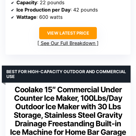
Capacity
: 22 pounds
Ice Production per Day
: 42 pounds
Wattage
: 600 watts
VIEW LATEST PRICE
See Our Full Breakdown
BEST FOR HIGH-CAPACITY OUTDOOR AND COMMERCIAL
USE
Coolake 15″ Commercial Under
Counter Ice Maker, 100Lbs/Day
Outdoor Ice Maker with 30 Lbs
Storage, Stainless Steel Gravity
Drainage Freestanding Built-in
Ice Machine for Home Bar Garage