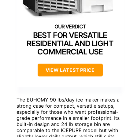
BEST FOR VERSATILE
RESIDENTIAL AND LIGHT
COMMERCIAL USE
VIEW LATEST PRICE
The EUHOMY 90 lbs/day ice maker makes a
strong case for compact, versatile setups,
especially for those who want professional-
grade performance in a smaller footprint. Its
built-in design and 24 lb storage bin are
comparable to the ICEPURE model but with
slightly lower daily output, which still suits