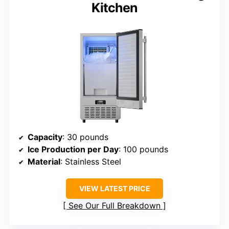
Kitchen
Capacity
: 30 pounds
Ice Production per Day
: 100 pounds
Material
: Stainless Steel
VIEW LATEST PRICE
See Our Full Breakdown