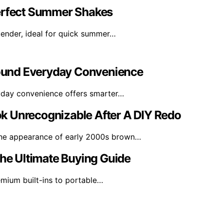
Perfect Summer Shakes
lender, ideal for quick summer…
ound Everyday Convenience
ryday convenience offers smarter…
k Unrecognizable After A DIY Redo
he appearance of early 2000s brown…
The Ultimate Buying Guide
emium built-ins to portable…