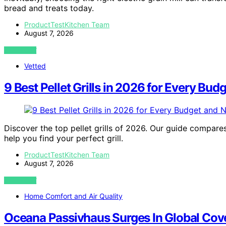
bread and treats today.
ProductTestKitchen Team
August 7, 2026
VIEW POST
Vetted
9 Best Pellet Grills in 2026 for Every Bu
Discover the top pellet grills of 2026. Our guide compare
help you find your perfect grill.
ProductTestKitchen Team
August 7, 2026
VIEW POST
Home Comfort and Air Quality
Oceana Passivhaus Surges In Global Cov