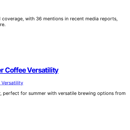
l coverage, with 36 mentions in recent media reports,
re.
 Coffee Versatility
, perfect for summer with versatile brewing options from