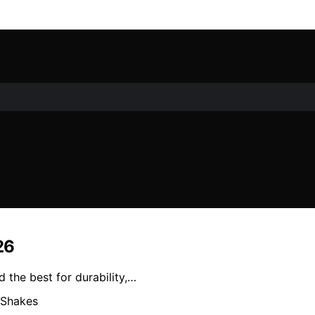
26
 the best for durability,…