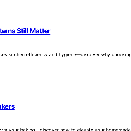
ems Still Matter
ces kitchen efficiency and hygiene—discover why choosin
akers
ransform your baking—discover how to elevate your homemade