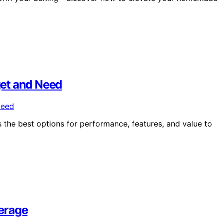
dget and Need
s the best options for performance, features, and value to
erage