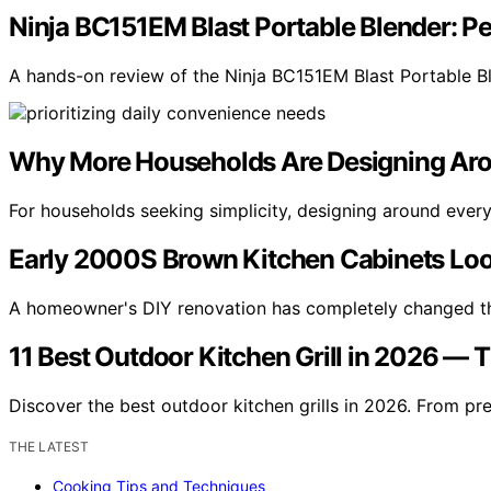
Ninja BC151EM Blast Portable Blender: 
A hands-on review of the Ninja BC151EM Blast Portable B
Why More Households Are Designing Ar
For households seeking simplicity, designing around eve
Early 2000S Brown Kitchen Cabinets Loo
A homeowner's DIY renovation has completely changed t
11 Best Outdoor Kitchen Grill in 2026 — 
Discover the best outdoor kitchen grills in 2026. From pr
THE LATEST
Cooking Tips and Techniques