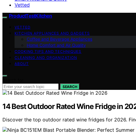
Vetted
ProductTestKitchen
VETTED
KITCHEN APPLIANCES AND GADGETS
Coffee and Beverage Appliances
Home Comfort and Air Quality
COOKING TIPS AND TECHNIQUES
CLEANING AND ORGANIZATION
ABOUT
Search for:
SEARCH
14 Best Outdoor Rated Wine Fridge in 20
Discover the top outdoor rated wine fridges for 2026. Find