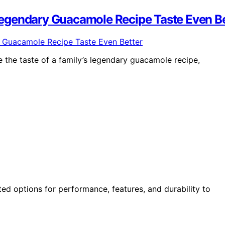
egendary Guacamole Recipe Taste Even Be
ve the taste of a family’s legendary guacamole recipe,
ted options for performance, features, and durability to