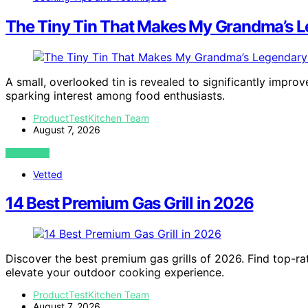
The Tiny Tin That Makes My Grandma’s L
A small, overlooked tin is revealed to significantly impro
sparking interest among food enthusiasts.
ProductTestKitchen Team
August 7, 2026
VIEW POST
Vetted
14 Best Premium Gas Grill in 2026
Discover the best premium gas grills of 2026. Find top-ra
elevate your outdoor cooking experience.
ProductTestKitchen Team
August 7, 2026