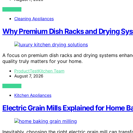
VIEW POST
Cleaning Appliances
Why Premium Dish Racks and Drying Syst
A focus on premium dish racks and drying systems enhan
quality truly matters for your home.
ProductTestKitchen Team
August 7, 2026
VIEW POST
Kitchen Appliances
Electric Grain Mills Explained for Home B
Inevitably, choosing the right electric grain mill can t