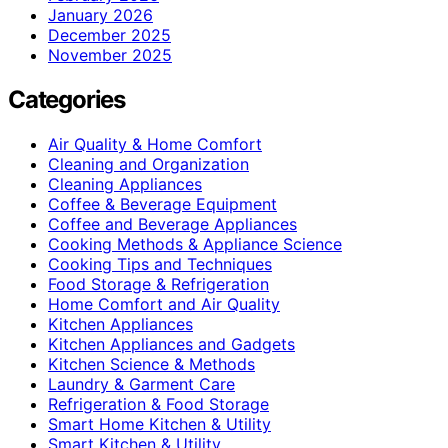
January 2026
December 2025
November 2025
Categories
Air Quality & Home Comfort
Cleaning and Organization
Cleaning Appliances
Coffee & Beverage Equipment
Coffee and Beverage Appliances
Cooking Methods & Appliance Science
Cooking Tips and Techniques
Food Storage & Refrigeration
Home Comfort and Air Quality
Kitchen Appliances
Kitchen Appliances and Gadgets
Kitchen Science & Methods
Laundry & Garment Care
Refrigeration & Food Storage
Smart Home Kitchen & Utility
Smart Kitchen & Utility