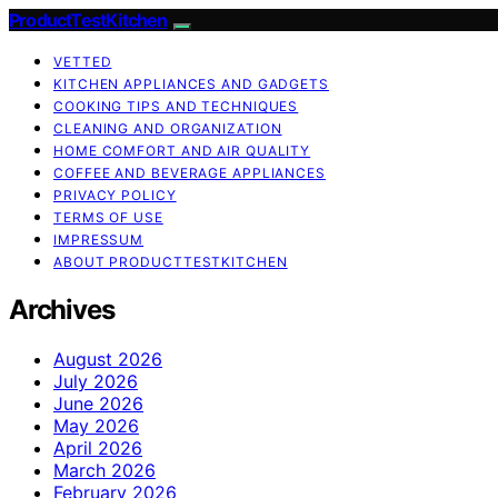
ProductTestKitchen
VETTED
KITCHEN APPLIANCES AND GADGETS
COOKING TIPS AND TECHNIQUES
CLEANING AND ORGANIZATION
HOME COMFORT AND AIR QUALITY
COFFEE AND BEVERAGE APPLIANCES
PRIVACY POLICY
TERMS OF USE
IMPRESSUM
ABOUT PRODUCTTESTKITCHEN
Archives
August 2026
July 2026
June 2026
May 2026
April 2026
March 2026
February 2026