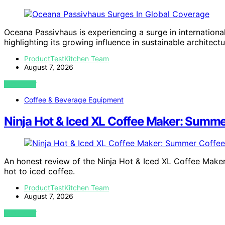
Oceana Passivhaus is experiencing a surge in internationa
highlighting its growing influence in sustainable architectu
ProductTestKitchen Team
August 7, 2026
VIEW POST
Coffee & Beverage Equipment
Ninja Hot & Iced XL Coffee Maker: Summer
An honest review of the Ninja Hot & Iced XL Coffee Maker
hot to iced coffee.
ProductTestKitchen Team
August 7, 2026
VIEW POST