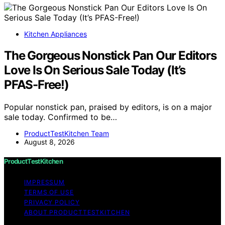
Kitchen Appliances
The Gorgeous Nonstick Pan Our Editors
Love Is On Serious Sale Today (It’s
PFAS-Free!)
Popular nonstick pan, praised by editors, is on a major
sale today. Confirmed to be…
ProductTestKitchen Team
August 8, 2026
ProductTestKitchen
IMPRESSUM
TERMS OF USE
PRIVACY POLICY
ABOUT PRODUCTTESTKITCHEN