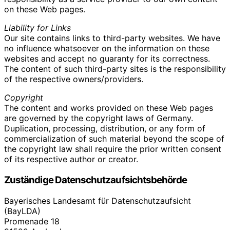
on these Web pages.
Liability for Links
Our site contains links to third-party websites. We have
no influence whatsoever on the information on these
websites and accept no guaranty for its correctness.
The content of such third-party sites is the responsibility
of the respective owners/providers.
Copyright
The content and works provided on these Web pages
are governed by the copyright laws of Germany.
Duplication, processing, distribution, or any form of
commercialization of such material beyond the scope of
the copyright law shall require the prior written consent
of its respective author or creator.
Zuständige Datenschutzaufsichtsbehörde
Bayerisches Landesamt für Datenschutzaufsicht
(BayLDA)
Promenade 18