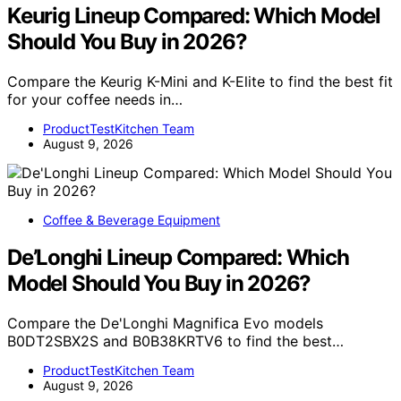
Keurig Lineup Compared: Which Model
Should You Buy in 2026?
Compare the Keurig K-Mini and K-Elite to find the best fit
for your coffee needs in…
ProductTestKitchen Team
August 9, 2026
Coffee & Beverage Equipment
De’Longhi Lineup Compared: Which
Model Should You Buy in 2026?
Compare the De'Longhi Magnifica Evo models
B0DT2SBX2S and B0B38KRTV6 to find the best…
ProductTestKitchen Team
August 9, 2026