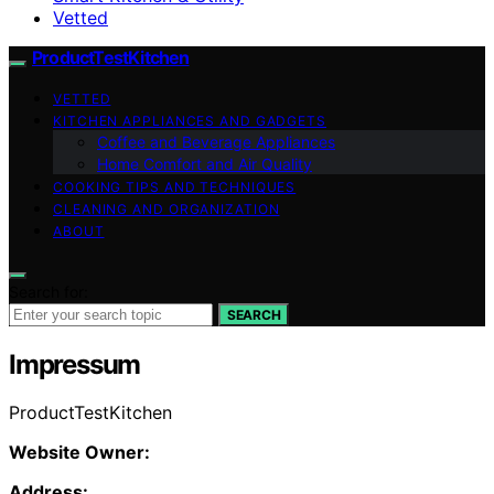
Vetted
ProductTestKitchen
VETTED
KITCHEN APPLIANCES AND GADGETS
Coffee and Beverage Appliances
Home Comfort and Air Quality
COOKING TIPS AND TECHNIQUES
CLEANING AND ORGANIZATION
ABOUT
Search for:
SEARCH
Impressum
ProductTestKitchen
Website Owner:
Address: