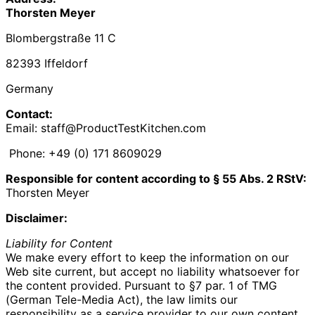
Thorsten Meyer
Blombergstraße 11 C
82393 Iffeldorf
Germany
Contact:
Email: staff@ProductTestKitchen.com
Phone: +49 (0) 171 8609029‬
Responsible for content according to § 55 Abs. 2 RStV:
Thorsten Meyer
Disclaimer:
Liability for Content
We make every effort to keep the information on our
Web site current, but accept no liability whatsoever for
the content provided. Pursuant to §7 par. 1 of TMG
(German Tele-Media Act), the law limits our
responsibility as a service provider to our own content