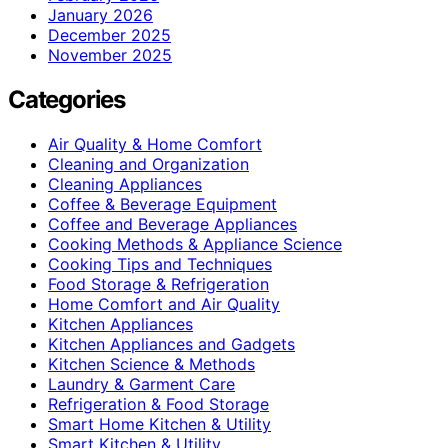
January 2026
December 2025
November 2025
Categories
Air Quality & Home Comfort
Cleaning and Organization
Cleaning Appliances
Coffee & Beverage Equipment
Coffee and Beverage Appliances
Cooking Methods & Appliance Science
Cooking Tips and Techniques
Food Storage & Refrigeration
Home Comfort and Air Quality
Kitchen Appliances
Kitchen Appliances and Gadgets
Kitchen Science & Methods
Laundry & Garment Care
Refrigeration & Food Storage
Smart Home Kitchen & Utility
Smart Kitchen & Utility