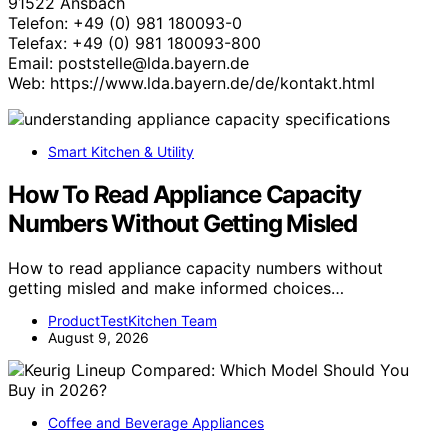
91522 Ansbach
Telefon: +49 (0) 981 180093-0
Telefax: +49 (0) 981 180093-800
Email: poststelle@lda.bayern.de
Web: https://www.lda.bayern.de/de/kontakt.html
Smart Kitchen & Utility
How To Read Appliance Capacity
Numbers Without Getting Misled
How to read appliance capacity numbers without
getting misled and make informed choices…
ProductTestKitchen Team
August 9, 2026
Coffee and Beverage Appliances