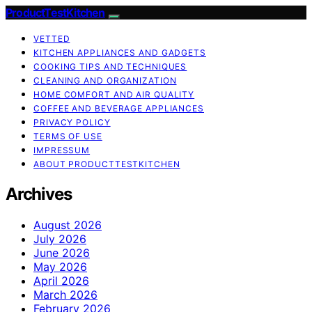
ProductTestKitchen
VETTED
KITCHEN APPLIANCES AND GADGETS
COOKING TIPS AND TECHNIQUES
CLEANING AND ORGANIZATION
HOME COMFORT AND AIR QUALITY
COFFEE AND BEVERAGE APPLIANCES
PRIVACY POLICY
TERMS OF USE
IMPRESSUM
ABOUT PRODUCTTESTKITCHEN
Archives
August 2026
July 2026
June 2026
May 2026
April 2026
March 2026
February 2026