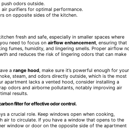
d push odors outside.
 air purifiers for optimal performance.
s on opposite sides of the kitchen.
itchen fresh and safe, especially in smaller spaces where
, you need to focus on
airflow enhancement
, ensuring that
ing fumes, humidity, and lingering smells. Proper airflow n
th and reduces the risk of lingering odors that can make
 have a
range hood
, make sure it’s powerful enough for your
moke, steam, and odors directly outside, which is the most
our apartment lacks a vented hood, consider installing a
trap odors and airborne pollutants, notably improving air
timal results.
arbon filter for effective odor control.
ys a crucial role. Keep windows open when cooking,
h air to circulate. If you have a window that opens to the
er window or door on the opposite side of the apartment