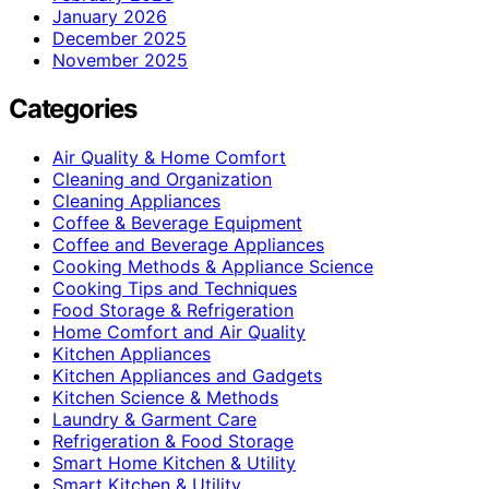
January 2026
December 2025
November 2025
Categories
Air Quality & Home Comfort
Cleaning and Organization
Cleaning Appliances
Coffee & Beverage Equipment
Coffee and Beverage Appliances
Cooking Methods & Appliance Science
Cooking Tips and Techniques
Food Storage & Refrigeration
Home Comfort and Air Quality
Kitchen Appliances
Kitchen Appliances and Gadgets
Kitchen Science & Methods
Laundry & Garment Care
Refrigeration & Food Storage
Smart Home Kitchen & Utility
Smart Kitchen & Utility