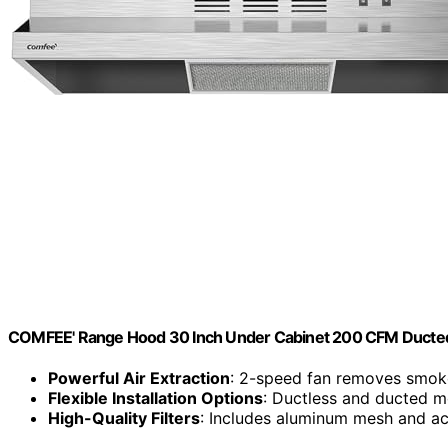
COMFEE' Range Hood 30 Inch Under Cabinet 200 CFM Ducte
Powerful Air Extraction
: 2-speed fan removes smok
Flexible Installation Options
: Ductless and ducted m
High-Quality Filters
: Includes aluminum mesh and act