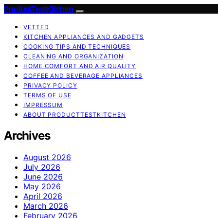
ProductTestKitchen
VETTED
KITCHEN APPLIANCES AND GADGETS
COOKING TIPS AND TECHNIQUES
CLEANING AND ORGANIZATION
HOME COMFORT AND AIR QUALITY
COFFEE AND BEVERAGE APPLIANCES
PRIVACY POLICY
TERMS OF USE
IMPRESSUM
ABOUT PRODUCTTESTKITCHEN
Archives
August 2026
July 2026
June 2026
May 2026
April 2026
March 2026
February 2026