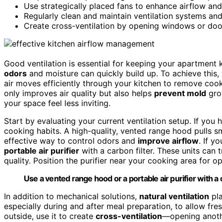
Use strategically placed fans to enhance airflow an
Regularly clean and maintain ventilation systems and
Create cross-ventilation by opening windows or door
Good ventilation is essential for keeping your apartment k
odors
and moisture can quickly build up. To achieve this
air moves efficiently through your kitchen to remove cook
only improves air quality but also helps
prevent mold
grow
your space feel less inviting.
Start by evaluating your current ventilation setup. If you
cooking habits. A high-quality, vented range hood pulls s
effective way to control odors and
improve airflow
. If y
portable air purifier
with a carbon filter. These units can 
quality. Position the purifier near your cooking area for op
Use a vented range hood or a portable air purifier with a c
In addition to mechanical solutions,
natural ventilation
pla
especially during and after meal preparation, to allow fres
outside, use it to create
cross-ventilation
—opening anoth