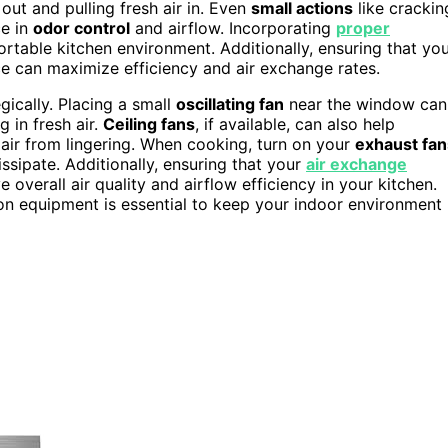
 out and pulling fresh air in. Even
small actions
like crackin
ce in
odor control
and airflow. Incorporating
proper
table kitchen environment. Additionally, ensuring that yo
e can maximize efficiency and air exchange rates.
gically. Placing a small
oscillating fan
near the window can
 in fresh air.
Ceiling fans
, if available, can also help
e air from lingering. When cooking, turn on your
exhaust fan
ssipate. Additionally, ensuring that your
air exchange
 overall air quality and airflow efficiency in your kitchen.
on equipment is essential to keep your indoor environment