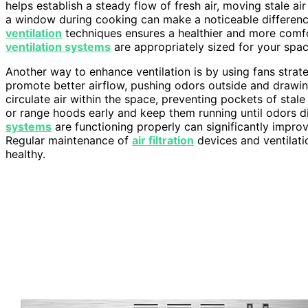
helps establish a steady flow of fresh air, moving stale air
a window during cooking can make a noticeable differen
ventilation
techniques ensures a healthier and more comfor
ventilation systems
are appropriately sized for your spac
Another way to enhance ventilation is by using fans strate
promote better airflow, pushing odors outside and drawing
circulate air within the space, preventing pockets of stal
or range hoods early and keep them running until odors di
systems
are functioning properly can significantly improve
Regular maintenance of
air filtration
devices and ventilati
healthy.