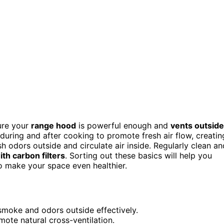
ure your
range hood
is powerful enough and
vents outside
ring and after cooking to promote fresh air flow, creatin
sh odors outside and circulate air inside. Regularly clean an
with carbon filters
. Sorting out these basics will help you
o make your space even healthier.
 smoke and odors outside effectively.
ote natural cross-ventilation.