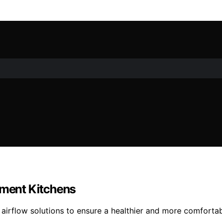
tment Kitchens
ic airflow solutions to ensure a healthier and more comfort