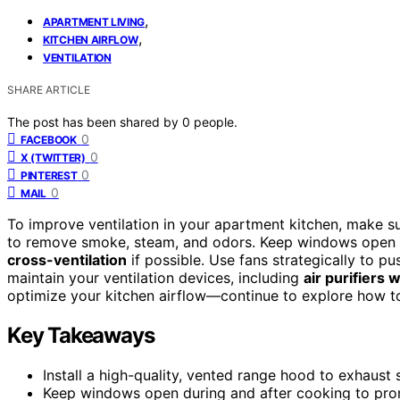
,
APARTMENT LIVING
,
KITCHEN AIRFLOW
VENTILATION
SHARE ARTICLE
The post has been shared by
0
people.
0
FACEBOOK
0
X (TWITTER)
0
PINTEREST
0
MAIL
To improve ventilation in your apartment kitchen, make s
to remove smoke, steam, and odors. Keep windows open du
cross-ventilation
if possible. Use fans strategically to pu
maintain your ventilation devices, including
air purifiers 
optimize your kitchen airflow—continue to explore how t
Key Takeaways
Install a high-quality, vented range hood to exhaust
Keep windows open during and after cooking to prom