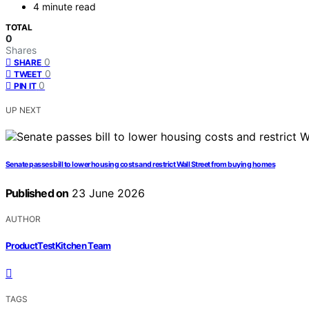
4 minute read
TOTAL
0
Shares
0
SHARE
0
TWEET
0
PIN IT
UP NEXT
Senate passes bill to lower housing costs and restrict Wall Street from buying homes
Published on
23 June 2026
AUTHOR
ProductTestKitchen Team
TAGS