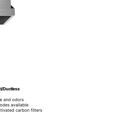
d/Ductless
e and odors
odes available
ivated carbon filters