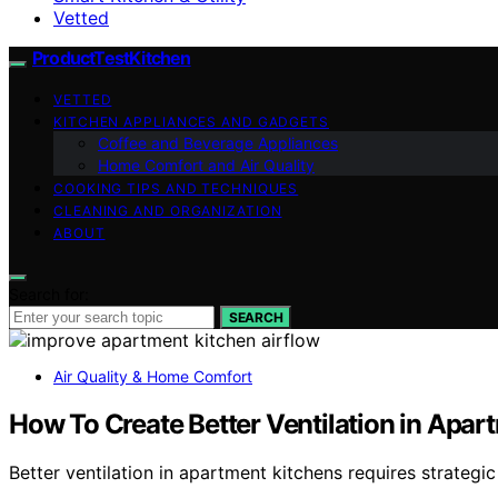
Vetted
ProductTestKitchen
VETTED
KITCHEN APPLIANCES AND GADGETS
Coffee and Beverage Appliances
Home Comfort and Air Quality
COOKING TIPS AND TECHNIQUES
CLEANING AND ORGANIZATION
ABOUT
Search for:
SEARCH
Air Quality & Home Comfort
How To Create Better Ventilation in Apar
Better ventilation in apartment kitchens requires strateg