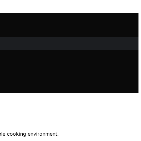
able cooking environment.