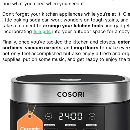
find what you need when you need it.
Don’t forget your kitchen appliances while you’re at it. C
little baking soda can work wonders on tough stains, and 
take a moment to
arrange your kitchen tools
and gadgets 
incorporating
fire pits
into your outdoor space for a cozy 
Finally, once you’ve tackled the kitchen and closets,
exten
surfaces
,
vacuum carpets
, and
mop floors
to make every 
not only feel accomplished but also enjoy a fresh and or
supplies, put on some music, and get ready to enjoy the t