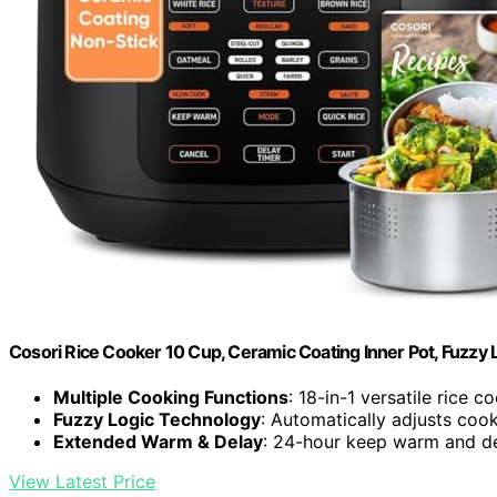
Cosori Rice Cooker 10 Cup, Ceramic Coating Inner Pot, Fuzzy L
Multiple Cooking Functions
: 18-in-1 versatile rice c
Fuzzy Logic Technology
: Automatically adjusts cook
Extended Warm & Delay
: 24-hour keep warm and de
View Latest Price