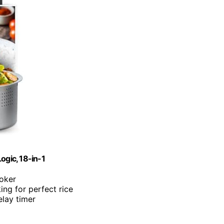
ogic, 18-in-1
ooker
ing for perfect rice
lay timer