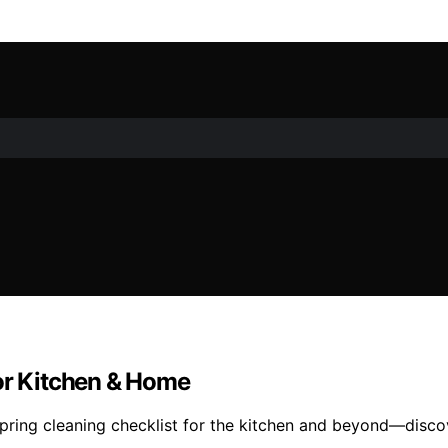
for Kitchen & Home
pring cleaning checklist for the kitchen and beyond—discov