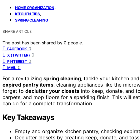
,
HOME ORGANIZATION
,
KITCHEN TIPS
SPRING CLEANING
SHARE ARTICLE
The post has been shared by
0
people.
0
FACEBOOK
0
X (TWITTER)
0
PINTEREST
0
MAIL
For a revitalizing
spring cleaning
, tackle your kitchen an
expired pantry items
, cleaning appliances like the micro
forget to
declutter your closets
into keep, donate, and to
carpets, and mop floors for a sparkling finish. This will 
can do for a complete transformation.
Key Takeaways
Empty and organize kitchen pantry, checking expirat
Declutter closets by creating keep, donate, and toss