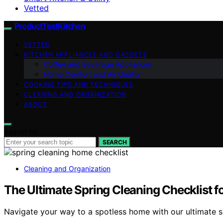
Vetted
ProductTestKitchen
VETTED
KITCHEN APPLIANCES AND GADGETS
Coffee and Beverage Appliances
Home Comfort and Air Quality
COOKING TIPS AND TECHNIQUES
CLEANING AND ORGANIZATION
ABOUT
Search for:
SEARCH
Cleaning and Organization
The Ultimate Spring Cleaning Checklist 
Navigate your way to a spotless home with our ultimate s