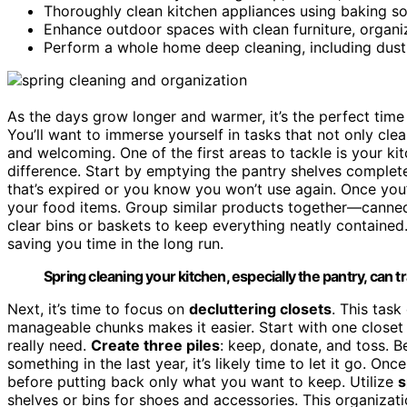
Thoroughly clean kitchen appliances using baking so
Enhance outdoor spaces with clean furniture, organize
Perform a whole home deep cleaning, including dust
As the days grow longer and warmer, it’s the perfect tim
You’ll want to immerse yourself in tasks that not only cle
and welcoming. One of the first areas to tackle is your k
difference. Start by emptying the pantry shelves complete
that’s expired or you know you won’t use again. Once you
your food items. Group similar products together—canned 
clear bins or baskets to keep everything neatly contained.
saving you time in the long run.
Spring cleaning your kitchen, especially the pantry, can 
Next, it’s time to focus on
decluttering closets
. This tas
manageable chunks makes it easier. Start with one closet 
really need.
Create three piles
: keep, donate, and toss. B
something in the last year, it’s likely time to let it go. O
before putting back only what you want to keep. Utilize
s
shelves or bins for shoes and accessories. This organizati