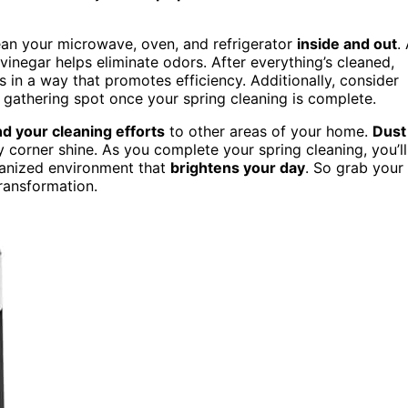
lean your microwave, oven, and refrigerator
inside and out
.
vinegar helps eliminate odors. After everything’s cleaned,
in a way that promotes efficiency. Additionally, consider
gathering spot once your spring cleaning is complete.
d your cleaning efforts
to other areas of your home.
Dust
corner shine. As you complete your spring cleaning, you’ll
ganized environment that
brightens your day
. So grab your
ransformation.