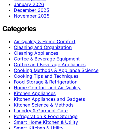
January 2026
December 2025
November 2025
Categories
Air Quality & Home Comfort
Cleaning and Organization
Cleaning Appliances
Coffee & Beverage Equipment
Coffee and Beverage Appliances
Cooking Methods & Appliance Science
Cooking Tips and Techniques
Food Storage & Refrigeration
Home Comfort and Air Quality
Kitchen Appliances
Kitchen Appliances and Gadgets
Kitchen Science & Methods
Laundry & Garment Care
Refrigeration & Food Storage
Smart Home Kitchen & Utility
Smart Kitchen & Utility