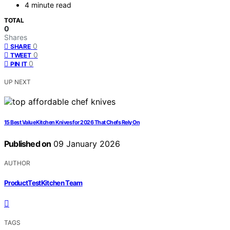
4 minute read
TOTAL
0
Shares
0
SHARE
0
TWEET
0
PIN IT
UP NEXT
15 Best Value Kitchen Knives for 2026 That Chefs Rely On
Published on
09 January 2026
AUTHOR
ProductTestKitchen Team
TAGS