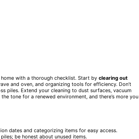
d home with a thorough checklist. Start by
clearing out
wave and oven, and organizing tools for efficiency. Don’t
ss piles. Extend your cleaning to dust surfaces, vacuum
set the tone for a renewed environment, and there’s more you
ion dates and categorizing items for easy access.
 piles; be honest about unused items.