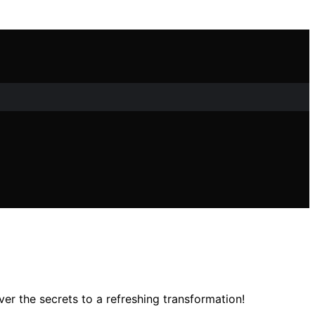
er the secrets to a refreshing transformation!