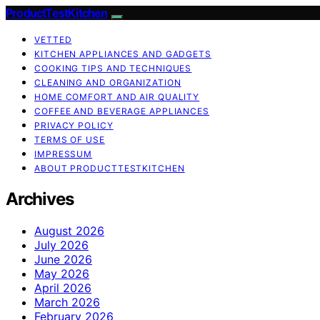
ProductTestKitchen
VETTED
KITCHEN APPLIANCES AND GADGETS
COOKING TIPS AND TECHNIQUES
CLEANING AND ORGANIZATION
HOME COMFORT AND AIR QUALITY
COFFEE AND BEVERAGE APPLIANCES
PRIVACY POLICY
TERMS OF USE
IMPRESSUM
ABOUT PRODUCTTESTKITCHEN
Archives
August 2026
July 2026
June 2026
May 2026
April 2026
March 2026
February 2026