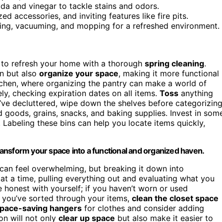
da and vinegar to tackle stains and odors.
d accessories, and inviting features like fire pits.
ing, vacuuming, and mopping for a refreshed environment.
e to refresh your home with a thorough
spring cleaning
.
an but also
organize your space
, making it more functional
itchen, where organizing the pantry can make a world of
ly, checking expiration dates on all items.
Toss
anything
’ve decluttered, wipe down the shelves before categorizin
goods, grains, snacks, and baking supplies. Invest in som
 Labeling these bins can help you locate items quickly,
transform your space into a functional and organized haven.
k can feel overwhelming, but breaking it down into
at a time, pulling everything out and evaluating what you
e honest with yourself; if you haven’t worn or used
nce you’ve sorted through your items,
clean the closet space
pace-saving hangers
for clothes and consider adding
on will not only
clear up space
but also make it easier to