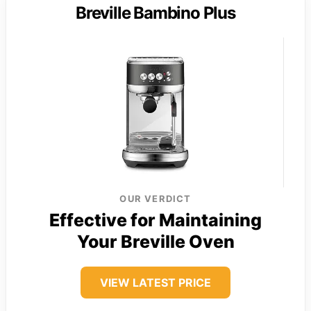
Breville Bambino Plus
OUR VERDICT
Effective for Maintaining
Your Breville Oven
VIEW LATEST PRICE