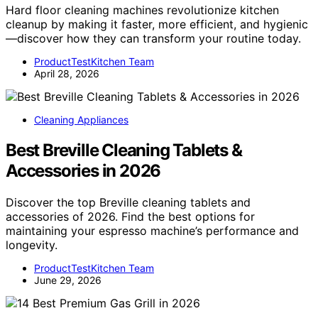
Hard floor cleaning machines revolutionize kitchen
cleanup by making it faster, more efficient, and hygienic
—discover how they can transform your routine today.
ProductTestKitchen Team
April 28, 2026
Cleaning Appliances
Best Breville Cleaning Tablets &
Accessories in 2026
Discover the top Breville cleaning tablets and
accessories of 2026. Find the best options for
maintaining your espresso machine’s performance and
longevity.
ProductTestKitchen Team
June 29, 2026