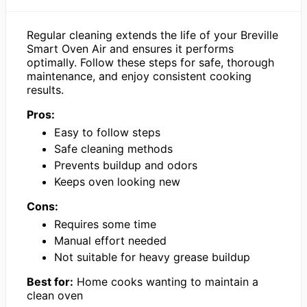
Regular cleaning extends the life of your Breville
Smart Oven Air and ensures it performs
optimally. Follow these steps for safe, thorough
maintenance, and enjoy consistent cooking
results.
Pros:
Easy to follow steps
Safe cleaning methods
Prevents buildup and odors
Keeps oven looking new
Cons:
Requires some time
Manual effort needed
Not suitable for heavy grease buildup
Best for:
Home cooks wanting to maintain a
clean oven