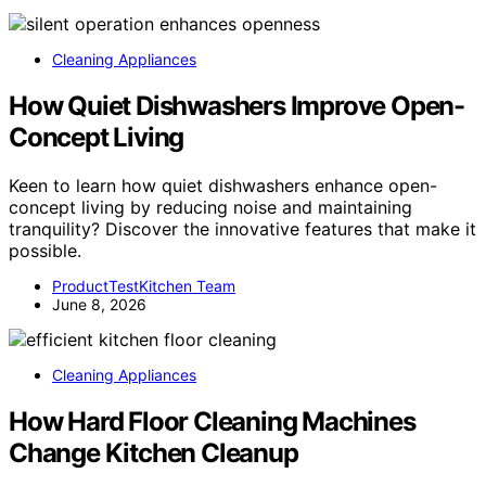
Cleaning Appliances
How Quiet Dishwashers Improve Open-
Concept Living
Keen to learn how quiet dishwashers enhance open-
concept living by reducing noise and maintaining
tranquility? Discover the innovative features that make it
possible.
ProductTestKitchen Team
June 8, 2026
Cleaning Appliances
How Hard Floor Cleaning Machines
Change Kitchen Cleanup