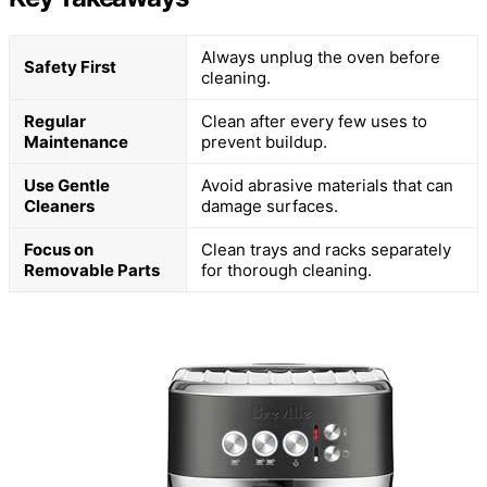
Always unplug the oven before
Safety First
cleaning.
Regular
Clean after every few uses to
Maintenance
prevent buildup.
Use Gentle
Avoid abrasive materials that can
Cleaners
damage surfaces.
Focus on
Clean trays and racks separately
Removable Parts
for thorough cleaning.