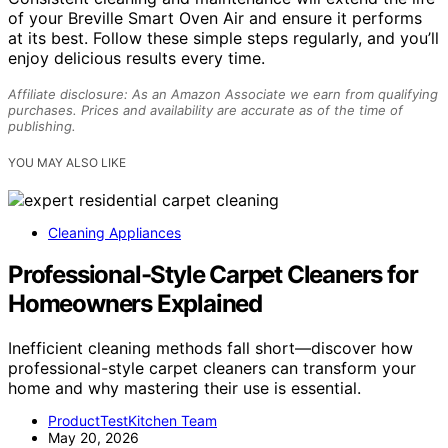
of your Breville Smart Oven Air and ensure it performs
at its best. Follow these simple steps regularly, and you’ll
enjoy delicious results every time.
Affiliate disclosure: As an Amazon Associate we earn from qualifying
purchases. Prices and availability are accurate as of the time of
publishing.
YOU MAY ALSO LIKE
Cleaning Appliances
Professional-Style Carpet Cleaners for
Homeowners Explained
Inefficient cleaning methods fall short—discover how
professional-style carpet cleaners can transform your
home and why mastering their use is essential.
ProductTestKitchen Team
May 20, 2026