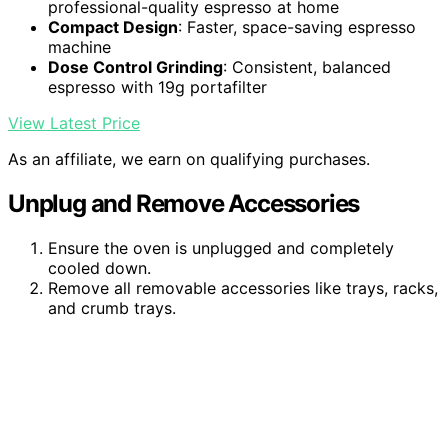
professional-quality espresso at home
Compact Design
: Faster, space-saving espresso
machine
Dose Control Grinding
: Consistent, balanced
espresso with 19g portafilter
View Latest Price
As an affiliate, we earn on qualifying purchases.
Unplug and Remove Accessories
Ensure the oven is unplugged and completely
cooled down.
Remove all removable accessories like trays, racks,
and crumb trays.