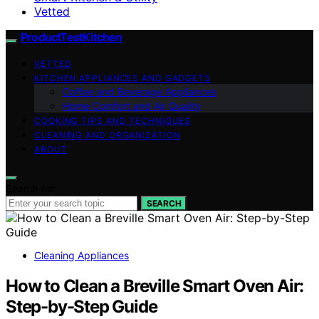
Vetted
ProductTestKitchen
VETTED
KITCHEN APPLIANCES AND GADGETS
Coffee and Beverage Appliances
Home Comfort and Air Quality
COOKING TIPS AND TECHNIQUES
CLEANING AND ORGANIZATION
ABOUT
Search for:
SEARCH
Cleaning Appliances
How to Clean a Breville Smart Oven Air:
Step-by-Step Guide