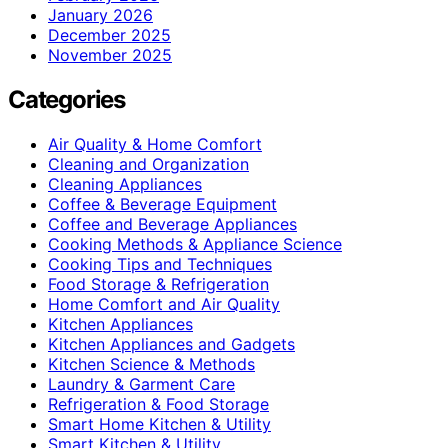
January 2026
December 2025
November 2025
Categories
Air Quality & Home Comfort
Cleaning and Organization
Cleaning Appliances
Coffee & Beverage Equipment
Coffee and Beverage Appliances
Cooking Methods & Appliance Science
Cooking Tips and Techniques
Food Storage & Refrigeration
Home Comfort and Air Quality
Kitchen Appliances
Kitchen Appliances and Gadgets
Kitchen Science & Methods
Laundry & Garment Care
Refrigeration & Food Storage
Smart Home Kitchen & Utility
Smart Kitchen & Utility