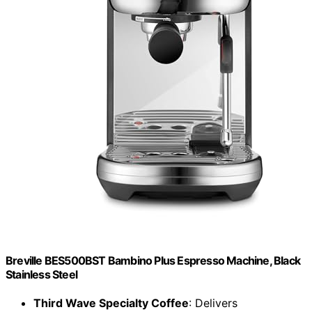
Breville BES500BST Bambino Plus Espresso Machine, Black
Stainless Steel
Third Wave Specialty Coffee
: Delivers