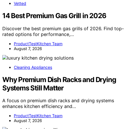
Vetted
14 Best Premium Gas Grill in 2026
Discover the best premium gas grills of 2026. Find top-
rated options for performance,…
ProductTestKitchen Team
August 7, 2026
Cleaning Appliances
Why Premium Dish Racks and Drying
Systems Still Matter
A focus on premium dish racks and drying systems
enhances kitchen efficiency and…
ProductTestKitchen Team
August 7, 2026