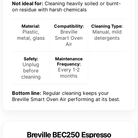
Not ideal for:
Cleaning heavily soiled or burnt-
on residue with harsh chemicals
Material:
Compatibility:
Cleaning Type:
Plastic,
Breville
Manual, mild
metal, glass
Smart Oven
detergents
Air
Safety:
Maintenance
Unplug
Frequency:
Every 1-2
before
months
cleaning
Bottom line:
Regular cleaning keeps your
Breville Smart Oven Air performing at its best.
Breville BEC250 Espresso