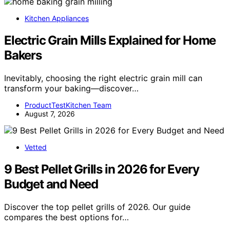
Kitchen Appliances
Electric Grain Mills Explained for Home
Bakers
Inevitably, choosing the right electric grain mill can
transform your baking—discover…
ProductTestKitchen Team
August 7, 2026
Vetted
9 Best Pellet Grills in 2026 for Every
Budget and Need
Discover the top pellet grills of 2026. Our guide
compares the best options for…