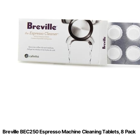
Breville BEC250 Espresso Machine Cleaning Tablets, 8 Pack