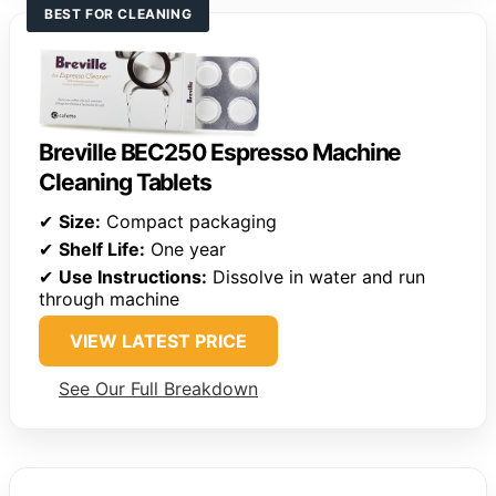
BEST FOR CLEANING
Breville BEC250 Espresso Machine
Cleaning Tablets
✔
Size:
Compact packaging
✔
Shelf Life:
One year
✔
Use Instructions:
Dissolve in water and run
through machine
VIEW LATEST PRICE
See Our Full Breakdown