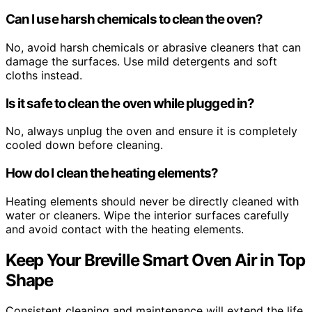
Can I use harsh chemicals to clean the oven?
No, avoid harsh chemicals or abrasive cleaners that can
damage the surfaces. Use mild detergents and soft
cloths instead.
Is it safe to clean the oven while plugged in?
No, always unplug the oven and ensure it is completely
cooled down before cleaning.
How do I clean the heating elements?
Heating elements should never be directly cleaned with
water or cleaners. Wipe the interior surfaces carefully
and avoid contact with the heating elements.
Keep Your Breville Smart Oven Air in Top
Shape
Consistent cleaning and maintenance will extend the life