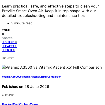
Learn practical, safe, and effective steps to clean your
Breville Smart Oven Air. Keep it in top shape with our
detailed troubleshooting and maintenance tips.
3 minute read
TOTAL
0
Shares
0
SHARE
0
TWEET
0
PIN IT
UP NEXT
Vitamix A3500 vs Vitamix Ascent X5: Full Comparison
Published on
28 June 2026
AUTHOR
ProductTestKitchen Team