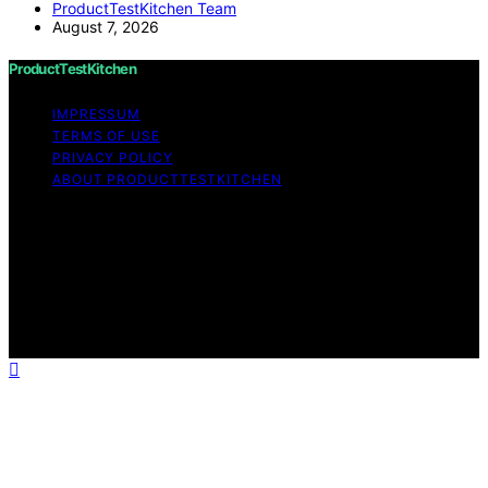
ProductTestKitchen Team
August 7, 2026
ProductTestKitchen
IMPRESSUM
TERMS OF USE
PRIVACY POLICY
ABOUT PRODUCTTESTKITCHEN
Copyright © 2026 ProductTestKitchen Content on
ProductTestKitchen is created and published using
artificial intelligence (AI) for general informational and
educational purposes. Affiliate disclaimer As an affiliate,
we may earn a commission from qualifying purchases.
We get commissions for purchases made through links
on this website from Amazon and other third parties.