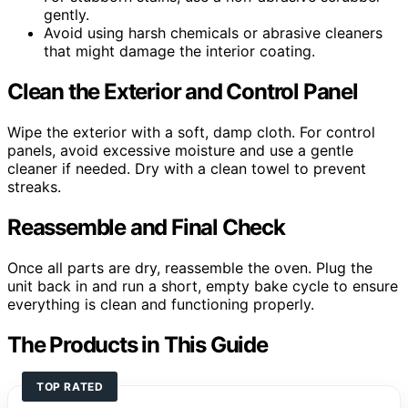
gently.
Avoid using harsh chemicals or abrasive cleaners
that might damage the interior coating.
Clean the Exterior and Control Panel
Wipe the exterior with a soft, damp cloth. For control
panels, avoid excessive moisture and use a gentle
cleaner if needed. Dry with a clean towel to prevent
streaks.
Reassemble and Final Check
Once all parts are dry, reassemble the oven. Plug the
unit back in and run a short, empty bake cycle to ensure
everything is clean and functioning properly.
The Products in This Guide
TOP RATED