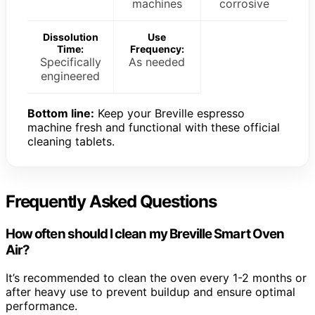
machines
corrosive
Dissolution
Use
Time:
Frequency:
Specifically
As needed
engineered
Bottom line:
Keep your Breville espresso
machine fresh and functional with these official
cleaning tablets.
Frequently Asked Questions
How often should I clean my Breville Smart Oven
Air?
It’s recommended to clean the oven every 1-2 months or
after heavy use to prevent buildup and ensure optimal
performance.