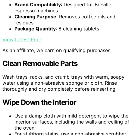
Brand Compatibility
: Designed for Breville
espresso machines
Cleaning Purpose
: Removes coffee oils and
residues
Package Quantity
: 8 cleaning tablets
View Latest Price
As an affiliate, we earn on qualifying purchases.
Clean Removable Parts
Wash trays, racks, and crumb trays with warm, soapy
water using a non-abrasive sponge or cloth. Rinse
thoroughly and dry completely before reinserting.
Wipe Down the Interior
Use a damp cloth with mild detergent to wipe the
interior surfaces, including the walls and ceiling of
the oven.
For stubborn stains, use a non-abrasive scrubber