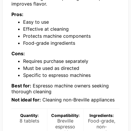
improves flavor.
Pros:
Easy to use
Effective at cleaning
Protects machine components
Food-grade ingredients
Cons:
Requires purchase separately
Must be used as directed
Specific to espresso machines
Best for:
Espresso machine owners seeking
thorough cleaning
Not ideal for:
Cleaning non-Breville appliances
Quantity:
Compatibility:
Ingredients:
8 tablets
Breville
Food-grade,
espresso
non-