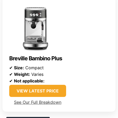
Breville Bambino Plus
✔
Size:
Compact
✔
Weight:
Varies
✔
Not applicable:
VIEW LATEST PRICE
See Our Full Breakdown