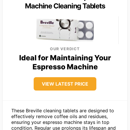
Machine Cleaning Tablets
OUR VERDICT
Ideal for Maintaining Your
Espresso Machine
VIEW LATEST PRICE
These Breville cleaning tablets are designed to
effectively remove coffee oils and residues,
ensuring your espresso machine stays in top
condition. Regular use prolongs its lifespan and