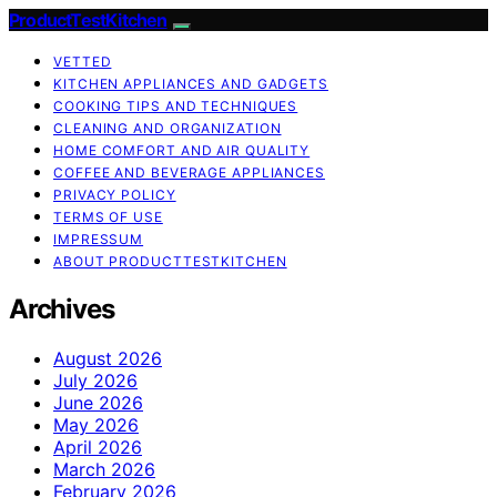
ProductTestKitchen
VETTED
KITCHEN APPLIANCES AND GADGETS
COOKING TIPS AND TECHNIQUES
CLEANING AND ORGANIZATION
HOME COMFORT AND AIR QUALITY
COFFEE AND BEVERAGE APPLIANCES
PRIVACY POLICY
TERMS OF USE
IMPRESSUM
ABOUT PRODUCTTESTKITCHEN
Archives
August 2026
July 2026
June 2026
May 2026
April 2026
March 2026
February 2026