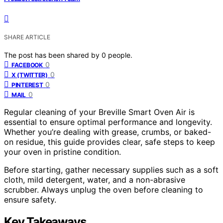
SHARE ARTICLE
The post has been shared by
0
people.
0
FACEBOOK
0
X (TWITTER)
0
PINTEREST
0
MAIL
Regular cleaning of your Breville Smart Oven Air is
essential to ensure optimal performance and longevity.
Whether you’re dealing with grease, crumbs, or baked-
on residue, this guide provides clear, safe steps to keep
your oven in pristine condition.
Before starting, gather necessary supplies such as a soft
cloth, mild detergent, water, and a non-abrasive
scrubber. Always unplug the oven before cleaning to
ensure safety.
Key Takeaways