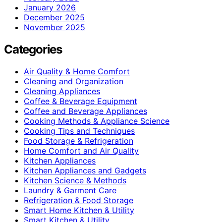
January 2026
December 2025
November 2025
Categories
Air Quality & Home Comfort
Cleaning and Organization
Cleaning Appliances
Coffee & Beverage Equipment
Coffee and Beverage Appliances
Cooking Methods & Appliance Science
Cooking Tips and Techniques
Food Storage & Refrigeration
Home Comfort and Air Quality
Kitchen Appliances
Kitchen Appliances and Gadgets
Kitchen Science & Methods
Laundry & Garment Care
Refrigeration & Food Storage
Smart Home Kitchen & Utility
Smart Kitchen & Utility