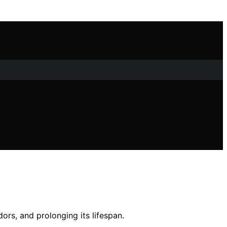
ors, and prolonging its lifespan.