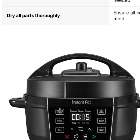
needed.
Ensure all 
Dry all parts thoroughly
mold.