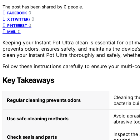
The post has been shared by
0
people.
0
FACEBOOK
0
X (TWITTER)
0
PINTEREST
0
MAIL
Keeping your Instant Pot Ultra clean is essential for opti
prevents odors, ensures safety, and maintains the device’s 
clean your Instant Pot Ultra thoroughly and safely, whethe
Follow these instructions carefully to ensure your multi-
Key Takeaways
Cleaning the
Regular cleaning prevents odors
bacteria bui
Avoid abrasi
Use safe cleaning methods
abrasive too
Inspect the 
Check seals and parts