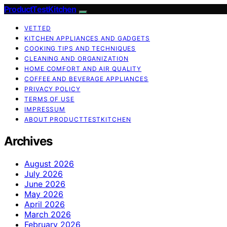
ProductTestKitchen
VETTED
KITCHEN APPLIANCES AND GADGETS
COOKING TIPS AND TECHNIQUES
CLEANING AND ORGANIZATION
HOME COMFORT AND AIR QUALITY
COFFEE AND BEVERAGE APPLIANCES
PRIVACY POLICY
TERMS OF USE
IMPRESSUM
ABOUT PRODUCTTESTKITCHEN
Archives
August 2026
July 2026
June 2026
May 2026
April 2026
March 2026
February 2026