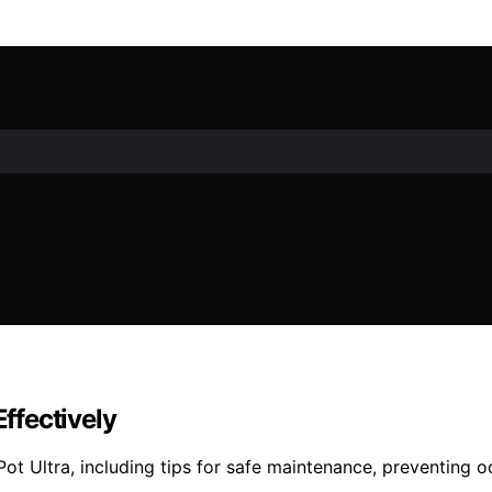
Effectively
t Ultra, including tips for safe maintenance, preventing od