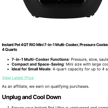
Instant Pot 4QT RIO Mini 7-in-1 Multi-Cooker, Pressure Cooker
4 Quarts
7-in-1 Multi-Cooker Functions
: Pressure, slow, saut
Compact and Space-Saving
: Mini size with large c
Ideal for Small Meals
: 4-quart capacity for up to 4 
View Latest Price
As an affiliate, we earn on qualifying purchases.
Unplug and Cool Down
Ensure your Instant Pot Ultra is unplugged and comp