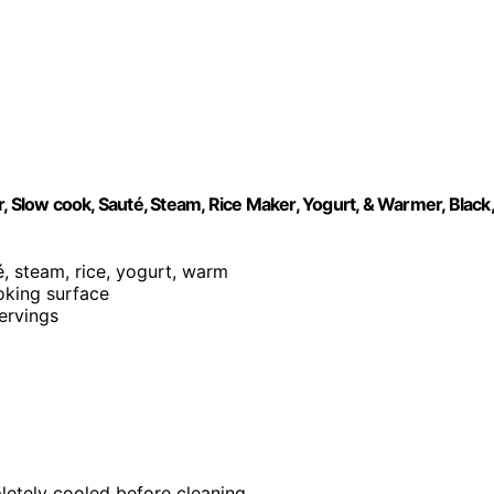
, Slow cook, Sauté, Steam, Rice Maker, Yogurt, & Warmer, Black,
é, steam, rice, yogurt, warm
ooking surface
servings
letely cooled before cleaning.