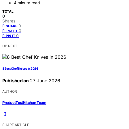
4 minute read
TOTAL
0
Shares
0
SHARE
0
TWEET
0
PIN IT
UP NEXT
8 Best Chef Knives in 2026
Published on
27 June 2026
AUTHOR
ProductTestKitchen Team
SHARE ARTICLE