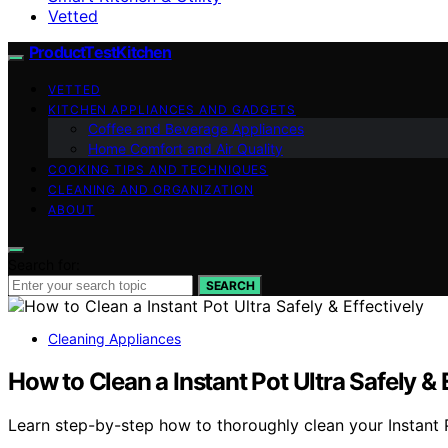
Vetted
ProductTestKitchen
VETTED
KITCHEN APPLIANCES AND GADGETS
Coffee and Beverage Appliances
Home Comfort and Air Quality
COOKING TIPS AND TECHNIQUES
CLEANING AND ORGANIZATION
ABOUT
Search for:
SEARCH
Cleaning Appliances
How to Clean a Instant Pot Ultra Safely & 
Learn step-by-step how to thoroughly clean your Instant Po