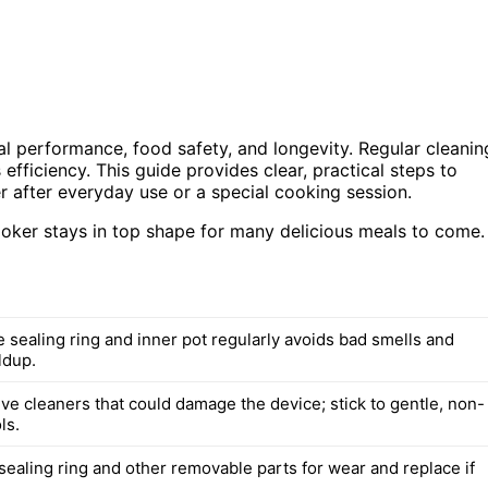
mal performance, food safety, and longevity. Regular cleanin
efficiency. This guide provides clear, practical steps to
r after everyday use or a special cooking session.
cooker stays in top shape for many delicious meals to come.
 sealing ring and inner pot regularly avoids bad smells and
ldup.
ve cleaners that could damage the device; stick to gentle, non-
ls.
sealing ring and other removable parts for wear and replace if