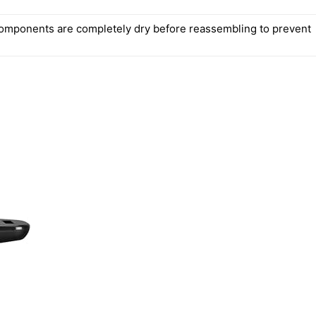
components are completely dry before reassembling to prevent