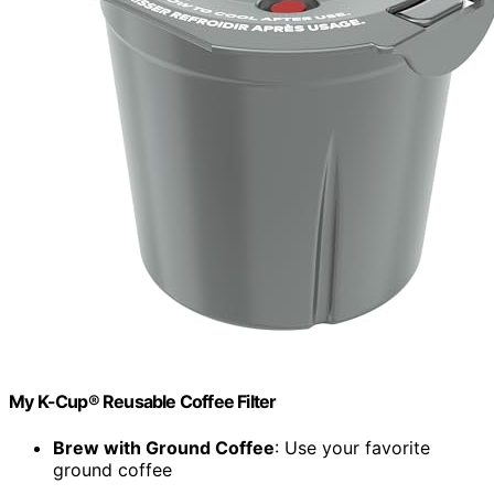
My K-Cup® Reusable Coffee Filter
Brew with Ground Coffee
: Use your favorite
ground coffee