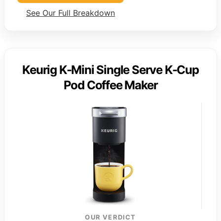
See Our Full Breakdown
Keurig K-Mini Single Serve K-Cup
Pod Coffee Maker
OUR VERDICT