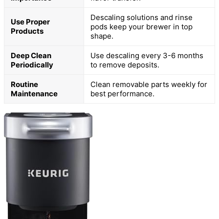
Descaling solutions and rinse
Use Proper
pods keep your brewer in top
Products
shape.
Deep Clean
Use descaling every 3-6 months
Periodically
to remove deposits.
Routine
Clean removable parts weekly for
Maintenance
best performance.