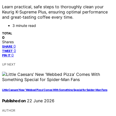
Learn practical, safe steps to thoroughly clean your
Keurig K-Supreme Plus, ensuring optimal performance
and great-tasting coffee every time.
3 minute read
TOTAL
0
Shares
0
SHARE
0
TWEET
0
PIN IT
UP NEXT
Little Caesars’ New ‘Webbed Pizza’ Comes With Something Special for Spider-Man Fans
Published on
22 June 2026
AUTHOR