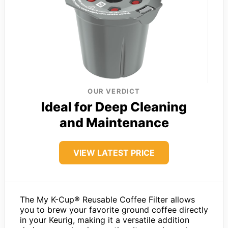
OUR VERDICT
Ideal for Deep Cleaning
and Maintenance
VIEW LATEST PRICE
The My K-Cup® Reusable Coffee Filter allows
you to brew your favorite ground coffee directly
in your Keurig, making it a versatile addition