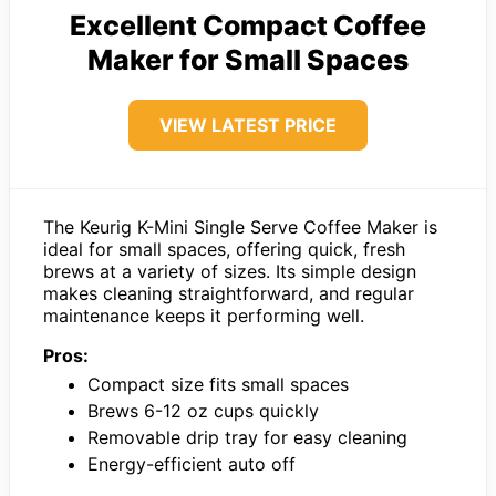
Excellent Compact Coffee
Maker for Small Spaces
VIEW LATEST PRICE
The Keurig K-Mini Single Serve Coffee Maker is
ideal for small spaces, offering quick, fresh
brews at a variety of sizes. Its simple design
makes cleaning straightforward, and regular
maintenance keeps it performing well.
Pros:
Compact size fits small spaces
Brews 6-12 oz cups quickly
Removable drip tray for easy cleaning
Energy-efficient auto off