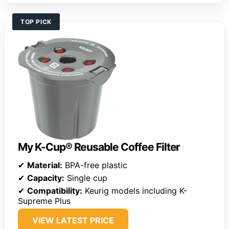
TOP PICK
My K-Cup® Reusable Coffee Filter
✔
Material:
BPA-free plastic
✔
Capacity:
Single cup
✔
Compatibility:
Keurig models including K-
Supreme Plus
VIEW LATEST PRICE