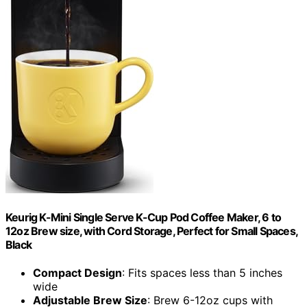
Keurig K-Mini Single Serve K-Cup Pod Coffee Maker, 6 to
12oz Brew size, with Cord Storage, Perfect for Small Spaces,
Black
Compact Design
: Fits spaces less than 5 inches
wide
Adjustable Brew Size
: Brew 6-12oz cups with