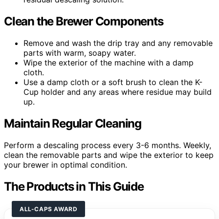
Clean the Brewer Components
Remove and wash the drip tray and any removable
parts with warm, soapy water.
Wipe the exterior of the machine with a damp
cloth.
Use a damp cloth or a soft brush to clean the K-
Cup holder and any areas where residue may build
up.
Maintain Regular Cleaning
Perform a descaling process every 3-6 months. Weekly,
clean the removable parts and wipe the exterior to keep
your brewer in optimal condition.
The Products in This Guide
ALL-CAPS AWARD