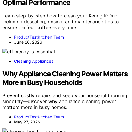
Optimal Performance
Learn step-by-step how to clean your Keurig K-Duo,
including descaling, rinsing, and maintenance tips to
ensure perfect coffee every time.
ProductTestKitchen Team
June 26, 2026
Cleaning Appliances
Why Appliance Cleaning Power Matters
More in Busy Households
Prevent costly repairs and keep your household running
smoothly—discover why appliance cleaning power
matters more in busy homes.
ProductTestKitchen Team
May 27, 2026