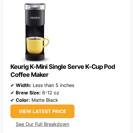
Keurig K-Mini Single Serve K-Cup Pod
Coffee Maker
✔
Width:
Less than 5 inches
✔
Brew Size:
6-12 oz
✔
Color:
Matte Black
VIEW LATEST PRICE
See Our Full Breakdown