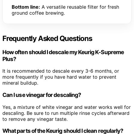
Bottom line:
A versatile reusable filter for fresh
ground coffee brewing.
Frequently Asked Questions
How often should I descale my Keurig K-Supreme
Plus?
It is recommended to descale every 3-6 months, or
more frequently if you have hard water to prevent
mineral buildup.
Can I use vinegar for descaling?
Yes, a mixture of white vinegar and water works well for
descaling. Be sure to run multiple rinse cycles afterward
to remove any vinegar taste.
What parts of the Keurig should I clean regularly?