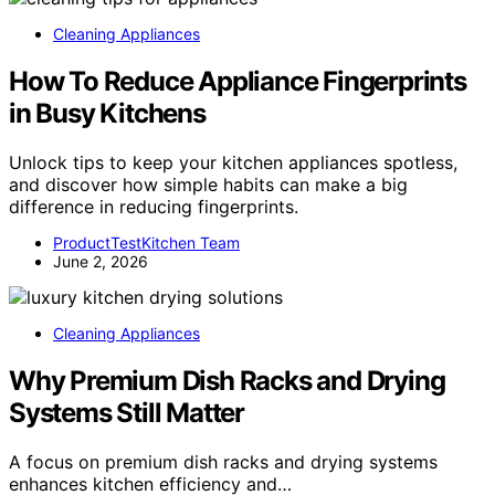
Cleaning Appliances
How To Reduce Appliance Fingerprints
in Busy Kitchens
Unlock tips to keep your kitchen appliances spotless,
and discover how simple habits can make a big
difference in reducing fingerprints.
ProductTestKitchen Team
June 2, 2026
Cleaning Appliances
Why Premium Dish Racks and Drying
Systems Still Matter
A focus on premium dish racks and drying systems
enhances kitchen efficiency and…