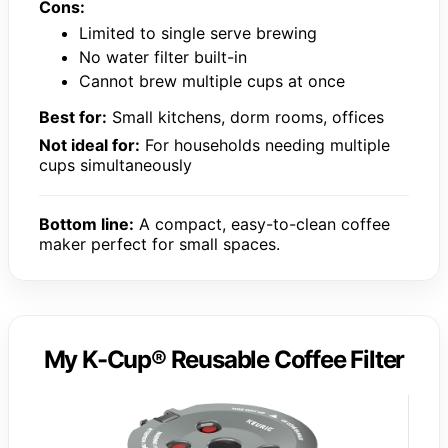
Cons:
Limited to single serve brewing
No water filter built-in
Cannot brew multiple cups at once
Best for:
Small kitchens, dorm rooms, offices
Not ideal for:
For households needing multiple
cups simultaneously
Bottom line:
A compact, easy-to-clean coffee
maker perfect for small spaces.
My K-Cup® Reusable Coffee Filter