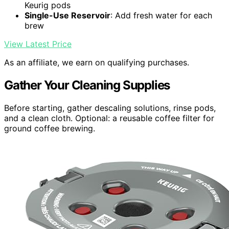
Keurig pods
Single-Use Reservoir
: Add fresh water for each
brew
View Latest Price
As an affiliate, we earn on qualifying purchases.
Gather Your Cleaning Supplies
Before starting, gather descaling solutions, rinse pods,
and a clean cloth. Optional: a reusable coffee filter for
ground coffee brewing.