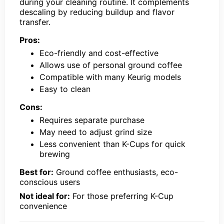
during your cleaning routine. It complements
descaling by reducing buildup and flavor
transfer.
Pros:
Eco-friendly and cost-effective
Allows use of personal ground coffee
Compatible with many Keurig models
Easy to clean
Cons:
Requires separate purchase
May need to adjust grind size
Less convenient than K-Cups for quick
brewing
Best for:
Ground coffee enthusiasts, eco-
conscious users
Not ideal for:
For those preferring K-Cup
convenience