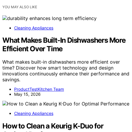
YOU MAY ALSO LIKE
Cleaning Appliances
What Makes Built-In Dishwashers More
Efficient Over Time
What makes built-in dishwashers more efficient over
time? Discover how smart technology and design
innovations continuously enhance their performance and
savings.
ProductTestKitchen Team
May 15, 2026
Cleaning Appliances
How to Clean a Keurig K-Duo for