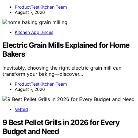
ProductTestKitchen Team
August 7, 2026
Kitchen Appliances
Electric Grain Mills Explained for Home
Bakers
Inevitably, choosing the right electric grain mill can
transform your baking—discover…
ProductTestKitchen Team
August 7, 2026
Vetted
9 Best Pellet Grills in 2026 for Every
Budget and Need