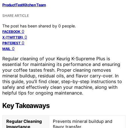
ProductTestKitchen Team
SHARE ARTICLE
The post has been shared by
0
people.
0
FACEBOOK
0
X (TWITTER)
0
PINTEREST
0
MAIL
Regular cleaning of your Keurig K-Supreme Plus is
essential for maintaining its performance and ensuring
your coffee tastes fresh. Proper cleaning removes
mineral buildup, residual oils, and flavor carry-over. In
this guide, you’ll find clear, step-by-step instructions to
safely and effectively clean your machine, along with
helpful tips for ongoing maintenance.
Key Takeaways
Regular Cleaning
Prevents mineral buildup and
Importance
flavor transfer.