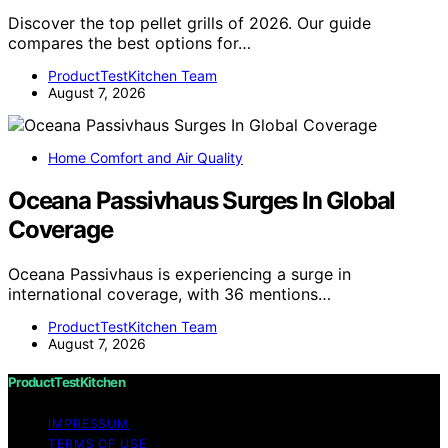
Discover the top pellet grills of 2026. Our guide
compares the best options for…
ProductTestKitchen Team
August 7, 2026
Home Comfort and Air Quality
Oceana Passivhaus Surges In Global
Coverage
Oceana Passivhaus is experiencing a surge in
international coverage, with 36 mentions…
ProductTestKitchen Team
August 7, 2026
ProductTestKitchen
IMPRESSUM
TERMS OF USE