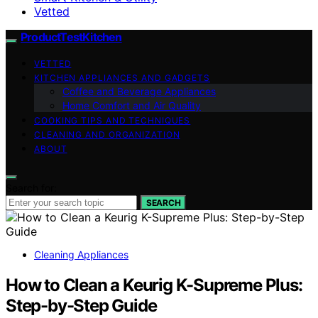
Vetted
ProductTestKitchen
VETTED
KITCHEN APPLIANCES AND GADGETS
Coffee and Beverage Appliances
Home Comfort and Air Quality
COOKING TIPS AND TECHNIQUES
CLEANING AND ORGANIZATION
ABOUT
Search for:
SEARCH
Cleaning Appliances
How to Clean a Keurig K-Supreme Plus:
Step-by-Step Guide