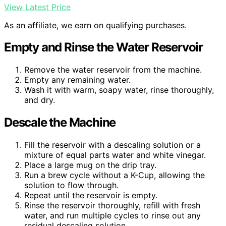
View Latest Price
As an affiliate, we earn on qualifying purchases.
Empty and Rinse the Water Reservoir
Remove the water reservoir from the machine.
Empty any remaining water.
Wash it with warm, soapy water, rinse thoroughly,
and dry.
Descale the Machine
Fill the reservoir with a descaling solution or a
mixture of equal parts water and white vinegar.
Place a large mug on the drip tray.
Run a brew cycle without a K-Cup, allowing the
solution to flow through.
Repeat until the reservoir is empty.
Rinse the reservoir thoroughly, refill with fresh
water, and run multiple cycles to rinse out any
residual descaling solution.