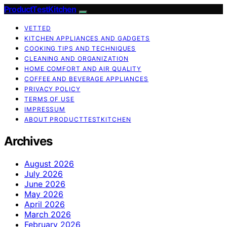
ProductTestKitchen
VETTED
KITCHEN APPLIANCES AND GADGETS
COOKING TIPS AND TECHNIQUES
CLEANING AND ORGANIZATION
HOME COMFORT AND AIR QUALITY
COFFEE AND BEVERAGE APPLIANCES
PRIVACY POLICY
TERMS OF USE
IMPRESSUM
ABOUT PRODUCTTESTKITCHEN
Archives
August 2026
July 2026
June 2026
May 2026
April 2026
March 2026
February 2026