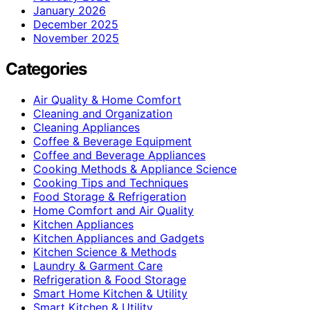
January 2026
December 2025
November 2025
Categories
Air Quality & Home Comfort
Cleaning and Organization
Cleaning Appliances
Coffee & Beverage Equipment
Coffee and Beverage Appliances
Cooking Methods & Appliance Science
Cooking Tips and Techniques
Food Storage & Refrigeration
Home Comfort and Air Quality
Kitchen Appliances
Kitchen Appliances and Gadgets
Kitchen Science & Methods
Laundry & Garment Care
Refrigeration & Food Storage
Smart Home Kitchen & Utility
Smart Kitchen & Utility