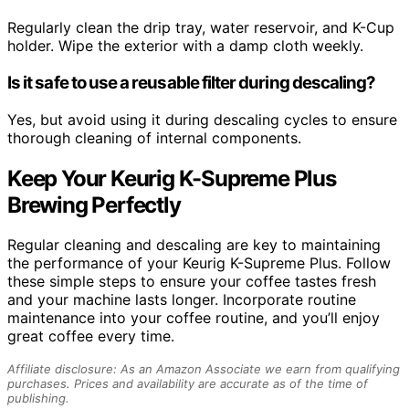
Regularly clean the drip tray, water reservoir, and K-Cup
holder. Wipe the exterior with a damp cloth weekly.
Is it safe to use a reusable filter during descaling?
Yes, but avoid using it during descaling cycles to ensure
thorough cleaning of internal components.
Keep Your Keurig K-Supreme Plus
Brewing Perfectly
Regular cleaning and descaling are key to maintaining
the performance of your Keurig K-Supreme Plus. Follow
these simple steps to ensure your coffee tastes fresh
and your machine lasts longer. Incorporate routine
maintenance into your coffee routine, and you’ll enjoy
great coffee every time.
Affiliate disclosure: As an Amazon Associate we earn from qualifying
purchases. Prices and availability are accurate as of the time of
publishing.