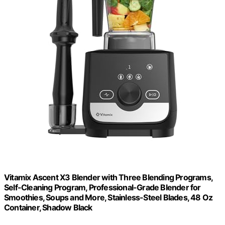
Vitamix Ascent X3 Blender with Three Blending Programs,
Self-Cleaning Program, Professional-Grade Blender for
Smoothies, Soups and More, Stainless-Steel Blades, 48 Oz
Container, Shadow Black