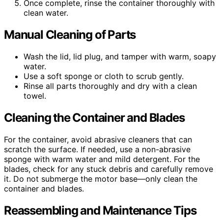
Once complete, rinse the container thoroughly with
clean water.
Manual Cleaning of Parts
Wash the lid, lid plug, and tamper with warm, soapy
water.
Use a soft sponge or cloth to scrub gently.
Rinse all parts thoroughly and dry with a clean
towel.
Cleaning the Container and Blades
For the container, avoid abrasive cleaners that can
scratch the surface. If needed, use a non-abrasive
sponge with warm water and mild detergent. For the
blades, check for any stuck debris and carefully remove
it. Do not submerge the motor base—only clean the
container and blades.
Reassembling and Maintenance Tips