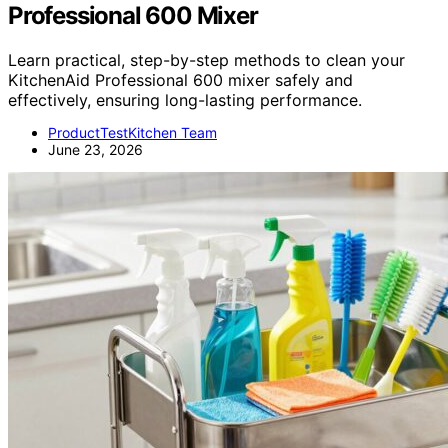
Professional 600 Mixer
Learn practical, step-by-step methods to clean your
KitchenAid Professional 600 mixer safely and
effectively, ensuring long-lasting performance.
ProductTestKitchen Team
June 23, 2026