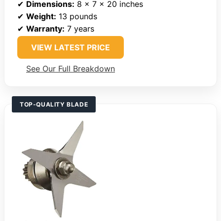
✔
Dimensions:
8 x 7 x 20 inches
✔
Weight:
13 pounds
✔
Warranty:
7 years
VIEW LATEST PRICE
See Our Full Breakdown
TOP-QUALITY BLADE