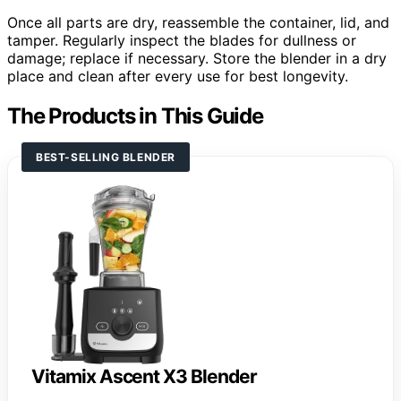
Once all parts are dry, reassemble the container, lid, and
tamper. Regularly inspect the blades for dullness or
damage; replace if necessary. Store the blender in a dry
place and clean after every use for best longevity.
The Products in This Guide
BEST-SELLING BLENDER
Vitamix Ascent X3 Blender