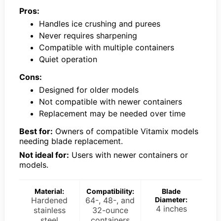
Pros:
Handles ice crushing and purees
Never requires sharpening
Compatible with multiple containers
Quiet operation
Cons:
Designed for older models
Not compatible with newer containers
Replacement may be needed over time
Best for:
Owners of compatible Vitamix models
needing blade replacement.
Not ideal for:
Users with newer containers or
models.
Material:
Compatibility:
Blade
Hardened
64-, 48-, and
Diameter:
4 inches
stainless
32-ounce
steel
containers