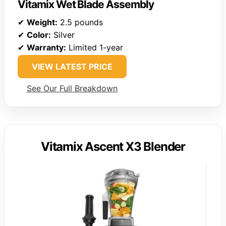
Vitamix Wet Blade Assembly
✔
Weight:
2.5 pounds
✔
Color:
Silver
✔
Warranty:
Limited 1-year
VIEW LATEST PRICE
See Our Full Breakdown
Vitamix Ascent X3 Blender