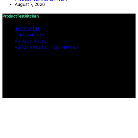
August 7, 2026
ProductTestKitchen
IMPRESSUM
TERMS OF USE
PRIVACY POLICY
ABOUT PRODUCTTESTKITCHEN
Copyright © 2026 ProductTestKitchen Content on
ProductTestKitchen is created and published using
artificial intelligence (AI) for general informational and
educational purposes. Affiliate disclaimer As an affiliate,
we may earn a commission from qualifying purchases.
We get commissions for purchases made through links
on this website from Amazon and other third parties.