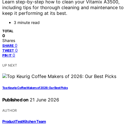
Learn step-by-step how to clean your Vitamix A3500,
including tips for thorough cleaning and maintenance to
keep it performing at its best.
3 minute read
TOTAL
0
Shares
0
SHARE
0
TWEET
0
PIN IT
UP NEXT
Top Keurig Coffee Makers of 2026: Our Best Picks
Published on
21 June 2026
AUTHOR
ProductTestKitchen Team