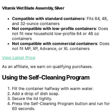
Vitamix Wet Blade Assembly, Silver
Compatible with standard containers
: Fits 64, 48,
and 32-ounce containers
Not compatible with low-profile containers
: Does
not fit new household low-profile 64 or 48 oz
containers
Not compatible with commercial containers
: Does
not fit MP, XP, Advance, or XL containers
View Latest Price
As an affiliate, we earn on qualifying purchases.
Using the Self-Cleaning Program
Fill the container halfway with warm water.
Add a drop of dish soap.
Secure the lid tightly.
Press the Self-Cleaning Program button and run for
60 seconds.