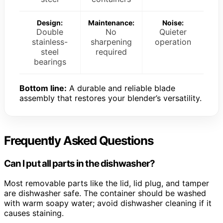
Design:
Maintenance:
Noise:
Double
No
Quieter
stainless-
sharpening
operation
steel
required
bearings
Bottom line:
A durable and reliable blade
assembly that restores your blender’s versatility.
Frequently Asked Questions
Can I put all parts in the dishwasher?
Most removable parts like the lid, lid plug, and tamper
are dishwasher safe. The container should be washed
with warm soapy water; avoid dishwasher cleaning if it
causes staining.