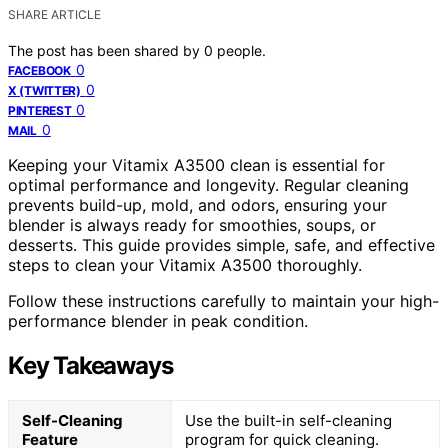
SHARE ARTICLE
The post has been shared by
0
people.
0
FACEBOOK
0
X (TWITTER)
0
PINTEREST
0
MAIL
Keeping your Vitamix A3500 clean is essential for
optimal performance and longevity. Regular cleaning
prevents build-up, mold, and odors, ensuring your
blender is always ready for smoothies, soups, or
desserts. This guide provides simple, safe, and effective
steps to clean your Vitamix A3500 thoroughly.
Follow these instructions carefully to maintain your high-
performance blender in peak condition.
Key Takeaways
Self-Cleaning
Use the built-in self-cleaning
Feature
program for quick cleaning.