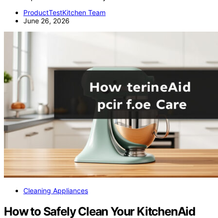
ProductTestKitchen Team
June 26, 2026
Cleaning Appliances
How to Safely Clean Your KitchenAid