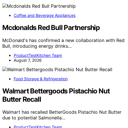
Coffee and Beverage Appliances
Mcdonalds Red Bull Partnership
McDonald's has confirmed a new collaboration with Red
Bull, introducing energy drinks…
ProductTestKitchen Team
August 7, 2026
Food Storage & Refrigeration
Walmart Bettergoods Pistachio Nut
Butter Recall
Walmart has recalled BetterGoods Pistachio Nut Butter
due to potential Salmonella…
ProductTestKitchen Team