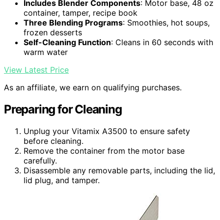
Includes Blender Components
: Motor base, 48 oz
container, tamper, recipe book
Three Blending Programs
: Smoothies, hot soups,
frozen desserts
Self-Cleaning Function
: Cleans in 60 seconds with
warm water
View Latest Price
As an affiliate, we earn on qualifying purchases.
Preparing for Cleaning
Unplug your Vitamix A3500 to ensure safety
before cleaning.
Remove the container from the motor base
carefully.
Disassemble any removable parts, including the lid,
lid plug, and tamper.