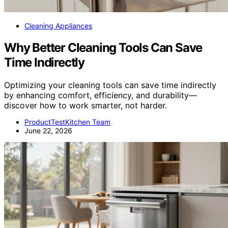
Cleaning Appliances
Why Better Cleaning Tools Can Save
Time Indirectly
Optimizing your cleaning tools can save time indirectly
by enhancing comfort, efficiency, and durability—
discover how to work smarter, not harder.
ProductTestKitchen Team
June 22, 2026