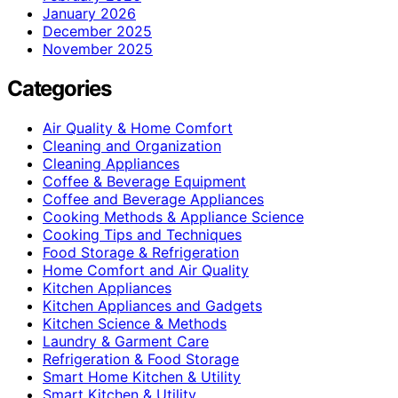
January 2026
December 2025
November 2025
Categories
Air Quality & Home Comfort
Cleaning and Organization
Cleaning Appliances
Coffee & Beverage Equipment
Coffee and Beverage Appliances
Cooking Methods & Appliance Science
Cooking Tips and Techniques
Food Storage & Refrigeration
Home Comfort and Air Quality
Kitchen Appliances
Kitchen Appliances and Gadgets
Kitchen Science & Methods
Laundry & Garment Care
Refrigeration & Food Storage
Smart Home Kitchen & Utility
Smart Kitchen & Utility