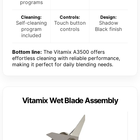
programs
Cleaning:
Controls:
Design:
Self-cleaning
Touch button
Shadow
program
controls
Black finish
included
Bottom line:
The Vitamix A3500 offers
effortless cleaning with reliable performance,
making it perfect for daily blending needs.
Vitamix Wet Blade Assembly