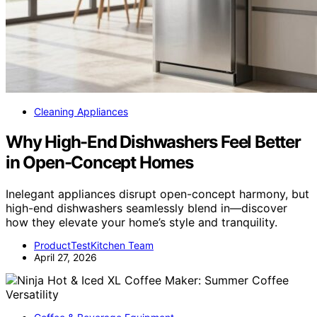
Cleaning Appliances
Why High-End Dishwashers Feel Better
in Open-Concept Homes
Inelegant appliances disrupt open-concept harmony, but
high-end dishwashers seamlessly blend in—discover
how they elevate your home’s style and tranquility.
ProductTestKitchen Team
April 27, 2026