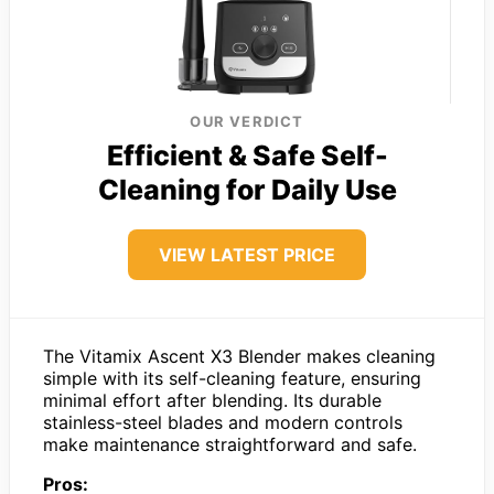
OUR VERDICT
Efficient & Safe Self-
Cleaning for Daily Use
VIEW LATEST PRICE
The Vitamix Ascent X3 Blender makes cleaning
simple with its self-cleaning feature, ensuring
minimal effort after blending. Its durable
stainless-steel blades and modern controls
make maintenance straightforward and safe.
Pros: