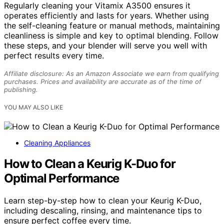
Regularly cleaning your Vitamix A3500 ensures it
operates efficiently and lasts for years. Whether using
the self-cleaning feature or manual methods, maintaining
cleanliness is simple and key to optimal blending. Follow
these steps, and your blender will serve you well with
perfect results every time.
Affiliate disclosure: As an Amazon Associate we earn from qualifying
purchases. Prices and availability are accurate as of the time of
publishing.
YOU MAY ALSO LIKE
Cleaning Appliances
How to Clean a Keurig K-Duo for
Optimal Performance
Learn step-by-step how to clean your Keurig K-Duo,
including descaling, rinsing, and maintenance tips to
ensure perfect coffee every time.