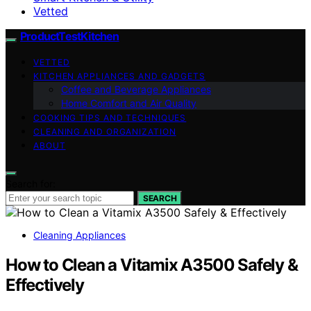
Vetted
ProductTestKitchen
VETTED
KITCHEN APPLIANCES AND GADGETS
Coffee and Beverage Appliances
Home Comfort and Air Quality
COOKING TIPS AND TECHNIQUES
CLEANING AND ORGANIZATION
ABOUT
Search for:
SEARCH
Cleaning Appliances
How to Clean a Vitamix A3500 Safely &
Effectively