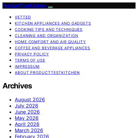
ProductTestKitchen
VETTED
KITCHEN APPLIANCES AND GADGETS
COOKING TIPS AND TECHNIQUES
CLEANING AND ORGANIZATION
HOME COMFORT AND AIR QUALITY
COFFEE AND BEVERAGE APPLIANCES
PRIVACY POLICY
TERMS OF USE
IMPRESSUM
ABOUT PRODUCTTESTKITCHEN
Archives
August 2026
July 2026
June 2026
May 2026
April 2026
March 2026
February 2026