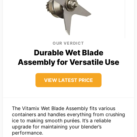
OUR VERDICT
Durable Wet Blade
Assembly for Versatile Use
VIEW LATEST PRICE
The Vitamix Wet Blade Assembly fits various
containers and handles everything from crushing
ice to making smooth purées. It’s a reliable
upgrade for maintaining your blender’s
performance.