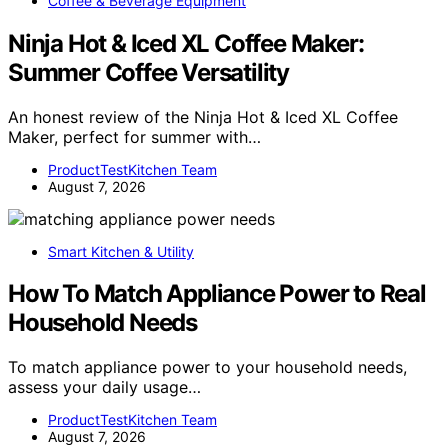
Coffee & Beverage Equipment
Ninja Hot & Iced XL Coffee Maker:
Summer Coffee Versatility
An honest review of the Ninja Hot & Iced XL Coffee
Maker, perfect for summer with…
ProductTestKitchen Team
August 7, 2026
Smart Kitchen & Utility
How To Match Appliance Power to Real
Household Needs
To match appliance power to your household needs,
assess your daily usage…
ProductTestKitchen Team
August 7, 2026