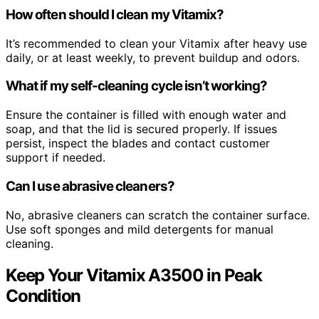
How often should I clean my Vitamix?
It’s recommended to clean your Vitamix after heavy use
daily, or at least weekly, to prevent buildup and odors.
What if my self-cleaning cycle isn’t working?
Ensure the container is filled with enough water and
soap, and that the lid is secured properly. If issues
persist, inspect the blades and contact customer
support if needed.
Can I use abrasive cleaners?
No, abrasive cleaners can scratch the container surface.
Use soft sponges and mild detergents for manual
cleaning.
Keep Your Vitamix A3500 in Peak
Condition