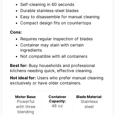
Self-cleaning in 60 seconds
Durable stainless-steel blades
Easy to disassemble for manual cleaning
Compact design fits on countertops
Cons:
Requires regular inspection of blades
Container may stain with certain
ingredients
Not compatible with all containers
Best for:
Busy households and professional
kitchens needing quick, effective cleaning.
Not ideal for:
Users who prefer manual cleaning
exclusively or have older containers.
Motor Base:
Container
Blade Material:
Powerful
Capacity:
Stainless
48 oz
with three
steel
blending