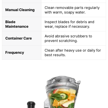
Clean removable parts regularly
Manual Cleaning
with warm, soapy water.
Blade
Inspect blades for debris and
Maintenance
wear, replace if necessary.
Avoid abrasive scrubbers to
Container Care
prevent scratching.
Clean after heavy use or daily for
Frequency
best results.