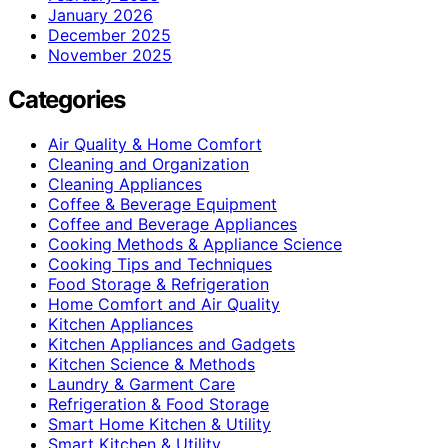
January 2026
December 2025
November 2025
Categories
Air Quality & Home Comfort
Cleaning and Organization
Cleaning Appliances
Coffee & Beverage Equipment
Coffee and Beverage Appliances
Cooking Methods & Appliance Science
Cooking Tips and Techniques
Food Storage & Refrigeration
Home Comfort and Air Quality
Kitchen Appliances
Kitchen Appliances and Gadgets
Kitchen Science & Methods
Laundry & Garment Care
Refrigeration & Food Storage
Smart Home Kitchen & Utility
Smart Kitchen & Utility