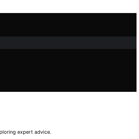
ploring expert advice.