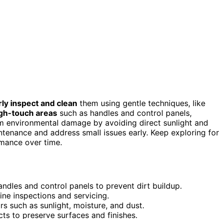
rly inspect and clean
them using gentle techniques, like
gh-touch areas
such as handles and control panels,
 environmental damage by avoiding direct sunlight and
ntenance and address small issues early. Keep exploring for
rmance over time.
andles and control panels to prevent dirt buildup.
ne inspections and servicing.
s such as sunlight, moisture, and dust.
s to preserve surfaces and finishes.