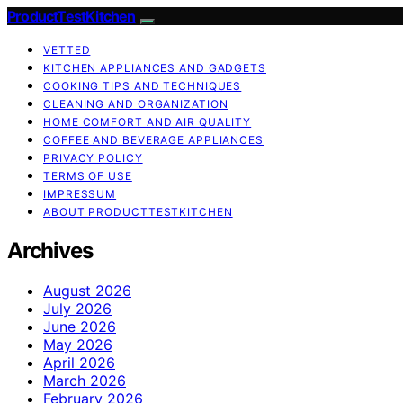
ProductTestKitchen
VETTED
KITCHEN APPLIANCES AND GADGETS
COOKING TIPS AND TECHNIQUES
CLEANING AND ORGANIZATION
HOME COMFORT AND AIR QUALITY
COFFEE AND BEVERAGE APPLIANCES
PRIVACY POLICY
TERMS OF USE
IMPRESSUM
ABOUT PRODUCTTESTKITCHEN
Archives
August 2026
July 2026
June 2026
May 2026
April 2026
March 2026
February 2026