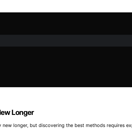
New Longer
y new longer, but discovering the best methods requires ex