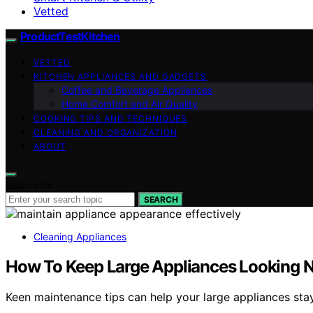
Vetted
ProductTestKitchen
VETTED
KITCHEN APPLIANCES AND GADGETS
Coffee and Beverage Appliances
Home Comfort and Air Quality
COOKING TIPS AND TECHNIQUES
CLEANING AND ORGANIZATION
ABOUT
Search for:
SEARCH
Cleaning Appliances
How To Keep Large Appliances Looking 
Keen maintenance tips can help your large appliances sta