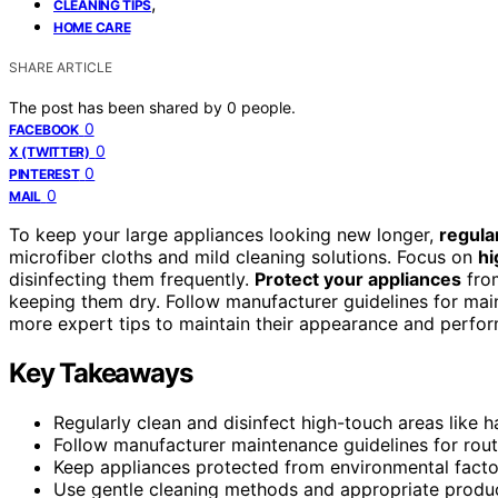
,
CLEANING TIPS
HOME CARE
SHARE ARTICLE
The post has been shared by
0
people.
0
FACEBOOK
0
X (TWITTER)
0
PINTEREST
0
MAIL
To keep your large appliances looking new longer,
regula
microfiber cloths and mild cleaning solutions. Focus on
hi
disinfecting them frequently.
Protect your appliances
from
keeping them dry. Follow manufacturer guidelines for mai
more expert tips to maintain their appearance and perfo
Key Takeaways
Regularly clean and disinfect high-touch areas like h
Follow manufacturer maintenance guidelines for routi
Keep appliances protected from environmental factor
Use gentle cleaning methods and appropriate product