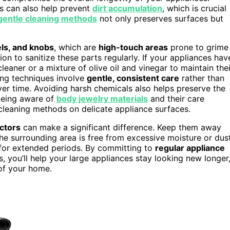
s can also help prevent
dirt accumulation
, which is crucial
gentle cleaning methods
not only preserves surfaces but
els, and knobs
, which are
high-touch areas
prone to grime
ion to sanitize these parts regularly. If your appliances hav
cleaner or a mixture of olive oil and vinegar to maintain thei
ing techniques involve
gentle, consistent care
rather than
er time. Avoiding harsh chemicals also helps preserve the
 being aware of
body jewelry materials
and their care
cleaning methods on delicate appliance surfaces.
ctors
can make a significant difference. Keep them away
the surrounding area is free from excessive moisture or dust
 for extended periods. By committing to
regular appliance
 you’ll help your large appliances stay looking new longer
of your home.