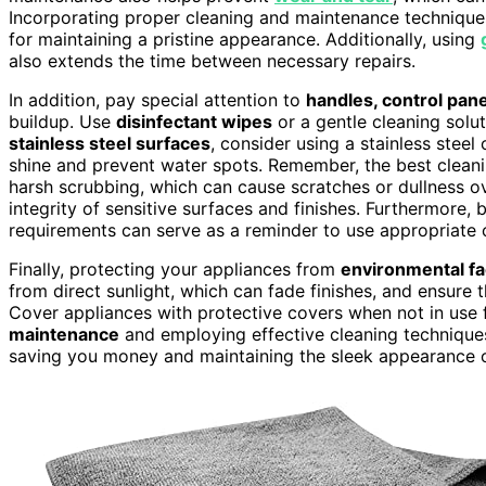
Incorporating proper cleaning and maintenance technique
for maintaining a pristine appearance. Additionally, using
also extends the time between necessary repairs.
In addition, pay special attention to
handles, control pan
buildup. Use
disinfectant wipes
or a gentle cleaning solut
stainless steel surfaces
, consider using a stainless steel 
shine and prevent water spots. Remember, the best clean
harsh scrubbing, which can cause scratches or dullness ov
integrity of sensitive surfaces and finishes. Furthermore,
requirements can serve as a reminder to use appropriate 
Finally, protecting your appliances from
environmental fa
from direct sunlight, which can fade finishes, and ensure 
Cover appliances with protective covers when not in use
maintenance
and employing effective cleaning techniques,
saving you money and maintaining the sleek appearance 