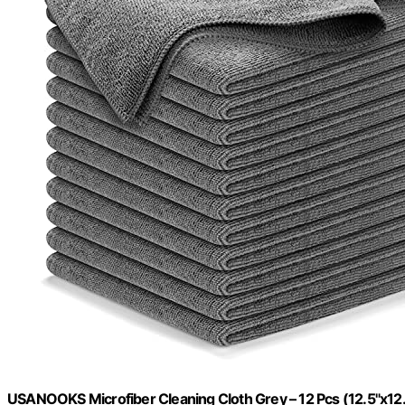
USANOOKS Microfiber Cleaning Cloth Grey – 12 Pcs (12.5"x12