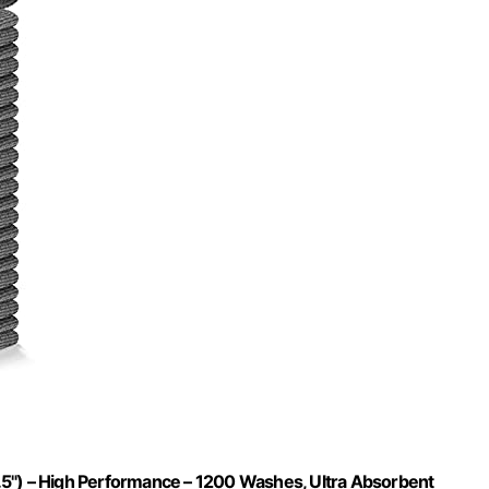
.5") – High Performance – 1200 Washes, Ultra Absorbent