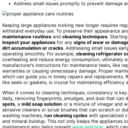
Address small issues promptly to prevent damage a
Keeping large appliances looking new longer requires regu
withstand everyday use. To preserve their appearance and f
maintenance routines
and
cleaning techniques
. Startin
inspect your appliances
for any
signs of wear or damag
dirt accumulation or cracks
. Addressing small issues ear
operating smoothly. For example,
cleaning refrigerator co
overheating and reduce energy consumption, ultimately ext
manufacturer’s instructions for maintenance tasks, like rep
warranties or causing unnecessary damage. Proper maint
which can guide you in timely repairs and replacements. 
like seals or gaskets, is crucial for maintaining efficienc
When it comes to cleaning techniques, consistency is key.
daily, removing fingerprints, smudges, and dust that can du
spots
, a
mild soap solution
or a mixture of vinegar and w
abrasive cleaners or scrub brushes that can scratch or dull
washing machines,
run cleaning cycles
with specialized 
and mineral buildup. This not only keeps the appliances lo
maintenance also helps prevent
wear and tear
, which can