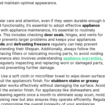
nd maintain optimal appearance.
lar care and attention, even if they seem durable enough t
unctionality, it’s essential to adopt effective
appliance
g with appliance maintenance, it’s essential to routinely
e
. This includes checking
door seals
, hinges, and vents for
ly prevents larger problems and keeps your appliances
ils
and
defrosting freezers
regularly can help prevent
ending their lifespan. Additionally, always follow the
lacing filters or lubricating moving parts, to avoid voiding
enance also involves understanding
appliance warranties
,
Regularly inspecting and replacing worn or damaged parts,
y and preventing further damage.
 Use a soft cloth or microfiber towel to wipe down surface
ll the appliance’s finish. For
stubborn stains or greasy
ater works effectively without damaging the surface. Avoi
 the exterior finish. For appliances like dishwashers and
cleaning agents once a month to eliminate soap scum, mold
oking new but also ensures they operate efficiently. Regula
 compromise the overall longevity of your appliances.