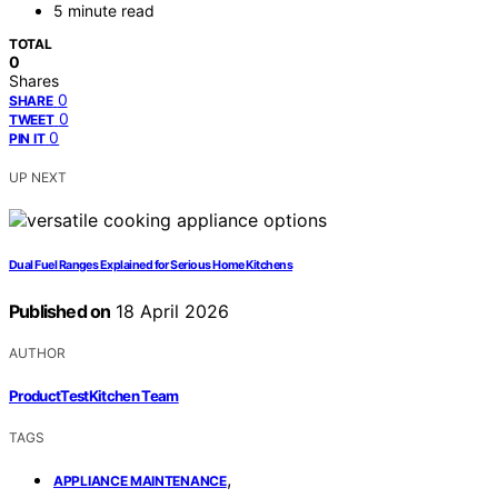
5 minute read
TOTAL
0
Shares
0
SHARE
0
TWEET
0
PIN IT
UP NEXT
Dual Fuel Ranges Explained for Serious Home Kitchens
Published on
18 April 2026
AUTHOR
ProductTestKitchen Team
TAGS
,
APPLIANCE MAINTENANCE