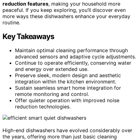
reduction features
, making your household more
peaceful. If you keep exploring, you’ll discover even
more ways these dishwashers enhance your everyday
routine.
Key Takeaways
Maintain optimal cleaning performance through
advanced sensors and adaptive cycle adjustments.
Continue to operate efficiently, conserving water
and energy over extended use.
Preserve sleek, modern design and aesthetic
integration within the kitchen environment.
Sustain seamless smart home integration for
remote monitoring and control.
Offer quieter operation with improved noise
reduction technologies.
High-end dishwashers have evolved considerably over
the years, offering more than just basic cleaning