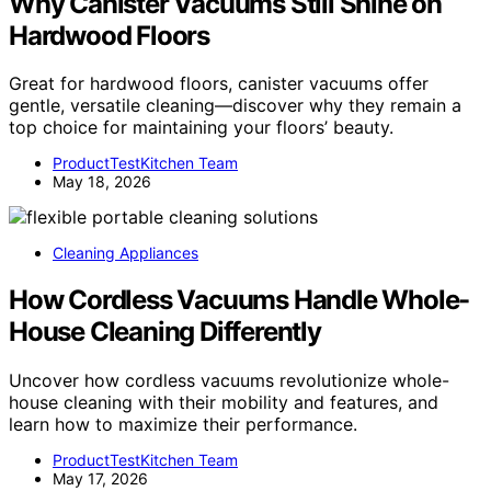
Why Canister Vacuums Still Shine on
Hardwood Floors
Great for hardwood floors, canister vacuums offer
gentle, versatile cleaning—discover why they remain a
top choice for maintaining your floors’ beauty.
ProductTestKitchen Team
May 18, 2026
Cleaning Appliances
How Cordless Vacuums Handle Whole-
House Cleaning Differently
Uncover how cordless vacuums revolutionize whole-
house cleaning with their mobility and features, and
learn how to maximize their performance.
ProductTestKitchen Team
May 17, 2026