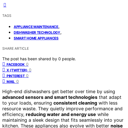
TAGS
,
APPLIANCE MAINTENANCE
,
DISHWASHER TECHNOLOGY
SMART HOME APPLIANCES
SHARE ARTICLE
The post has been shared by
0
people.
0
FACEBOOK
0
X (TWITTER)
0
PINTEREST
0
MAIL
High-end dishwashers get better over time by using
advanced sensors and smart technologies
that adapt
to your loads, ensuring
consistent cleaning
with less
resource waste. They quietly improve performance and
efficiency,
reducing water and energy use
while
maintaining a sleek design that fits seamlessly into your
kitchen. These appliances also evolve with better
noise