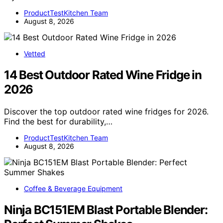
ProductTestKitchen Team
August 8, 2026
Vetted
14 Best Outdoor Rated Wine Fridge in
2026
Discover the top outdoor rated wine fridges for 2026.
Find the best for durability,…
ProductTestKitchen Team
August 8, 2026
Coffee & Beverage Equipment
Ninja BC151EM Blast Portable Blender: