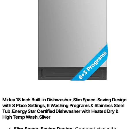
Midea 18 Inch Built-in Dishwasher, Slim Space-Saving Design
with 8 Place Settings, 6 Washing Programs & Stainless Steel
Tub, Energy Star Certified Dishwasher with Heated Dry &
High Temp Wash, Silver
Slim Space-Saving Design
: Compact size with