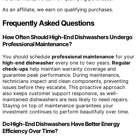
As an affiliate, we earn on qualifying purchases.
Frequently Asked Questions
How Often Should High-End Dishwashers Undergo
Professional Maintenance?
You should schedule
professional maintenance
for your
high-end dishwasher
every one to two years.
Regular
check-ups
help maintain warranty coverage and
guarantee peak performance. During maintenance,
technicians inspect and clean components, preventing
issues before they escalate. This proactive approach
also keeps customer support responsive, as well-
maintained dishwashers are less likely to need repairs.
Staying on top of maintenance guarantees your
investment continues to perform beautifully over time.
Do High-End Dishwashers Have Better Energy
Efficiency Over Time?