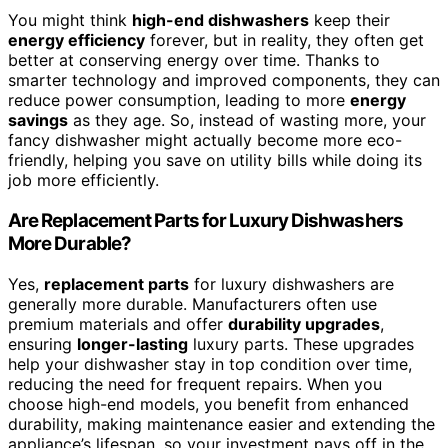
You might think
high-end dishwashers
keep their
energy efficiency
forever, but in reality, they often get
better at conserving energy over time. Thanks to
smarter technology and improved components, they can
reduce power consumption, leading to more
energy
savings
as they age. So, instead of wasting more, your
fancy dishwasher might actually become more eco-
friendly, helping you save on utility bills while doing its
job more efficiently.
Are Replacement Parts for Luxury Dishwashers
More Durable?
Yes,
replacement parts
for luxury dishwashers are
generally more durable. Manufacturers often use
premium materials and offer
durability upgrades
,
ensuring
longer-lasting
luxury parts. These upgrades
help your dishwasher stay in top condition over time,
reducing the need for frequent repairs. When you
choose high-end models, you benefit from enhanced
durability, making maintenance easier and extending the
appliance’s lifespan, so your investment pays off in the