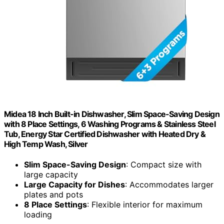
Midea 18 Inch Built-in Dishwasher, Slim Space-Saving Design
with 8 Place Settings, 6 Washing Programs & Stainless Steel
Tub, Energy Star Certified Dishwasher with Heated Dry &
High Temp Wash, Silver
Slim Space-Saving Design
: Compact size with
large capacity
Large Capacity for Dishes
: Accommodates larger
plates and pots
8 Place Settings
: Flexible interior for maximum
loading