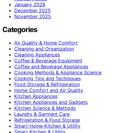
January 2026
December 2025
November 2025
Categories
Air Quality & Home Comfort
Cleaning and Organization
Cleaning Appliances
Coffee & Beverage Equipment
Coffee and Beverage Appliances
Cooking Methods & Appliance Science
Cooking Tips and Techniques
Food Storage & Refrigeration
Home Comfort and Air Quality
Kitchen Appliances
Kitchen Appliances and Gadgets
Kitchen Science & Methods
Laundry & Garment Care
Refrigeration & Food Storage
Smart Home Kitchen & Utility
Smart Kitchen & Utility