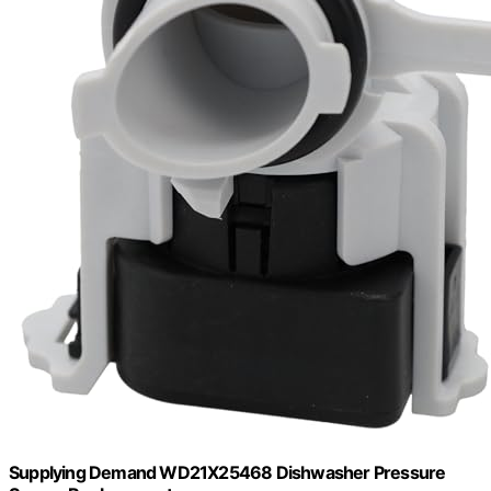
Supplying Demand WD21X25468 Dishwasher Pressure