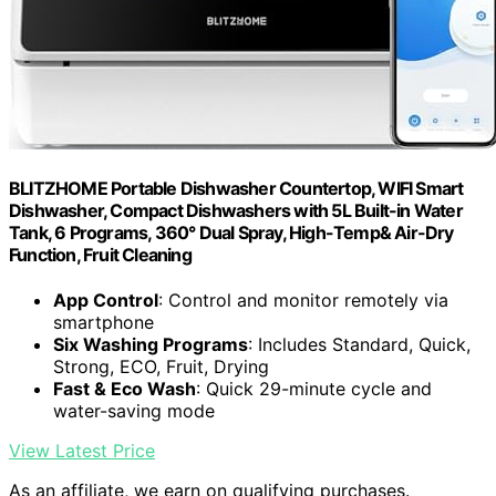
BLITZHOME Portable Dishwasher Countertop, WIFI Smart
Dishwasher, Compact Dishwashers with 5L Built-in Water
Tank, 6 Programs, 360° Dual Spray, High-Temp& Air-Dry
Function, Fruit Cleaning
App Control
: Control and monitor remotely via
smartphone
Six Washing Programs
: Includes Standard, Quick,
Strong, ECO, Fruit, Drying
Fast & Eco Wash
: Quick 29-minute cycle and
water-saving mode
View Latest Price
As an affiliate, we earn on qualifying purchases.