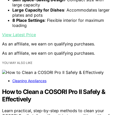
large capacity
Large Capacity for Dishes
: Accommodates larger
plates and pots
8 Place Settings
: Flexible interior for maximum
loading
View Latest Price
As an affiliate, we earn on qualifying purchases.
As an affiliate, we earn on qualifying purchases.
YOU MAY ALSO LIKE
Cleaning Appliances
How to Clean a COSORI Pro II Safely &
Effectively
Learn practical, step-by-step methods to clean your