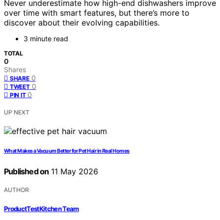
Never underestimate how high-end dishwashers improve
over time with smart features, but there’s more to
discover about their evolving capabilities.
3 minute read
TOTAL
0
Shares
0
SHARE
0
TWEET
0
PIN IT
UP NEXT
What Makes a Vacuum Better for Pet Hair in Real Homes
Published on
11 May 2026
AUTHOR
ProductTestKitchen Team