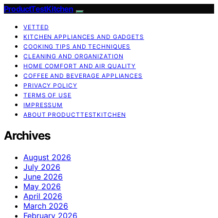
ProductTestKitchen
VETTED
KITCHEN APPLIANCES AND GADGETS
COOKING TIPS AND TECHNIQUES
CLEANING AND ORGANIZATION
HOME COMFORT AND AIR QUALITY
COFFEE AND BEVERAGE APPLIANCES
PRIVACY POLICY
TERMS OF USE
IMPRESSUM
ABOUT PRODUCTTESTKITCHEN
Archives
August 2026
July 2026
June 2026
May 2026
April 2026
March 2026
February 2026