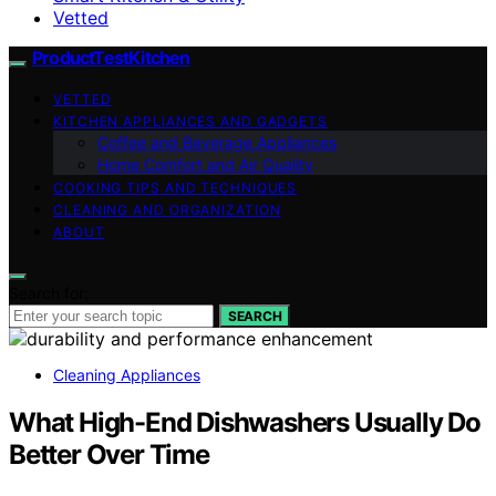
Vetted
ProductTestKitchen
VETTED
KITCHEN APPLIANCES AND GADGETS
Coffee and Beverage Appliances
Home Comfort and Air Quality
COOKING TIPS AND TECHNIQUES
CLEANING AND ORGANIZATION
ABOUT
Search for:
SEARCH
Cleaning Appliances
What High-End Dishwashers Usually Do
Better Over Time