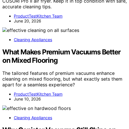
COSORI Pro II air fryer. Keep it in top condition with safe,
accurate cleaning tips.
ProductTestKitchen Team
June 20, 2026
Cleaning Appliances
What Makes Premium Vacuums Better
on Mixed Flooring
The tailored features of premium vacuums enhance
cleaning on mixed flooring, but what exactly sets them
apart for a seamless experience?
ProductTestKitchen Team
June 10, 2026
Cleaning Appliances