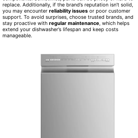
replace. Additionally, if the brand’s reputation isn’t solid,
you may encounter
reliability issues
or poor customer
support. To avoid surprises, choose trusted brands, and
stay proactive with
regular maintenance
, which helps
extend your dishwasher’s lifespan and keep costs
manageable.