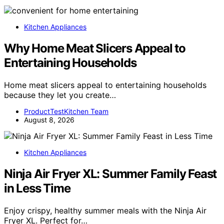
Kitchen Appliances
Why Home Meat Slicers Appeal to
Entertaining Households
Home meat slicers appeal to entertaining households
because they let you create…
ProductTestKitchen Team
August 8, 2026
Kitchen Appliances
Ninja Air Fryer XL: Summer Family Feast
in Less Time
Enjoy crispy, healthy summer meals with the Ninja Air
Fryer XL. Perfect for…