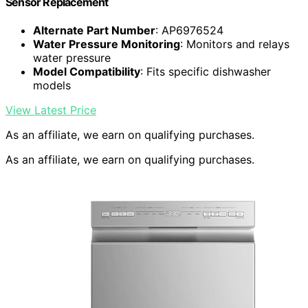
Sensor Replacement
Alternate Part Number
: AP6976524
Water Pressure Monitoring
: Monitors and relays
water pressure
Model Compatibility
: Fits specific dishwasher
models
View Latest Price
As an affiliate, we earn on qualifying purchases.
As an affiliate, we earn on qualifying purchases.