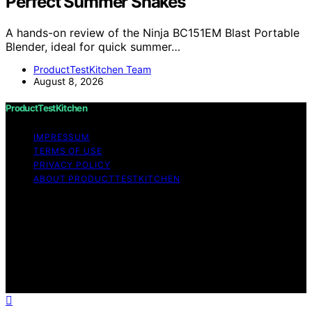
Perfect Summer Shakes
A hands-on review of the Ninja BC151EM Blast Portable
Blender, ideal for quick summer…
ProductTestKitchen Team
August 8, 2026
ProductTestKitchen
IMPRESSUM
TERMS OF USE
PRIVACY POLICY
ABOUT PRODUCTTESTKITCHEN
Copyright © 2026 ProductTestKitchen Content on
ProductTestKitchen is created and published using
artificial intelligence (AI) for general informational and
educational purposes. Affiliate disclaimer As an affiliate,
we may earn a commission from qualifying purchases.
We get commissions for purchases made through links
on this website from Amazon and other third parties.