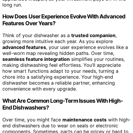
long run.
How Does User Experience Evolve With Advanced
Features Over Years?
Think of your dishwasher as a
trusted companion
,
growing more intuitive each year. As you explore
advanced features
, your user experience evolves like a
well-worn map revealing hidden paths. Over time,
seamless feature integration
simplifies your routines,
making dishwashing feel effortless. You’ll appreciate
how smart functions adapt to your needs, turning a
chore into a satisfying experience. Your high-end
dishwasher becomes a reliable partner, enhancing
convenience with every upgrade.
What Are Common Long-Term Issues With High-
End Dishwashers?
Over time, you might face
maintenance costs
with high-
end dishwashers due to wear on seals or electronic
components. Sometimes, parts can be pricey or hard to