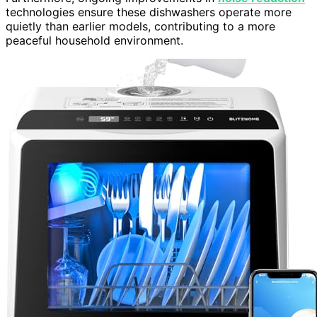
technologies ensure these dishwashers operate more
quietly than earlier models, contributing to a more
peaceful household environment.