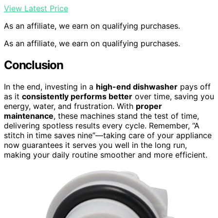
View Latest Price
As an affiliate, we earn on qualifying purchases.
As an affiliate, we earn on qualifying purchases.
Conclusion
In the end, investing in a
high-end dishwasher
pays off
as it
consistently performs better
over time, saving you
energy, water, and frustration. With
proper
maintenance
, these machines stand the test of time,
delivering spotless results every cycle. Remember, “A
stitch in time saves nine”—taking care of your appliance
now guarantees it serves you well in the long run,
making your daily routine smoother and more efficient.