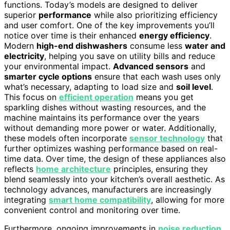
functions. Today’s models are designed to deliver
superior
performance
while also prioritizing efficiency
and user comfort. One of the key improvements you’ll
notice over time is their enhanced
energy efficiency
.
Modern
high-end dishwashers
consume less
water and
electricity
, helping you save on utility bills and reduce
your environmental impact.
Advanced sensors
and
smarter cycle options
ensure that each wash uses only
what’s necessary, adapting to load size and
soil level
.
This focus on
efficient operation
means you get
sparkling dishes without wasting resources, and the
machine maintains its performance over the years
without demanding more power or water. Additionally,
these models often incorporate
sensor technology
that
further optimizes washing performance based on real-
time data. Over time, the design of these appliances also
reflects
home architecture
principles, ensuring they
blend seamlessly into your kitchen’s overall aesthetic. As
technology advances, manufacturers are increasingly
integrating
smart home compatibility
, allowing for more
convenient control and monitoring over time.
Furthermore, ongoing improvements in
noise reduction