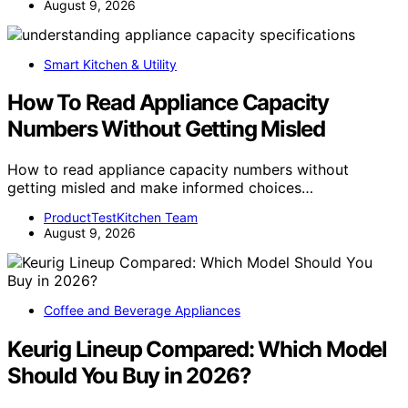
August 9, 2026
Smart Kitchen & Utility
How To Read Appliance Capacity
Numbers Without Getting Misled
How to read appliance capacity numbers without
getting misled and make informed choices…
ProductTestKitchen Team
August 9, 2026
Coffee and Beverage Appliances
Keurig Lineup Compared: Which Model
Should You Buy in 2026?