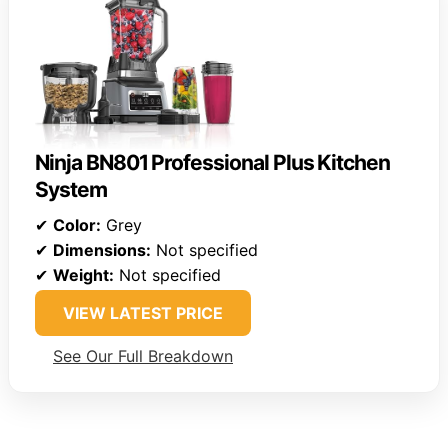
Ninja BN801 Professional Plus Kitchen
System
✔
Color:
Grey
✔
Dimensions:
Not specified
✔
Weight:
Not specified
VIEW LATEST PRICE
See Our Full Breakdown