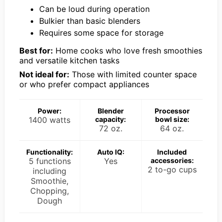
Can be loud during operation
Bulkier than basic blenders
Requires some space for storage
Best for:
Home cooks who love fresh smoothies
and versatile kitchen tasks
Not ideal for:
Those with limited counter space
or who prefer compact appliances
Power:
Blender
Processor
1400 watts
capacity:
bowl size:
72 oz.
64 oz.
Functionality:
Auto IQ:
Included
5 functions
Yes
accessories:
2 to-go cups
including
Smoothie,
Chopping,
Dough