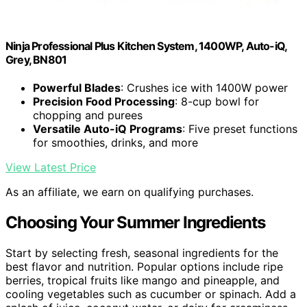
Ninja Professional Plus Kitchen System, 1400WP, Auto-iQ,
Grey, BN801
Powerful Blades
: Crushes ice with 1400W power
Precision Food Processing
: 8-cup bowl for
chopping and purees
Versatile Auto-iQ Programs
: Five preset functions
for smoothies, drinks, and more
View Latest Price
As an affiliate, we earn on qualifying purchases.
Choosing Your Summer Ingredients
Start by selecting fresh, seasonal ingredients for the
best flavor and nutrition. Popular options include ripe
berries, tropical fruits like mango and pineapple, and
cooling vegetables such as cucumber or spinach. Add a