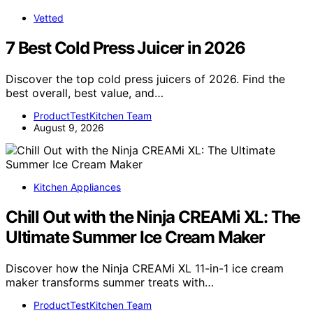
Vetted
7 Best Cold Press Juicer in 2026
Discover the top cold press juicers of 2026. Find the
best overall, best value, and…
ProductTestKitchen Team
August 9, 2026
Kitchen Appliances
Chill Out with the Ninja CREAMi XL: The
Ultimate Summer Ice Cream Maker
Discover how the Ninja CREAMi XL 11-in-1 ice cream
maker transforms summer treats with…
ProductTestKitchen Team