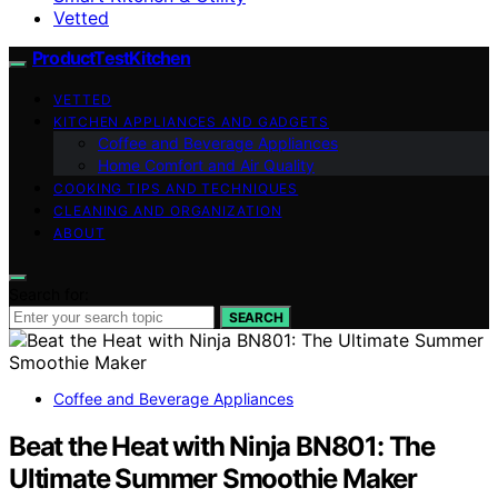
Vetted
ProductTestKitchen
VETTED
KITCHEN APPLIANCES AND GADGETS
Coffee and Beverage Appliances
Home Comfort and Air Quality
COOKING TIPS AND TECHNIQUES
CLEANING AND ORGANIZATION
ABOUT
Search for:
SEARCH
Coffee and Beverage Appliances
Beat the Heat with Ninja BN801: The
Ultimate Summer Smoothie Maker