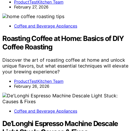
ProductTestKitchen Team
February 27, 2026
Coffee and Beverage Appliances
Roasting Coffee at Home: Basics of DIY
Coffee Roasting
Discover the art of roasting coffee at home and unlock
unique flavors, but what essential techniques will elevate
your brewing experience?
ProductTestKitchen Team
February 26, 2026
Coffee and Beverage Appliances
De’Longhi Espresso Machine Descale