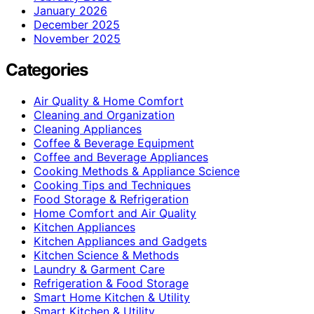
January 2026
December 2025
November 2025
Categories
Air Quality & Home Comfort
Cleaning and Organization
Cleaning Appliances
Coffee & Beverage Equipment
Coffee and Beverage Appliances
Cooking Methods & Appliance Science
Cooking Tips and Techniques
Food Storage & Refrigeration
Home Comfort and Air Quality
Kitchen Appliances
Kitchen Appliances and Gadgets
Kitchen Science & Methods
Laundry & Garment Care
Refrigeration & Food Storage
Smart Home Kitchen & Utility
Smart Kitchen & Utility