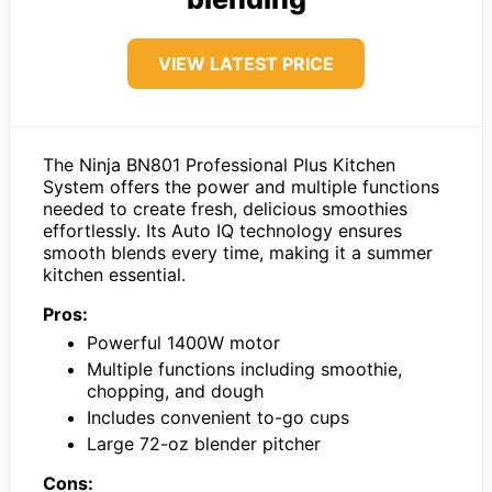
VIEW LATEST PRICE
The Ninja BN801 Professional Plus Kitchen
System offers the power and multiple functions
needed to create fresh, delicious smoothies
effortlessly. Its Auto IQ technology ensures
smooth blends every time, making it a summer
kitchen essential.
Pros:
Powerful 1400W motor
Multiple functions including smoothie,
chopping, and dough
Includes convenient to-go cups
Large 72-oz blender pitcher
Cons: