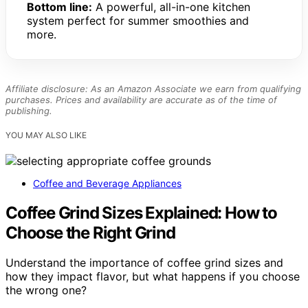
Bottom line:
A powerful, all-in-one kitchen
system perfect for summer smoothies and
more.
Affiliate disclosure: As an Amazon Associate we earn from qualifying
purchases. Prices and availability are accurate as of the time of
publishing.
YOU MAY ALSO LIKE
Coffee and Beverage Appliances
Coffee Grind Sizes Explained: How to
Choose the Right Grind
Understand the importance of coffee grind sizes and
how they impact flavor, but what happens if you choose
the wrong one?