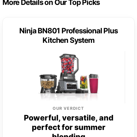
More Details on Our Top Picks
Ninja BN801 Professional Plus
Kitchen System
OUR VERDICT
Powerful, versatile, and
perfect for summer
blending