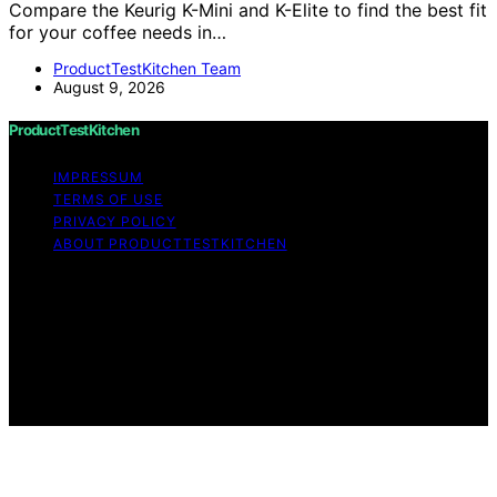
Compare the Keurig K-Mini and K-Elite to find the best fit
for your coffee needs in…
ProductTestKitchen Team
August 9, 2026
ProductTestKitchen
IMPRESSUM
TERMS OF USE
PRIVACY POLICY
ABOUT PRODUCTTESTKITCHEN
Copyright © 2026 ProductTestKitchen Content on
ProductTestKitchen is created and published using
artificial intelligence (AI) for general informational and
educational purposes. Affiliate disclaimer As an affiliate,
we may earn a commission from qualifying purchases.
We get commissions for purchases made through links
on this website from Amazon and other third parties.