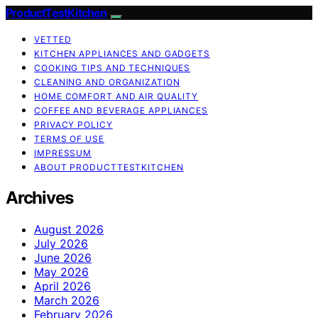
ProductTestKitchen
VETTED
KITCHEN APPLIANCES AND GADGETS
COOKING TIPS AND TECHNIQUES
CLEANING AND ORGANIZATION
HOME COMFORT AND AIR QUALITY
COFFEE AND BEVERAGE APPLIANCES
PRIVACY POLICY
TERMS OF USE
IMPRESSUM
ABOUT PRODUCTTESTKITCHEN
Archives
August 2026
July 2026
June 2026
May 2026
April 2026
March 2026
February 2026