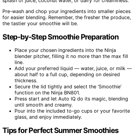
splash of juice, coconut water, or dairy for creaminess.
Pre-wash and chop your ingredients into smaller pieces
for easier blending. Remember, the fresher the produce,
the tastier your smoothie will be.
Step-by-Step Smoothie Preparation
Place your chosen ingredients into the Ninja
blender pitcher, filling it no more than the max fill
line.
Add your preferred liquid — water, juice, or milk —
about half to a full cup, depending on desired
thickness.
Secure the lid tightly and select the ‘Smoothie’
function on the Ninja BN801.
Press start and let Auto IQ do its magic, blending
until smooth and creamy.
Pour into the included to-go cups or your favorite
glass, and enjoy immediately.
Tips for Perfect Summer Smoothies