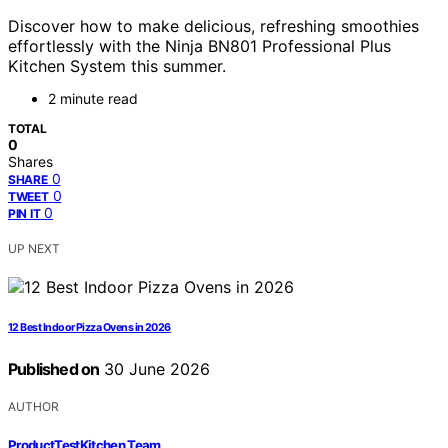
Discover how to make delicious, refreshing smoothies
effortlessly with the Ninja BN801 Professional Plus
Kitchen System this summer.
2 minute read
TOTAL
0
Shares
0
SHARE
0
TWEET
0
PIN IT
UP NEXT
12 Best Indoor Pizza Ovens in 2026
Published on
30 June 2026
AUTHOR
ProductTestKitchen Team