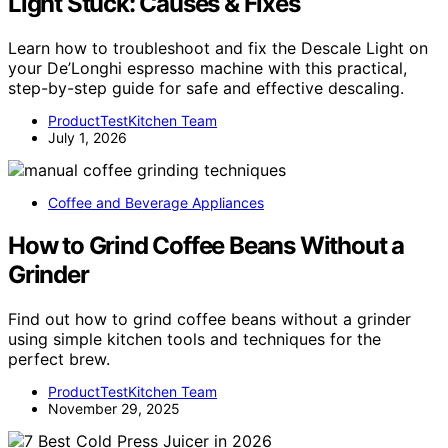
Light Stuck: Causes & Fixes
Learn how to troubleshoot and fix the Descale Light on
your De’Longhi espresso machine with this practical,
step-by-step guide for safe and effective descaling.
ProductTestKitchen Team
July 1, 2026
Coffee and Beverage Appliances
How to Grind Coffee Beans Without a
Grinder
Find out how to grind coffee beans without a grinder
using simple kitchen tools and techniques for the
perfect brew.
ProductTestKitchen Team
November 29, 2025