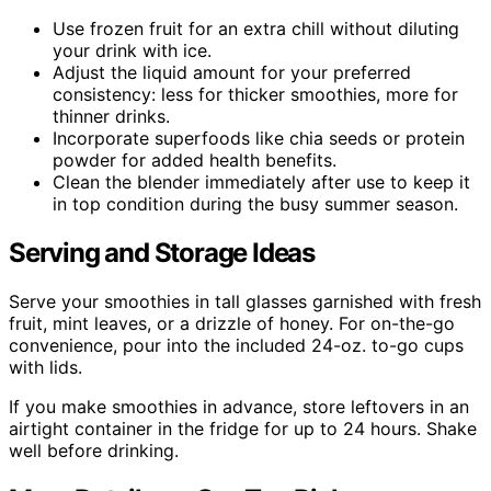
Use frozen fruit for an extra chill without diluting
your drink with ice.
Adjust the liquid amount for your preferred
consistency: less for thicker smoothies, more for
thinner drinks.
Incorporate superfoods like chia seeds or protein
powder for added health benefits.
Clean the blender immediately after use to keep it
in top condition during the busy summer season.
Serving and Storage Ideas
Serve your smoothies in tall glasses garnished with fresh
fruit, mint leaves, or a drizzle of honey. For on-the-go
convenience, pour into the included 24-oz. to-go cups
with lids.
If you make smoothies in advance, store leftovers in an
airtight container in the fridge for up to 24 hours. Shake
well before drinking.