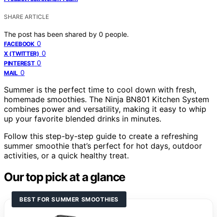
SHARE ARTICLE
The post has been shared by
0
people.
0
FACEBOOK
0
X (TWITTER)
0
PINTEREST
0
MAIL
Summer is the perfect time to cool down with fresh,
homemade smoothies. The Ninja BN801 Kitchen System
combines power and versatility, making it easy to whip
up your favorite blended drinks in minutes.
Follow this step-by-step guide to create a refreshing
summer smoothie that’s perfect for hot days, outdoor
activities, or a quick healthy treat.
Our top pick at a glance
BEST FOR SUMMER SMOOTHIES