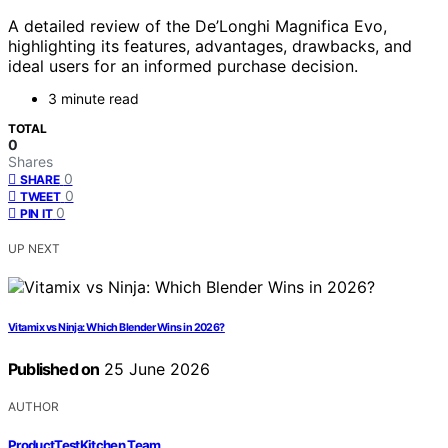
A detailed review of the De’Longhi Magnifica Evo,
highlighting its features, advantages, drawbacks, and
ideal users for an informed purchase decision.
3 minute read
TOTAL
0
Shares
0
SHARE
0
TWEET
0
PIN IT
UP NEXT
Vitamix vs Ninja: Which Blender Wins in 2026?
Published on
25 June 2026
AUTHOR
ProductTestKitchen Team