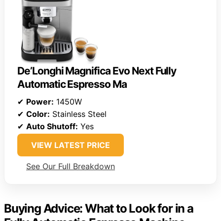
De’Longhi Magnifica Evo Next Fully
Automatic Espresso Ma
✔
Power:
1450W
✔
Color:
Stainless Steel
✔
Auto Shutoff:
Yes
VIEW LATEST PRICE
See Our Full Breakdown
Buying Advice: What to Look for in a