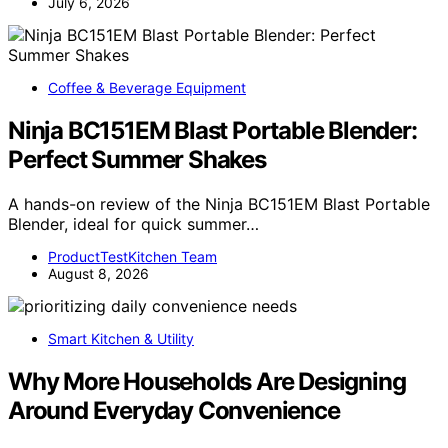
July 6, 2026
Coffee & Beverage Equipment
Ninja BC151EM Blast Portable Blender:
Perfect Summer Shakes
A hands-on review of the Ninja BC151EM Blast Portable
Blender, ideal for quick summer…
ProductTestKitchen Team
August 8, 2026
Smart Kitchen & Utility
Why More Households Are Designing
Around Everyday Convenience