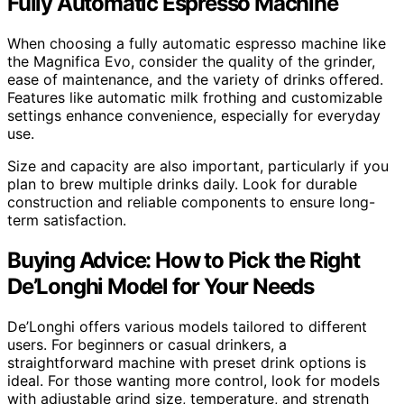
Fully Automatic Espresso Machine
When choosing a fully automatic espresso machine like
the Magnifica Evo, consider the quality of the grinder,
ease of maintenance, and the variety of drinks offered.
Features like automatic milk frothing and customizable
settings enhance convenience, especially for everyday
use.
Size and capacity are also important, particularly if you
plan to brew multiple drinks daily. Look for durable
construction and reliable components to ensure long-
term satisfaction.
Buying Advice: How to Pick the Right
De’Longhi Model for Your Needs
De’Longhi offers various models tailored to different
users. For beginners or casual drinkers, a
straightforward machine with preset drink options is
ideal. For those wanting more control, look for models
with adjustable grind size, temperature, and strength