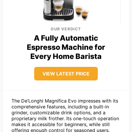
OUR VERDICT
A Fully Automatic
Espresso Machine for
Every Home Barista
VIEW LATEST PRICE
The De’Longhi Magnifica Evo impresses with its
comprehensive features, including a built-in
grinder, customizable drink options, and a
proprietary milk frother. Its one-touch operation
makes it accessible for beginners, while still
offering enough control for seasoned users.