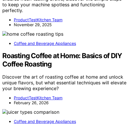
to keep your machine spotless and functioning
perfectly.
ProductTestKitchen Team
November 29, 2025
Coffee and Beverage Appliances
Roasting Coffee at Home: Basics of DIY
Coffee Roasting
Discover the art of roasting coffee at home and unlock
unique flavors, but what essential techniques will elevate
your brewing experience?
ProductTestKitchen Team
February 26, 2026
Coffee and Beverage Appliances