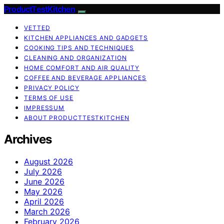
ProductTestKitchen
VETTED
KITCHEN APPLIANCES AND GADGETS
COOKING TIPS AND TECHNIQUES
CLEANING AND ORGANIZATION
HOME COMFORT AND AIR QUALITY
COFFEE AND BEVERAGE APPLIANCES
PRIVACY POLICY
TERMS OF USE
IMPRESSUM
ABOUT PRODUCTTESTKITCHEN
Archives
August 2026
July 2026
June 2026
May 2026
April 2026
March 2026
February 2026