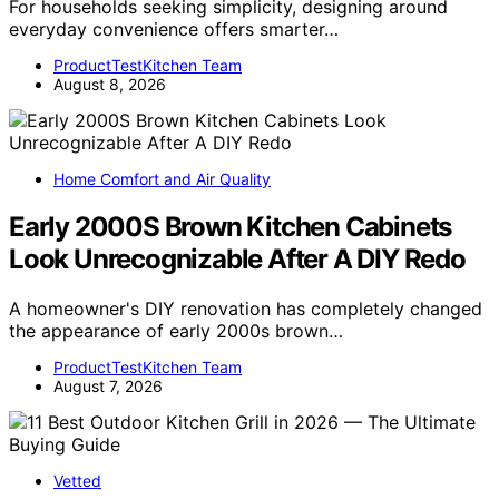
For households seeking simplicity, designing around
everyday convenience offers smarter…
ProductTestKitchen Team
August 8, 2026
Home Comfort and Air Quality
Early 2000S Brown Kitchen Cabinets
Look Unrecognizable After A DIY Redo
A homeowner's DIY renovation has completely changed
the appearance of early 2000s brown…
ProductTestKitchen Team
August 7, 2026
Vetted