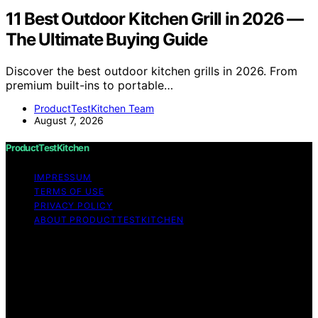
11 Best Outdoor Kitchen Grill in 2026 —
The Ultimate Buying Guide
Discover the best outdoor kitchen grills in 2026. From
premium built-ins to portable…
ProductTestKitchen Team
August 7, 2026
ProductTestKitchen
IMPRESSUM
TERMS OF USE
PRIVACY POLICY
ABOUT PRODUCTTESTKITCHEN
Copyright © 2026 ProductTestKitchen Content on
ProductTestKitchen is created and published using
artificial intelligence (AI) for general informational and
educational purposes. Affiliate disclaimer As an affiliate,
we may earn a commission from qualifying purchases.
We get commissions for purchases made through links