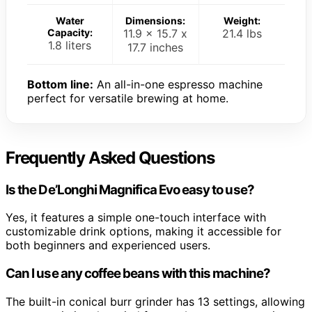
Water
Dimensions:
Weight:
Capacity:
11.9 x 15.7 x
21.4 lbs
1.8 liters
17.7 inches
Bottom line:
An all-in-one espresso machine
perfect for versatile brewing at home.
Frequently Asked Questions
Is the De’Longhi Magnifica Evo easy to use?
Yes, it features a simple one-touch interface with
customizable drink options, making it accessible for
both beginners and experienced users.
Can I use any coffee beans with this machine?
The built-in conical burr grinder has 13 settings, allowing