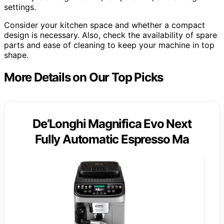
settings.
Consider your kitchen space and whether a compact
design is necessary. Also, check the availability of spare
parts and ease of cleaning to keep your machine in top
shape.
More Details on Our Top Picks
De’Longhi Magnifica Evo Next
Fully Automatic Espresso Ma