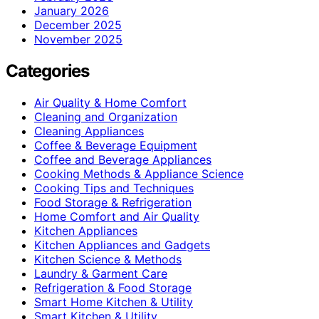
January 2026
December 2025
November 2025
Categories
Air Quality & Home Comfort
Cleaning and Organization
Cleaning Appliances
Coffee & Beverage Equipment
Coffee and Beverage Appliances
Cooking Methods & Appliance Science
Cooking Tips and Techniques
Food Storage & Refrigeration
Home Comfort and Air Quality
Kitchen Appliances
Kitchen Appliances and Gadgets
Kitchen Science & Methods
Laundry & Garment Care
Refrigeration & Food Storage
Smart Home Kitchen & Utility
Smart Kitchen & Utility