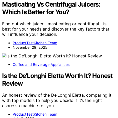
Masticating Vs Centrifugal Juicers:
Which Is Better for You?
Find out which juicer—masticating or centrifugal—is
best for your needs and discover the key factors that
will influence your decision.
ProductTestKitchen Team
November 29, 2025
Coffee and Beverage Appliances
Is the De’Longhi Eletta Worth It? Honest
Review
An honest review of the De’Longhi Eletta, comparing it
with top models to help you decide if it’s the right
espresso machine for you.
ProductTestKitchen Team