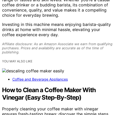
coffee drinker or a budding barista, its combination of
convenience, quality, and value makes it a compelling
choice for everyday brewing.
Investing in this machine means enjoying barista-quality
drinks at home with minimal hassle, elevating your
coffee experience every day.
Affiliate disclosure: As an Amazon Associate we earn from qualifying
purchases. Prices and availability are accurate as of the time of
publishing.
YOU MAY ALSO LIKE
Coffee and Beverage Appliances
How to Clean a Coffee Maker With
Vinegar (Easy Step-By-Step)
Properly cleaning your coffee maker with vinegar
ensures fresh-tasting brews; discover the simple steps