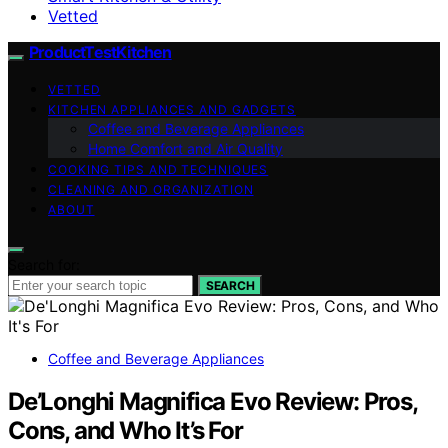
Vetted
ProductTestKitchen
VETTED
KITCHEN APPLIANCES AND GADGETS
Coffee and Beverage Appliances
Home Comfort and Air Quality
COOKING TIPS AND TECHNIQUES
CLEANING AND ORGANIZATION
ABOUT
Search for:
SEARCH
Coffee and Beverage Appliances
De’Longhi Magnifica Evo Review: Pros,
Cons, and Who It’s For