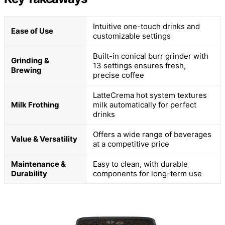
Intuitive one-touch drinks and
Ease of Use
customizable settings
Built-in conical burr grinder with
Grinding &
13 settings ensures fresh,
Brewing
precise coffee
LatteCrema hot system textures
Milk Frothing
milk automatically for perfect
drinks
Offers a wide range of beverages
Value & Versatility
at a competitive price
Maintenance &
Easy to clean, with durable
Durability
components for long-term use