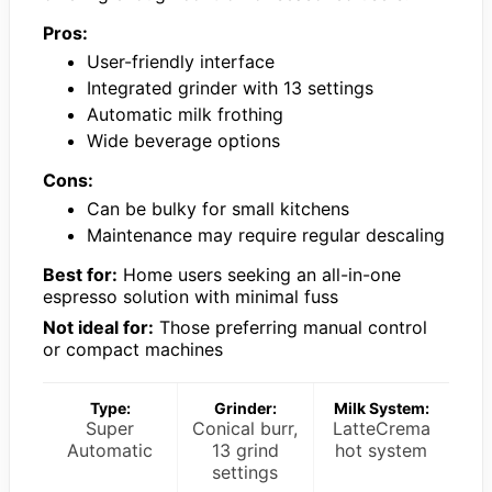
Pros:
User-friendly interface
Integrated grinder with 13 settings
Automatic milk frothing
Wide beverage options
Cons:
Can be bulky for small kitchens
Maintenance may require regular descaling
Best for:
Home users seeking an all-in-one
espresso solution with minimal fuss
Not ideal for:
Those preferring manual control
or compact machines
Type:
Grinder:
Milk System:
Super
Conical burr,
LatteCrema
Automatic
13 grind
hot system
settings