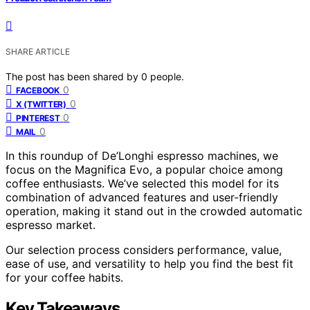
SHARE ARTICLE
The post has been shared by
0
people.
0
FACEBOOK
0
X (TWITTER)
0
PINTEREST
0
MAIL
In this roundup of De’Longhi espresso machines, we
focus on the Magnifica Evo, a popular choice among
coffee enthusiasts. We’ve selected this model for its
combination of advanced features and user-friendly
operation, making it stand out in the crowded automatic
espresso market.
Our selection process considers performance, value,
ease of use, and versatility to help you find the best fit
for your coffee habits.
Key Takeaways