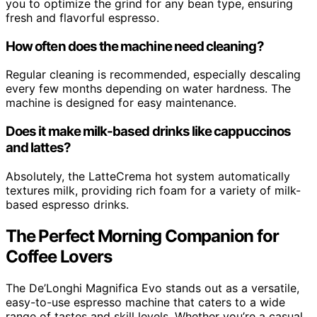
you to optimize the grind for any bean type, ensuring
fresh and flavorful espresso.
How often does the machine need cleaning?
Regular cleaning is recommended, especially descaling
every few months depending on water hardness. The
machine is designed for easy maintenance.
Does it make milk-based drinks like cappuccinos
and lattes?
Absolutely, the LatteCrema hot system automatically
textures milk, providing rich foam for a variety of milk-
based espresso drinks.
The Perfect Morning Companion for
Coffee Lovers
The De’Longhi Magnifica Evo stands out as a versatile,
easy-to-use espresso machine that caters to a wide
range of tastes and skill levels. Whether you’re a casual