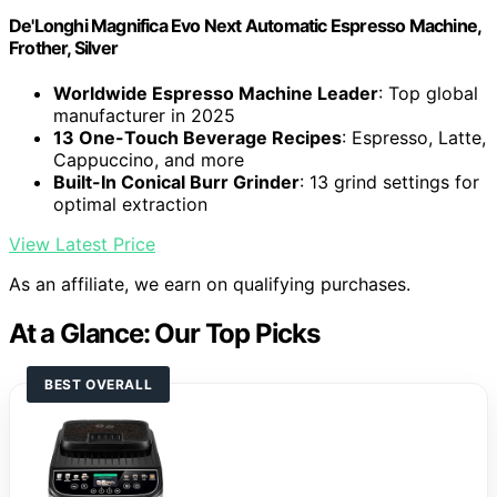
De'Longhi Magnifica Evo Next Automatic Espresso Machine,
Frother, Silver
Worldwide Espresso Machine Leader
: Top global
manufacturer in 2025
13 One-Touch Beverage Recipes
: Espresso, Latte,
Cappuccino, and more
Built-In Conical Burr Grinder
: 13 grind settings for
optimal extraction
View Latest Price
As an affiliate, we earn on qualifying purchases.
At a Glance: Our Top Picks
BEST OVERALL