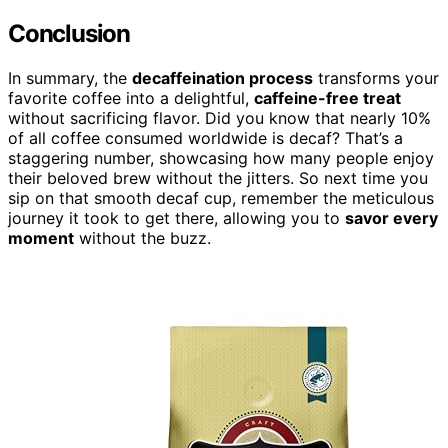
Conclusion
In summary, the
decaffeination process
transforms your
favorite coffee into a delightful,
caffeine-free treat
without sacrificing flavor. Did you know that nearly 10%
of all coffee consumed worldwide is decaf? That’s a
staggering number, showcasing how many people enjoy
their beloved brew without the jitters. So next time you
sip on that smooth decaf cup, remember the meticulous
journey it took to get there, allowing you to
savor every
moment
without the buzz.