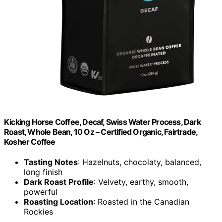
Kicking Horse Coffee, Decaf, Swiss Water Process, Dark
Roast, Whole Bean, 10 Oz – Certified Organic, Fairtrade,
Kosher Coffee
Tasting Notes
: Hazelnuts, chocolaty, balanced,
long finish
Dark Roast Profile
: Velvety, earthy, smooth,
powerful
Roasting Location
: Roasted in the Canadian
Rockies