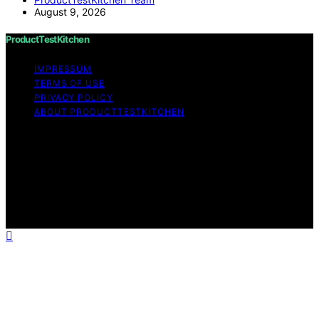
August 9, 2026
ProductTestKitchen
IMPRESSUM
TERMS OF USE
PRIVACY POLICY
ABOUT PRODUCTTESTKITCHEN
Copyright © 2026 ProductTestKitchen Content on
ProductTestKitchen is created and published using
artificial intelligence (AI) for general informational and
educational purposes. Affiliate disclaimer As an affiliate,
we may earn a commission from qualifying purchases.
We get commissions for purchases made through links
on this website from Amazon and other third parties.