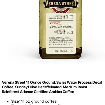
Verena Street 11 Ounce Ground, Swiss Water Process Decaf
Coffee, Sunday Drive Decaffeinated, Medium Roast
Rainforest Alliance Certified Arabica Coffee
Size
: 11 oz ground coffee