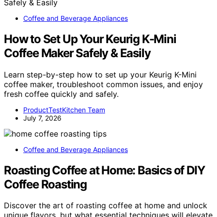
Coffee and Beverage Appliances
How to Set Up Your Keurig K-Mini
Coffee Maker Safely & Easily
Learn step-by-step how to set up your Keurig K-Mini
coffee maker, troubleshoot common issues, and enjoy
fresh coffee quickly and safely.
ProductTestKitchen Team
July 7, 2026
Coffee and Beverage Appliances
Roasting Coffee at Home: Basics of DIY
Coffee Roasting
Discover the art of roasting coffee at home and unlock
unique flavors, but what essential techniques will elevate