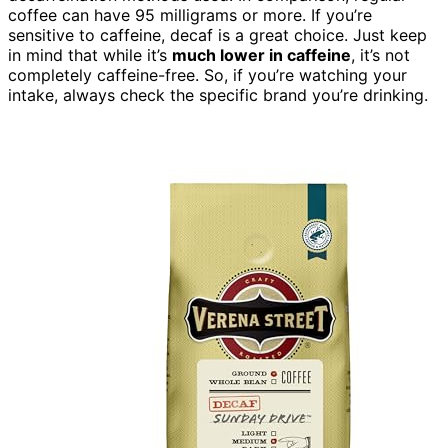
coffee can have 95 milligrams or more. If you’re
sensitive to caffeine, decaf is a great choice. Just keep
in mind that while it’s
much lower in caffeine
, it’s not
completely caffeine-free. So, if you’re watching your
intake, always check the specific brand you’re drinking.