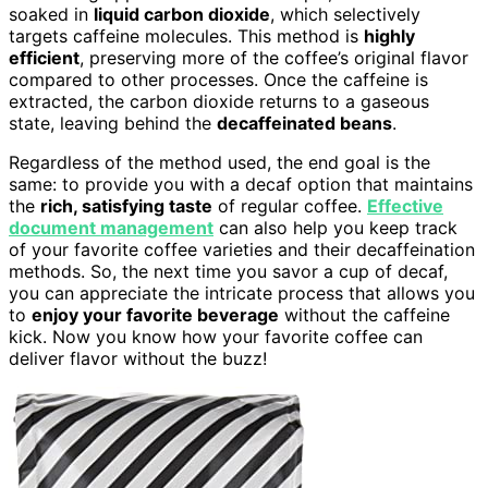
soaked in
liquid carbon dioxide
, which selectively
targets caffeine molecules. This method is
highly
efficient
, preserving more of the coffee’s original flavor
compared to other processes. Once the caffeine is
extracted, the carbon dioxide returns to a gaseous
state, leaving behind the
decaffeinated beans
.
Regardless of the method used, the end goal is the
same: to provide you with a decaf option that maintains
the
rich, satisfying taste
of regular coffee.
Effective
document management
can also help you keep track
of your favorite coffee varieties and their decaffeination
methods. So, the next time you savor a cup of decaf,
you can appreciate the intricate process that allows you
to
enjoy your favorite beverage
without the caffeine
kick. Now you know how your favorite coffee can
deliver flavor without the buzz!