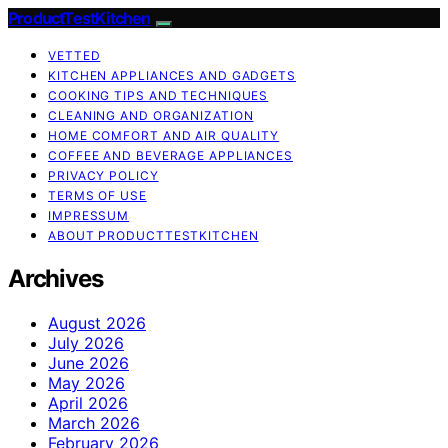
ProductTestKitchen
VETTED
KITCHEN APPLIANCES AND GADGETS
COOKING TIPS AND TECHNIQUES
CLEANING AND ORGANIZATION
HOME COMFORT AND AIR QUALITY
COFFEE AND BEVERAGE APPLIANCES
PRIVACY POLICY
TERMS OF USE
IMPRESSUM
ABOUT PRODUCTTESTKITCHEN
Archives
August 2026
July 2026
June 2026
May 2026
April 2026
March 2026
February 2026