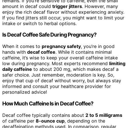
remains. If you’re sensitive to caffeine, even the small
amount in decaf could
trigger jitters
. However, many
enjoy the rich decaf flavor without experiencing anxiety.
If you find jitters still occur, you might want to limit your
intake or switch to herbal options.
Is Decaf Coffee Safe During Pregnancy?
When it comes to
pregnancy safety
, you’re in good
hands with
decaf coffee
. While it contains minimal
caffeine, it’s wise to keep your overall caffeine intake
low during pregnancy. Most experts recommend
limiting
daily caffeine
to about 200 mg, which makes decaf a
safer choice. Just remember, moderation is key. So,
enjoy that cup of decaf without worry, but always stay
informed and consult your healthcare provider for
personalized advice!
How Much Caffeine Is in Decaf Coffee?
Decaf coffee typically contains about
2 to 5 milligrams
of caffeine per
8-ounce cup
, depending on the
decaffeination methods used. In comparison, regular