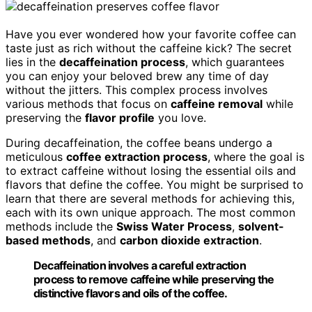
Have you ever wondered how your favorite coffee can
taste just as rich without the caffeine kick? The secret
lies in the
decaffeination process
, which guarantees
you can enjoy your beloved brew any time of day
without the jitters. This complex process involves
various methods that focus on
caffeine removal
while
preserving the
flavor profile
you love.
During decaffeination, the coffee beans undergo a
meticulous
coffee extraction process
, where the goal is
to extract caffeine without losing the essential oils and
flavors that define the coffee. You might be surprised to
learn that there are several methods for achieving this,
each with its own unique approach. The most common
methods include the
Swiss Water Process
,
solvent-
based methods
, and
carbon dioxide extraction
.
Decaffeination involves a careful extraction
process to remove caffeine while preserving the
distinctive flavors and oils of the coffee.