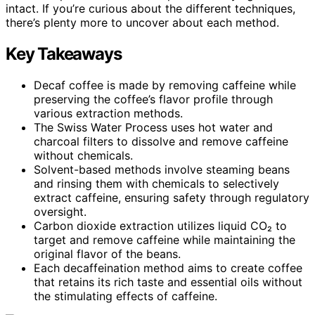
intact. If you’re curious about the different techniques,
there’s plenty more to uncover about each method.
Key Takeaways
Decaf coffee is made by removing caffeine while
preserving the coffee’s flavor profile through
various extraction methods.
The Swiss Water Process uses hot water and
charcoal filters to dissolve and remove caffeine
without chemicals.
Solvent-based methods involve steaming beans
and rinsing them with chemicals to selectively
extract caffeine, ensuring safety through regulatory
oversight.
Carbon dioxide extraction utilizes liquid CO₂ to
target and remove caffeine while maintaining the
original flavor of the beans.
Each decaffeination method aims to create coffee
that retains its rich taste and essential oils without
the stimulating effects of caffeine.