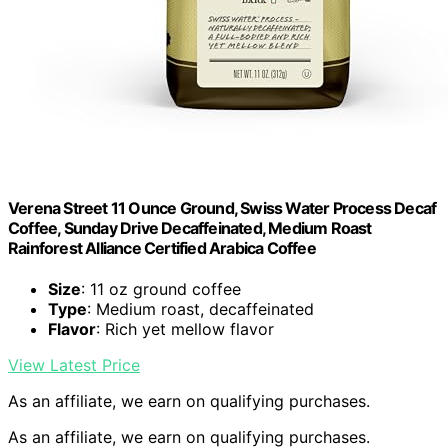
Verena Street 11 Ounce Ground, Swiss Water Process Decaf
Coffee, Sunday Drive Decaffeinated, Medium Roast
Rainforest Alliance Certified Arabica Coffee
Size
: 11 oz ground coffee
Type
: Medium roast, decaffeinated
Flavor
: Rich yet mellow flavor
View Latest Price
As an affiliate, we earn on qualifying purchases.
As an affiliate, we earn on qualifying purchases.