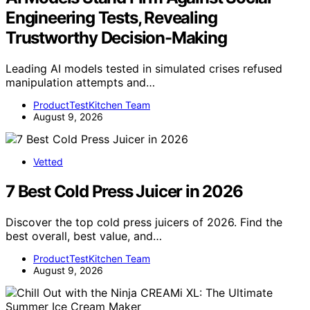
Engineering Tests, Revealing
Trustworthy Decision-Making
Leading AI models tested in simulated crises refused
manipulation attempts and…
ProductTestKitchen Team
August 9, 2026
Vetted
7 Best Cold Press Juicer in 2026
Discover the top cold press juicers of 2026. Find the
best overall, best value, and…
ProductTestKitchen Team
August 9, 2026