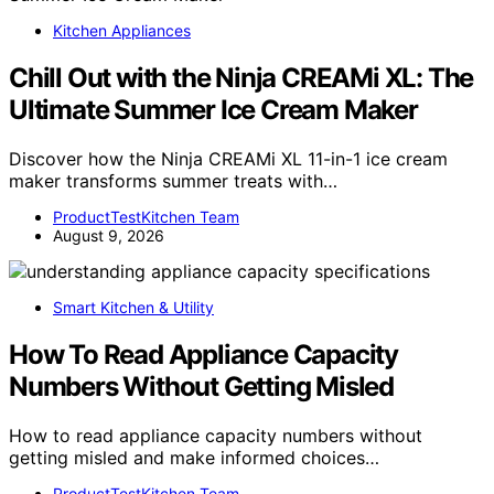
Kitchen Appliances
Chill Out with the Ninja CREAMi XL: The
Ultimate Summer Ice Cream Maker
Discover how the Ninja CREAMi XL 11-in-1 ice cream
maker transforms summer treats with…
ProductTestKitchen Team
August 9, 2026
Smart Kitchen & Utility
How To Read Appliance Capacity
Numbers Without Getting Misled
How to read appliance capacity numbers without
getting misled and make informed choices…
ProductTestKitchen Team