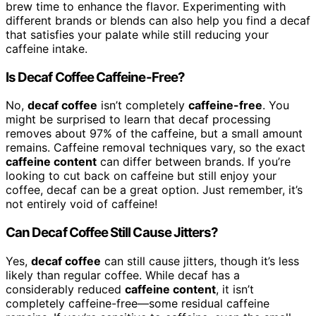
brew time to enhance the flavor. Experimenting with
different brands or blends can also help you find a decaf
that satisfies your palate while still reducing your
caffeine intake.
Is Decaf Coffee Caffeine-Free?
No,
decaf coffee
isn’t completely
caffeine-free
. You
might be surprised to learn that decaf processing
removes about 97% of the caffeine, but a small amount
remains. Caffeine removal techniques vary, so the exact
caffeine content
can differ between brands. If you’re
looking to cut back on caffeine but still enjoy your
coffee, decaf can be a great option. Just remember, it’s
not entirely void of caffeine!
Can Decaf Coffee Still Cause Jitters?
Yes,
decaf coffee
can still cause jitters, though it’s less
likely than regular coffee. While decaf has a
considerably reduced
caffeine content
, it isn’t
completely caffeine-free—some residual caffeine