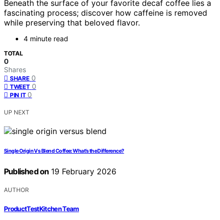
Beneath the surface of your favorite decaf coffee lies a
fascinating process; discover how caffeine is removed
while preserving that beloved flavor.
4 minute read
TOTAL
0
Shares
0
SHARE
0
TWEET
0
PIN IT
UP NEXT
Single Origin Vs Blend Coffee: What’s the Difference?
Published on
19 February 2026
AUTHOR
ProductTestKitchen Team