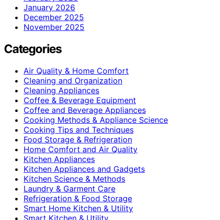
January 2026
December 2025
November 2025
Categories
Air Quality & Home Comfort
Cleaning and Organization
Cleaning Appliances
Coffee & Beverage Equipment
Coffee and Beverage Appliances
Cooking Methods & Appliance Science
Cooking Tips and Techniques
Food Storage & Refrigeration
Home Comfort and Air Quality
Kitchen Appliances
Kitchen Appliances and Gadgets
Kitchen Science & Methods
Laundry & Garment Care
Refrigeration & Food Storage
Smart Home Kitchen & Utility
Smart Kitchen & Utility