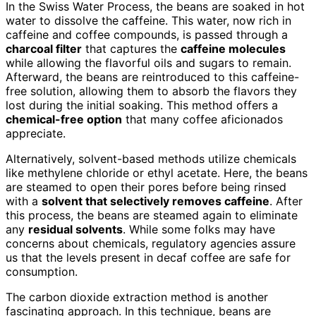
In the Swiss Water Process, the beans are soaked in hot
water to dissolve the caffeine. This water, now rich in
caffeine and coffee compounds, is passed through a
charcoal filter
that captures the
caffeine molecules
while allowing the flavorful oils and sugars to remain.
Afterward, the beans are reintroduced to this caffeine-
free solution, allowing them to absorb the flavors they
lost during the initial soaking. This method offers a
chemical-free option
that many coffee aficionados
appreciate.
Alternatively, solvent-based methods utilize chemicals
like methylene chloride or ethyl acetate. Here, the beans
are steamed to open their pores before being rinsed
with a
solvent that selectively removes caffeine
. After
this process, the beans are steamed again to eliminate
any
residual solvents
. While some folks may have
concerns about chemicals, regulatory agencies assure
us that the levels present in decaf coffee are safe for
consumption.
The carbon dioxide extraction method is another
fascinating approach. In this technique, beans are