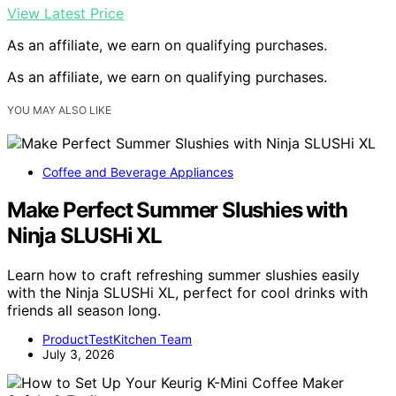
View Latest Price
As an affiliate, we earn on qualifying purchases.
As an affiliate, we earn on qualifying purchases.
YOU MAY ALSO LIKE
Coffee and Beverage Appliances
Make Perfect Summer Slushies with
Ninja SLUSHi XL
Learn how to craft refreshing summer slushies easily
with the Ninja SLUSHi XL, perfect for cool drinks with
friends all season long.
ProductTestKitchen Team
July 3, 2026