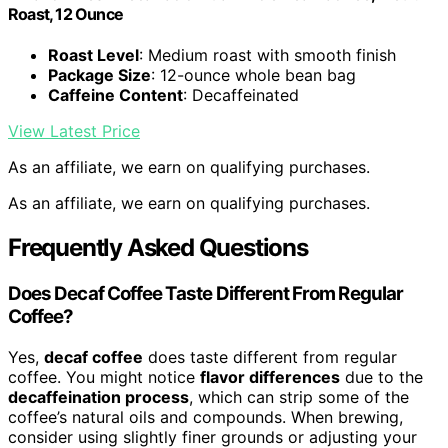
Roast, 12 Ounce
Roast Level
: Medium roast with smooth finish
Package Size
: 12-ounce whole bean bag
Caffeine Content
: Decaffeinated
View Latest Price
As an affiliate, we earn on qualifying purchases.
As an affiliate, we earn on qualifying purchases.
Frequently Asked Questions
Does Decaf Coffee Taste Different From Regular
Coffee?
Yes,
decaf coffee
does taste different from regular
coffee. You might notice
flavor differences
due to the
decaffeination process
, which can strip some of the
coffee’s natural oils and compounds. When brewing,
consider using slightly finer grounds or adjusting your