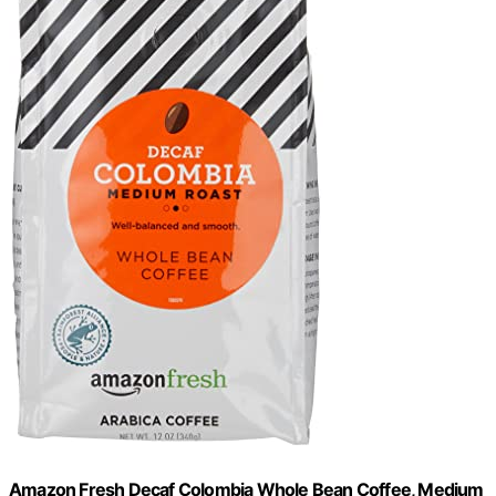
Amazon Fresh Decaf Colombia Whole Bean Coffee, Medium