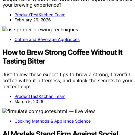
your brewing experience?
ProductTestKitchen Team
February 26, 2026
Coffee and Beverage Appliances
How to Brew Strong Coffee Without It
Tasting Bitter
Just follow these expert tips to brew a strong, flavorful
coffee without bitterness, and unlock the secrets to your
perfect cup!
ProductTestKitchen Team
March 5, 2026
Cooking Methods & Appliance Science
AI Models Stand Firm Against Social