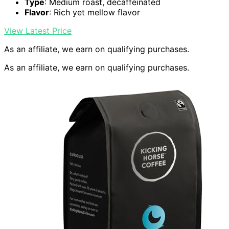
Type
: Medium roast, decaffeinated
Flavor
: Rich yet mellow flavor
View Latest Price
As an affiliate, we earn on qualifying purchases.
As an affiliate, we earn on qualifying purchases.