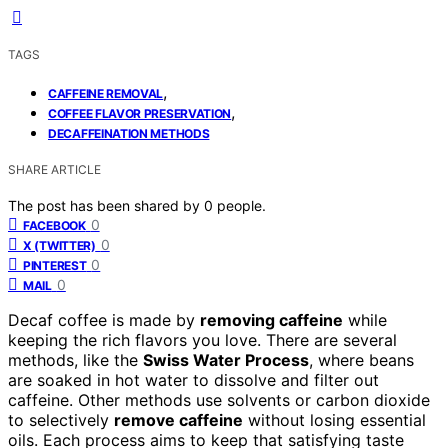
TAGS
,
CAFFEINE REMOVAL
,
COFFEE FLAVOR PRESERVATION
DECAFFEINATION METHODS
SHARE ARTICLE
The post has been shared by
0
people.
0
FACEBOOK
0
X (TWITTER)
0
PINTEREST
0
MAIL
Decaf coffee is made by
removing caffeine
while
keeping the rich flavors you love. There are several
methods, like the
Swiss Water Process
, where beans
are soaked in hot water to dissolve and filter out
caffeine. Other methods use solvents or carbon dioxide
to selectively
remove caffeine
without losing essential
oils. Each process aims to keep that satisfying taste