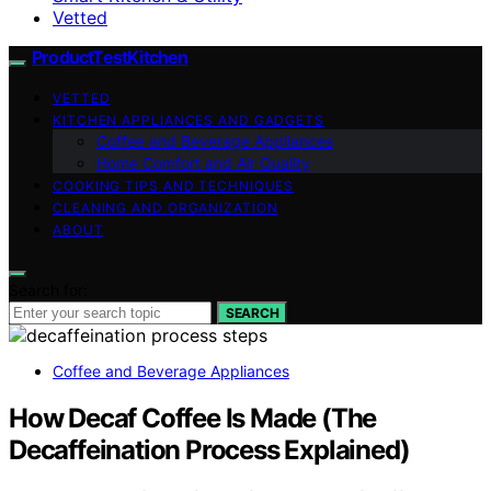
Vetted
ProductTestKitchen
VETTED
KITCHEN APPLIANCES AND GADGETS
Coffee and Beverage Appliances
Home Comfort and Air Quality
COOKING TIPS AND TECHNIQUES
CLEANING AND ORGANIZATION
ABOUT
Search for:
SEARCH
Coffee and Beverage Appliances
How Decaf Coffee Is Made (The
Decaffeination Process Explained)