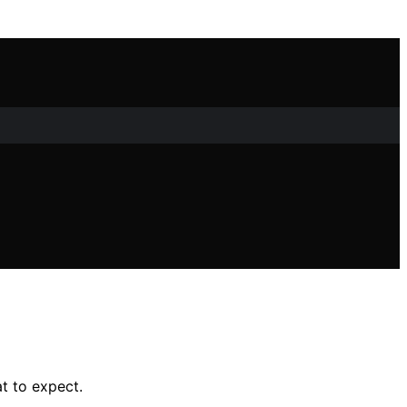
t to expect.