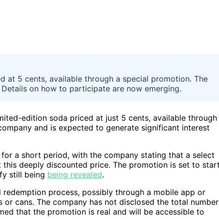
d at 5 cents, available through a special promotion. The
 Details on how to participate are now emerging.
ited-edition soda priced at just 5 cents, available through
company and is expected to generate significant interest
for a short period, with the company stating that a select
this deeply discounted price. The promotion is set to star
fy still being
being revealed
.
al redemption process, possibly through a mobile app or
les or cans. The company has not disclosed the total number
irmed that the promotion is real and will be accessible to