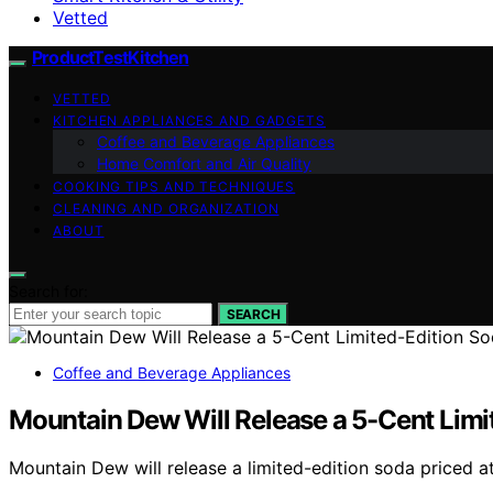
Vetted
ProductTestKitchen
VETTED
KITCHEN APPLIANCES AND GADGETS
Coffee and Beverage Appliances
Home Comfort and Air Quality
COOKING TIPS AND TECHNIQUES
CLEANING AND ORGANIZATION
ABOUT
Search for:
SEARCH
Coffee and Beverage Appliances
Mountain Dew Will Release a 5-Cent Limi
Mountain Dew will release a limited-edition soda priced a