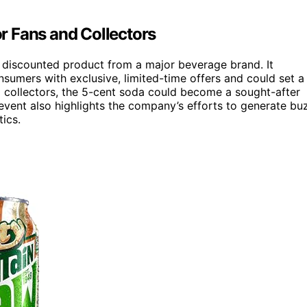
r Fans and Collectors
ly discounted product from a major beverage brand. It
sumers with exclusive, limited-time offers and could set a
 collectors, the 5-cent soda could become a sought-after
he event also highlights the company’s efforts to generate bu
ics.