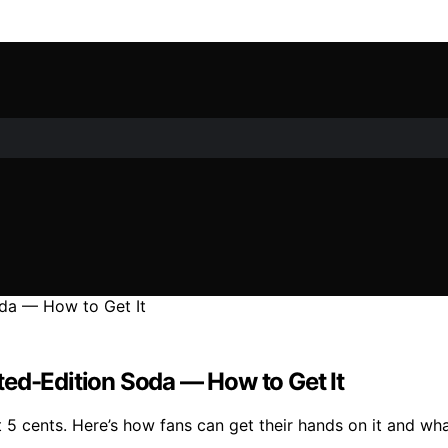
ted-Edition Soda — How to Get It
t 5 cents. Here’s how fans can get their hands on it and wha