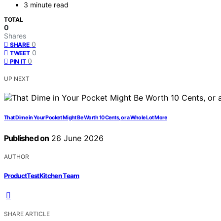
3 minute read
TOTAL
0
Shares
0
SHARE
0
TWEET
0
PIN IT
UP NEXT
That Dime in Your Pocket Might Be Worth 10 Cents, or a Whole Lot More
Published on
26 June 2026
AUTHOR
ProductTestKitchen Team
SHARE ARTICLE