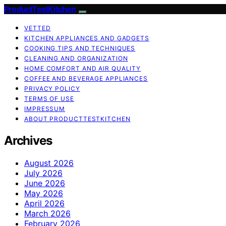
ProductTestKitchen
VETTED
KITCHEN APPLIANCES AND GADGETS
COOKING TIPS AND TECHNIQUES
CLEANING AND ORGANIZATION
HOME COMFORT AND AIR QUALITY
COFFEE AND BEVERAGE APPLIANCES
PRIVACY POLICY
TERMS OF USE
IMPRESSUM
ABOUT PRODUCTTESTKITCHEN
Archives
August 2026
July 2026
June 2026
May 2026
April 2026
March 2026
February 2026