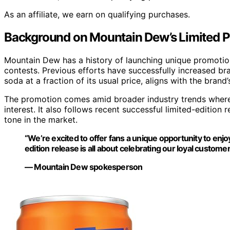
As an affiliate, we earn on qualifying purchases.
Background on Mountain Dew’s Limited
Mountain Dew has a history of launching unique promotion
contests. Previous efforts have successfully increased bra
soda at a fraction of its usual price, aligns with the bra
The promotion comes amid broader industry trends where 
interest. It also follows recent successful limited-editio
tone in the market.
“We’re excited to offer fans a unique opportunity to enj
edition release is all about celebrating our loyal customer
— Mountain Dew spokesperson