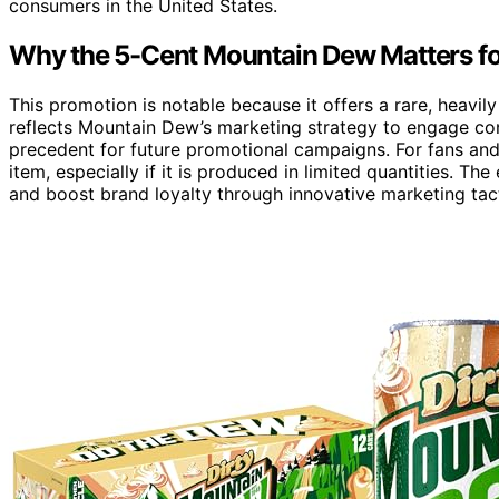
consumers in the United States.
Why the 5-Cent Mountain Dew Matters fo
This promotion is notable because it offers a rare, heavi
reflects Mountain Dew’s marketing strategy to engage con
precedent for future promotional campaigns. For fans and
item, especially if it is produced in limited quantities. T
and boost brand loyalty through innovative marketing tact