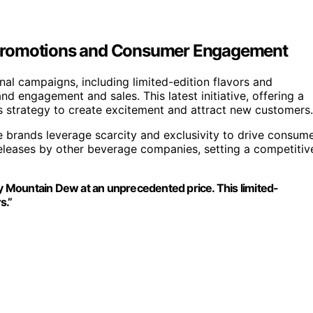
 Promotions and Consumer Engagement
al campaigns, including limited-edition flavors and
nd engagement and sales. This latest initiative, offering a
nd’s strategy to create excitement and attract new customers.
brands leverage scarcity and exclusivity to drive consum
n releases by other beverage companies, setting a competitiv
oy Mountain Dew at an unprecedented price. This limited-
s.”