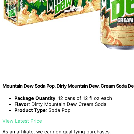
Mountain Dew Soda Pop, Dirty Mountain Dew, Cream Soda Dew, 
Package Quantity
: 12 cans of 12 fl oz each
Flavor
: Dirty Mountain Dew Cream Soda
Product Type
: Soda Pop
View Latest Price
As an affiliate, we earn on qualifying purchases.