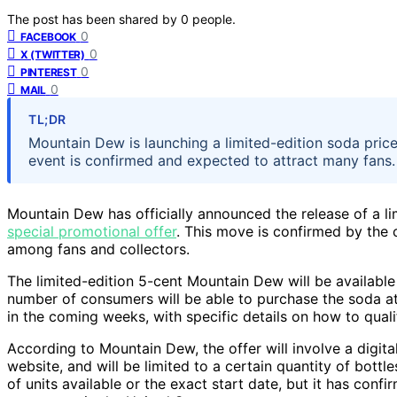
The post has been shared by
0
people.
0
FACEBOOK
0
X (TWITTER)
0
PINTEREST
0
MAIL
TL;DR
Mountain Dew is launching a limited-edition soda price
event is confirmed and expected to attract many fans.
Mountain Dew has officially announced the release of a lim
special promotional offer
. This move is confirmed by the 
among fans and collectors.
The limited-edition 5-cent Mountain Dew will be available 
number of consumers will be able to purchase the soda at 
in the coming weeks, with specific details on how to quali
According to Mountain Dew, the offer will involve a digit
website, and will be limited to a certain quantity of bott
of units available or the exact start date, but it has conf