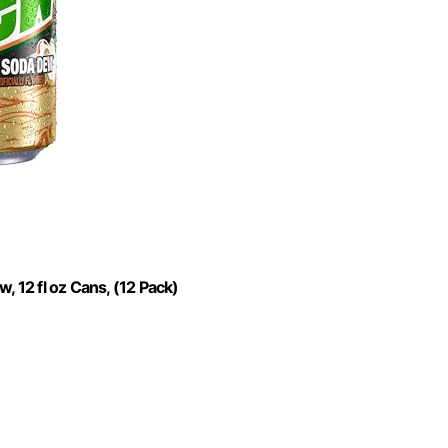
12 fl oz Cans, (12 Pack)