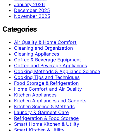
January 2026
December 2025
November 2025
Categories
Air Quality & Home Comfort
Cleaning and Organization
Cleaning Appliances
Coffee & Beverage Equipment
Coffee and Beverage Appliances
Cooking Methods & Appliance Science
Cooking Tips and Techniques
Food Storage & Refrigeration
Home Comfort and Air Quality
Kitchen Appliances
Kitchen Appliances and Gadgets
Kitchen Science & Methods
Laundry & Garment Care
Refrigeration & Food Storage
Smart Home Kitchen & Utility
Smart Kitchen & Utility