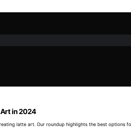
 Art in 2024
eating latte art. Our roundup highlights the best options fo