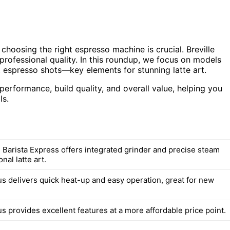
 choosing the right espresso machine is crucial. Breville
professional quality. In this roundup, we focus on models
 espresso shots—key elements for stunning latte art.
erformance, build quality, and overall value, helping you
ls.
e Barista Express offers integrated grinder and precise steam
nal latte art.
s delivers quick heat-up and easy operation, great for new
s provides excellent features at a more affordable price point.