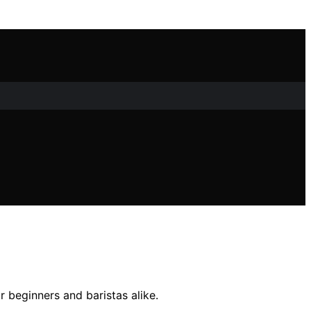
r beginners and baristas alike.