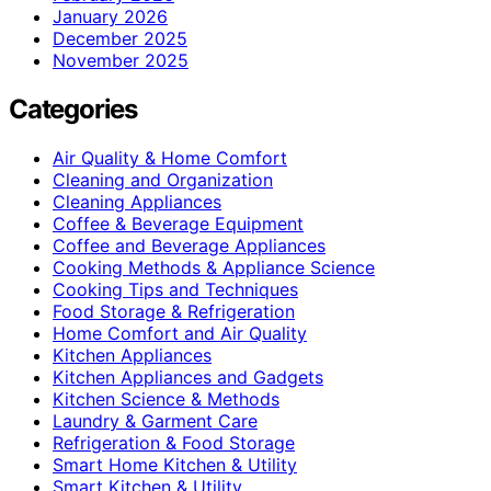
January 2026
December 2025
November 2025
Categories
Air Quality & Home Comfort
Cleaning and Organization
Cleaning Appliances
Coffee & Beverage Equipment
Coffee and Beverage Appliances
Cooking Methods & Appliance Science
Cooking Tips and Techniques
Food Storage & Refrigeration
Home Comfort and Air Quality
Kitchen Appliances
Kitchen Appliances and Gadgets
Kitchen Science & Methods
Laundry & Garment Care
Refrigeration & Food Storage
Smart Home Kitchen & Utility
Smart Kitchen & Utility