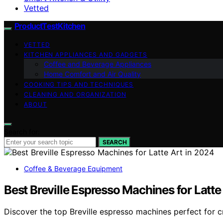
Vetted
ProductTestKitchen
VETTED
KITCHEN APPLIANCES AND GADGETS
Coffee and Beverage Appliances
Home Comfort and Air Quality
COOKING TIPS AND TECHNIQUES
CLEANING AND ORGANIZATION
ABOUT
Search for:
SEARCH
Coffee & Beverage Equipment
Best Breville Espresso Machines for Latte
Discover the top Breville espresso machines perfect for cr