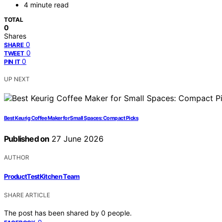
4 minute read
TOTAL
0
Shares
0
SHARE
0
TWEET
0
PIN IT
UP NEXT
Best Keurig Coffee Maker for Small Spaces: Compact Picks
Published on
27 June 2026
AUTHOR
ProductTestKitchen Team
SHARE ARTICLE
The post has been shared by
0
people.