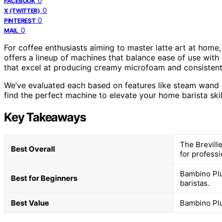
0
FACEBOOK
0
X (TWITTER)
0
PINTEREST
0
MAIL
For coffee enthusiasts aiming to master latte art at home,
offers a lineup of machines that balance ease of use with 
that excel at producing creamy microfoam and consistent
We’ve evaluated each based on features like steam wand p
find the perfect machine to elevate your home barista skil
Key Takeaways
The Brevill
Best Overall
for professio
Bambino Plu
Best for Beginners
baristas.
Best Value
Bambino Plu