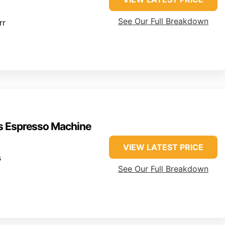
See Our Full Breakdown
rr
ss Espresso Machine
VIEW LATEST PRICE
s
See Our Full Breakdown