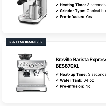
✔
Heating Time:
3 seconds
✔
Grinder Type:
Conical bu
✔
Pre-infusion:
Yes
BEST FOR BEGINNERS
Breville Barista Expre
BES870XL
✔
Heat-up Time:
3 second
✔
Water Tank:
64 oz
✔
Pre-infusion:
No