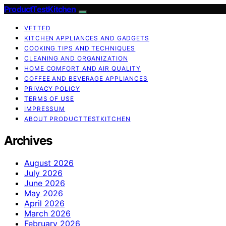
ProductTestKitchen
VETTED
KITCHEN APPLIANCES AND GADGETS
COOKING TIPS AND TECHNIQUES
CLEANING AND ORGANIZATION
HOME COMFORT AND AIR QUALITY
COFFEE AND BEVERAGE APPLIANCES
PRIVACY POLICY
TERMS OF USE
IMPRESSUM
ABOUT PRODUCTTESTKITCHEN
Archives
August 2026
July 2026
June 2026
May 2026
April 2026
March 2026
February 2026