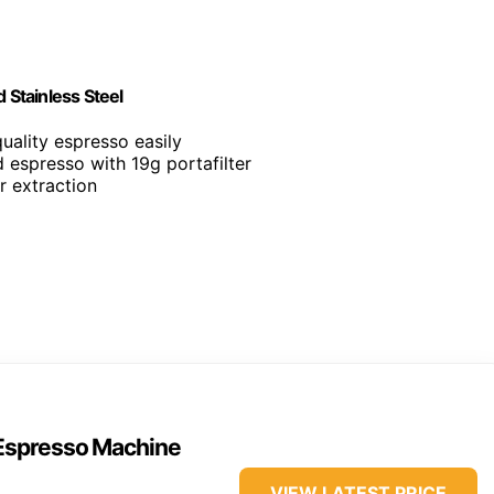
Stainless Steel
quality espresso easily
d espresso with 19g portafilter
or extraction
 Espresso Machine
VIEW LATEST PRICE