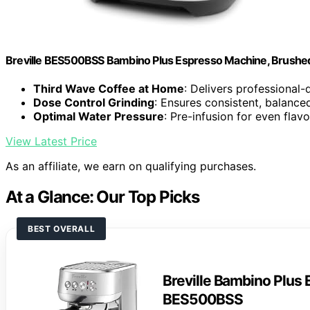
Breville BES500BSS Bambino Plus Espresso Machine, Brushed 
Third Wave Coffee at Home
: Delivers professional-
Dose Control Grinding
: Ensures consistent, balance
Optimal Water Pressure
: Pre-infusion for even flav
View Latest Price
As an affiliate, we earn on qualifying purchases.
At a Glance: Our Top Picks
BEST OVERALL
Breville Bambino Plus
BES500BSS