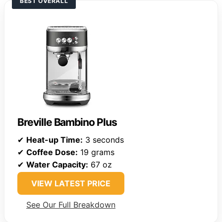
BEST OVERALL
Breville Bambino Plus
✔
Heat-up Time:
3 seconds
✔
Coffee Dose:
19 grams
✔
Water Capacity:
67 oz
VIEW LATEST PRICE
See Our Full Breakdown