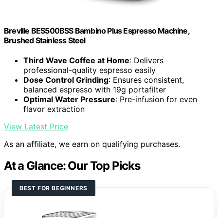
Breville BES500BSS Bambino Plus Espresso Machine,
Brushed Stainless Steel
Third Wave Coffee at Home
: Delivers
professional-quality espresso easily
Dose Control Grinding
: Ensures consistent,
balanced espresso with 19g portafilter
Optimal Water Pressure
: Pre-infusion for even
flavor extraction
View Latest Price
As an affiliate, we earn on qualifying purchases.
At a Glance: Our Top Picks
BEST FOR BEGINNERS