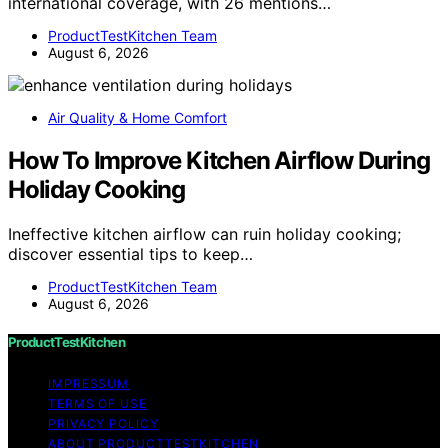
international coverage, with 26 mentions…
ProductTestKitchen Team
August 6, 2026
Air Quality & Home Comfort
How To Improve Kitchen Airflow During
Holiday Cooking
Ineffective kitchen airflow can ruin holiday cooking;
discover essential tips to keep…
ProductTestKitchen Team
August 6, 2026
ProductTestKitchen
IMPRESSUM
TERMS OF USE
PRIVACY POLICY
ABOUT PRODUCTTESTKITCHEN