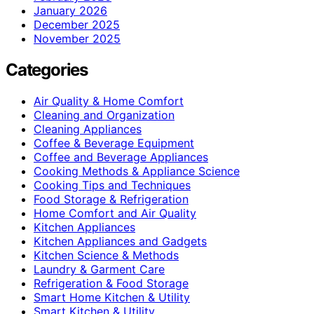
January 2026
December 2025
November 2025
Categories
Air Quality & Home Comfort
Cleaning and Organization
Cleaning Appliances
Coffee & Beverage Equipment
Coffee and Beverage Appliances
Cooking Methods & Appliance Science
Cooking Tips and Techniques
Food Storage & Refrigeration
Home Comfort and Air Quality
Kitchen Appliances
Kitchen Appliances and Gadgets
Kitchen Science & Methods
Laundry & Garment Care
Refrigeration & Food Storage
Smart Home Kitchen & Utility
Smart Kitchen & Utility