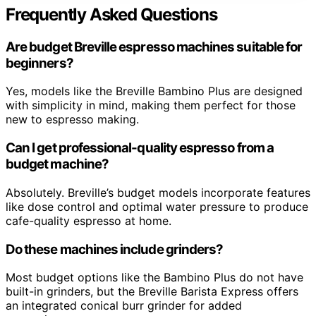
Frequently Asked Questions
Are budget Breville espresso machines suitable for
beginners?
Yes, models like the Breville Bambino Plus are designed
with simplicity in mind, making them perfect for those
new to espresso making.
Can I get professional-quality espresso from a
budget machine?
Absolutely. Breville’s budget models incorporate features
like dose control and optimal water pressure to produce
cafe-quality espresso at home.
Do these machines include grinders?
Most budget options like the Bambino Plus do not have
built-in grinders, but the Breville Barista Express offers
an integrated conical burr grinder for added