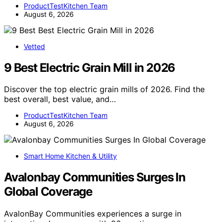
ProductTestKitchen Team
August 6, 2026
Vetted
9 Best Electric Grain Mill in 2026
Discover the top electric grain mills of 2026. Find the
best overall, best value, and…
ProductTestKitchen Team
August 6, 2026
Smart Home Kitchen & Utility
Avalonbay Communities Surges In
Global Coverage
AvalonBay Communities experiences a surge in