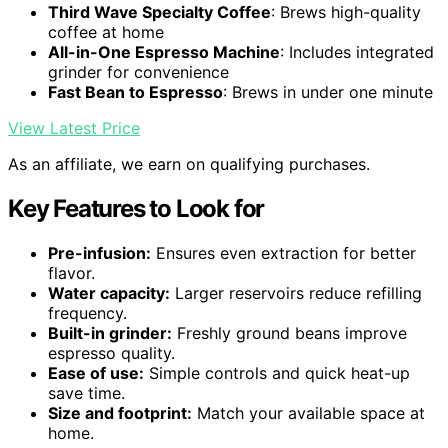
Third Wave Specialty Coffee
: Brews high-quality
coffee at home
All-in-One Espresso Machine
: Includes integrated
grinder for convenience
Fast Bean to Espresso
: Brews in under one minute
View Latest Price
As an affiliate, we earn on qualifying purchases.
Key Features to Look for
Pre-infusion:
Ensures even extraction for better
flavor.
Water capacity:
Larger reservoirs reduce refilling
frequency.
Built-in grinder:
Freshly ground beans improve
espresso quality.
Ease of use:
Simple controls and quick heat-up
save time.
Size and footprint:
Match your available space at
home.