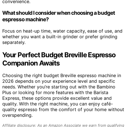
convenience.
What should I consider when choosing a budget
espresso machine?
Focus on heat-up time, water capacity, ease of use, and
whether you want a built-in grinder or prefer grinding
separately.
Your Perfect Budget Breville Espresso
Companion Awaits
Choosing the right budget Breville espresso machine in
2026 depends on your experience level and specific
needs. Whether you’re starting out with the Bambino
Plus or looking for more features with the Barista
Express, these options provide excellent value and
quality. With the right machine, you can enjoy café-
quality espresso from the comfort of your home without
overspending.
Affiliate disclosure: As an Amazon Associate we earn from qualifying