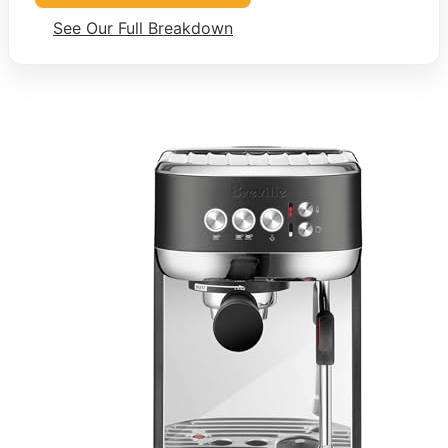
See Our Full Breakdown