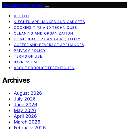
ProductTestKitchen
VETTED
KITCHEN APPLIANCES AND GADGETS
COOKING TIPS AND TECHNIQUES
CLEANING AND ORGANIZATION
HOME COMFORT AND AIR QUALITY
COFFEE AND BEVERAGE APPLIANCES
PRIVACY POLICY
TERMS OF USE
IMPRESSUM
ABOUT PRODUCTTESTKITCHEN
Archives
August 2026
July 2026
June 2026
May 2026
April 2026
March 2026
February 2026