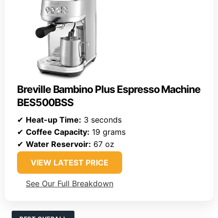
Breville Bambino Plus Espresso Machine
BES500BSS
✔
Heat-up Time:
3 seconds
✔
Coffee Capacity:
19 grams
✔
Water Reservoir:
67 oz
VIEW LATEST PRICE
See Our Full Breakdown