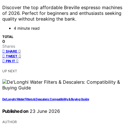
Discover the top affordable Breville espresso machines
of 2026. Perfect for beginners and enthusiasts seeking
quality without breaking the bank.
4 minute read
TOTAL
0
Shares
0
SHARE
0
TWEET
0
PIN IT
UP NEXT
De’Longhi Water Filters & Descalers: Compatibility & Buying Guide
Published on
23 June 2026
AUTHOR