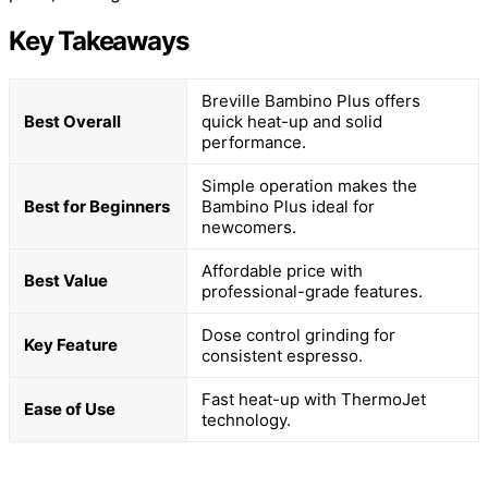
Key Takeaways
Breville Bambino Plus offers
Best Overall
quick heat-up and solid
performance.
Simple operation makes the
Best for Beginners
Bambino Plus ideal for
newcomers.
Affordable price with
Best Value
professional-grade features.
Dose control grinding for
Key Feature
consistent espresso.
Fast heat-up with ThermoJet
Ease of Use
technology.