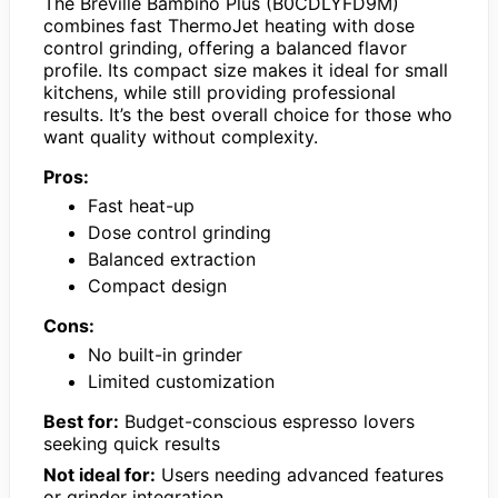
The Breville Bambino Plus (B0CDLYFD9M)
combines fast ThermoJet heating with dose
control grinding, offering a balanced flavor
profile. Its compact size makes it ideal for small
kitchens, while still providing professional
results. It’s the best overall choice for those who
want quality without complexity.
Pros:
Fast heat-up
Dose control grinding
Balanced extraction
Compact design
Cons:
No built-in grinder
Limited customization
Best for:
Budget-conscious espresso lovers
seeking quick results
Not ideal for:
Users needing advanced features
or grinder integration