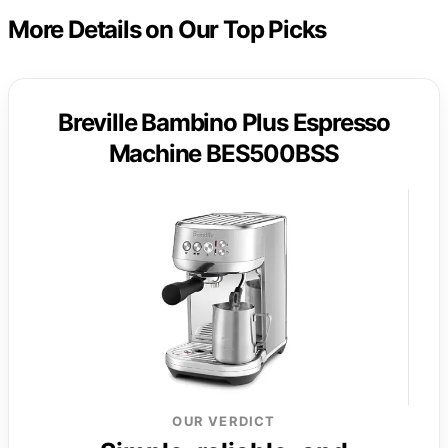
More Details on Our Top Picks
Breville Bambino Plus Espresso
Machine BES500BSS
OUR VERDICT