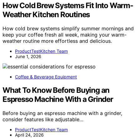
How Cold Brew Systems Fit Into Warm-
Weather Kitchen Routines
How cold brew systems simplify summer mornings and
keep your coffee fresh all week, making your warm-
weather routine more effortless and delicious.
ProductTestKitchen Team
June 1, 2026
Coffee & Beverage Equipment
What To Know Before Buying an
Espresso Machine With a Grinder
Before buying an espresso machine with a grinder,
consider features like adjustable…
ProductTestKitchen Team
April 24, 2026