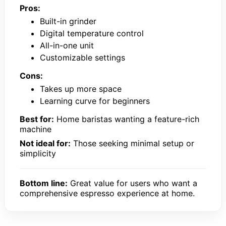
Pros:
Built-in grinder
Digital temperature control
All-in-one unit
Customizable settings
Cons:
Takes up more space
Learning curve for beginners
Best for:
Home baristas wanting a feature-rich
machine
Not ideal for:
Those seeking minimal setup or
simplicity
Bottom line:
Great value for users who want a
comprehensive espresso experience at home.