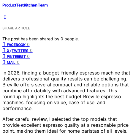
ProductTestKitchen Team
SHARE ARTICLE
The post has been shared by
0
people.
0
FACEBOOK
0
X (TWITTER)
0
PINTEREST
0
MAIL
In 2026, finding a budget-friendly espresso machine that
delivers professional-quality results can be challenging.
Breville offers several compact and reliable options that
combine affordability with advanced features. This
roundup highlights the best budget Breville espresso
machines, focusing on value, ease of use, and
performance.
After careful review, I selected the top models that
provide excellent espresso quality at a reasonable price
point, making them ideal for home baristas of all levels.