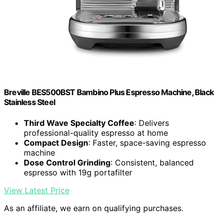
Breville BES500BST Bambino Plus Espresso Machine, Black
Stainless Steel
Third Wave Specialty Coffee
: Delivers
professional-quality espresso at home
Compact Design
: Faster, space-saving espresso
machine
Dose Control Grinding
: Consistent, balanced
espresso with 19g portafilter
View Latest Price
As an affiliate, we earn on qualifying purchases.