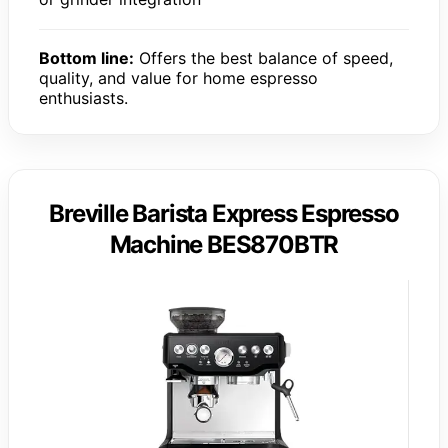
Bottom line:
Offers the best balance of speed,
quality, and value for home espresso
enthusiasts.
Breville Barista Express Espresso
Machine BES870BTR