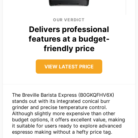
OUR VERDICT
Delivers professional
features at a budget-
friendly price
VIEW LATEST PRICE
The Breville Barista Express (B0GKQFHV6X)
stands out with its integrated conical burr
grinder and precise temperature control.
Although slightly more expensive than other
budget options, it offers excellent value, making
it suitable for users ready to explore advanced
espresso making without a hefty price tag.