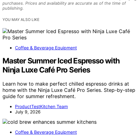
purchases. Prices and availability are accurate as of the time of
publishing.
YOU MAY ALSO LIKE
Coffee & Beverage Equipment
Master Summer Iced Espresso with
Ninja Luxe Café Pro Series
Learn how to make perfect chilled espresso drinks at
home with the Ninja Luxe Café Pro Series. Step-by-step
guide for summer refreshment.
ProductTestKitchen Team
July 9, 2026
Coffee & Beverage Equipment