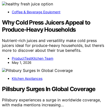
Coffee & Beverage Equipment
Why Cold Press Juicers Appeal to
Produce-Heavy Households
Nutrient-rich juices and versatility make cold press
juicers ideal for produce-heavy households, but there’s
more to discover about their true benefits.
ProductTestKitchen Team
May 1, 2026
Kitchen Appliances
Pillsbury Surges In Global Coverage
Pillsbury experiences a surge in worldwide coverage,
with media mentions increasing…