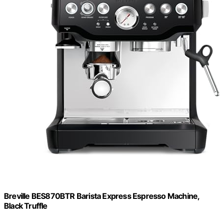
Breville BES870BTR Barista Express Espresso Machine,
Black Truffle