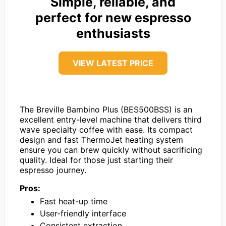
Simple, reliable, and
perfect for new espresso
enthusiasts
VIEW LATEST PRICE
The Breville Bambino Plus (BES500BSS) is an
excellent entry-level machine that delivers third
wave specialty coffee with ease. Its compact
design and fast ThermoJet heating system
ensure you can brew quickly without sacrificing
quality. Ideal for those just starting their
espresso journey.
Pros:
Fast heat-up time
User-friendly interface
Consistent extraction