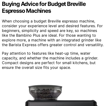
Buying Advice for Budget Breville
Espresso Machines
When choosing a budget Breville espresso machine,
consider your experience level and desired features. For
beginners, simplicity and speed are key, so machines
like the Bambino Plus are ideal. For those wanting to
explore more, a machine with an integrated grinder like
the Barista Express offers greater control and versatility.
Pay attention to features like heat-up time, water
capacity, and whether the machine includes a grinder.
Compact designs are perfect for small kitchens, but
ensure the overall size fits your space.