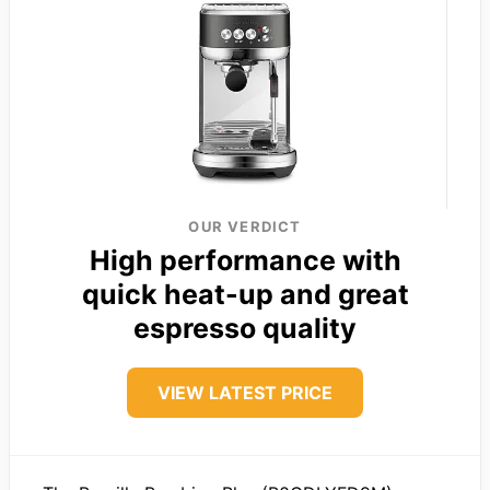
OUR VERDICT
High performance with
quick heat-up and great
espresso quality
VIEW LATEST PRICE