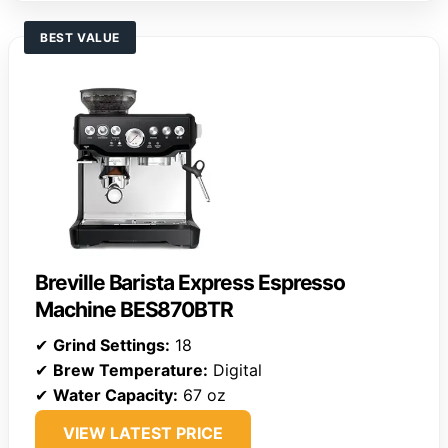
BEST VALUE
Breville Barista Express Espresso
Machine BES870BTR
✔
Grind Settings:
18
✔
Brew Temperature:
Digital
✔
Water Capacity:
67 oz
VIEW LATEST PRICE