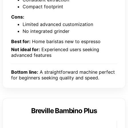
Compact footprint
Cons:
Limited advanced customization
No integrated grinder
Best for:
Home baristas new to espresso
Not ideal for:
Experienced users seeking
advanced features
Bottom line:
A straightforward machine perfect
for beginners seeking quality and speed.
Breville Bambino Plus