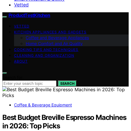
Vetted
ProductTestKitchen
VETTED
KITCHEN APPLIANCES AND GADGETS
Coffee and Beverage Appliances
Home Comfort and Air Quality
COOKING TIPS AND TECHNIQUES
CLEANING AND ORGANIZATION
ABOUT
Search for:
SEARCH
Coffee & Beverage Equipment
Best Budget Breville Espresso Machines
in 2026: Top Picks