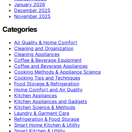
January 2026
December 2025
November 2025
Categories
Air Quality & Home Comfort
Cleaning and Organization
Cleaning Appliances
Coffee & Beverage Equipment
Coffee and Beverage Appliances
Cooking Methods & Appliance Science
Cooking Tips and Techniques
Food Storage & Refrigeration
Home Comfort and Air Quality
Kitchen Appliances
Kitchen Appliances and Gadgets
Kitchen Science & Methods
Laundry & Garment Care
Refrigeration & Food Storage
Smart Home Kitchen & Utility
Smart Kitchen & Utility