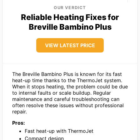
OUR VERDICT
Reliable Heating Fixes for
Breville Bambino Plus
VIEW LATEST PRICE
The Breville Bambino Plus is known for its fast
heat-up time thanks to the ThermoJet system.
When it stops heating, the problem could be due
to internal faults or scale buildup. Regular
maintenance and careful troubleshooting can
often resolve these issues without professional
repair.
Pros:
Fast heat-up with ThermoJet
Compact design