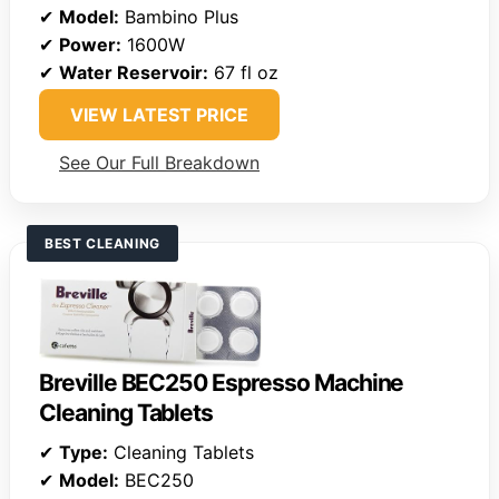
✔
Model:
Bambino Plus
✔
Power:
1600W
✔
Water Reservoir:
67 fl oz
VIEW LATEST PRICE
See Our Full Breakdown
BEST CLEANING
Breville BEC250 Espresso Machine
Cleaning Tablets
✔
Type:
Cleaning Tablets
✔
Model:
BEC250