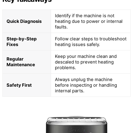
Identify if the machine is not
Quick Diagnosis
heating due to power or internal
faults.
Step-by-Step
Follow clear steps to troubleshoot
Fixes
heating issues safely.
Keep your machine clean and
Regular
descaled to prevent heating
Maintenance
problems.
Always unplug the machine
Safety First
before inspecting or handling
internal parts.