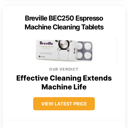
Breville BEC250 Espresso
Machine Cleaning Tablets
OUR VERDICT
Effective Cleaning Extends
Machine Life
VIEW LATEST PRICE