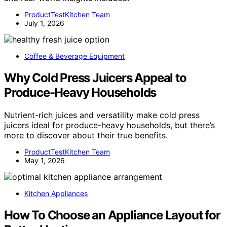
ProductTestKitchen Team
July 1, 2026
Coffee & Beverage Equipment
Why Cold Press Juicers Appeal to
Produce-Heavy Households
Nutrient-rich juices and versatility make cold press
juicers ideal for produce-heavy households, but there’s
more to discover about their true benefits.
ProductTestKitchen Team
May 1, 2026
Kitchen Appliances
How To Choose an Appliance Layout for