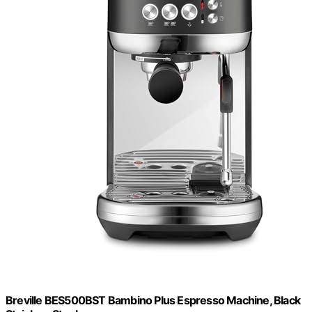
Breville BES500BST Bambino Plus Espresso Machine, Black