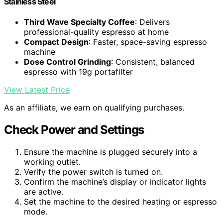
Stainless Steel
Third Wave Specialty Coffee
: Delivers
professional-quality espresso at home
Compact Design
: Faster, space-saving espresso
machine
Dose Control Grinding
: Consistent, balanced
espresso with 19g portafilter
View Latest Price
As an affiliate, we earn on qualifying purchases.
Check Power and Settings
Ensure the machine is plugged securely into a
working outlet.
Verify the power switch is turned on.
Confirm the machine’s display or indicator lights
are active.
Set the machine to the desired heating or espresso
mode.