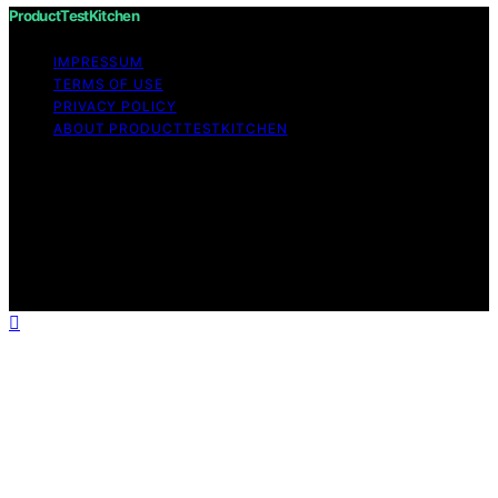
ProductTestKitchen
IMPRESSUM
TERMS OF USE
PRIVACY POLICY
ABOUT PRODUCTTESTKITCHEN
Copyright © 2026 ProductTestKitchen Content on
ProductTestKitchen is created and published using
artificial intelligence (AI) for general informational and
educational purposes. Affiliate disclaimer As an affiliate,
we may earn a commission from qualifying purchases.
We get commissions for purchases made through links
on this website from Amazon and other third parties.