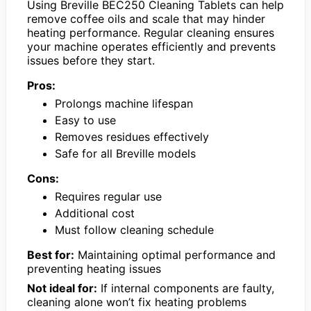
Using Breville BEC250 Cleaning Tablets can help
remove coffee oils and scale that may hinder
heating performance. Regular cleaning ensures
your machine operates efficiently and prevents
issues before they start.
Pros:
Prolongs machine lifespan
Easy to use
Removes residues effectively
Safe for all Breville models
Cons:
Requires regular use
Additional cost
Must follow cleaning schedule
Best for:
Maintaining optimal performance and
preventing heating issues
Not ideal for:
If internal components are faulty,
cleaning alone won’t fix heating problems