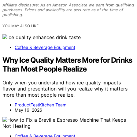
Affiliate disclosure: As an Amazon Associate we earn from qualifying
purchases. Prices and availability are accurate as of the time of
publishing.
YOU MAY ALSO LIKE
Coffee & Beverage Equipment
Why Ice Quality Matters More for Drinks
Than Most People Realize
Only when you understand how ice quality impacts
flavor and presentation will you realize why it matters
more than most people realize.
ProductTestKitchen Team
May 16, 2026
Coffee & Beverage Equipment