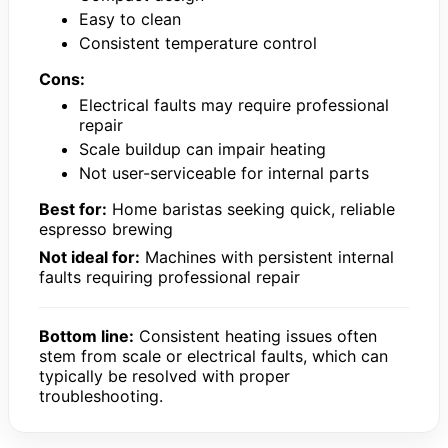
Easy to clean
Consistent temperature control
Cons:
Electrical faults may require professional
repair
Scale buildup can impair heating
Not user-serviceable for internal parts
Best for:
Home baristas seeking quick, reliable
espresso brewing
Not ideal for:
Machines with persistent internal
faults requiring professional repair
Bottom line:
Consistent heating issues often
stem from scale or electrical faults, which can
typically be resolved with proper
troubleshooting.