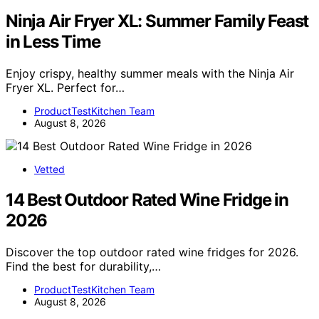
Ninja Air Fryer XL: Summer Family Feast
in Less Time
Enjoy crispy, healthy summer meals with the Ninja Air
Fryer XL. Perfect for…
ProductTestKitchen Team
August 8, 2026
Vetted
14 Best Outdoor Rated Wine Fridge in
2026
Discover the top outdoor rated wine fridges for 2026.
Find the best for durability,…
ProductTestKitchen Team
August 8, 2026