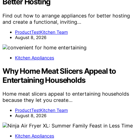
Better Hosting
Find out how to arrange appliances for better hosting
and create a functional, inviting…
ProductTestKitchen Team
August 8, 2026
Kitchen Appliances
Why Home Meat Slicers Appeal to
Entertaining Households
Home meat slicers appeal to entertaining households
because they let you create…
ProductTestKitchen Team
August 8, 2026
Kitchen Appliances