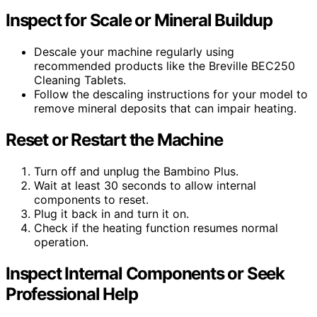
Inspect for Scale or Mineral Buildup
Descale your machine regularly using
recommended products like the Breville BEC250
Cleaning Tablets.
Follow the descaling instructions for your model to
remove mineral deposits that can impair heating.
Reset or Restart the Machine
Turn off and unplug the Bambino Plus.
Wait at least 30 seconds to allow internal
components to reset.
Plug it back in and turn it on.
Check if the heating function resumes normal
operation.
Inspect Internal Components or Seek
Professional Help