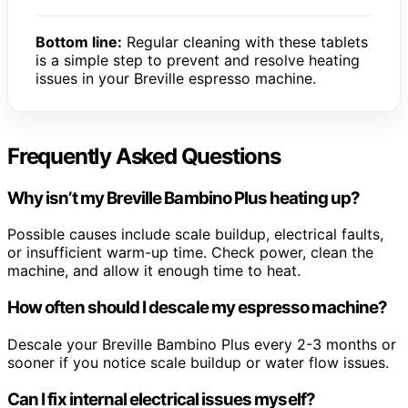
Bottom line:
Regular cleaning with these tablets
is a simple step to prevent and resolve heating
issues in your Breville espresso machine.
Frequently Asked Questions
Why isn’t my Breville Bambino Plus heating up?
Possible causes include scale buildup, electrical faults,
or insufficient warm-up time. Check power, clean the
machine, and allow it enough time to heat.
How often should I descale my espresso machine?
Descale your Breville Bambino Plus every 2-3 months or
sooner if you notice scale buildup or water flow issues.
Can I fix internal electrical issues myself?