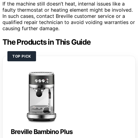
If the machine still doesn’t heat, internal issues like a
faulty thermostat or heating element might be involved.
In such cases, contact Breville customer service or a
qualified repair technician to avoid voiding warranties or
causing further damage.
The Products in This Guide
TOP PICK
Breville Bambino Plus