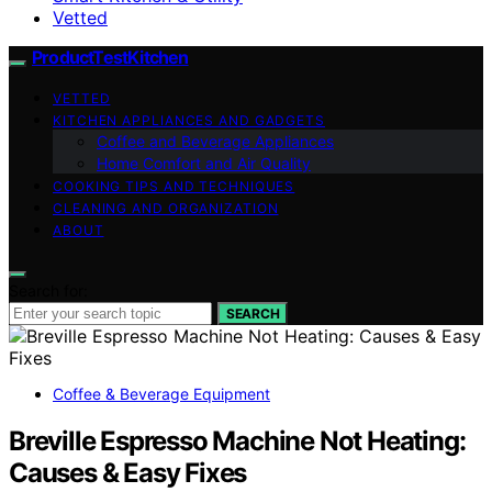
Vetted
ProductTestKitchen
VETTED
KITCHEN APPLIANCES AND GADGETS
Coffee and Beverage Appliances
Home Comfort and Air Quality
COOKING TIPS AND TECHNIQUES
CLEANING AND ORGANIZATION
ABOUT
Search for:
SEARCH
Coffee & Beverage Equipment
Breville Espresso Machine Not Heating:
Causes & Easy Fixes