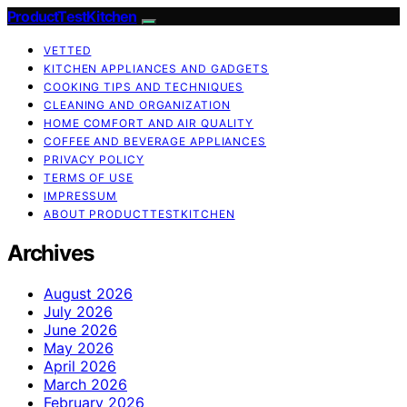
ProductTestKitchen
VETTED
KITCHEN APPLIANCES AND GADGETS
COOKING TIPS AND TECHNIQUES
CLEANING AND ORGANIZATION
HOME COMFORT AND AIR QUALITY
COFFEE AND BEVERAGE APPLIANCES
PRIVACY POLICY
TERMS OF USE
IMPRESSUM
ABOUT PRODUCTTESTKITCHEN
Archives
August 2026
July 2026
June 2026
May 2026
April 2026
March 2026
February 2026