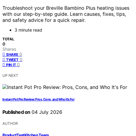
Troubleshoot your Breville Bambino Plus heating issues
with our step-by-step guide. Learn causes, fixes, tips,
and safety advice for a quick repair.
3 minute read
TOTAL
0
Shares
0
SHARE
0
TWEET
0
PIN IT
UP NEXT
Instant Pot Pro Review: Pros, Cons, and Who It’s For
Published on
04 July 2026
AUTHOR
ProductTestKitchen Team