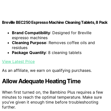
Breville BEC250 Espresso Machine Cleaning Tablets, 8 Pack
Brand Compatibility
: Designed for Breville
espresso machines
Cleaning Purpose
: Removes coffee oils and
residues
Package Quantity
: 8 cleaning tablets
View Latest Price
As an affiliate, we earn on qualifying purchases.
Allow Adequate Heating Time
When first turned on, the Bambino Plus requires a few
minutes to reach the optimal temperature. Make sure
you’ve given it enough time before troubleshooting
further.