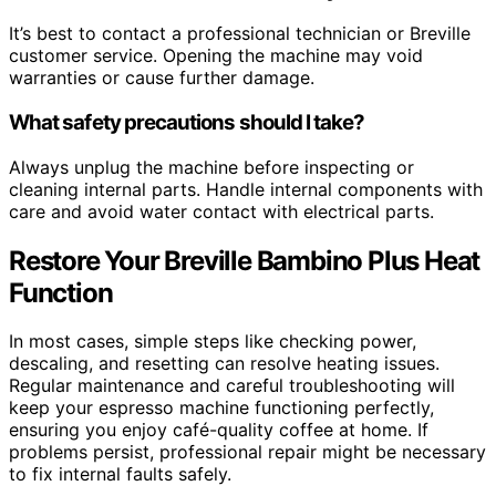
It’s best to contact a professional technician or Breville
customer service. Opening the machine may void
warranties or cause further damage.
What safety precautions should I take?
Always unplug the machine before inspecting or
cleaning internal parts. Handle internal components with
care and avoid water contact with electrical parts.
Restore Your Breville Bambino Plus Heat
Function
In most cases, simple steps like checking power,
descaling, and resetting can resolve heating issues.
Regular maintenance and careful troubleshooting will
keep your espresso machine functioning perfectly,
ensuring you enjoy café-quality coffee at home. If
problems persist, professional repair might be necessary
to fix internal faults safely.