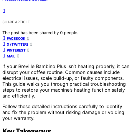
SHARE ARTICLE
The post has been shared by
0
people.
0
FACEBOOK
0
X (TWITTER)
0
PINTEREST
0
MAIL
If your Breville Bambino Plus isn’t heating properly, it can
disrupt your coffee routine. Common causes include
electrical issues, scale build-up, or faulty components.
This guide walks you through practical troubleshooting
steps to restore your machine’s heating function safely
and efficiently.
Follow these detailed instructions carefully to identify
and fix the problem without risking damage or voiding
your warranty.
Key Takeaways