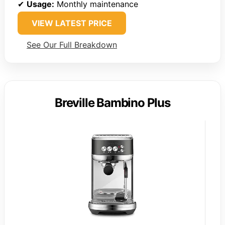
✔
Usage:
Monthly maintenance
VIEW LATEST PRICE
See Our Full Breakdown
Breville Bambino Plus