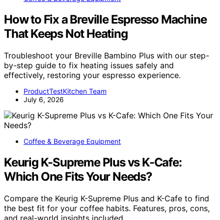
How to Fix a Breville Espresso Machine
That Keeps Not Heating
Troubleshoot your Breville Bambino Plus with our step-
by-step guide to fix heating issues safely and
effectively, restoring your espresso experience.
ProductTestKitchen Team
July 6, 2026
Coffee & Beverage Equipment
Keurig K-Supreme Plus vs K-Cafe:
Which One Fits Your Needs?
Compare the Keurig K-Supreme Plus and K-Cafe to find
the best fit for your coffee habits. Features, pros, cons,
and real-world insights included.