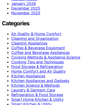
January 2026
December 2025
November 2025
Categories
Air Quality & Home Comfort
Cleaning and Organization
Cleaning Appliances
Coffee & Beverage Equipment
Coffee and Beverage Appliances
Cooking Methods & Appliance Science
Cooking Tips and Techniques
Food Storage & Refrigeration
Home Comfort and Air Quality
Kitchen Appliances
Kitchen Appliances and Gadgets
Kitchen Science & Methods
Laundry & Garment Care
Refrigeration & Food Storage
Smart Home Kitchen & Utility
Smart Kitchen & Utility