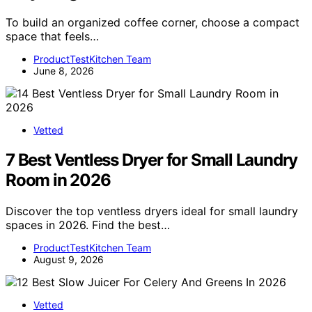
To build an organized coffee corner, choose a compact
space that feels…
ProductTestKitchen Team
June 8, 2026
Vetted
7 Best Ventless Dryer for Small Laundry
Room in 2026
Discover the top ventless dryers ideal for small laundry
spaces in 2026. Find the best…
ProductTestKitchen Team
August 9, 2026
Vetted