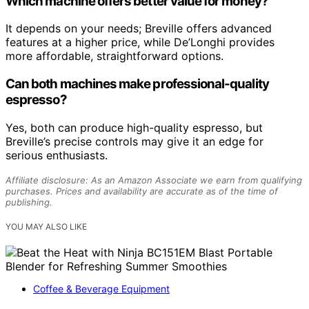
Which machine offers better value for money?
It depends on your needs; Breville offers advanced
features at a higher price, while De’Longhi provides
more affordable, straightforward options.
Can both machines make professional-quality
espresso?
Yes, both can produce high-quality espresso, but
Breville’s precise controls may give it an edge for
serious enthusiasts.
Affiliate disclosure: As an Amazon Associate we earn from qualifying
purchases. Prices and availability are accurate as of the time of
publishing.
YOU MAY ALSO LIKE
Coffee & Beverage Equipment