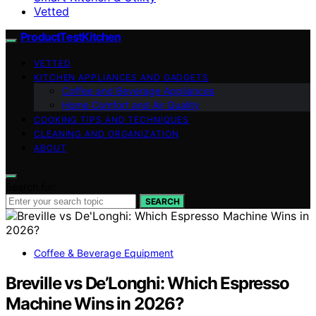
Vetted
ProductTestKitchen
VETTED
KITCHEN APPLIANCES AND GADGETS
Coffee and Beverage Appliances
Home Comfort and Air Quality
COOKING TIPS AND TECHNIQUES
CLEANING AND ORGANIZATION
ABOUT
Search for:
SEARCH
Coffee & Beverage Equipment
Breville vs De’Longhi: Which Espresso
Machine Wins in 2026?