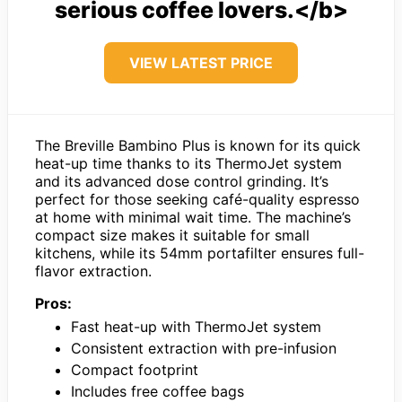
serious coffee lovers.</b>
VIEW LATEST PRICE
The Breville Bambino Plus is known for its quick
heat-up time thanks to its ThermoJet system
and its advanced dose control grinding. It’s
perfect for those seeking café-quality espresso
at home with minimal wait time. The machine’s
compact size makes it suitable for small
kitchens, while its 54mm portafilter ensures full-
flavor extraction.
Pros:
Fast heat-up with ThermoJet system
Consistent extraction with pre-infusion
Compact footprint
Includes free coffee bags