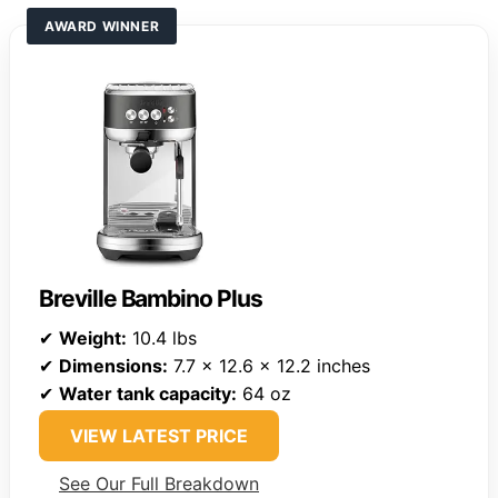
AWARD WINNER
Breville Bambino Plus
✔
Weight:
10.4 lbs
✔
Dimensions:
7.7 x 12.6 x 12.2 inches
✔
Water tank capacity:
64 oz
VIEW LATEST PRICE
See Our Full Breakdown