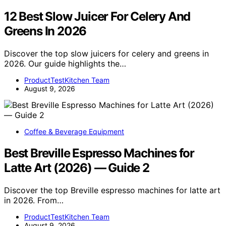
12 Best Slow Juicer For Celery And
Greens In 2026
Discover the top slow juicers for celery and greens in
2026. Our guide highlights the…
ProductTestKitchen Team
August 9, 2026
Coffee & Beverage Equipment
Best Breville Espresso Machines for
Latte Art (2026) — Guide 2
Discover the top Breville espresso machines for latte art
in 2026. From…
ProductTestKitchen Team
August 9, 2026