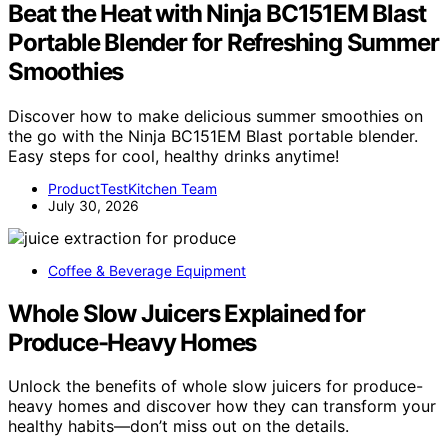
Beat the Heat with Ninja BC151EM Blast
Portable Blender for Refreshing Summer
Smoothies
Discover how to make delicious summer smoothies on
the go with the Ninja BC151EM Blast portable blender.
Easy steps for cool, healthy drinks anytime!
ProductTestKitchen Team
July 30, 2026
Coffee & Beverage Equipment
Whole Slow Juicers Explained for
Produce-Heavy Homes
Unlock the benefits of whole slow juicers for produce-
heavy homes and discover how they can transform your
healthy habits—don’t miss out on the details.