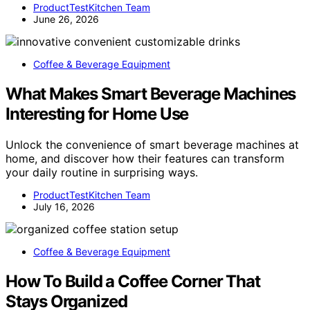
ProductTestKitchen Team
June 26, 2026
Coffee & Beverage Equipment
What Makes Smart Beverage Machines
Interesting for Home Use
Unlock the convenience of smart beverage machines at
home, and discover how their features can transform
your daily routine in surprising ways.
ProductTestKitchen Team
July 16, 2026
Coffee & Beverage Equipment
How To Build a Coffee Corner That
Stays Organized