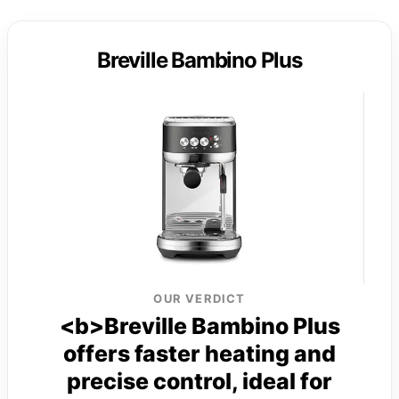
Breville Bambino Plus
OUR VERDICT
<b>Breville Bambino Plus
offers faster heating and
precise control, ideal for