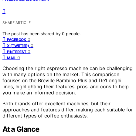
SHARE ARTICLE
The post has been shared by
0
people.
0
FACEBOOK
0
X (TWITTER)
0
PINTEREST
0
MAIL
Choosing the right espresso machine can be challenging
with many options on the market. This comparison
focuses on the Breville Bambino Plus and De’Longhi
lines, highlighting their features, pros, and cons to help
you make an informed decision.
Both brands offer excellent machines, but their
approaches and features differ, making each suitable for
different types of coffee enthusiasts.
At a Glance