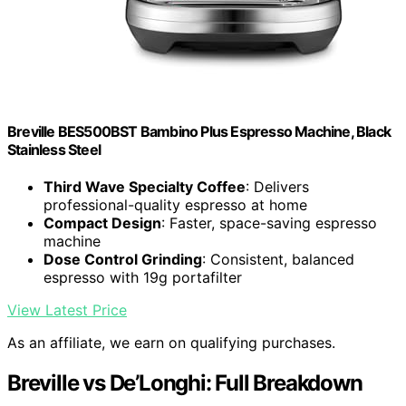
Breville BES500BST Bambino Plus Espresso Machine, Black
Stainless Steel
Third Wave Specialty Coffee
: Delivers
professional-quality espresso at home
Compact Design
: Faster, space-saving espresso
machine
Dose Control Grinding
: Consistent, balanced
espresso with 19g portafilter
View Latest Price
As an affiliate, we earn on qualifying purchases.
Breville vs De’Longhi: Full Breakdown