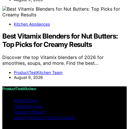
Kitchen Appliances
Best Vitamix Blenders for Nut Butters:
Top Picks for Creamy Results
Discover the top Vitamix blenders of 2026 for
smoothies, soups, and more. Find the best…
ProductTestKitchen Team
August 9, 2026
ProductTestKitchen
IMPRESSUM
TERMS OF USE
PRIVACY POLICY
ABOUT PRODUCTTESTKITCHEN
Copyright © 2026 ProductTestKitchen Content on