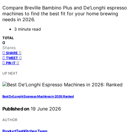
Compare Breville Bambino Plus and De’Longhi espresso
machines to find the best fit for your home brewing
needs in 2026.
3 minute read
TOTAL
0
Shares
0
SHARE
0
TWEET
0
PIN IT
UP NEXT
Best De’Longhi Espresso Machines in 2026: Ranked
Published on
19 June 2026
AUTHOR
ProductTestKitchen Team