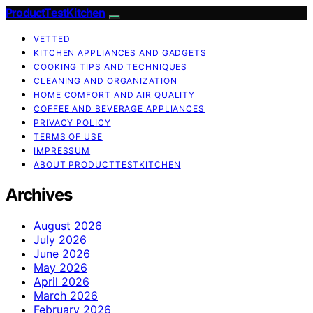
ProductTestKitchen
VETTED
KITCHEN APPLIANCES AND GADGETS
COOKING TIPS AND TECHNIQUES
CLEANING AND ORGANIZATION
HOME COMFORT AND AIR QUALITY
COFFEE AND BEVERAGE APPLIANCES
PRIVACY POLICY
TERMS OF USE
IMPRESSUM
ABOUT PRODUCTTESTKITCHEN
Archives
August 2026
July 2026
June 2026
May 2026
April 2026
March 2026
February 2026