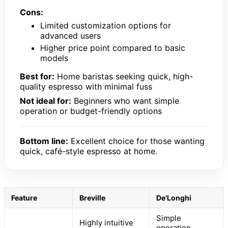
Cons:
Limited customization options for
advanced users
Higher price point compared to basic
models
Best for:
Home baristas seeking quick, high-
quality espresso with minimal fuss
Not ideal for:
Beginners who want simple
operation or budget-friendly options
Bottom line:
Excellent choice for those wanting
quick, café-style espresso at home.
Feature
Breville
De’Longhi
Simple
Highly intuitive
operation,