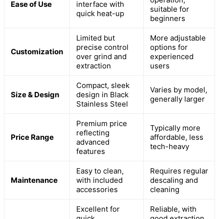
Ease of Use
interface with
suitable for
quick heat-up
beginners
Limited but
More adjustable
precise control
options for
Customization
over grind and
experienced
extraction
users
Compact, sleek
Varies by model,
Size & Design
design in Black
generally larger
Stainless Steel
Premium price
Typically more
reflecting
Price Range
affordable, less
advanced
tech-heavy
features
Easy to clean,
Requires regular
Maintenance
with included
descaling and
accessories
cleaning
Excellent for
Reliable, with
quick,
good extraction