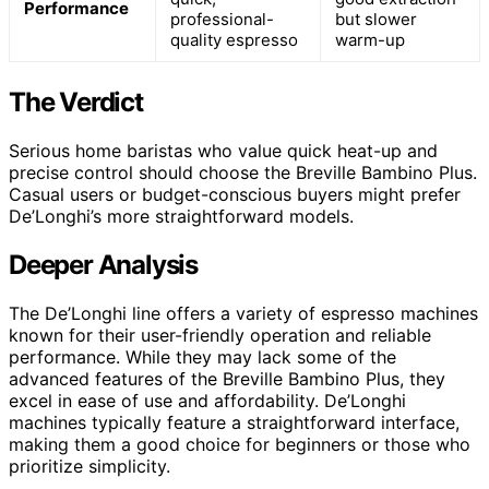
Performance
professional-
but slower
quality espresso
warm-up
The Verdict
Serious home baristas who value quick heat-up and
precise control should choose the Breville Bambino Plus.
Casual users or budget-conscious buyers might prefer
De’Longhi’s more straightforward models.
Deeper Analysis
The De’Longhi line offers a variety of espresso machines
known for their user-friendly operation and reliable
performance. While they may lack some of the
advanced features of the Breville Bambino Plus, they
excel in ease of use and affordability. De’Longhi
machines typically feature a straightforward interface,
making them a good choice for beginners or those who
prioritize simplicity.