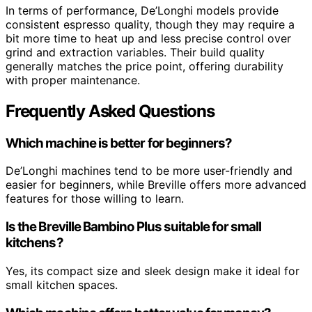
In terms of performance, De’Longhi models provide
consistent espresso quality, though they may require a
bit more time to heat up and less precise control over
grind and extraction variables. Their build quality
generally matches the price point, offering durability
with proper maintenance.
Frequently Asked Questions
Which machine is better for beginners?
De’Longhi machines tend to be more user-friendly and
easier for beginners, while Breville offers more advanced
features for those willing to learn.
Is the Breville Bambino Plus suitable for small
kitchens?
Yes, its compact size and sleek design make it ideal for
small kitchen spaces.