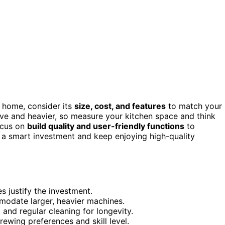
 home, consider its
size, cost, and features
to match your
e and heavier, so measure your kitchen space and think
ocus on
build quality and user-friendly functions
to
e a smart investment and keep enjoying high-quality
 justify the investment.
modate larger, heavier machines.
and regular cleaning for longevity.
ewing preferences and skill level.