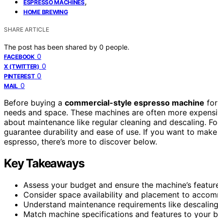
,
ESPRESSO MACHINES
HOME BREWING
SHARE ARTICLE
The post has been shared by
0
people.
0
FACEBOOK
0
X (TWITTER)
0
PINTEREST
0
MAIL
Before buying a
commercial-style espresso machine
for
needs and space. These machines are often more expensiv
about maintenance like regular cleaning and descaling. F
guarantee durability and ease of use. If you want to mak
espresso, there’s more to discover below.
Key Takeaways
Assess your budget and ensure the machine’s features
Consider space availability and placement to accom
Understand maintenance requirements like descaling 
Match machine specifications and features to your br