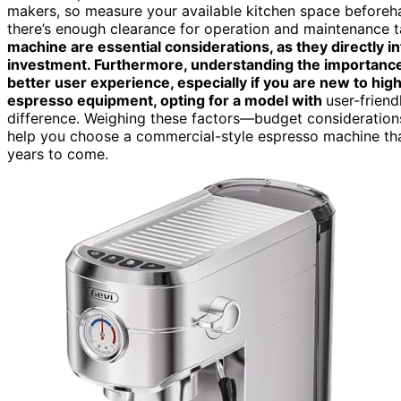
makers, so measure your available kitchen space beforeha
there’s enough clearance for operation and maintenance ta
machine are essential considerations, as they directly 
investment. Furthermore, understanding the importanc
better user experience, especially if you are new to hi
espresso equipment, opting for a model with
user-friend
difference. Weighing these factors—budget consideration
help you choose a commercial-style espresso machine that
years to come.