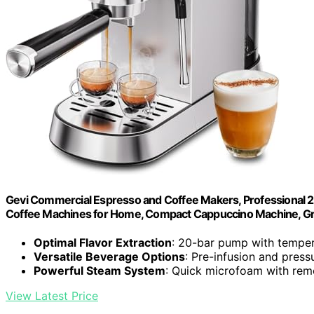
Gevi Commercial Espresso and Coffee Makers, Professional 20
Coffee Machines for Home, Compact Cappuccino Machine, Gre
Optimal Flavor Extraction
: 20-bar pump with temper
Versatile Beverage Options
: Pre-infusion and press
Powerful Steam System
: Quick microfoam with rem
View Latest Price