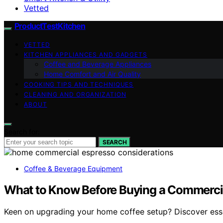
Vetted
ProductTestKitchen
VETTED
KITCHEN APPLIANCES AND GADGETS
Coffee and Beverage Appliances
Home Comfort and Air Quality
COOKING TIPS AND TECHNIQUES
CLEANING AND ORGANIZATION
ABOUT
Search for:
SEARCH
Coffee & Beverage Equipment
What to Know Before Buying a Commerci
Keen on upgrading your home coffee setup? Discover esse