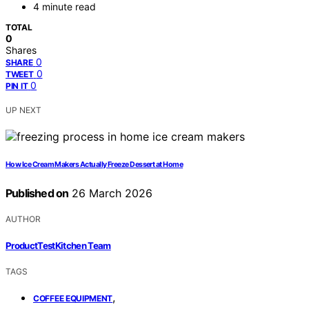
4 minute read
TOTAL
0
Shares
0
SHARE
0
TWEET
0
PIN IT
UP NEXT
How Ice Cream Makers Actually Freeze Dessert at Home
Published on
26 March 2026
AUTHOR
ProductTestKitchen Team
TAGS
,
COFFEE EQUIPMENT