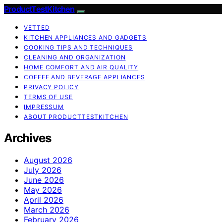
ProductTestKitchen
VETTED
KITCHEN APPLIANCES AND GADGETS
COOKING TIPS AND TECHNIQUES
CLEANING AND ORGANIZATION
HOME COMFORT AND AIR QUALITY
COFFEE AND BEVERAGE APPLIANCES
PRIVACY POLICY
TERMS OF USE
IMPRESSUM
ABOUT PRODUCTTESTKITCHEN
Archives
August 2026
July 2026
June 2026
May 2026
April 2026
March 2026
February 2026