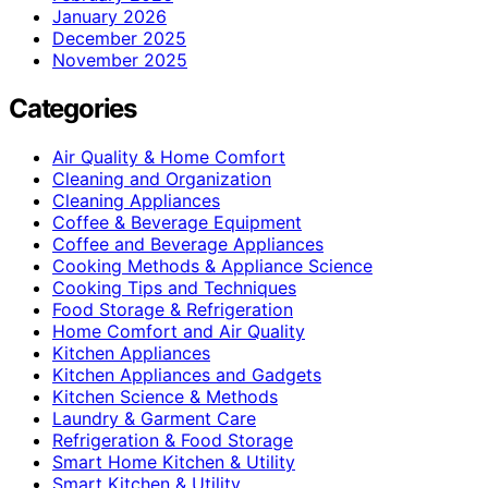
January 2026
December 2025
November 2025
Categories
Air Quality & Home Comfort
Cleaning and Organization
Cleaning Appliances
Coffee & Beverage Equipment
Coffee and Beverage Appliances
Cooking Methods & Appliance Science
Cooking Tips and Techniques
Food Storage & Refrigeration
Home Comfort and Air Quality
Kitchen Appliances
Kitchen Appliances and Gadgets
Kitchen Science & Methods
Laundry & Garment Care
Refrigeration & Food Storage
Smart Home Kitchen & Utility
Smart Kitchen & Utility