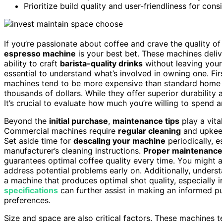
Prioritize build quality and user-friendliness for con
If you’re passionate about coffee and crave the quality 
espresso machine
is your best bet. These machines deli
ability to craft
barista-quality drinks
without leaving your
essential to understand what’s involved in owning one. Fi
machines tend to be more expensive than standard home 
thousands of dollars. While they offer superior durability
It’s crucial to evaluate how much you’re willing to spend 
Beyond the
initial purchase
,
maintenance tips
play a vita
Commercial machines require
regular cleaning
and upkeep
Set aside time for
descaling your machine
periodically, e
manufacturer’s cleaning instructions.
Proper maintenanc
guarantees optimal coffee quality every time. You might al
address potential problems early on. Additionally, under
a machine that produces optimal shot quality, especially 
specifications
can further assist in making an informed p
preferences.
Size and space are also critical factors. These machines 