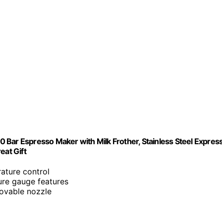
 Bar Espresso Maker with Milk Frother, Stainless Steel Expres
at Gift
ature control
ure gauge features
ovable nozzle