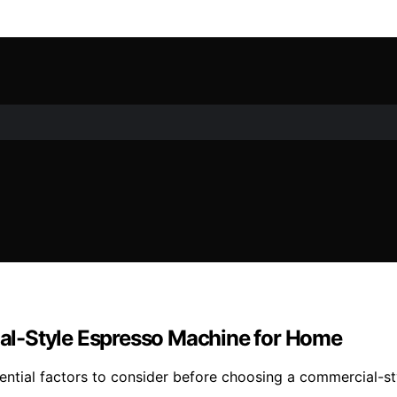
al-Style Espresso Machine for Home
ntial factors to consider before choosing a commercial-st