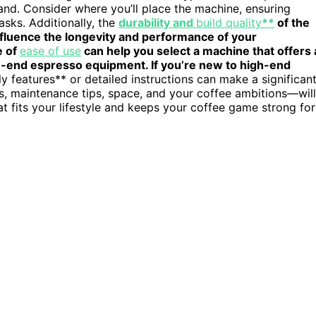
nd. Consider where you’ll place the machine, ensuring
sks. Additionally, the
durability and
build quality
**
of the
influence the longevity and performance of your
e of
ease of use
can help you select a machine that offers 
gh-end espresso equipment. If you’re new to high-end
ly features** or detailed instructions can make a significan
s, maintenance tips, space, and your coffee ambitions—will
 fits your lifestyle and keeps your coffee game strong for