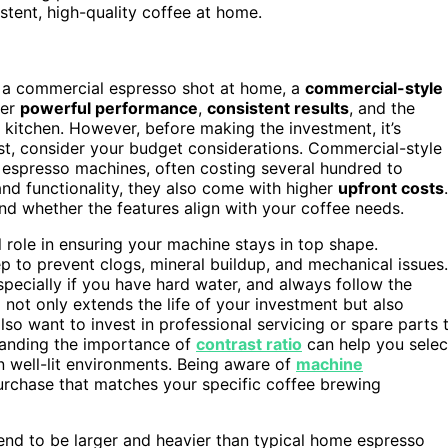
sistent, high-quality coffee at home.
of a commercial espresso shot at home, a
commercial-style
ver
powerful performance
,
consistent results
, and the
 kitchen. However, before making the investment, it’s
rst, consider your budget considerations. Commercial-style
espresso machines, often costing several hundred to
 and functionality, they also come with higher
upfront costs
.
and whether the features align with your coffee needs.
l role in ensuring your machine stays in top shape.
 to prevent clogs, mineral buildup, and mechanical issues.
specially if you have hard water, and always follow the
e
not only extends the life of your investment but also
so want to invest in professional servicing or spare parts 
standing the importance of
contrast ratio
can help you selec
in well-lit environments. Being aware of
machine
urchase that matches your specific coffee brewing
tend to be larger and heavier than typical home espresso