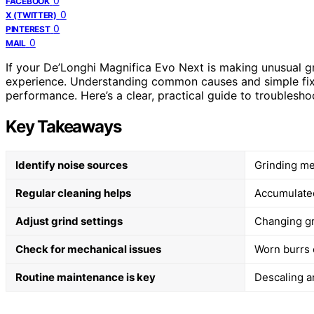
0
FACEBOOK
0
X (TWITTER)
0
PINTEREST
0
MAIL
If your De’Longhi Magnifica Evo Next is making unusual gr
experience. Understanding common causes and simple fixe
performance. Here’s a clear, practical guide to troubleshoo
Key Takeaways
Identify noise sources
Grinding me
Regular cleaning helps
Accumulated
Adjust grind settings
Changing gr
Check for mechanical issues
Worn burrs 
Routine maintenance is key
Descaling a