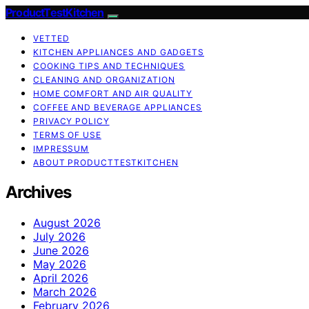
ProductTestKitchen
VETTED
KITCHEN APPLIANCES AND GADGETS
COOKING TIPS AND TECHNIQUES
CLEANING AND ORGANIZATION
HOME COMFORT AND AIR QUALITY
COFFEE AND BEVERAGE APPLIANCES
PRIVACY POLICY
TERMS OF USE
IMPRESSUM
ABOUT PRODUCTTESTKITCHEN
Archives
August 2026
July 2026
June 2026
May 2026
April 2026
March 2026
February 2026