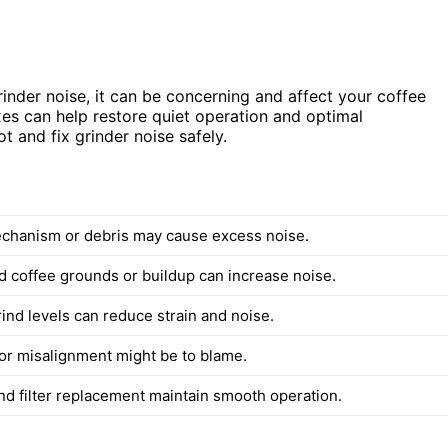
inder noise, it can be concerning and affect your coffee
s can help restore quiet operation and optimal
t and fix grinder noise safely.
chanism or debris may cause excess noise.
 coffee grounds or buildup can increase noise.
ind levels can reduce strain and noise.
or misalignment might be to blame.
nd filter replacement maintain smooth operation.