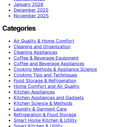
January 2026
December 2025
November 2025
Categories
Air Quality & Home Comfort
Cleaning and Organization
Cleaning Appliances
Coffee & Beverage Equipment
Coffee and Beverage Appliances
Cooking Methods & Appliance Science
Cooking Tips and Techniques
Food Storage & Refrigeration
Home Comfort and Air Quality
Kitchen Appliances
Kitchen Appliances and Gadgets
Kitchen Science & Methods
Laundry & Garment Care
Refrigeration & Food Storage
Smart Home Kitchen & Utility
Smart Kitchen & Utility