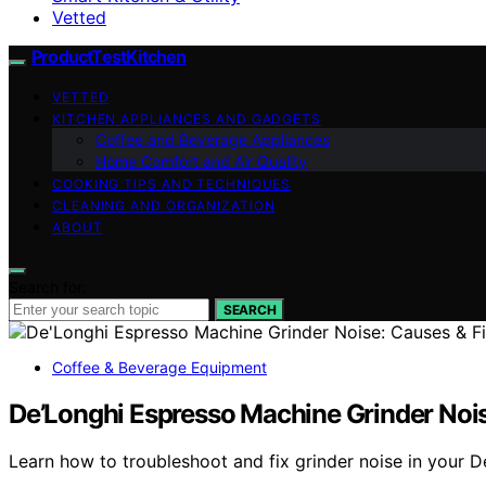
Vetted
ProductTestKitchen
VETTED
KITCHEN APPLIANCES AND GADGETS
Coffee and Beverage Appliances
Home Comfort and Air Quality
COOKING TIPS AND TECHNIQUES
CLEANING AND ORGANIZATION
ABOUT
Search for:
SEARCH
Coffee & Beverage Equipment
De’Longhi Espresso Machine Grinder Nois
Learn how to troubleshoot and fix grinder noise in your D