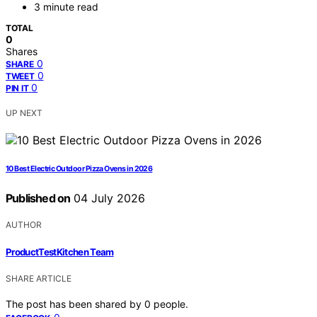
3 minute read
TOTAL
0
Shares
0
SHARE
0
TWEET
0
PIN IT
UP NEXT
10 Best Electric Outdoor Pizza Ovens in 2026
Published on
04 July 2026
AUTHOR
ProductTestKitchen Team
SHARE ARTICLE
The post has been shared by
0
people.