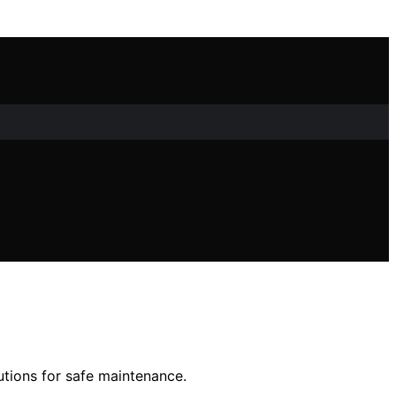
utions for safe maintenance.