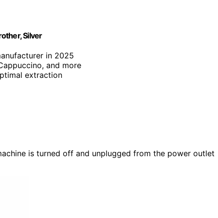
ther, Silver
manufacturer in 2025
, Cappuccino, and more
optimal extraction
machine is turned off and unplugged from the power outlet