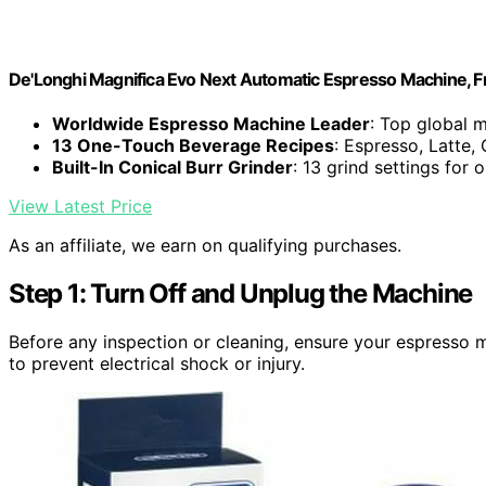
De'Longhi Magnifica Evo Next Automatic Espresso Machine, Fro
Worldwide Espresso Machine Leader
: Top global 
13 One-Touch Beverage Recipes
: Espresso, Latte
Built-In Conical Burr Grinder
: 13 grind settings for 
View Latest Price
As an affiliate, we earn on qualifying purchases.
Step 1: Turn Off and Unplug the Machine
Before any inspection or cleaning, ensure your espresso 
to prevent electrical shock or injury.