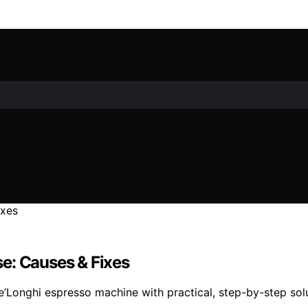
e: Causes & Fixes
e’Longhi espresso machine with practical, step-by-step sol