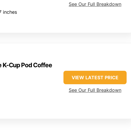
See Our Full Breakdown
7 inches
ve K-Cup Pod Coffee
VIEW LATEST PRICE
See Our Full Breakdown