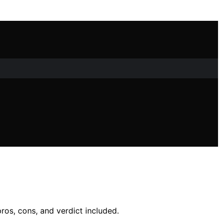
ros, cons, and verdict included.