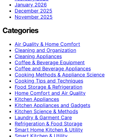
January 2026
December 2025
November 2025
Categories
Air Quality & Home Comfort
Cleaning and Organization
Cleaning Appliances
Coffee & Beverage Equipment
Coffee and Beverage Appliances
Cooking Methods & Appliance Science
Cooking Tips and Techniques
Food Storage & Refrigeration
Home Comfort and Air Quality
Kitchen Appliances
Kitchen Appliances and Gadgets
Kitchen Science & Methods
Laundry & Garment Care
Refrigeration & Food Storage
Smart Home Kitchen & Utility
Smart Kitchen & Utility