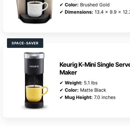
✔
Color:
Brushed Gold
✔
Dimensions:
13.4 x 9.9 x 12.
SPACE-SAVER
Keurig K-Mini Single Ser
Maker
✔
Weight:
5.1 lbs
✔
Color:
Matte Black
✔
Mug Height:
7.0 inches