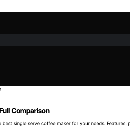
 Full Comparison
 best single serve coffee maker for your needs. Features, p