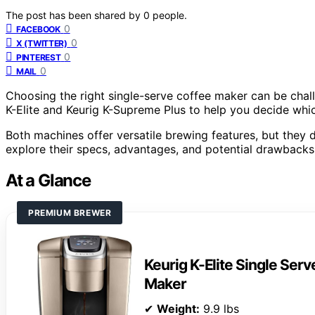
The post has been shared by
0
people.
0
FACEBOOK
0
X (TWITTER)
0
PINTEREST
0
MAIL
Choosing the right single-serve coffee maker can be cha
K-Elite and Keurig K-Supreme Plus to help you decide whi
Both machines offer versatile brewing features, but they dif
explore their specs, advantages, and potential drawbacks
At a Glance
PREMIUM BREWER
Keurig K-Elite Single Ser
Maker
✔
Weight:
9.9 lbs