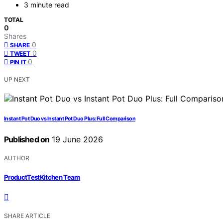
3 minute read
TOTAL
0
Shares
0
SHARE
0
TWEET
0
PIN IT
UP NEXT
Instant Pot Duo vs Instant Pot Duo Plus: Full Comparison
Published on
19 June 2026
AUTHOR
ProductTestKitchen Team
SHARE ARTICLE