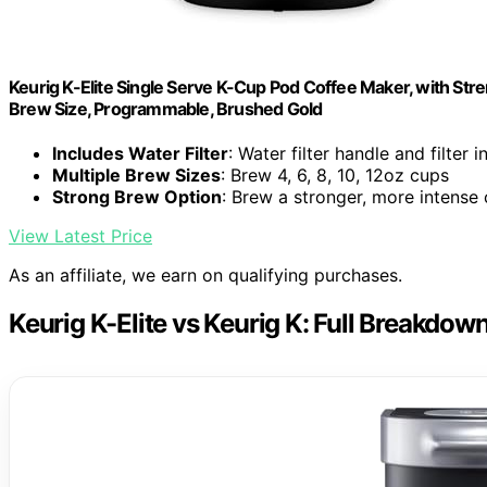
Keurig K-Elite Single Serve K-Cup Pod Coffee Maker, with Stre
Brew Size, Programmable, Brushed Gold
Includes Water Filter
: Water filter handle and filter 
Multiple Brew Sizes
: Brew 4, 6, 8, 10, 12oz cups
Strong Brew Option
: Brew a stronger, more intense
View Latest Price
As an affiliate, we earn on qualifying purchases.
Keurig K-Elite vs Keurig K: Full Breakdow