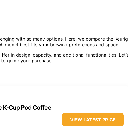
llenging with so many options. Here, we compare the Keurig
ch model best fits your brewing preferences and space.
fer in design, capacity, and additional functionalities. Let’
 to guide your purchase.
ve K-Cup Pod Coffee
VIEW LATEST PRICE