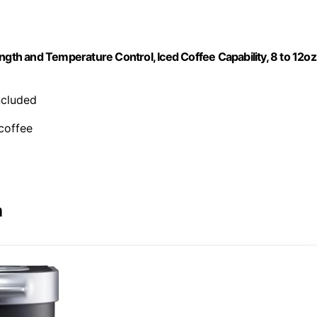
ngth and Temperature Control, Iced Coffee Capability, 8 to 12oz
included
 coffee
n