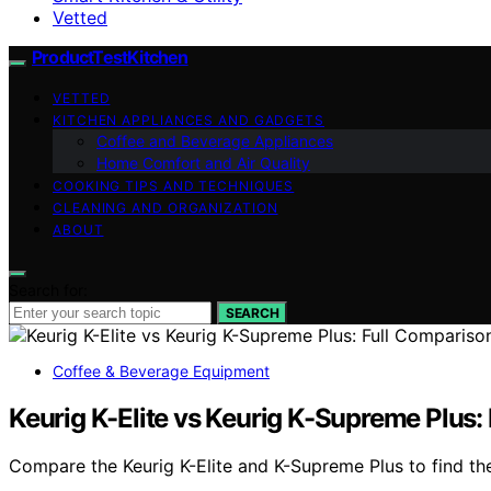
Vetted
ProductTestKitchen
VETTED
KITCHEN APPLIANCES AND GADGETS
Coffee and Beverage Appliances
Home Comfort and Air Quality
COOKING TIPS AND TECHNIQUES
CLEANING AND ORGANIZATION
ABOUT
Search for:
SEARCH
Coffee & Beverage Equipment
Keurig K-Elite vs Keurig K-Supreme Plus:
Compare the Keurig K-Elite and K-Supreme Plus to find the