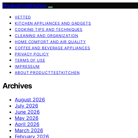
ProductTestKitchen
VETTED
KITCHEN APPLIANCES AND GADGETS
COOKING TIPS AND TECHNIQUES
CLEANING AND ORGANIZATION
HOME COMFORT AND AIR QUALITY
COFFEE AND BEVERAGE APPLIANCES
PRIVACY POLICY
TERMS OF USE
IMPRESSUM
ABOUT PRODUCTTESTKITCHEN
Archives
August 2026
July 2026
June 2026
May 2026
April 2026
March 2026
February 2026