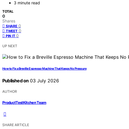
3 minute read
TOTAL
0
Shares
0
SHARE
0
TWEET
0
PIN IT
UP NEXT
How to Fix a Breville Espresso Machine That Keeps No Pressure
Published on
03 July 2026
AUTHOR
ProductTestKitchen Team
SHARE ARTICLE