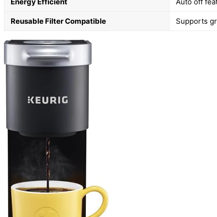
Energy Efficient
Auto off fe
Reusable Filter Compatible
Supports gro