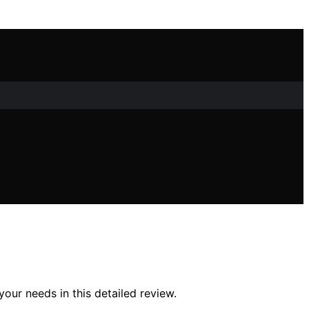
your needs in this detailed review.