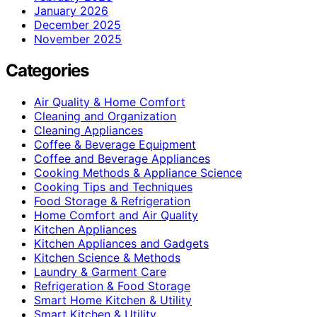
January 2026
December 2025
November 2025
Categories
Air Quality & Home Comfort
Cleaning and Organization
Cleaning Appliances
Coffee & Beverage Equipment
Coffee and Beverage Appliances
Cooking Methods & Appliance Science
Cooking Tips and Techniques
Food Storage & Refrigeration
Home Comfort and Air Quality
Kitchen Appliances
Kitchen Appliances and Gadgets
Kitchen Science & Methods
Laundry & Garment Care
Refrigeration & Food Storage
Smart Home Kitchen & Utility
Smart Kitchen & Utility