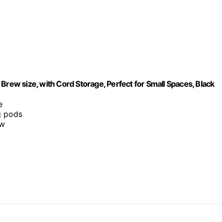
Brew size, with Cord Storage, Perfect for Small Spaces, Black
e
g pods
ew