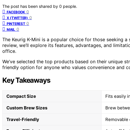
The post has been shared by
0
people.
0
FACEBOOK
0
X (TWITTER)
0
PINTEREST
0
MAIL
The Keurig K-Mini is a popular choice for those seeking a s
review, we’ll explore its features, advantages, and limitatio
office.
We’ve selected the top products based on their unique stre
friendly option for anyone who values convenience and c
Key Takeaways
Compact Size
Fits easily 
Custom Brew Sizes
Brew betwee
Travel-Friendly
Removable d