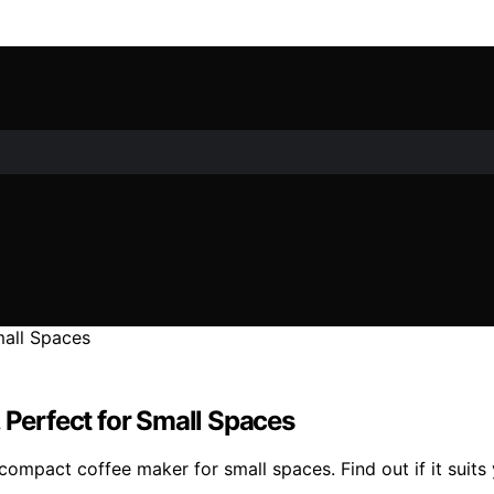
 Perfect for Small Spaces
compact coffee maker for small spaces. Find out if it suits 