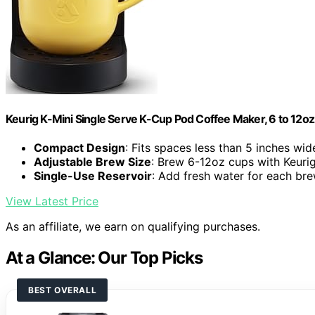
Keurig K-Mini Single Serve K-Cup Pod Coffee Maker, 6 to 12oz 
Compact Design
: Fits spaces less than 5 inches wid
Adjustable Brew Size
: Brew 6-12oz cups with Keuri
Single-Use Reservoir
: Add fresh water for each br
View Latest Price
As an affiliate, we earn on qualifying purchases.
At a Glance: Our Top Picks
BEST OVERALL