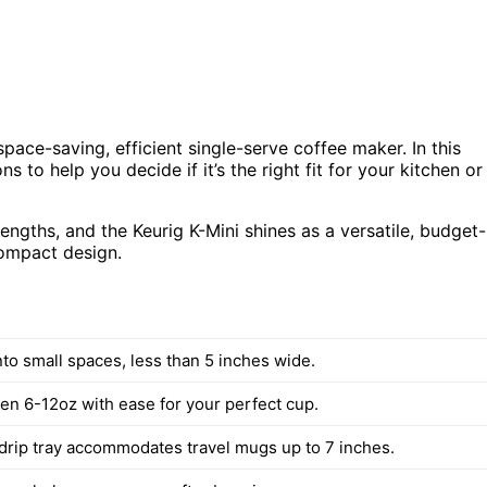
pace-saving, efficient single-serve coffee maker. In this
ns to help you decide if it’s the right fit for your kitchen or
ngths, and the Keurig K-Mini shines as a versatile, budget-
ompact design.
into small spaces, less than 5 inches wide.
n 6-12oz with ease for your perfect cup.
rip tray accommodates travel mugs up to 7 inches.