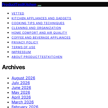
ProductTestKitchen
VETTED
KITCHEN APPLIANCES AND GADGETS
COOKING TIPS AND TECHNIQUES
CLEANING AND ORGANIZATION
HOME COMFORT AND AIR QUALITY
COFFEE AND BEVERAGE APPLIANCES
PRIVACY POLICY
TERMS OF USE
IMPRESSUM
ABOUT PRODUCTTESTKITCHEN
Archives
August 2026
July 2026
June 2026
May 2026
April 2026
March 2026
February 2026