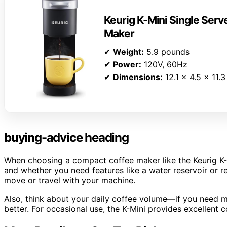
Keurig K-Mini Single Ser
Maker
✔
Weight:
5.9 pounds
✔
Power:
120V, 60Hz
✔
Dimensions:
12.1 x 4.5 x 11.3
buying-advice heading
When choosing a compact coffee maker like the Keurig K-M
and whether you need features like a water reservoir or reu
move or travel with your machine.
Also, think about your daily coffee volume—if you need mu
better. For occasional use, the K-Mini provides excellent c