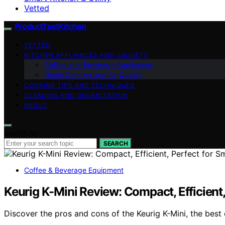
Vetted
ProductTestKitchen
VETTED
KITCHEN APPLIANCES AND GADGETS
Coffee and Beverage Appliances
Home Comfort and Air Quality
COOKING TIPS AND TECHNIQUES
CLEANING AND ORGANIZATION
ABOUT
Search for:
SEARCH
Coffee & Beverage Equipment
Keurig K-Mini Review: Compact, Efficient,
Discover the pros and cons of the Keurig K-Mini, the best 