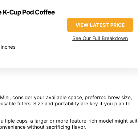
ve K-Cup Pod Coffee
VIEW LATEST PRICE
See Our Full Breakdown
 inches
ini, consider your available space, preferred brew size,
sable filters. Size and portability are key if you plan to
ltiple cups, a larger or more feature-rich model might suit
onvenience without sacrificing flavor.