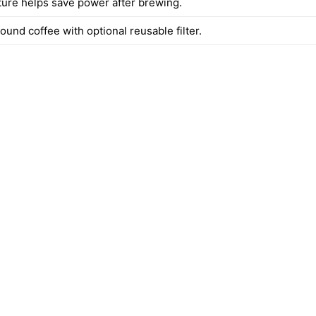
ature helps save power after brewing.
und coffee with optional reusable filter.