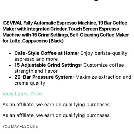
ICEVIVAL Fully Automatic Espresso Machine, 19 Bar Coffee
Maker with Integrated Grinder, Touch Screen Espresso
Machine with 15 Grind Settings, Self-Cleaning Coffee Maker
for Latte, Cappuccino (Black)
Cafe-Style Coffee at Home
: Enjoy barista-quality
espresso and more
15 Adjustable Grind Settings
: Customize coffee
strength and flavor
20-Bar Pressure System
: Maximize extraction and
crema quality
View Latest Price
As an affiliate, we earn on qualifying purchases.
As an affiliate, we earn on qualifying purchases.
YOU MAY ALSO LIKE