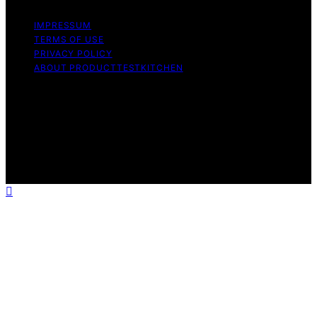
IMPRESSUM
TERMS OF USE
PRIVACY POLICY
ABOUT PRODUCTTESTKITCHEN
Copyright © 2026 ProductTestKitchen Content on
ProductTestKitchen is created and published using
artificial intelligence (AI) for general informational and
educational purposes. Affiliate disclaimer As an affiliate,
we may earn a commission from qualifying purchases.
We get commissions for purchases made through links
on this website from Amazon and other third parties.