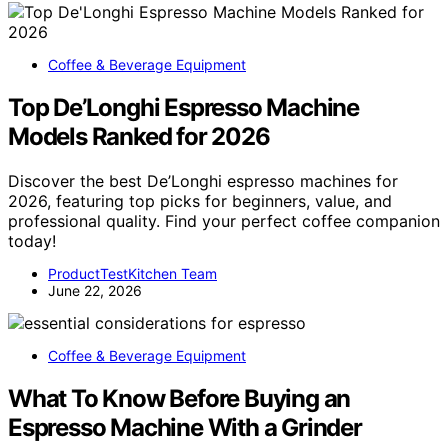
Coffee & Beverage Equipment
Top De’Longhi Espresso Machine
Models Ranked for 2026
Discover the best De’Longhi espresso machines for
2026, featuring top picks for beginners, value, and
professional quality. Find your perfect coffee companion
today!
ProductTestKitchen Team
June 22, 2026
Coffee & Beverage Equipment
What To Know Before Buying an
Espresso Machine With a Grinder