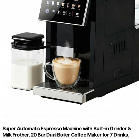
Super Automatic Espresso Machine with Built-in Grinder &
Milk Frother, 20 Bar Dual Boiler Coffee Maker for 7 Drinks,