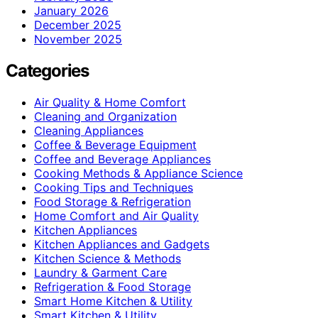
January 2026
December 2025
November 2025
Categories
Air Quality & Home Comfort
Cleaning and Organization
Cleaning Appliances
Coffee & Beverage Equipment
Coffee and Beverage Appliances
Cooking Methods & Appliance Science
Cooking Tips and Techniques
Food Storage & Refrigeration
Home Comfort and Air Quality
Kitchen Appliances
Kitchen Appliances and Gadgets
Kitchen Science & Methods
Laundry & Garment Care
Refrigeration & Food Storage
Smart Home Kitchen & Utility
Smart Kitchen & Utility