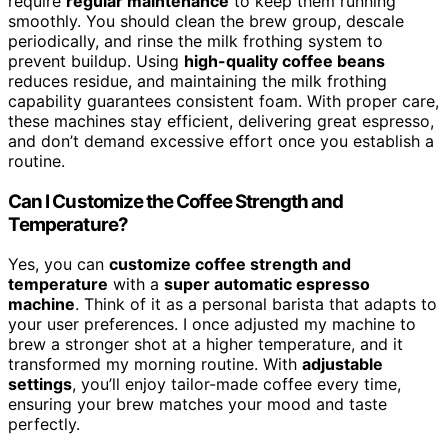
require
regular maintenance
to keep them running
smoothly. You should clean the brew group, descale
periodically, and rinse the milk frothing system to
prevent buildup. Using
high-quality coffee beans
reduces residue, and maintaining the milk frothing
capability guarantees consistent foam. With proper care,
these machines stay efficient, delivering great espresso,
and don’t demand excessive effort once you establish a
routine.
Can I Customize the Coffee Strength and
Temperature?
Yes, you can
customize coffee strength and
temperature
with a
super automatic espresso
machine
. Think of it as a personal barista that adapts to
your user preferences. I once adjusted my machine to
brew a stronger shot at a higher temperature, and it
transformed my morning routine. With
adjustable
settings
, you’ll enjoy tailor-made coffee every time,
ensuring your brew matches your mood and taste
perfectly.