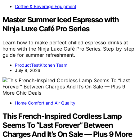
Coffee & Beverage Equipment
Master Summer Iced Espresso with
Ninja Luxe Café Pro Series
Learn how to make perfect chilled espresso drinks at
home with the Ninja Luxe Café Pro Series. Step-by-step
guide for summer refreshment.
ProductTestKitchen Team
July 9, 2026
Home Comfort and Air Quality
This French-Inspired Cordless Lamp
Seems To “Last Forever” Between
Charges And It’s On Sale — Plus 9 More