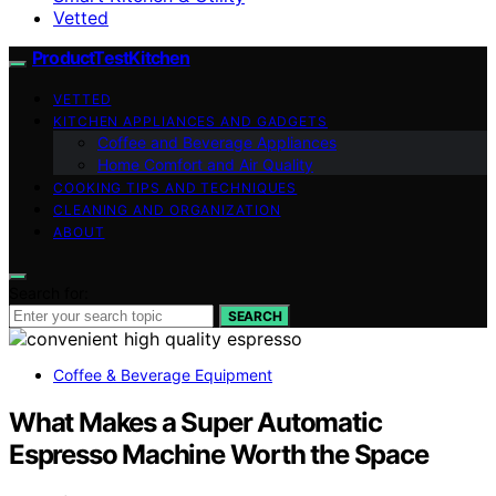
Vetted
ProductTestKitchen
VETTED
KITCHEN APPLIANCES AND GADGETS
Coffee and Beverage Appliances
Home Comfort and Air Quality
COOKING TIPS AND TECHNIQUES
CLEANING AND ORGANIZATION
ABOUT
Search for:
SEARCH
Coffee & Beverage Equipment
What Makes a Super Automatic
Espresso Machine Worth the Space