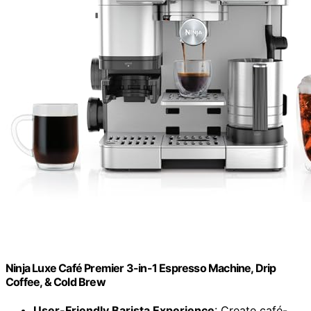
Ninja Luxe Café Premier 3-in-1 Espresso Machine, Drip
Coffee, & Cold Brew
User-Friendly Barista Experience
: Create café-