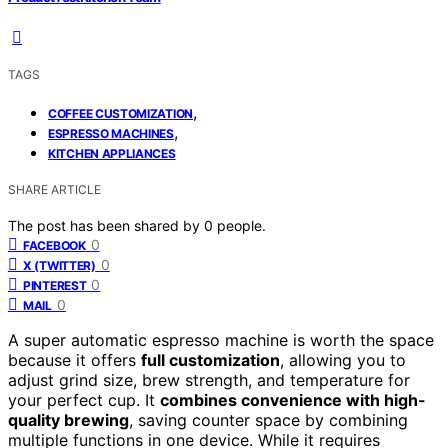
TAGS
,
COFFEE CUSTOMIZATION
,
ESPRESSO MACHINES
KITCHEN APPLIANCES
SHARE ARTICLE
The post has been shared by
0
people.
0
FACEBOOK
0
X (TWITTER)
0
PINTEREST
0
MAIL
A super automatic espresso machine is worth the space
because it offers
full customization
, allowing you to
adjust grind size, brew strength, and temperature for
your perfect cup. It
combines convenience with high-
quality brewing
, saving counter space by combining
multiple functions in one device. While it requires