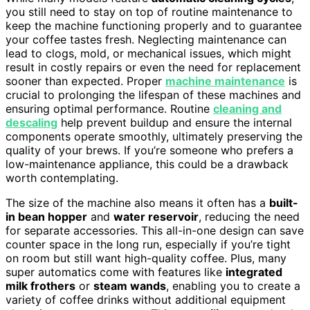
you still need to stay on top of routine maintenance to
keep the machine functioning properly and to guarantee
your coffee tastes fresh. Neglecting maintenance can
lead to clogs, mold, or mechanical issues, which might
result in costly repairs or even the need for replacement
sooner than expected. Proper
machine maintenance
is
crucial to prolonging the lifespan of these machines and
ensuring optimal performance. Routine
cleaning and
descaling
help prevent buildup and ensure the internal
components operate smoothly, ultimately preserving the
quality of your brews. If you’re someone who prefers a
low-maintenance appliance, this could be a drawback
worth contemplating.
The size of the machine also means it often has a
built-
in bean hopper
and
water reservoir
, reducing the need
for separate accessories. This all-in-one design can save
counter space in the long run, especially if you’re tight
on room but still want high-quality coffee. Plus, many
super automatics come with features like
integrated
milk frothers
or
steam wands
, enabling you to create a
variety of coffee drinks without additional equipment