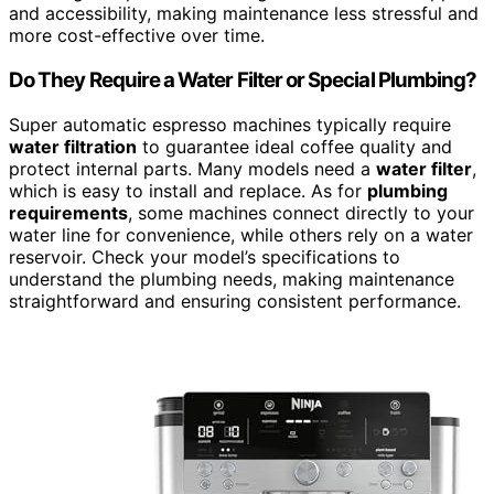
and accessibility, making maintenance less stressful and
more cost-effective over time.
Do They Require a Water Filter or Special Plumbing?
Super automatic espresso machines typically require
water filtration
to guarantee ideal coffee quality and
protect internal parts. Many models need a
water filter
,
which is easy to install and replace. As for
plumbing
requirements
, some machines connect directly to your
water line for convenience, while others rely on a water
reservoir. Check your model’s specifications to
understand the plumbing needs, making maintenance
straightforward and ensuring consistent performance.