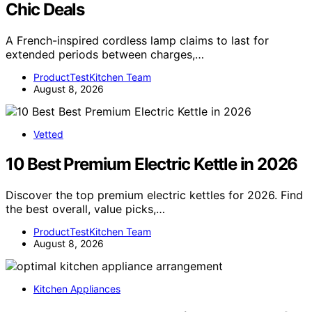
Chic Deals
A French-inspired cordless lamp claims to last for
extended periods between charges,…
ProductTestKitchen Team
August 8, 2026
Vetted
10 Best Premium Electric Kettle in 2026
Discover the top premium electric kettles for 2026. Find
the best overall, value picks,…
ProductTestKitchen Team
August 8, 2026
Kitchen Appliances