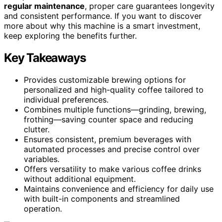
regular maintenance
, proper care guarantees longevity
and consistent performance. If you want to discover
more about why this machine is a smart investment,
keep exploring the benefits further.
Key Takeaways
Provides customizable brewing options for
personalized and high-quality coffee tailored to
individual preferences.
Combines multiple functions—grinding, brewing,
frothing—saving counter space and reducing
clutter.
Ensures consistent, premium beverages with
automated processes and precise control over
variables.
Offers versatility to make various coffee drinks
without additional equipment.
Maintains convenience and efficiency for daily use
with built-in components and streamlined
operation.