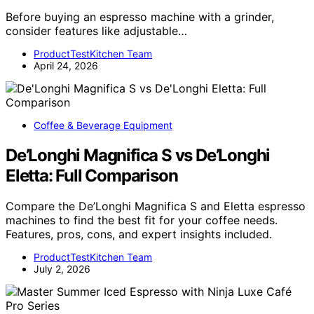
Before buying an espresso machine with a grinder,
consider features like adjustable…
ProductTestKitchen Team
April 24, 2026
Coffee & Beverage Equipment
De’Longhi Magnifica S vs De’Longhi
Eletta: Full Comparison
Compare the De’Longhi Magnifica S and Eletta espresso
machines to find the best fit for your coffee needs.
Features, pros, cons, and expert insights included.
ProductTestKitchen Team
July 2, 2026