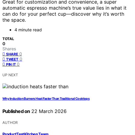
Great for customization and convenience, a super
automatic espresso machine’s true value lies in what it
can do for your perfect cup—discover why it’s worth
the space.
4 minute read
TOTAL
0
Shares
0
SHARE
0
TWEET
0
PIN IT
UP NEXT
Why Induction Burners Heat Faster Than Traditional Cooktops
Published on
22 March 2026
AUTHOR
ProductTestKitchen Team