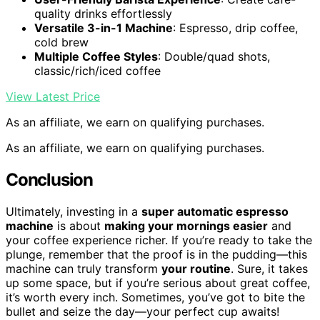
quality drinks effortlessly
Versatile 3-in-1 Machine
: Espresso, drip coffee,
cold brew
Multiple Coffee Styles
: Double/quad shots,
classic/rich/iced coffee
View Latest Price
As an affiliate, we earn on qualifying purchases.
As an affiliate, we earn on qualifying purchases.
Conclusion
Ultimately, investing in a
super automatic espresso
machine
is about
making your mornings easier
and
your coffee experience richer. If you’re ready to take the
plunge, remember that the proof is in the pudding—this
machine can truly transform
your routine
. Sure, it takes
up some space, but if you’re serious about great coffee,
it’s worth every inch. Sometimes, you’ve got to bite the
bullet and seize the day—your perfect cup awaits!