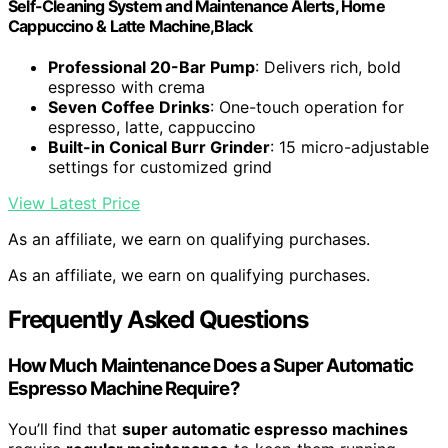
Self-Cleaning System and Maintenance Alerts, Home
Cappuccino & Latte Machine,Black
Professional 20-Bar Pump
: Delivers rich, bold
espresso with crema
Seven Coffee Drinks
: One-touch operation for
espresso, latte, cappuccino
Built-in Conical Burr Grinder
: 15 micro-adjustable
settings for customized grind
View Latest Price
As an affiliate, we earn on qualifying purchases.
As an affiliate, we earn on qualifying purchases.
Frequently Asked Questions
How Much Maintenance Does a Super Automatic
Espresso Machine Require?
You’ll find that
super automatic espresso machines