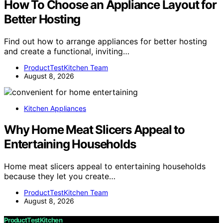
How To Choose an Appliance Layout for
Better Hosting
Find out how to arrange appliances for better hosting
and create a functional, inviting…
ProductTestKitchen Team
August 8, 2026
Kitchen Appliances
Why Home Meat Slicers Appeal to
Entertaining Households
Home meat slicers appeal to entertaining households
because they let you create…
ProductTestKitchen Team
August 8, 2026
ProductTestKitchen