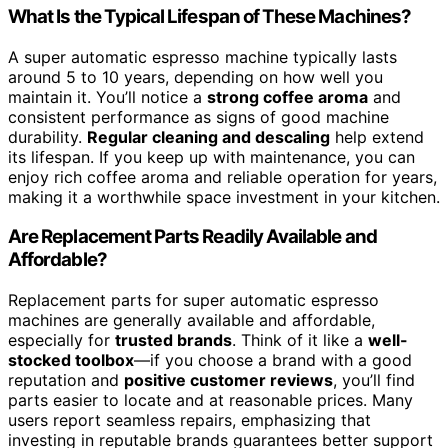
What Is the Typical Lifespan of These Machines?
A super automatic espresso machine typically lasts
around 5 to 10 years, depending on how well you
maintain it. You’ll notice a
strong coffee aroma
and
consistent performance as signs of good machine
durability.
Regular cleaning and descaling
help extend
its lifespan. If you keep up with maintenance, you can
enjoy rich coffee aroma and reliable operation for years,
making it a worthwhile space investment in your kitchen.
Are Replacement Parts Readily Available and
Affordable?
Replacement parts for super automatic espresso
machines are generally available and affordable,
especially for
trusted brands
. Think of it like a
well-
stocked toolbox
—if you choose a brand with a good
reputation and
positive customer reviews
, you’ll find
parts easier to locate and at reasonable prices. Many
users report seamless repairs, emphasizing that
investing in reputable brands guarantees better support