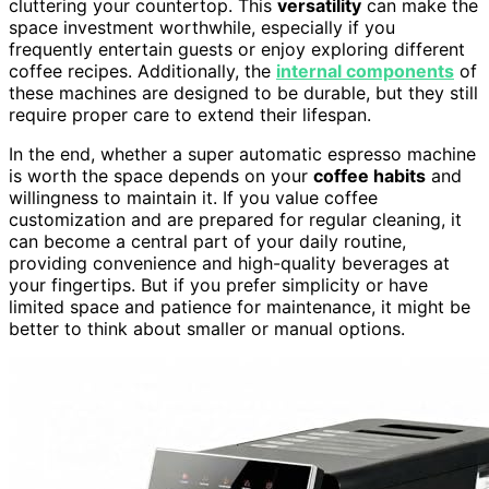
cluttering your countertop. This
versatility
can make the
space investment worthwhile, especially if you
frequently entertain guests or enjoy exploring different
coffee recipes. Additionally, the
internal components
of
these machines are designed to be durable, but they still
require proper care to extend their lifespan.
In the end, whether a super automatic espresso machine
is worth the space depends on your
coffee habits
and
willingness to maintain it. If you value coffee
customization and are prepared for regular cleaning, it
can become a central part of your daily routine,
providing convenience and high-quality beverages at
your fingertips. But if you prefer simplicity or have
limited space and patience for maintenance, it might be
better to think about smaller or manual options.