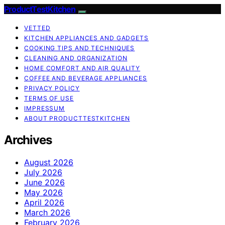
ProductTestKitchen
VETTED
KITCHEN APPLIANCES AND GADGETS
COOKING TIPS AND TECHNIQUES
CLEANING AND ORGANIZATION
HOME COMFORT AND AIR QUALITY
COFFEE AND BEVERAGE APPLIANCES
PRIVACY POLICY
TERMS OF USE
IMPRESSUM
ABOUT PRODUCTTESTKITCHEN
Archives
August 2026
July 2026
June 2026
May 2026
April 2026
March 2026
February 2026