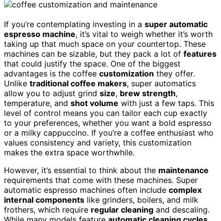
If you’re contemplating investing in a
super automatic
espresso machine
, it’s vital to weigh whether it’s worth
taking up that much space on your countertop. These
machines can be sizable, but they pack a lot of
features
that could justify the space. One of the biggest
advantages is the coffee
customization
they offer.
Unlike
traditional coffee makers
, super automatics
allow you to adjust grind
size
,
brew strength
,
temperature, and
shot volume
with just a few taps. This
level of control means you can tailor each cup exactly
to your preferences, whether you want a bold espresso
or a milky cappuccino. If you’re a coffee enthusiast who
values consistency and variety, this customization
makes the extra space worthwhile.
However, it’s essential to think about the
maintenance
requirements that come with these machines. Super
automatic espresso machines often include
complex
internal components
like grinders, boilers, and milk
frothers, which require
regular cleaning
and descaling.
While many models feature
automatic cleaning cycles
,