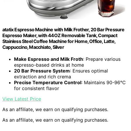
atatix Espresso Machine with Milk Frother, 20 Bar Pressure
Espresso Maker, with 44OZ Removable Tank, Compact
Stainless Steel Coffee Machine for Home, Office, Latte,
Cappuccino, Macchiato, Silver
Make Espresso and Milk Froth
: Prepare various
espresso-based drinks at home
20 Bar Pressure System
: Ensures optimal
extraction and rich crema
Precise Temperature Control
: Maintains 90-96°C
for consistent flavor
View Latest Price
As an affiliate, we earn on qualifying purchases.
As an affiliate, we earn on qualifying purchases.