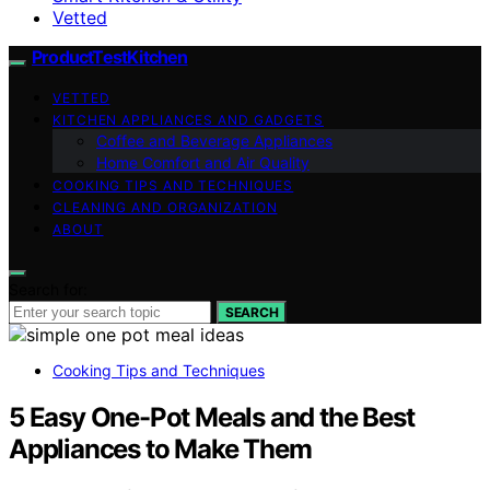
Vetted
ProductTestKitchen
VETTED
KITCHEN APPLIANCES AND GADGETS
Coffee and Beverage Appliances
Home Comfort and Air Quality
COOKING TIPS AND TECHNIQUES
CLEANING AND ORGANIZATION
ABOUT
Search for:
SEARCH
Cooking Tips and Techniques
5 Easy One-Pot Meals and the Best
Appliances to Make Them