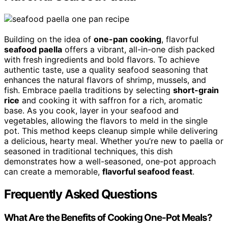
Building on the idea of
one-pan cooking
, flavorful
seafood paella
offers a vibrant, all-in-one dish packed
with fresh ingredients and bold flavors. To achieve
authentic taste, use a quality seafood seasoning that
enhances the natural flavors of shrimp, mussels, and
fish. Embrace paella traditions by selecting
short-grain
rice
and cooking it with saffron for a rich, aromatic
base. As you cook, layer in your seafood and
vegetables, allowing the flavors to meld in the single
pot. This method keeps cleanup simple while delivering
a delicious, hearty meal. Whether you’re new to paella or
seasoned in traditional techniques, this dish
demonstrates how a well-seasoned, one-pot approach
can create a memorable,
flavorful seafood feast
.
Frequently Asked Questions
What Are the Benefits of Cooking One-Pot Meals?