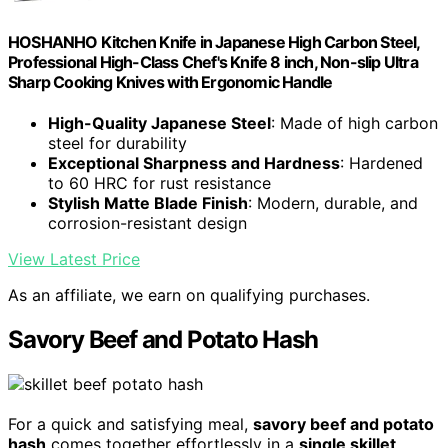
HOSHANHO Kitchen Knife in Japanese High Carbon Steel,
Professional High-Class Chef's Knife 8 inch, Non-slip Ultra
Sharp Cooking Knives with Ergonomic Handle
High-Quality Japanese Steel
: Made of high carbon
steel for durability
Exceptional Sharpness and Hardness
: Hardened
to 60 HRC for rust resistance
Stylish Matte Blade Finish
: Modern, durable, and
corrosion-resistant design
View Latest Price
As an affiliate, we earn on qualifying purchases.
Savory Beef and Potato Hash
For a quick and satisfying meal,
savory beef and potato
hash
comes together effortlessly in a
single skillet
.