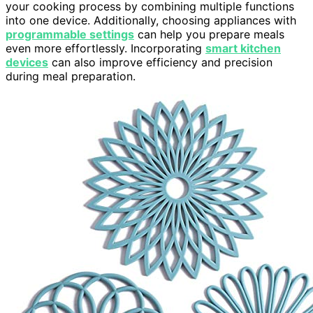
your cooking process by combining multiple functions
into one device. Additionally, choosing appliances with
programmable settings
can help you prepare meals
even more effortlessly. Incorporating
smart kitchen
devices
can also improve efficiency and precision
during meal preparation.