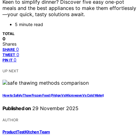
Keen to simplify dinner? Discover five easy one-pot
meals and the best appliances to make them effortlessly
—your quick, tasty solutions await.
5 minute read
TOTAL
0
Shares
0
SHARE
0
TWEET
0
PIN IT
UP NEXT
How to Safely Thaw Frozen Food (Fridge Vs Microwave Vs Cold Water)
Published on
29 November 2025
AUTHOR
ProductTestKitchen Team