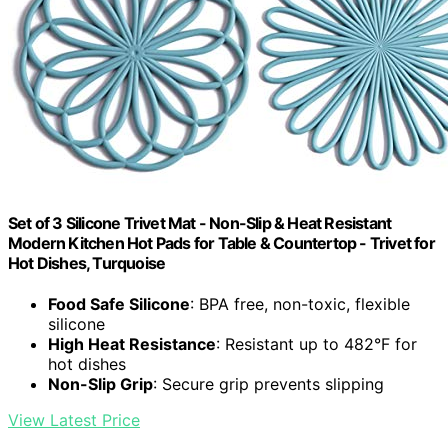
Set of 3 Silicone Trivet Mat - Non-Slip & Heat Resistant
Modern Kitchen Hot Pads for Table & Countertop - Trivet for
Hot Dishes, Turquoise
Food Safe Silicone
: BPA free, non-toxic, flexible
silicone
High Heat Resistance
: Resistant up to 482°F for
hot dishes
Non-Slip Grip
: Secure grip prevents slipping
View Latest Price