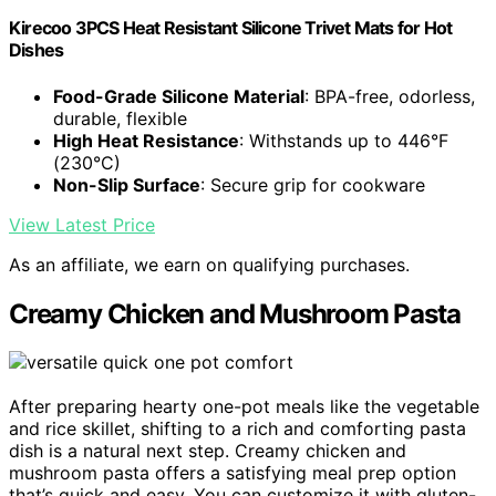
Kirecoo 3PCS Heat Resistant Silicone Trivet Mats for Hot
Dishes
Food-Grade Silicone Material
: BPA-free, odorless,
durable, flexible
High Heat Resistance
: Withstands up to 446°F
(230°C)
Non-Slip Surface
: Secure grip for cookware
View Latest Price
As an affiliate, we earn on qualifying purchases.
Creamy Chicken and Mushroom Pasta
After preparing hearty one-pot meals like the vegetable
and rice skillet, shifting to a rich and comforting pasta
dish is a natural next step. Creamy chicken and
mushroom pasta offers a satisfying meal prep option
that’s quick and easy. You can customize it with gluten-