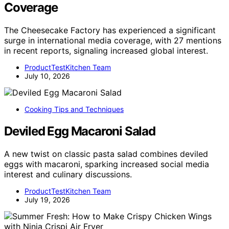
Coverage
The Cheesecake Factory has experienced a significant
surge in international media coverage, with 27 mentions
in recent reports, signaling increased global interest.
ProductTestKitchen Team
July 10, 2026
Cooking Tips and Techniques
Deviled Egg Macaroni Salad
A new twist on classic pasta salad combines deviled
eggs with macaroni, sparking increased social media
interest and culinary discussions.
ProductTestKitchen Team
July 19, 2026