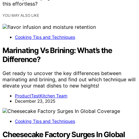
this effortless?
YOU MAY ALSO LIKE
Cooking Tips and Techniques
Marinating Vs Brining: What’s the
Difference?
Get ready to uncover the key differences between
marinating and brining, and find out which technique will
elevate your meat dishes to new heights!
ProductTestKitchen Team
December 23, 2025
Cooking Tips and Techniques
Cheesecake Factory Surges In Global