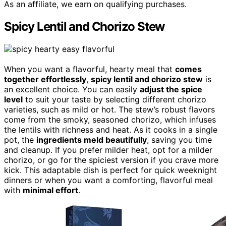
As an affiliate, we earn on qualifying purchases.
Spicy Lentil and Chorizo Stew
When you want a flavorful, hearty meal that
comes
together effortlessly
,
spicy lentil and chorizo stew
is
an excellent choice. You can easily
adjust the spice
level
to suit your taste by selecting different chorizo
varieties, such as mild or hot. The stew’s robust flavors
come from the smoky, seasoned chorizo, which infuses
the lentils with richness and heat. As it cooks in a single
pot, the
ingredients meld beautifully
, saving you time
and cleanup. If you prefer milder heat, opt for a milder
chorizo, or go for the spiciest version if you crave more
kick. This adaptable dish is perfect for quick weeknight
dinners or when you want a comforting, flavorful meal
with
minimal effort
.