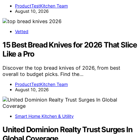
ProductTestKitchen Team
August 10, 2026
Vetted
15 Best Bread Knives for 2026 That Slice
Like a Pro
Discover the top bread knives of 2026, from best
overall to budget picks. Find the…
ProductTestKitchen Team
August 10, 2026
Smart Home Kitchen & Utility
United Dominion Realty Trust Surges In
Global Coverage