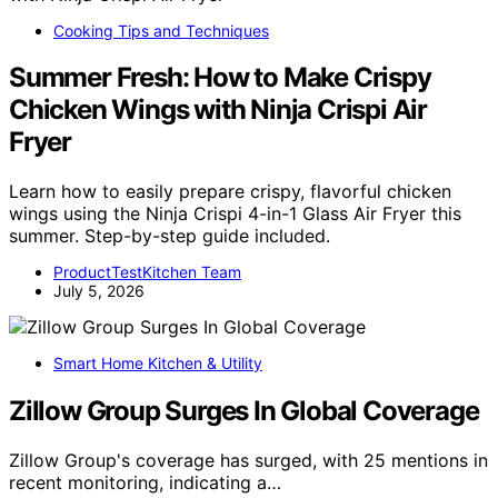
Cooking Tips and Techniques
Summer Fresh: How to Make Crispy
Chicken Wings with Ninja Crispi Air
Fryer
Learn how to easily prepare crispy, flavorful chicken
wings using the Ninja Crispi 4-in-1 Glass Air Fryer this
summer. Step-by-step guide included.
ProductTestKitchen Team
July 5, 2026
Smart Home Kitchen & Utility
Zillow Group Surges In Global Coverage
Zillow Group's coverage has surged, with 25 mentions in
recent monitoring, indicating a…