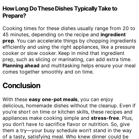
How Long Do These Dishes Typically Take to
Prepare?
Cooking times for these dishes usually range from 20 to
45 minutes, depending on the recipe and
ingredient
prep
. You can accelerate things by chopping ingredients
efficiently and using the right appliances, like a pressure
cooker or slow cooker. Keep in mind that ingredient
prep, such as slicing or marinating, can add extra time.
Planning ahead
and multitasking helps ensure your meal
comes together smoothly and on time.
Conclusion
With these
easy
one-pot meals
, you can enjoy
delicious, homemade dishes without the cleanup. Even if
you’re short on time or kitchen skills, these recipes and
appliances make cooking simple and
stress-free
. Plus,
you don’t have to sacrifice flavor or nutrition. So, give
them a try—your busy schedule won’t stand in the way
of a tasty, satisfying meal. Who knew dinner could be