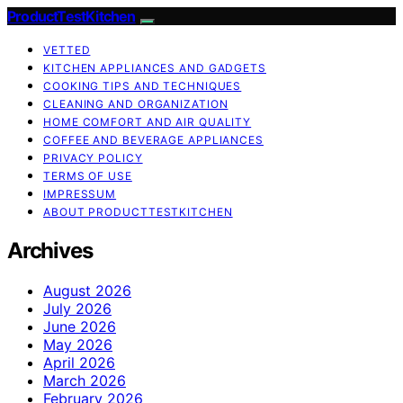
ProductTestKitchen
VETTED
KITCHEN APPLIANCES AND GADGETS
COOKING TIPS AND TECHNIQUES
CLEANING AND ORGANIZATION
HOME COMFORT AND AIR QUALITY
COFFEE AND BEVERAGE APPLIANCES
PRIVACY POLICY
TERMS OF USE
IMPRESSUM
ABOUT PRODUCTTESTKITCHEN
Archives
August 2026
July 2026
June 2026
May 2026
April 2026
March 2026
February 2026