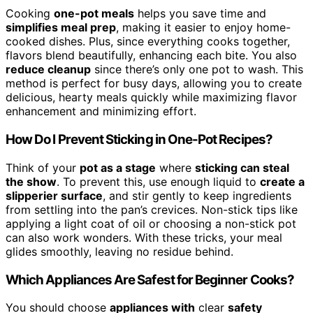
Cooking
one-pot meals
helps you save time and
simplifies meal prep
, making it easier to enjoy home-
cooked dishes. Plus, since everything cooks together,
flavors blend beautifully, enhancing each bite. You also
reduce cleanup
since there’s only one pot to wash. This
method is perfect for busy days, allowing you to create
delicious, hearty meals quickly while maximizing flavor
enhancement and minimizing effort.
How Do I Prevent Sticking in One-Pot Recipes?
Think of your
pot as a stage
where
sticking can steal
the show
. To prevent this, use enough liquid to
create a
slipperier surface
, and stir gently to keep ingredients
from settling into the pan’s crevices. Non-stick tips like
applying a light coat of oil or choosing a non-stick pot
can also work wonders. With these tricks, your meal
glides smoothly, leaving no residue behind.
Which Appliances Are Safest for Beginner Cooks?
You should choose
appliances with
clear
safety