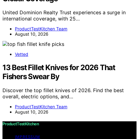
United Dominion Realty Trust experiences a surge in
international coverage, with 25…
ProductTestKitchen Team
August 10, 2026
Vetted
13 Best Fillet Knives for 2026 That
Fishers Swear By
Discover the top fillet knives of 2026. Find the best
overall, electric options, and…
ProductTestKitchen Team
August 10, 2026
ProductTestKitchen
IMPRESSUM