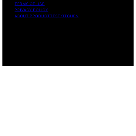
TERMS OF USE
PRIVACY POLICY
ABOUT PRODUCTTESTKITCHEN
Copyright © 2026 ProductTestKitchen Content on
ProductTestKitchen is created and published using
artificial intelligence (AI) for general informational and
educational purposes. Affiliate disclaimer As an affiliate,
we may earn a commission from qualifying purchases.
We get commissions for purchases made through links
on this website from Amazon and other third parties.