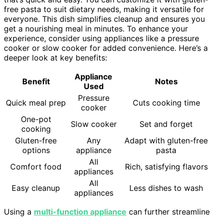
free pasta to suit dietary needs, making it versatile for
everyone. This dish simplifies cleanup and ensures you
get a nourishing meal in minutes. To enhance your
experience, consider using appliances like a pressure
cooker or slow cooker for added convenience. Here’s a
deeper look at key benefits:
Appliance
Benefit
Notes
Used
Pressure
Quick meal prep
Cuts cooking time
cooker
One-pot
Slow cooker
Set and forget
cooking
Gluten-free
Any
Adapt with gluten-free
options
appliance
pasta
All
Comfort food
Rich, satisfying flavors
appliances
All
Easy cleanup
Less dishes to wash
appliances
Using a
multi-function appliance
can further streamline