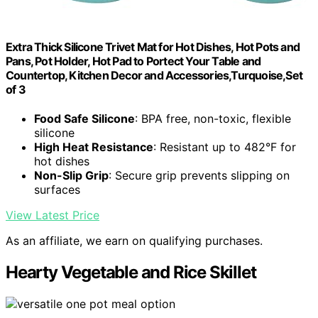
Extra Thick Silicone Trivet Mat for Hot Dishes, Hot Pots and
Pans, Pot Holder, Hot Pad to Portect Your Table and
Countertop, Kitchen Decor and Accessories,Turquoise,Set
of 3
Food Safe Silicone
: BPA free, non-toxic, flexible
silicone
High Heat Resistance
: Resistant up to 482°F for
hot dishes
Non-Slip Grip
: Secure grip prevents slipping on
surfaces
View Latest Price
As an affiliate, we earn on qualifying purchases.
Hearty Vegetable and Rice Skillet