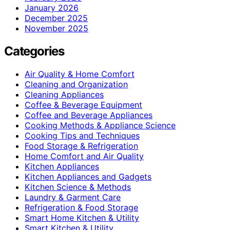
January 2026
December 2025
November 2025
Categories
Air Quality & Home Comfort
Cleaning and Organization
Cleaning Appliances
Coffee & Beverage Equipment
Coffee and Beverage Appliances
Cooking Methods & Appliance Science
Cooking Tips and Techniques
Food Storage & Refrigeration
Home Comfort and Air Quality
Kitchen Appliances
Kitchen Appliances and Gadgets
Kitchen Science & Methods
Laundry & Garment Care
Refrigeration & Food Storage
Smart Home Kitchen & Utility
Smart Kitchen & Utility