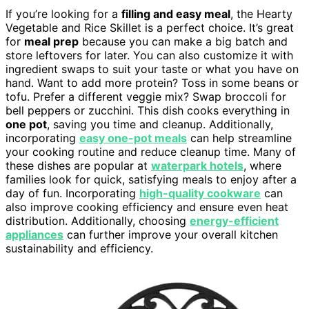
If you’re looking for a
filling and easy meal
, the Hearty
Vegetable and Rice Skillet is a perfect choice. It’s great
for
meal prep
because you can make a big batch and
store leftovers for later. You can also customize it with
ingredient swaps to suit your taste or what you have on
hand. Want to add more protein? Toss in some beans or
tofu. Prefer a different veggie mix? Swap broccoli for
bell peppers or zucchini. This dish cooks everything in
one pot
, saving you time and cleanup. Additionally,
incorporating
easy one-pot meals
can help streamline
your cooking routine and reduce cleanup time. Many of
these dishes are popular at
waterpark hotels
, where
families look for quick, satisfying meals to enjoy after a
day of fun. Incorporating
high-quality cookware
can
also improve cooking efficiency and ensure even heat
distribution. Additionally, choosing
energy-efficient
appliances
can further improve your overall kitchen
sustainability and efficiency.