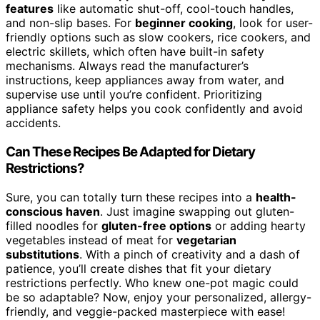
features
like automatic shut-off, cool-touch handles,
and non-slip bases. For
beginner cooking
, look for user-
friendly options such as slow cookers, rice cookers, and
electric skillets, which often have built-in safety
mechanisms. Always read the manufacturer’s
instructions, keep appliances away from water, and
supervise use until you’re confident. Prioritizing
appliance safety helps you cook confidently and avoid
accidents.
Can These Recipes Be Adapted for Dietary
Restrictions?
Sure, you can totally turn these recipes into a
health-
conscious haven
. Just imagine swapping out gluten-
filled noodles for
gluten-free options
or adding hearty
vegetables instead of meat for
vegetarian
substitutions
. With a pinch of creativity and a dash of
patience, you’ll create dishes that fit your dietary
restrictions perfectly. Who knew one-pot magic could
be so adaptable? Now, enjoy your personalized, allergy-
friendly, and veggie-packed masterpiece with ease!