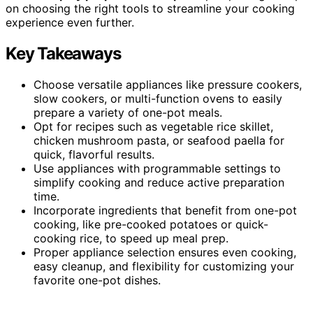
on choosing the right tools to streamline your cooking
experience even further.
Key Takeaways
Choose versatile appliances like pressure cookers,
slow cookers, or multi-function ovens to easily
prepare a variety of one-pot meals.
Opt for recipes such as vegetable rice skillet,
chicken mushroom pasta, or seafood paella for
quick, flavorful results.
Use appliances with programmable settings to
simplify cooking and reduce active preparation
time.
Incorporate ingredients that benefit from one-pot
cooking, like pre-cooked potatoes or quick-
cooking rice, to speed up meal prep.
Proper appliance selection ensures even cooking,
easy cleanup, and flexibility for customizing your
favorite one-pot dishes.