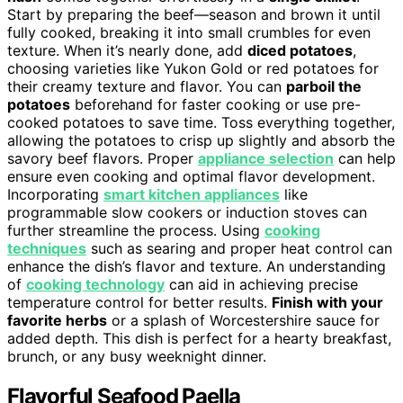
Start by preparing the beef—season and brown it until
fully cooked, breaking it into small crumbles for even
texture. When it’s nearly done, add
diced potatoes
,
choosing varieties like Yukon Gold or red potatoes for
their creamy texture and flavor. You can
parboil the
potatoes
beforehand for faster cooking or use pre-
cooked potatoes to save time. Toss everything together,
allowing the potatoes to crisp up slightly and absorb the
savory beef flavors. Proper
appliance selection
can help
ensure even cooking and optimal flavor development.
Incorporating
smart kitchen appliances
like
programmable slow cookers or induction stoves can
further streamline the process. Using
cooking
techniques
such as searing and proper heat control can
enhance the dish’s flavor and texture. An understanding
of
cooking technology
can aid in achieving precise
temperature control for better results.
Finish with your
favorite herbs
or a splash of Worcestershire sauce for
added depth. This dish is perfect for a hearty breakfast,
brunch, or any busy weeknight dinner.
Flavorful Seafood Paella