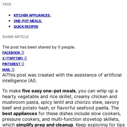
TAGS
,
KITCHEN APPLIANCES
,
ONE-POT MEALS
QUICK RECIPES
SHARE ARTICLE
The post has been shared by
0
people.
0
FACEBOOK
0
X (TWITTER)
0
PINTEREST
0
MAIL
AI
This post was created with the assistance of artificial
intelligence (AI).
To make
five easy one-pot meals
, you can whip up a
hearty vegetable and rice skillet, creamy chicken and
mushroom pasta, spicy lentil and chorizo stew, savory
beef and potato hash, or flavorful seafood paella. The
best appliances
for these dishes include slow cookers,
pressure cookers, and multi-function stovetop skillets,
which
simplify prep and cleanup
. Keep exploring for tips