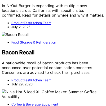
In-N-Out Burger is expanding with multiple new
locations across California, with specific sites
confirmed. Read for details on where and why it matters.
ProductTestKitchen Team
July 2, 2026
Food Storage & Refrigeration
Bacon Recall
A nationwide recall of bacon products has been
announced over potential contamination concerns.
Consumers are advised to check their purchases.
ProductTestKitchen Team
July 29, 2026
Coffee & Beverage Equipment