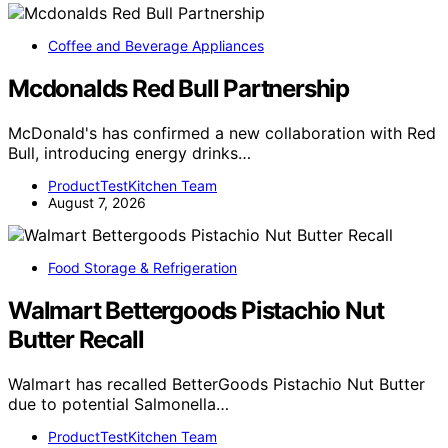
Coffee and Beverage Appliances
Mcdonalds Red Bull Partnership
McDonald's has confirmed a new collaboration with Red
Bull, introducing energy drinks…
ProductTestKitchen Team
August 7, 2026
Food Storage & Refrigeration
Walmart Bettergoods Pistachio Nut
Butter Recall
Walmart has recalled BetterGoods Pistachio Nut Butter
due to potential Salmonella…
ProductTestKitchen Team