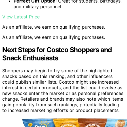
Perfect Gift Option
: Great for students, birthdays,
and military personnel
View Latest Price
As an affiliate, we earn on qualifying purchases.
As an affiliate, we earn on qualifying purchases.
Next Steps for Costco Shoppers and
Snack Enthusiasts
Shoppers may begin to try some of the highlighted
snacks based on this ranking, and other influencers
could publish similar lists. Costco might see increased
interest in certain products, and the list could evolve as
new snacks enter the market or as personal preferences
change. Retailers and brands may also note which items
gain popularity from such rankings, potentially leading
to increased marketing efforts or product placements.