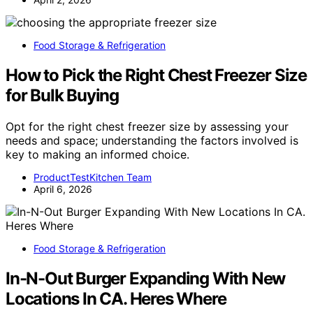
Food Storage & Refrigeration
How to Pick the Right Chest Freezer Size
for Bulk Buying
Opt for the right chest freezer size by assessing your
needs and space; understanding the factors involved is
key to making an informed choice.
ProductTestKitchen Team
April 6, 2026
Food Storage & Refrigeration
In-N-Out Burger Expanding With New
Locations In CA. Heres Where