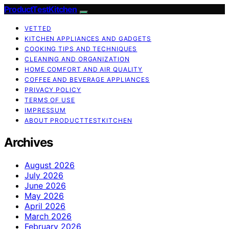
ProductTestKitchen
VETTED
KITCHEN APPLIANCES AND GADGETS
COOKING TIPS AND TECHNIQUES
CLEANING AND ORGANIZATION
HOME COMFORT AND AIR QUALITY
COFFEE AND BEVERAGE APPLIANCES
PRIVACY POLICY
TERMS OF USE
IMPRESSUM
ABOUT PRODUCTTESTKITCHEN
Archives
August 2026
July 2026
June 2026
May 2026
April 2026
March 2026
February 2026