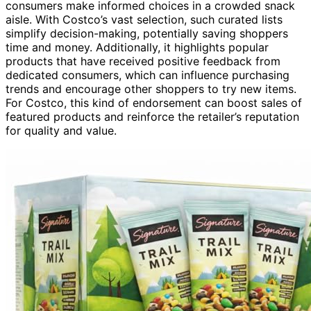
consumers make informed choices in a crowded snack
aisle. With Costco’s vast selection, such curated lists
simplify decision-making, potentially saving shoppers
time and money. Additionally, it highlights popular
products that have received positive feedback from
dedicated consumers, which can influence purchasing
trends and encourage other shoppers to try new items.
For Costco, this kind of endorsement can boost sales of
featured products and reinforce the retailer’s reputation
for quality and value.