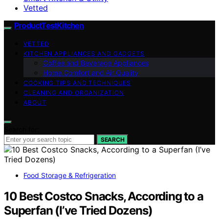
Vetted
ProductTestKitchen
VETTED
KITCHEN APPLIANCES AND GADGETS
Coffee and Beverage Appliances
Home Comfort and Air Quality
COOKING TIPS AND TECHNIQUES
CLEANING AND ORGANIZATION
ABOUT
Search for:
SEARCH
Food Storage & Refrigeration
10 Best Costco Snacks, According to a
Superfan (I’ve Tried Dozens)