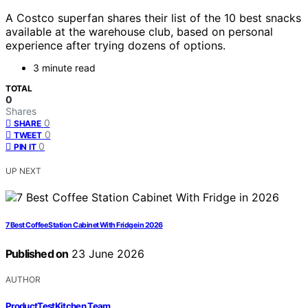
A Costco superfan shares their list of the 10 best snacks
available at the warehouse club, based on personal
experience after trying dozens of options.
3 minute read
TOTAL
0
Shares
0
SHARE
0
TWEET
0
PIN IT
UP NEXT
7 Best Coffee Station Cabinet With Fridge in 2026
Published on
23 June 2026
AUTHOR
ProductTestKitchen Team