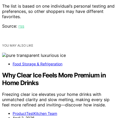
The list is based on one individual’s personal testing and
preferences, so other shoppers may have different
favorites.
Source:
rss
YOU MAY ALSO LIKE
Food Storage & Refrigeration
Why Clear Ice Feels More Premium in
Home Drinks
Freezing clear ice elevates your home drinks with
unmatched clarity and slow melting, making every sip
feel more refined and inviting—discover how inside.
ProductTestKitchen Team
April 2, 2026