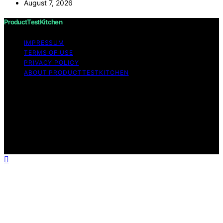
August 7, 2026
ProductTestKitchen
IMPRESSUM
TERMS OF USE
PRIVACY POLICY
ABOUT PRODUCTTESTKITCHEN
Copyright © 2026 ProductTestKitchen Content on
ProductTestKitchen is created and published using
artificial intelligence (AI) for general informational and
educational purposes. Affiliate disclaimer As an affiliate,
we may earn a commission from qualifying purchases.
We get commissions for purchases made through links
on this website from Amazon and other third parties.