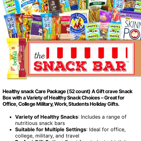
Healthy snack Care Package (52 count) A Gift crave Snack
Box with a Variety of Healthy Snack Choices – Great for
Office, College Military, Work, Students Holiday Gifts.
Variety of Healthy Snacks
: Includes a range of
nutritious snack bars
Suitable for Multiple Settings
: Ideal for office,
college, military, and travel