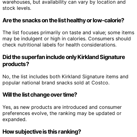
warehouses, but availability can vary by location and
stock levels.
Are the snacks on the list healthy or low-calorie?
The list focuses primarily on taste and value; some items
may be indulgent or high in calories. Consumers should
check nutritional labels for health considerations.
Did the superfan include only Kirkland Signature
products?
No, the list includes both Kirkland Signature items and
popular national brand snacks sold at Costco.
Will the list change over time?
Yes, as new products are introduced and consumer
preferences evolve, the ranking may be updated or
expanded.
How subjective is this ranking?