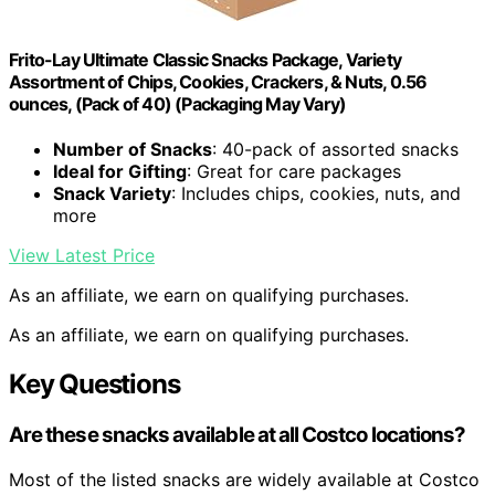
Frito-Lay Ultimate Classic Snacks Package, Variety
Assortment of Chips, Cookies, Crackers, & Nuts, 0.56
ounces, (Pack of 40) (Packaging May Vary)
Number of Snacks
: 40-pack of assorted snacks
Ideal for Gifting
: Great for care packages
Snack Variety
: Includes chips, cookies, nuts, and
more
View Latest Price
As an affiliate, we earn on qualifying purchases.
As an affiliate, we earn on qualifying purchases.
Key Questions
Are these snacks available at all Costco locations?
Most of the listed snacks are widely available at Costco