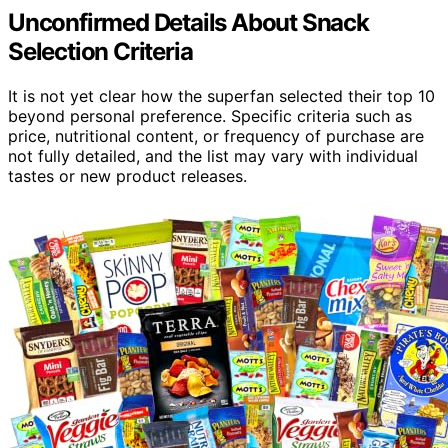
Unconfirmed Details About Snack
Selection Criteria
It is not yet clear how the superfan selected their top 10
beyond personal preference. Specific criteria such as
price, nutritional content, or frequency of purchase are
not fully detailed, and the list may vary with individual
tastes or new product releases.