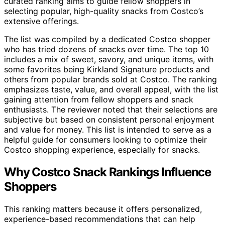
curated ranking aims to guide fellow shoppers in
selecting popular, high-quality snacks from Costco’s
extensive offerings.
The list was compiled by a dedicated Costco shopper
who has tried dozens of snacks over time. The top 10
includes a mix of sweet, savory, and unique items, with
some favorites being Kirkland Signature products and
others from popular brands sold at Costco. The ranking
emphasizes taste, value, and overall appeal, with the list
gaining attention from fellow shoppers and snack
enthusiasts. The reviewer noted that their selections are
subjective but based on consistent personal enjoyment
and value for money. This list is intended to serve as a
helpful guide for consumers looking to optimize their
Costco shopping experience, especially for snacks.
Why Costco Snack Rankings Influence
Shoppers
This ranking matters because it offers personalized,
experience-based recommendations that can help