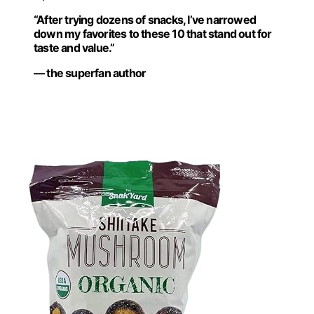
“After trying dozens of snacks, I’ve narrowed
down my favorites to these 10 that stand out for
taste and value.”
— the superfan author