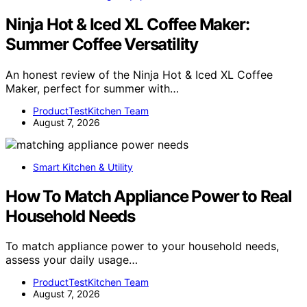
Ninja Hot & Iced XL Coffee Maker:
Summer Coffee Versatility
An honest review of the Ninja Hot & Iced XL Coffee
Maker, perfect for summer with…
ProductTestKitchen Team
August 7, 2026
Smart Kitchen & Utility
How To Match Appliance Power to Real
Household Needs
To match appliance power to your household needs,
assess your daily usage…
ProductTestKitchen Team
August 7, 2026