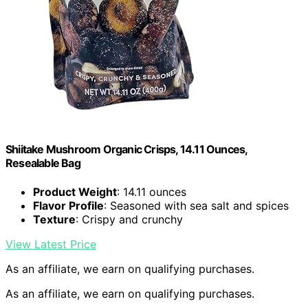
Shiitake Mushroom Organic Crisps, 14.11 Ounces,
Resealable Bag
Product Weight
: 14.11 ounces
Flavor Profile
: Seasoned with sea salt and spices
Texture
: Crispy and crunchy
View Latest Price
As an affiliate, we earn on qualifying purchases.
As an affiliate, we earn on qualifying purchases.