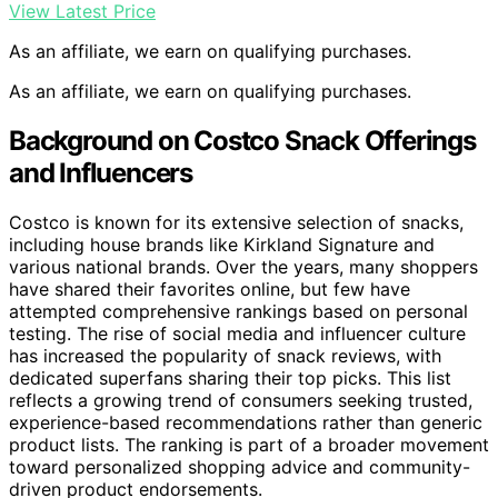
View Latest Price
As an affiliate, we earn on qualifying purchases.
As an affiliate, we earn on qualifying purchases.
Background on Costco Snack Offerings
and Influencers
Costco is known for its extensive selection of snacks,
including house brands like Kirkland Signature and
various national brands. Over the years, many shoppers
have shared their favorites online, but few have
attempted comprehensive rankings based on personal
testing. The rise of social media and influencer culture
has increased the popularity of snack reviews, with
dedicated superfans sharing their top picks. This list
reflects a growing trend of consumers seeking trusted,
experience-based recommendations rather than generic
product lists. The ranking is part of a broader movement
toward personalized shopping advice and community-
driven product endorsements.