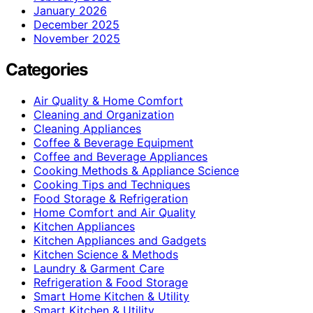
January 2026
December 2025
November 2025
Categories
Air Quality & Home Comfort
Cleaning and Organization
Cleaning Appliances
Coffee & Beverage Equipment
Coffee and Beverage Appliances
Cooking Methods & Appliance Science
Cooking Tips and Techniques
Food Storage & Refrigeration
Home Comfort and Air Quality
Kitchen Appliances
Kitchen Appliances and Gadgets
Kitchen Science & Methods
Laundry & Garment Care
Refrigeration & Food Storage
Smart Home Kitchen & Utility
Smart Kitchen & Utility