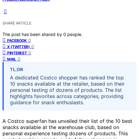
SHARE ARTICLE
The post has been shared by
0
people.
0
FACEBOOK
0
X (TWITTER)
0
PINTEREST
0
MAIL
TL;DR
A dedicated Costco shopper has ranked the top
10 snacks available at the retailer, based on their
personal testing of dozens of products. The list
highlights favorites across categories, providing
guidance for snack enthusiasts.
A Costco superfan has unveiled their list of the 10 best
snacks available at the warehouse club, based on
personal experience testing dozens of products. This