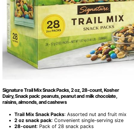
Signature Trail Mix Snack Packs, 2 oz, 28-count, Kosher
Dairy, Snack pack: peanuts, peanut and milk chocolate,
raisins, almonds, and cashews
Trail Mix Snack Packs
: Assorted nut and fruit mix
2 oz snack pack
: Convenient single-serving size
28-count
: Pack of 28 snack packs