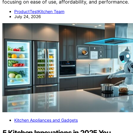
focusing on ease of use, affordability, and performance.
ProductTestKitchen Team
July 24, 2026
Kitchen Appliances and Gadgets
5 Kitchen Innovations in 2025 You