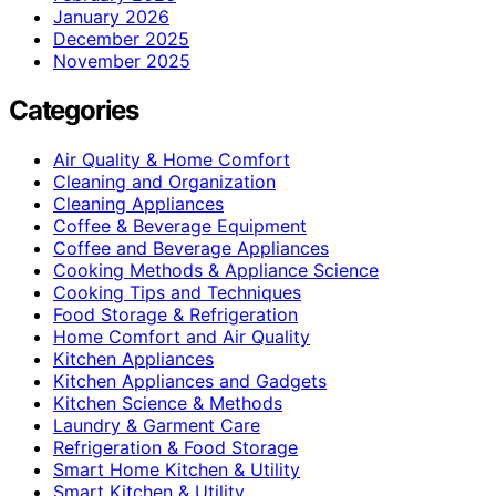
January 2026
December 2025
November 2025
Categories
Air Quality & Home Comfort
Cleaning and Organization
Cleaning Appliances
Coffee & Beverage Equipment
Coffee and Beverage Appliances
Cooking Methods & Appliance Science
Cooking Tips and Techniques
Food Storage & Refrigeration
Home Comfort and Air Quality
Kitchen Appliances
Kitchen Appliances and Gadgets
Kitchen Science & Methods
Laundry & Garment Care
Refrigeration & Food Storage
Smart Home Kitchen & Utility
Smart Kitchen & Utility