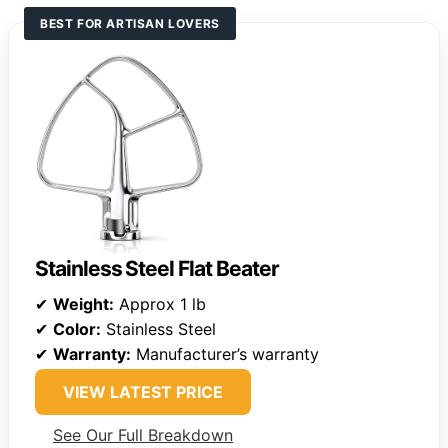
BEST FOR ARTISAN LOVERS
Stainless Steel Flat Beater
✔
Weight:
Approx 1 lb
✔
Color:
Stainless Steel
✔
Warranty:
Manufacturer’s warranty
VIEW LATEST PRICE
See Our Full Breakdown