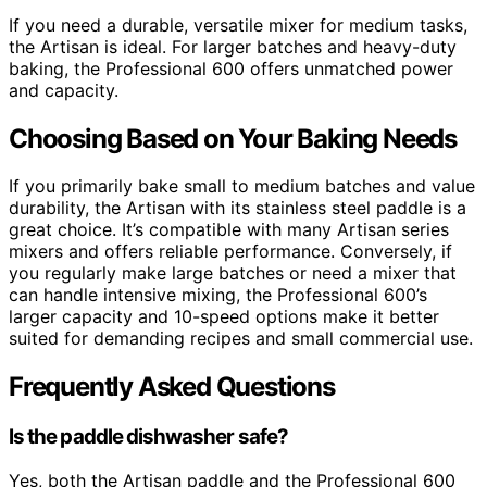
If you need a durable, versatile mixer for medium tasks,
the Artisan is ideal. For larger batches and heavy-duty
baking, the Professional 600 offers unmatched power
and capacity.
Choosing Based on Your Baking Needs
If you primarily bake small to medium batches and value
durability, the Artisan with its stainless steel paddle is a
great choice. It’s compatible with many Artisan series
mixers and offers reliable performance. Conversely, if
you regularly make large batches or need a mixer that
can handle intensive mixing, the Professional 600’s
larger capacity and 10-speed options make it better
suited for demanding recipes and small commercial use.
Frequently Asked Questions
Is the paddle dishwasher safe?
Yes, both the Artisan paddle and the Professional 600