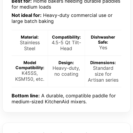
Best for:
Home bakers needing durable paddles
for medium loads
Not ideal for:
Heavy-duty commercial use or
large batch baking
Material:
Compatibility:
Dishwasher
Stainless
4.5-5 Qt Tilt-
Safe:
Yes
Steel
Head
Model
Design:
Dimensions:
Compatibility:
Heavy-duty,
Standard
K45SS,
no coating
size for
KSM150, etc.
Artisan series
Bottom line:
A durable, compatible paddle for
medium-sized KitchenAid mixers.