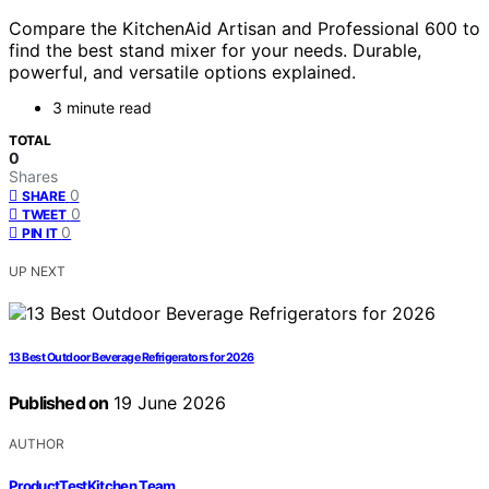
Compare the KitchenAid Artisan and Professional 600 to
find the best stand mixer for your needs. Durable,
powerful, and versatile options explained.
3 minute read
TOTAL
0
Shares
0
SHARE
0
TWEET
0
PIN IT
UP NEXT
13 Best Outdoor Beverage Refrigerators for 2026
Published on
19 June 2026
AUTHOR
ProductTestKitchen Team