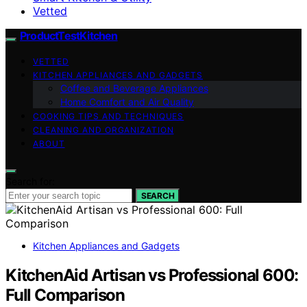
Vetted
ProductTestKitchen
VETTED
KITCHEN APPLIANCES AND GADGETS
Coffee and Beverage Appliances
Home Comfort and Air Quality
COOKING TIPS AND TECHNIQUES
CLEANING AND ORGANIZATION
ABOUT
Search for:
SEARCH
Kitchen Appliances and Gadgets
KitchenAid Artisan vs Professional 600:
Full Comparison