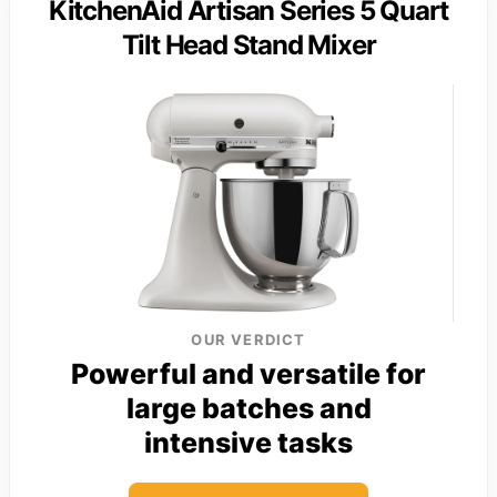
KitchenAid Artisan Series 5 Quart
Tilt Head Stand Mixer
OUR VERDICT
Powerful and versatile for
large batches and
intensive tasks