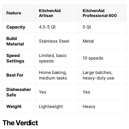
KitchenAid
KitchenAid
Feature
Artisan
Professional 600
Capacity
4.5-5 Qt
5 Qt
Build
Stainless Steel
Metal
Material
Speed
Limited, basic
10 speeds
Settings
speeds
Home baking,
Large batches,
Best For
medium tasks
heavy-duty use
Dishwasher
Yes
Yes
Safe
Weight
Lightweight
Heavy
The Verdict