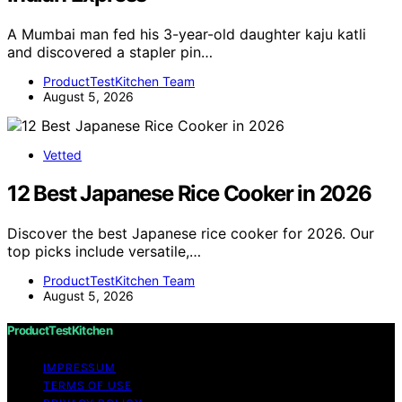
A Mumbai man fed his 3-year-old daughter kaju katli
and discovered a stapler pin…
ProductTestKitchen Team
August 5, 2026
Vetted
12 Best Japanese Rice Cooker in 2026
Discover the best Japanese rice cooker for 2026. Our
top picks include versatile,…
ProductTestKitchen Team
August 5, 2026
ProductTestKitchen
IMPRESSUM
TERMS OF USE