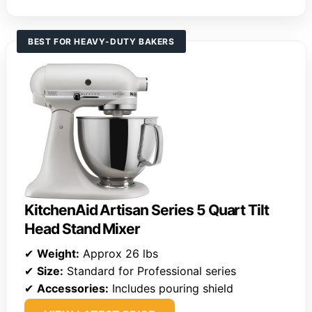
BEST FOR HEAVY-DUTY BAKERS
KitchenAid Artisan Series 5 Quart Tilt
Head Stand Mixer
✔
Weight:
Approx 26 lbs
✔
Size:
Standard for Professional series
✔
Accessories:
Includes pouring shield