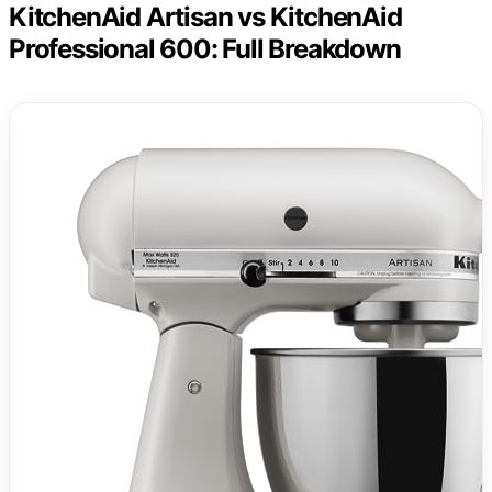
KitchenAid Artisan vs KitchenAid
Professional 600: Full Breakdown