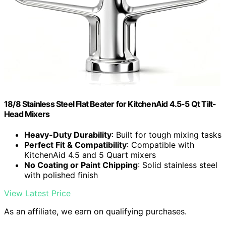
18/8 Stainless Steel Flat Beater for KitchenAid 4.5-5 Qt Tilt-
Head Mixers
Heavy-Duty Durability
: Built for tough mixing tasks
Perfect Fit & Compatibility
: Compatible with
KitchenAid 4.5 and 5 Quart mixers
No Coating or Paint Chipping
: Solid stainless steel
with polished finish
View Latest Price
As an affiliate, we earn on qualifying purchases.