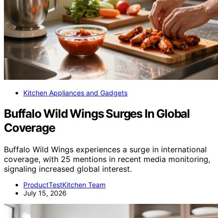
Kitchen Appliances and Gadgets
Buffalo Wild Wings Surges In Global
Coverage
Buffalo Wild Wings experiences a surge in international
coverage, with 25 mentions in recent media monitoring,
signaling increased global interest.
ProductTestKitchen Team
July 15, 2026