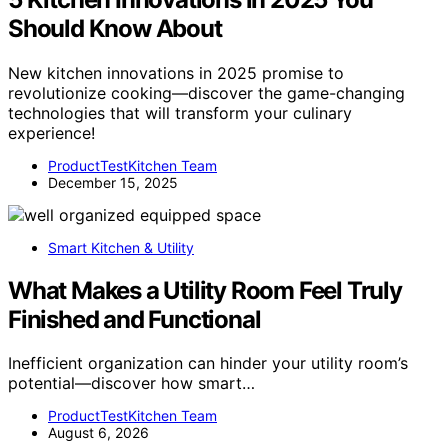
Should Know About
New kitchen innovations in 2025 promise to
revolutionize cooking—discover the game-changing
technologies that will transform your culinary
experience!
ProductTestKitchen Team
December 15, 2025
Smart Kitchen & Utility
What Makes a Utility Room Feel Truly
Finished and Functional
Inefficient organization can hinder your utility room’s
potential—discover how smart…
ProductTestKitchen Team
August 6, 2026