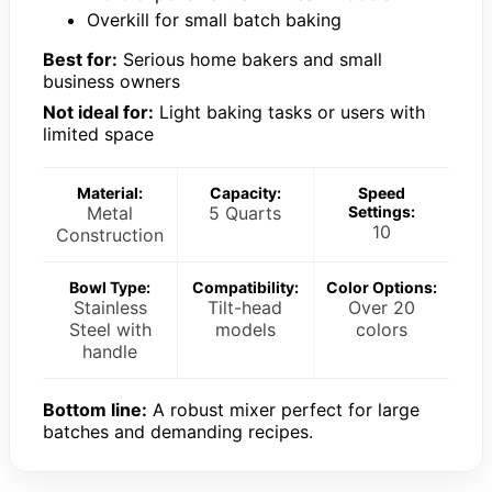
Overkill for small batch baking
Best for:
Serious home bakers and small
business owners
Not ideal for:
Light baking tasks or users with
limited space
Material:
Capacity:
Speed
Metal
5 Quarts
Settings:
10
Construction
Bowl Type:
Compatibility:
Color Options:
Stainless
Tilt-head
Over 20
Steel with
models
colors
handle
Bottom line:
A robust mixer perfect for large
batches and demanding recipes.