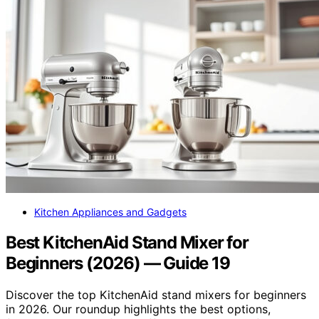
Kitchen Appliances and Gadgets
Best KitchenAid Stand Mixer for
Beginners (2026) — Guide 19
Discover the top KitchenAid stand mixers for beginners
in 2026. Our roundup highlights the best options,