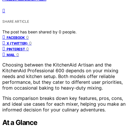
SHARE ARTICLE
The post has been shared by
0
people.
0
FACEBOOK
0
X (TWITTER)
0
PINTEREST
0
MAIL
Choosing between the KitchenAid Artisan and the
KitchenAid Professional 600 depends on your mixing
needs and kitchen setup. Both models offer reliable
performance, but they cater to different user priorities,
from occasional baking to heavy-duty mixing.
This comparison breaks down key features, pros, cons,
and ideal use cases for each mixer, helping you make an
informed decision for your culinary adventures.
At a Glance