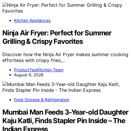
Kitchen Appliances
Ninja Air Fryer: Perfect for Summer
Grilling & Crispy Favorites
Discover how the Ninja Air Fryer makes summer cooking
effortless with crispy fries,…
ProductTestKitchen Team
August 6, 2026
Food Storage & Refrigeration
Mumbai Man Feeds 3-Year-old Daughter
Kaju Katli, Finds Stapler Pin Inside – The
Indian Express