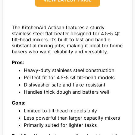
The KitchenAid Artisan features a sturdy
stainless steel flat beater designed for 4.5-5 Qt
tilt-head mixers. It’s built to last and handle
substantial mixing jobs, making it ideal for home
bakers who want reliability and versatility.
Pros:
Heavy-duty stainless steel construction
Perfect fit for 4.5-5 Qt tilt-head models
Dishwasher safe and flake-resistant
Handles thick dough and batters well
Cons:
Limited to tilt-head models only
Less powerful than larger capacity mixers
Primarily suited for lighter tasks