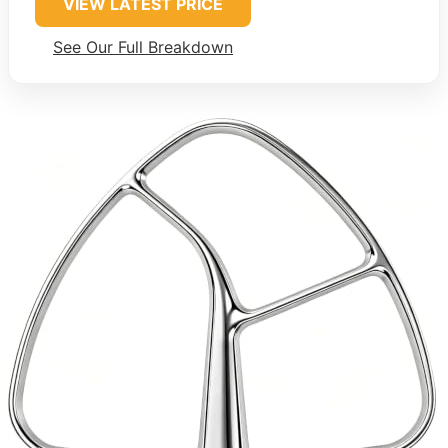
VIEW LATEST PRICE
See Our Full Breakdown