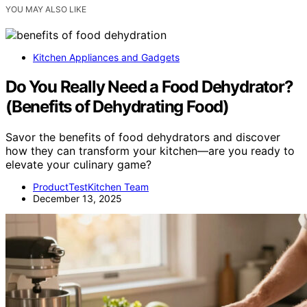
YOU MAY ALSO LIKE
Kitchen Appliances and Gadgets
Do You Really Need a Food Dehydrator?
(Benefits of Dehydrating Food)
Savor the benefits of food dehydrators and discover
how they can transform your kitchen—are you ready to
elevate your culinary game?
ProductTestKitchen Team
December 13, 2025