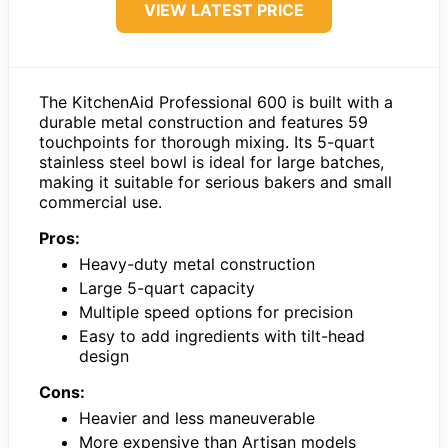
VIEW LATEST PRICE
The KitchenAid Professional 600 is built with a
durable metal construction and features 59
touchpoints for thorough mixing. Its 5-quart
stainless steel bowl is ideal for large batches,
making it suitable for serious bakers and small
commercial use.
Pros:
Heavy-duty metal construction
Large 5-quart capacity
Multiple speed options for precision
Easy to add ingredients with tilt-head
design
Cons:
Heavier and less maneuverable
More expensive than Artisan models