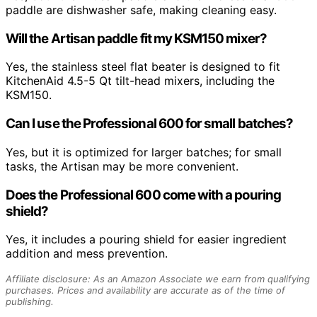
paddle are dishwasher safe, making cleaning easy.
Will the Artisan paddle fit my KSM150 mixer?
Yes, the stainless steel flat beater is designed to fit
KitchenAid 4.5-5 Qt tilt-head mixers, including the
KSM150.
Can I use the Professional 600 for small batches?
Yes, but it is optimized for larger batches; for small
tasks, the Artisan may be more convenient.
Does the Professional 600 come with a pouring
shield?
Yes, it includes a pouring shield for easier ingredient
addition and mess prevention.
Affiliate disclosure: As an Amazon Associate we earn from qualifying
purchases. Prices and availability are accurate as of the time of
publishing.