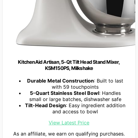
KitchenAid Artisan, 5-Qt Tilt Head Stand Mixer,
KSM150PS, Milkshake
Durable Metal Construction
: Built to last
with 59 touchpoints
5-Quart Stainless Steel Bowl
: Handles
small or large batches, dishwasher safe
Tilt-Head Design
: Easy ingredient addition
and access to bowl
View Latest Price
As an affiliate, we earn on qualifying purchases.