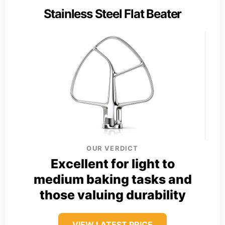
Stainless Steel Flat Beater
OUR VERDICT
Excellent for light to
medium baking tasks and
those valuing durability
VIEW LATEST PRICE