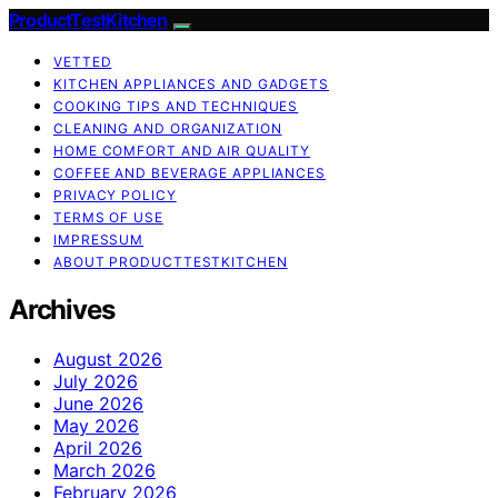
ProductTestKitchen
VETTED
KITCHEN APPLIANCES AND GADGETS
COOKING TIPS AND TECHNIQUES
CLEANING AND ORGANIZATION
HOME COMFORT AND AIR QUALITY
COFFEE AND BEVERAGE APPLIANCES
PRIVACY POLICY
TERMS OF USE
IMPRESSUM
ABOUT PRODUCTTESTKITCHEN
Archives
August 2026
July 2026
June 2026
May 2026
April 2026
March 2026
February 2026