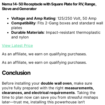
Nema 14-50 Receptacle with Square Plate for RV, Range,
Stove and Generator
Voltage and Amp Rating
: 125/250 Volt, 50 Amp
Compatibility
: Fits 2-Gang boxes and standard wall
plates
Durable Materials
: Impact-resistant thermoplastic
and nylon
View Latest Price
As an affiliate, we earn on qualifying purchases.
As an affiliate, we earn on qualifying purchases.
Conclusion
Before installing your
double wall oven
, make sure
you’re fully prepared with the right
measurements,
clearances, and electrical requirements
. Taking the
time to plan now can save you from stressful mishaps
later—trust me, installing this powerhouse isn’t