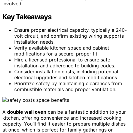
involved.
Key Takeaways
Ensure proper electrical capacity, typically a 240-
volt circuit, and confirm existing wiring supports
installation needs.
Verify available kitchen space and cabinet
modifications for a secure, proper fit.
Hire a licensed professional to ensure safe
installation and adherence to building codes.
Consider installation costs, including potential
electrical upgrades and kitchen modifications.
Prioritize safety by maintaining clearances from
combustible materials and proper ventilation.
A
double wall oven
can be a fantastic addition to your
kitchen, offering convenience and increased cooking
capacity. You’ll find it easier to prepare multiple dishes
at once, which is perfect for family gatherings or