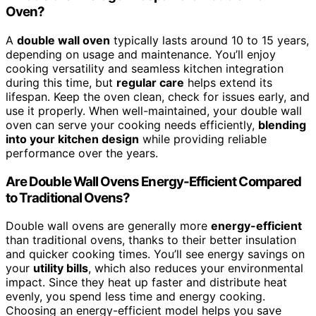
Oven?
A
double wall oven
typically lasts around 10 to 15 years,
depending on usage and maintenance. You’ll enjoy
cooking versatility and seamless kitchen integration
during this time, but
regular care
helps extend its
lifespan. Keep the oven clean, check for issues early, and
use it properly. When well-maintained, your double wall
oven can serve your cooking needs efficiently,
blending
into your kitchen design
while providing reliable
performance over the years.
Are Double Wall Ovens Energy-Efficient Compared
to Traditional Ovens?
Double wall ovens are generally more
energy-efficient
than traditional ovens, thanks to their better insulation
and quicker cooking times. You’ll see energy savings on
your
utility bills
, which also reduces your environmental
impact. Since they heat up faster and distribute heat
evenly, you spend less time and energy cooking.
Choosing an energy-efficient model helps you save