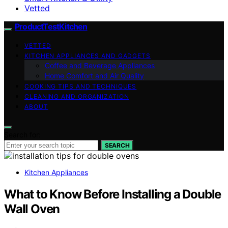
Vetted
ProductTestKitchen
VETTED
KITCHEN APPLIANCES AND GADGETS
Coffee and Beverage Appliances
Home Comfort and Air Quality
COOKING TIPS AND TECHNIQUES
CLEANING AND ORGANIZATION
ABOUT
Search for:
SEARCH
Kitchen Appliances
What to Know Before Installing a Double
Wall Oven