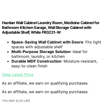
Haotian Wall Cabinet Laundry Room, Medicine Cabinet for
Bathroom Kitchen Garage, Wall Storage Cabinet with
Adjustable Shelf, White FRG231-W
Space-Saving Wall Cabinet with Doors
: Fits tight
spaces with adjustable shelf
Multi-Purpose Storage Solution
: Ideal for
bathroom, laundry, or kitchen
Durable MDF Construction
: Moisture-resistant,
easy-to-clean finish
View Latest Price
As an affiliate, we earn on qualifying purchases.
As an affiliate, we earn on qualifying purchases.
YOU MAY ALSO LIKE