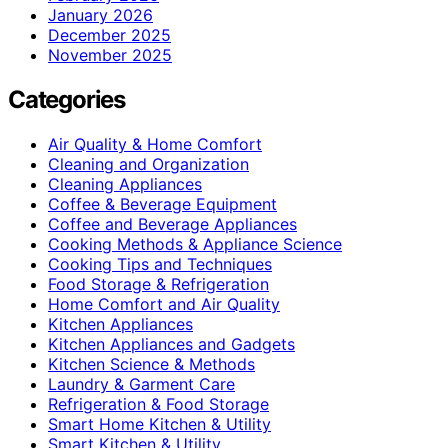
January 2026
December 2025
November 2025
Categories
Air Quality & Home Comfort
Cleaning and Organization
Cleaning Appliances
Coffee & Beverage Equipment
Coffee and Beverage Appliances
Cooking Methods & Appliance Science
Cooking Tips and Techniques
Food Storage & Refrigeration
Home Comfort and Air Quality
Kitchen Appliances
Kitchen Appliances and Gadgets
Kitchen Science & Methods
Laundry & Garment Care
Refrigeration & Food Storage
Smart Home Kitchen & Utility
Smart Kitchen & Utility