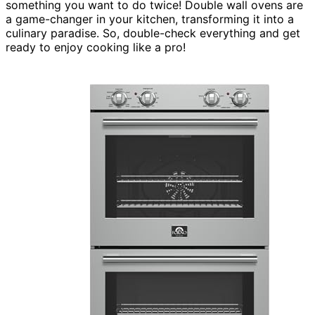
something you want to do twice! Double wall ovens are
a game-changer in your kitchen, transforming it into a
culinary paradise. So, double-check everything and get
ready to enjoy cooking like a pro!