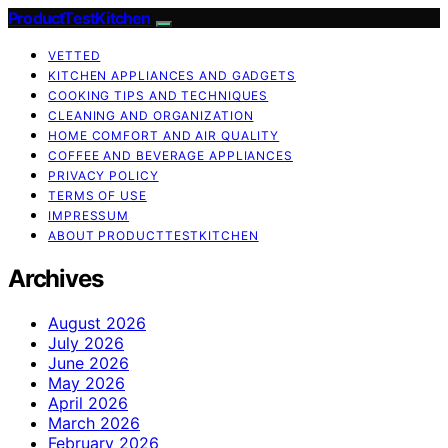
ProductTestKitchen
VETTED
KITCHEN APPLIANCES AND GADGETS
COOKING TIPS AND TECHNIQUES
CLEANING AND ORGANIZATION
HOME COMFORT AND AIR QUALITY
COFFEE AND BEVERAGE APPLIANCES
PRIVACY POLICY
TERMS OF USE
IMPRESSUM
ABOUT PRODUCTTESTKITCHEN
Archives
August 2026
July 2026
June 2026
May 2026
April 2026
March 2026
February 2026