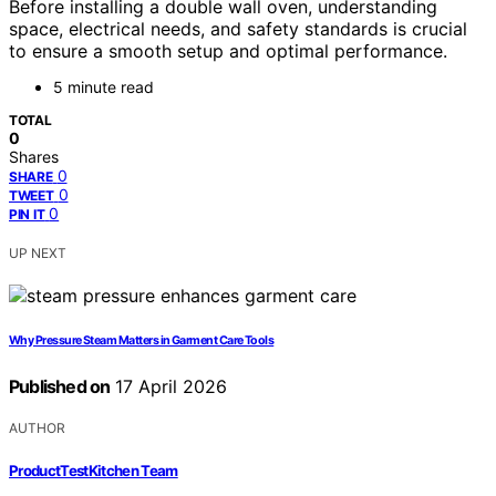
Before installing a double wall oven, understanding
space, electrical needs, and safety standards is crucial
to ensure a smooth setup and optimal performance.
5 minute read
TOTAL
0
Shares
0
SHARE
0
TWEET
0
PIN IT
UP NEXT
Why Pressure Steam Matters in Garment Care Tools
Published on
17 April 2026
AUTHOR
ProductTestKitchen Team