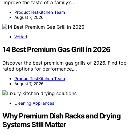
improve the taste of a family’s…
ProductTestKitchen Team
August 7, 2026
Vetted
14 Best Premium Gas Grill in 2026
Discover the best premium gas grills of 2026. Find top-
rated options for performance,…
ProductTestKitchen Team
August 7, 2026
Cleaning Appliances
Why Premium Dish Racks and Drying
Systems Still Matter