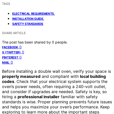
TAGS
,
ELECTRICAL REQUIREMENTS
,
INSTALLATION GUIDE
SAFETY STANDARDS
SHARE ARTICLE
The post has been shared by
0
people.
0
FACEBOOK
0
X (TWITTER)
0
PINTEREST
0
MAIL
Before installing a double wall oven, verify your space is
properly measured
and compliant with
local building
codes
. Check that your electrical system supports the
oven’s power needs, often requiring a 240-volt outlet,
and consider if upgrades are needed. Safety is key, so
hiring a
professional installer
familiar with safety
standards is wise. Proper planning prevents future issues
and helps you maximize your oven’s performance. Keep
exploring to learn more about the important steps