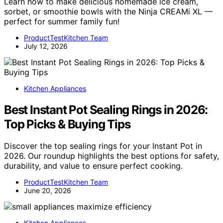
Learn how to make delicious homemade ice cream,
sorbet, or smoothie bowls with the Ninja CREAMi XL —
perfect for summer family fun!
ProductTestKitchen Team
July 12, 2026
Kitchen Appliances
Best Instant Pot Sealing Rings in 2026:
Top Picks & Buying Tips
Discover the top sealing rings for your Instant Pot in
2026. Our roundup highlights the best options for safety,
durability, and value to ensure perfect cooking.
ProductTestKitchen Team
June 20, 2026
Kitchen Appliances