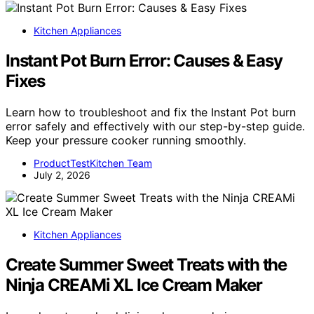
Kitchen Appliances
Instant Pot Burn Error: Causes & Easy
Fixes
Learn how to troubleshoot and fix the Instant Pot burn
error safely and effectively with our step-by-step guide.
Keep your pressure cooker running smoothly.
ProductTestKitchen Team
July 2, 2026
Kitchen Appliances
Create Summer Sweet Treats with the
Ninja CREAMi XL Ice Cream Maker