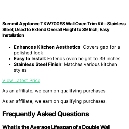
Summit Appliance TKW700SS Wall Oven Trim Kit – Stainless
Steel; Used to Extend Overall Height to 39 Inch; Easy
Installation
Enhances Kitchen Aesthetics
: Covers gap for a
polished look
Easy to Install
: Extends oven height to 39 inches
Stainless Steel Finish
: Matches various kitchen
styles
View Latest Price
As an affiliate, we earn on qualifying purchases.
As an affiliate, we earn on qualifying purchases.
Frequently Asked Questions
What Is the Average Lifespan of a Double Wall