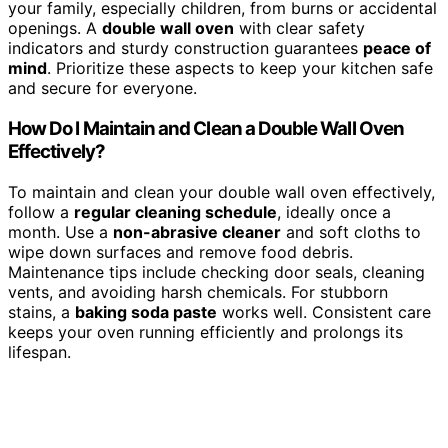
your family, especially children, from burns or accidental
openings. A
double wall oven
with clear safety
indicators and sturdy construction guarantees
peace of
mind
. Prioritize these aspects to keep your kitchen safe
and secure for everyone.
How Do I Maintain and Clean a Double Wall Oven
Effectively?
To maintain and clean your double wall oven effectively,
follow a
regular cleaning schedule
, ideally once a
month. Use a
non-abrasive cleaner
and soft cloths to
wipe down surfaces and remove food debris.
Maintenance tips include checking door seals, cleaning
vents, and avoiding harsh chemicals. For stubborn
stains, a
baking soda paste
works well. Consistent care
keeps your oven running efficiently and prolongs its
lifespan.