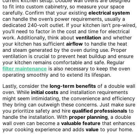
current kitchen setup. Double wall ovens are designed
to fit into custom cabinetry, so measure your space
carefully. Confirm that your existing
electrical system
can handle the oven’s power requirements, usually a
dedicated 240-volt outlet. If your kitchen isn’t pre-wired,
you’ll need to factor in the cost and time for electrical
work. Additionally, think about
ventilation
and whether
your kitchen has sufficient
airflow
to handle the heat
and steam generated by the oven during use. Proper
ventilation is crucial to prevent heat buildup and ensure
your kitchen remains comfortable and safe. Regular
filter maintenance
is also necessary to keep the oven
operating smoothly and to extend its lifespan.
Lastly, consider the
long-term benefits
of a double wall
oven. While
initial costs
and installation requirements
might seem intimidating, the convenience and efficiency
they bring can outweigh these concerns. Just make sure
you prioritize safety and hire
qualified professionals
to
handle the installation. With
proper planning
, a double
wall oven can become a
valuable feature
that enhances
your cooking experience and adds
value
to your home.