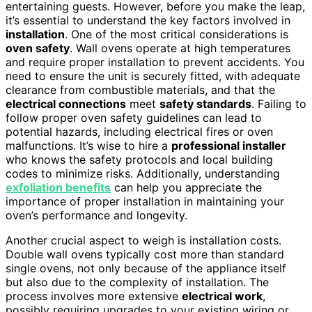
entertaining guests. However, before you make the leap,
it’s essential to understand the key factors involved in
installation
. One of the most critical considerations is
oven safety
. Wall ovens operate at high temperatures
and require proper installation to prevent accidents. You
need to ensure the unit is securely fitted, with adequate
clearance from combustible materials, and that the
electrical connections
meet
safety standards
. Failing to
follow proper oven safety guidelines can lead to
potential hazards, including electrical fires or oven
malfunctions. It’s wise to hire a
professional installer
who knows the safety protocols and local building
codes to minimize risks. Additionally, understanding
exfoliation benefits
can help you appreciate the
importance of proper installation in maintaining your
oven’s performance and longevity.
Another crucial aspect to weigh is installation costs.
Double wall ovens typically cost more than standard
single ovens, not only because of the appliance itself
but also due to the complexity of installation. The
process involves more extensive
electrical work
,
possibly requiring upgrades to your existing wiring or