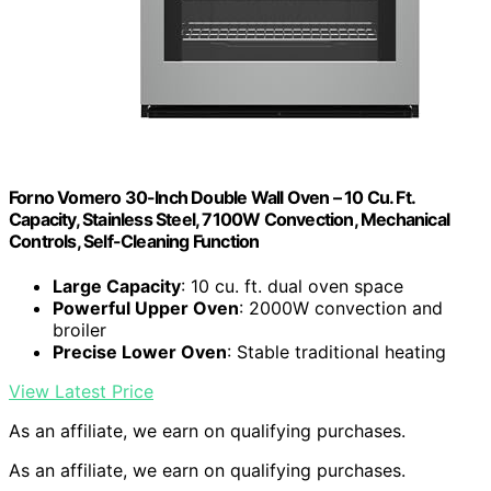
Forno Vomero 30-Inch Double Wall Oven – 10 Cu. Ft.
Capacity, Stainless Steel, 7100W Convection, Mechanical
Controls, Self-Cleaning Function
Large Capacity
: 10 cu. ft. dual oven space
Powerful Upper Oven
: 2000W convection and
broiler
Precise Lower Oven
: Stable traditional heating
View Latest Price
As an affiliate, we earn on qualifying purchases.
As an affiliate, we earn on qualifying purchases.