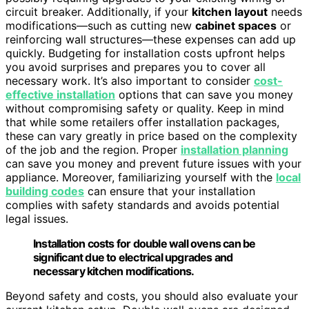
circuit breaker. Additionally, if your
kitchen layout
needs
modifications—such as cutting new
cabinet spaces
or
reinforcing wall structures—these expenses can add up
quickly. Budgeting for installation costs upfront helps
you avoid surprises and prepares you to cover all
necessary work. It’s also important to consider
cost-
effective installation
options that can save you money
without compromising safety or quality. Keep in mind
that while some retailers offer installation packages,
these can vary greatly in price based on the complexity
of the job and the region. Proper
installation planning
can save you money and prevent future issues with your
appliance. Moreover, familiarizing yourself with the
local
building codes
can ensure that your installation
complies with safety standards and avoids potential
legal issues.
Installation costs for double wall ovens can be
significant due to electrical upgrades and
necessary kitchen modifications.
Beyond safety and costs, you should also evaluate your