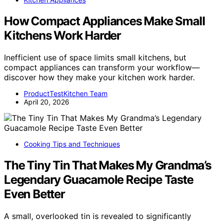
How Compact Appliances Make Small
Kitchens Work Harder
Inefficient use of space limits small kitchens, but
compact appliances can transform your workflow—
discover how they make your kitchen work harder.
ProductTestKitchen Team
April 20, 2026
Cooking Tips and Techniques
The Tiny Tin That Makes My Grandma’s
Legendary Guacamole Recipe Taste
Even Better
A small, overlooked tin is revealed to significantly