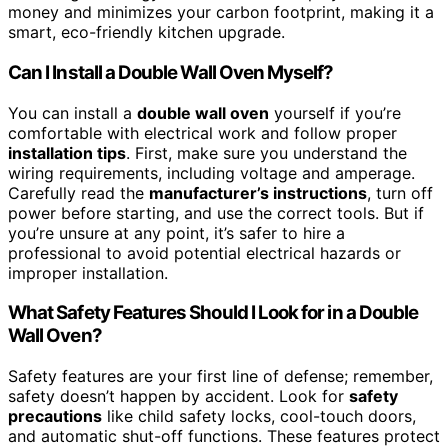
money and minimizes your carbon footprint, making it a
smart, eco-friendly kitchen upgrade.
Can I Install a Double Wall Oven Myself?
You can install a
double wall oven
yourself if you’re
comfortable with electrical work and follow proper
installation tips
. First, make sure you understand the
wiring requirements, including voltage and amperage.
Carefully read the
manufacturer’s instructions
, turn off
power before starting, and use the correct tools. But if
you’re unsure at any point, it’s safer to hire a
professional to avoid potential electrical hazards or
improper installation.
What Safety Features Should I Look for in a Double
Wall Oven?
Safety features are your first line of defense; remember,
safety doesn’t happen by accident. Look for
safety
precautions
like child safety locks, cool-touch doors,
and automatic shut-off functions. These features protect