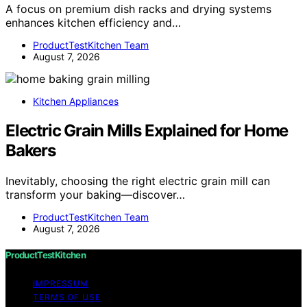
A focus on premium dish racks and drying systems
enhances kitchen efficiency and…
ProductTestKitchen Team
August 7, 2026
Kitchen Appliances
Electric Grain Mills Explained for Home
Bakers
Inevitably, choosing the right electric grain mill can
transform your baking—discover…
ProductTestKitchen Team
August 7, 2026
ProductTestKitchen
IMPRESSUM
TERMS OF USE