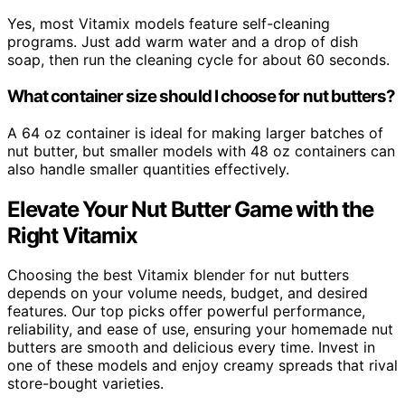
Yes, most Vitamix models feature self-cleaning
programs. Just add warm water and a drop of dish
soap, then run the cleaning cycle for about 60 seconds.
What container size should I choose for nut butters?
A 64 oz container is ideal for making larger batches of
nut butter, but smaller models with 48 oz containers can
also handle smaller quantities effectively.
Elevate Your Nut Butter Game with the
Right Vitamix
Choosing the best Vitamix blender for nut butters
depends on your volume needs, budget, and desired
features. Our top picks offer powerful performance,
reliability, and ease of use, ensuring your homemade nut
butters are smooth and delicious every time. Invest in
one of these models and enjoy creamy spreads that rival
store-bought varieties.