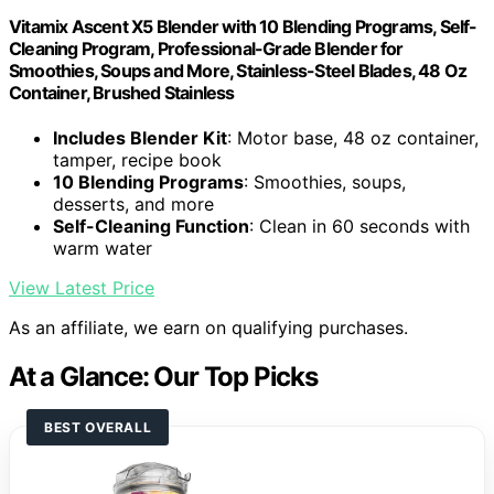
Vitamix Ascent X5 Blender with 10 Blending Programs, Self-
Cleaning Program, Professional-Grade Blender for
Smoothies, Soups and More, Stainless-Steel Blades, 48 Oz
Container, Brushed Stainless
Includes Blender Kit
: Motor base, 48 oz container,
tamper, recipe book
10 Blending Programs
: Smoothies, soups,
desserts, and more
Self-Cleaning Function
: Clean in 60 seconds with
warm water
View Latest Price
As an affiliate, we earn on qualifying purchases.
At a Glance: Our Top Picks
BEST OVERALL