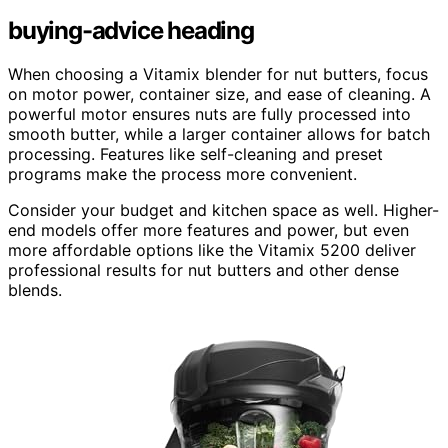
buying-advice heading
When choosing a Vitamix blender for nut butters, focus
on motor power, container size, and ease of cleaning. A
powerful motor ensures nuts are fully processed into
smooth butter, while a larger container allows for batch
processing. Features like self-cleaning and preset
programs make the process more convenient.
Consider your budget and kitchen space as well. Higher-
end models offer more features and power, but even
more affordable options like the Vitamix 5200 deliver
professional results for nut butters and other dense
blends.