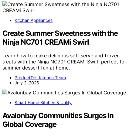
Kitchen Appliances
Create Summer Sweetness with the
Ninja NC701 CREAMi Swirl
Learn how to make delicious soft serve and frozen
treats with the Ninja NC701 CREAMi Swirl, perfect for
summer dessert fun at home.
ProductTestKitchen Team
July 2, 2026
Smart Home Kitchen & Utility
Avalonbay Communities Surges In
Global Coverage