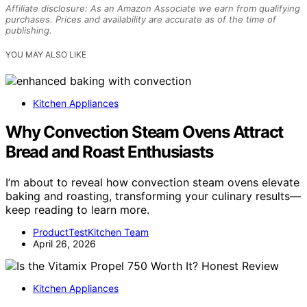
Affiliate disclosure: As an Amazon Associate we earn from qualifying
purchases. Prices and availability are accurate as of the time of
publishing.
YOU MAY ALSO LIKE
Kitchen Appliances
Why Convection Steam Ovens Attract
Bread and Roast Enthusiasts
I’m about to reveal how convection steam ovens elevate
baking and roasting, transforming your culinary results—
keep reading to learn more.
ProductTestKitchen Team
April 26, 2026
Kitchen Appliances