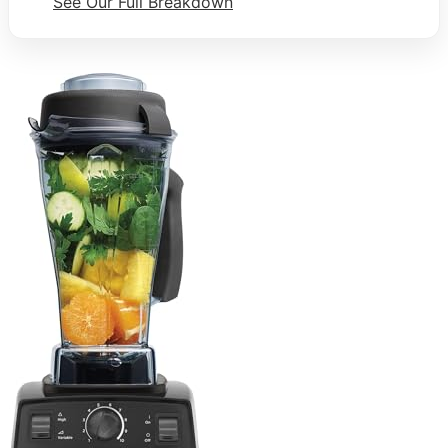
See Our Full Breakdown