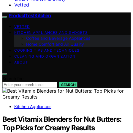
Vetted
ProductTestKitchen
VETTED
KITCHEN APPLIANCES AND GADGETS
Coffee and Beverage Appliances
Home Comfort and Air Quality
COOKING TIPS AND TECHNIQUES
CLEANING AND ORGANIZATION
ABOUT
Search for:
SEARCH
Kitchen Appliances
Best Vitamix Blenders for Nut Butters:
Top Picks for Creamy Results