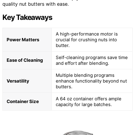
quality nut butters with ease.
Key Takeaways
A high-performance motor is
Power Matters
crucial for crushing nuts into
butter.
Self-cleaning programs save time
Ease of Cleaning
and effort after blending.
Multiple blending programs
Versatility
enhance functionality beyond nut
butters.
A 64 oz container offers ample
Container Size
capacity for large batches.