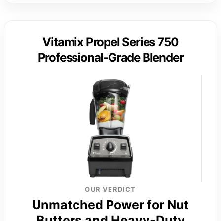
Vitamix Propel Series 750
Professional-Grade Blender
OUR VERDICT
Unmatched Power for Nut
Butters and Heavy-Duty