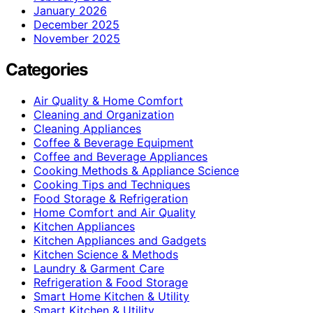
January 2026
December 2025
November 2025
Categories
Air Quality & Home Comfort
Cleaning and Organization
Cleaning Appliances
Coffee & Beverage Equipment
Coffee and Beverage Appliances
Cooking Methods & Appliance Science
Cooking Tips and Techniques
Food Storage & Refrigeration
Home Comfort and Air Quality
Kitchen Appliances
Kitchen Appliances and Gadgets
Kitchen Science & Methods
Laundry & Garment Care
Refrigeration & Food Storage
Smart Home Kitchen & Utility
Smart Kitchen & Utility