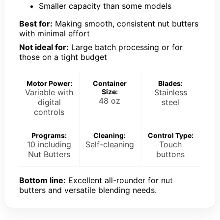
Smaller capacity than some models
Best for:
Making smooth, consistent nut butters
with minimal effort
Not ideal for:
Large batch processing or for
those on a tight budget
Motor Power:
Container
Blades:
Variable with
Size:
Stainless
48 oz
digital
steel
controls
Programs:
Cleaning:
Control Type:
10 including
Self-cleaning
Touch
Nut Butters
buttons
Bottom line:
Excellent all-rounder for nut
butters and versatile blending needs.