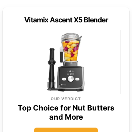
Vitamix Ascent X5 Blender
OUR VERDICT
Top Choice for Nut Butters
and More