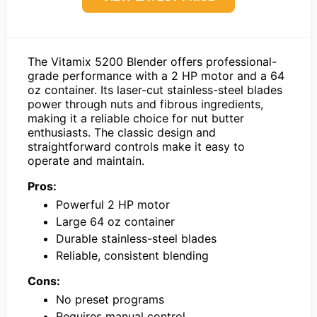
The Vitamix 5200 Blender offers professional-
grade performance with a 2 HP motor and a 64
oz container. Its laser-cut stainless-steel blades
power through nuts and fibrous ingredients,
making it a reliable choice for nut butter
enthusiasts. The classic design and
straightforward controls make it easy to
operate and maintain.
Pros:
Powerful 2 HP motor
Large 64 oz container
Durable stainless-steel blades
Reliable, consistent blending
Cons:
No preset programs
Requires manual control