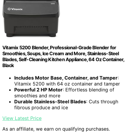
Vitamix 5200 Blender, Professional-Grade Blender for
Smoothies, Soups, Ice Cream and More, Stainless-Steel
Blades, Self-Cleaning Kitchen Appliance, 64 Oz Container,
Black
Includes Motor Base, Container, and Tamper
:
Vitamix 5200 with 64 oz container and tamper
Powerful 2 HP Motor
: Effortless blending of
smoothies and more
Durable Stainless-Steel Blades
: Cuts through
fibrous produce and ice
View Latest Price
As an affiliate, we earn on qualifying purchases.