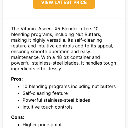
VIEW LATEST PRICE
The Vitamix Ascent X5 Blender offers 10
blending programs, including Nut Butters,
making it highly versatile. Its self-cleaning
feature and intuitive controls add to its appeal,
ensuring smooth operation and easy
maintenance. With a 48 oz container and
powerful stainless-steel blades, it handles tough
ingredients effortlessly.
Pros:
10 blending programs including nut butters
Self-cleaning feature
Powerful stainless-steel blades
Intuitive touch controls
Cons:
Higher price point