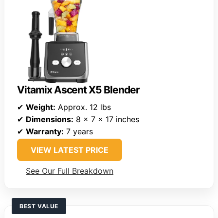
Vitamix Ascent X5 Blender
✔
Weight:
Approx. 12 lbs
✔
Dimensions:
8 x 7 x 17 inches
✔
Warranty:
7 years
VIEW LATEST PRICE
See Our Full Breakdown
BEST VALUE