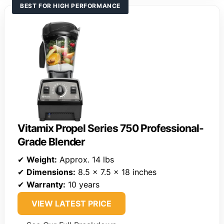
BEST FOR HIGH PERFORMANCE
Vitamix Propel Series 750 Professional-
Grade Blender
✔
Weight:
Approx. 14 lbs
✔
Dimensions:
8.5 x 7.5 x 18 inches
✔
Warranty:
10 years
VIEW LATEST PRICE