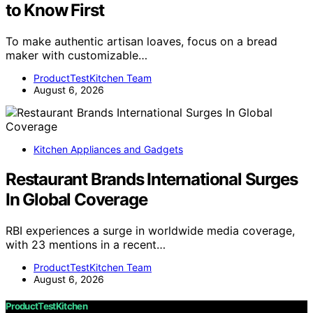
to Know First
To make authentic artisan loaves, focus on a bread
maker with customizable…
ProductTestKitchen Team
August 6, 2026
Kitchen Appliances and Gadgets
Restaurant Brands International Surges
In Global Coverage
RBI experiences a surge in worldwide media coverage,
with 23 mentions in a recent…
ProductTestKitchen Team
August 6, 2026
ProductTestKitchen