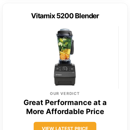
Vitamix 5200 Blender
OUR VERDICT
Great Performance at a
More Affordable Price
VIEW LATEST PRICE