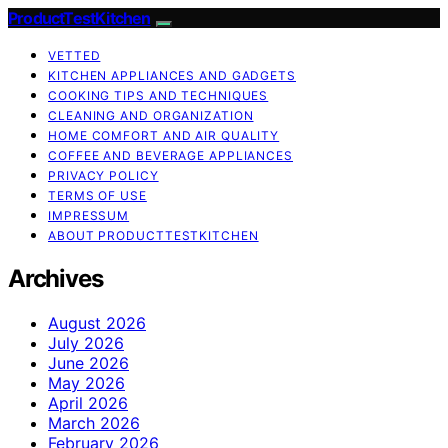
ProductTestKitchen
VETTED
KITCHEN APPLIANCES AND GADGETS
COOKING TIPS AND TECHNIQUES
CLEANING AND ORGANIZATION
HOME COMFORT AND AIR QUALITY
COFFEE AND BEVERAGE APPLIANCES
PRIVACY POLICY
TERMS OF USE
IMPRESSUM
ABOUT PRODUCTTESTKITCHEN
Archives
August 2026
July 2026
June 2026
May 2026
April 2026
March 2026
February 2026