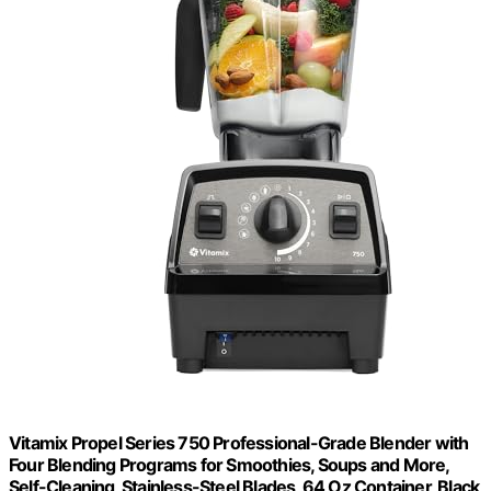
Vitamix Propel Series 750 Professional-Grade Blender with
Four Blending Programs for Smoothies, Soups and More,
Self-Cleaning, Stainless-Steel Blades, 64 Oz Container, Black