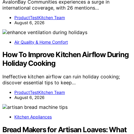
AvalonBay Communities experiences a surge in
international coverage, with 26 mentions…
ProductTestKitchen Team
August 6, 2026
Air Quality & Home Comfort
How To Improve Kitchen Airflow During
Holiday Cooking
Ineffective kitchen airflow can ruin holiday cooking;
discover essential tips to keep…
ProductTestKitchen Team
August 6, 2026
Kitchen Appliances
Bread Makers for Artisan Loaves: What