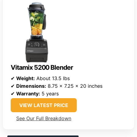
Vitamix 5200 Blender
✔
Weight:
About 13.5 lbs
✔
Dimensions:
8.75 x 7.25 x 20 inches
✔
Warranty:
5 years
VIEW LATEST PRICE
See Our Full Breakdown