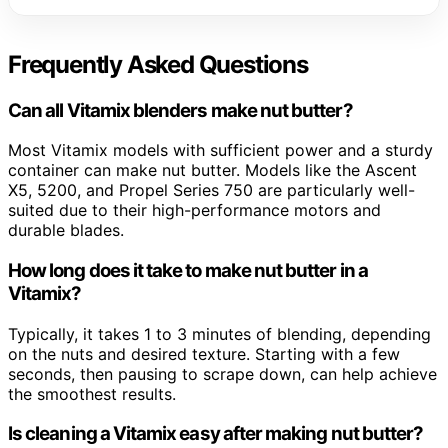
Frequently Asked Questions
Can all Vitamix blenders make nut butter?
Most Vitamix models with sufficient power and a sturdy
container can make nut butter. Models like the Ascent
X5, 5200, and Propel Series 750 are particularly well-
suited due to their high-performance motors and
durable blades.
How long does it take to make nut butter in a
Vitamix?
Typically, it takes 1 to 3 minutes of blending, depending
on the nuts and desired texture. Starting with a few
seconds, then pausing to scrape down, can help achieve
the smoothest results.
Is cleaning a Vitamix easy after making nut butter?