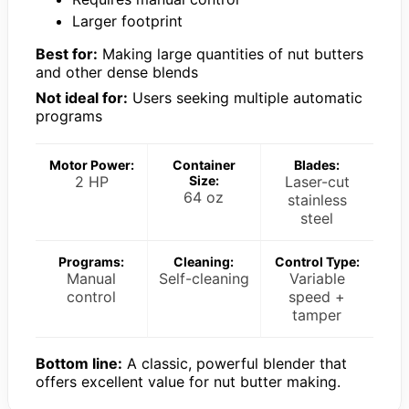
Larger footprint
Best for:
Making large quantities of nut butters
and other dense blends
Not ideal for:
Users seeking multiple automatic
programs
Motor Power:
Container
Blades:
2 HP
Size:
Laser-cut
64 oz
stainless
steel
Programs:
Cleaning:
Control Type:
Manual
Self-cleaning
Variable
control
speed +
tamper
Bottom line:
A classic, powerful blender that
offers excellent value for nut butter making.