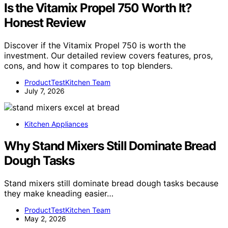
Is the Vitamix Propel 750 Worth It?
Honest Review
Discover if the Vitamix Propel 750 is worth the
investment. Our detailed review covers features, pros,
cons, and how it compares to top blenders.
ProductTestKitchen Team
July 7, 2026
Kitchen Appliances
Why Stand Mixers Still Dominate Bread
Dough Tasks
Stand mixers still dominate bread dough tasks because
they make kneading easier…
ProductTestKitchen Team
May 2, 2026