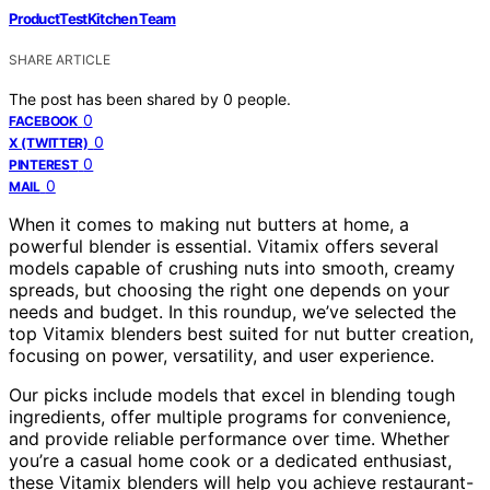
ProductTestKitchen Team
SHARE ARTICLE
The post has been shared by
0
people.
0
FACEBOOK
0
X (TWITTER)
0
PINTEREST
0
MAIL
When it comes to making nut butters at home, a
powerful blender is essential. Vitamix offers several
models capable of crushing nuts into smooth, creamy
spreads, but choosing the right one depends on your
needs and budget. In this roundup, we’ve selected the
top Vitamix blenders best suited for nut butter creation,
focusing on power, versatility, and user experience.
Our picks include models that excel in blending tough
ingredients, offer multiple programs for convenience,
and provide reliable performance over time. Whether
you’re a casual home cook or a dedicated enthusiast,
these Vitamix blenders will help you achieve restaurant-