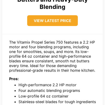
Blending
VIEW LATEST PRICE
The Vitamix Propel Series 750 features a 2.2 HP
motor and four blending programs, including
one for smoothies, soups, and more. Its low-
profile 64 oz container and high-performance
blades ensure consistent, smooth nut butters
every time. Ideal for those demanding
professional-grade results in their home kitchen.
Pros:
High-performance 2.2 HP motor
Four automatic blending programs
Low-profile 64 oz container
Stainless-steel blades for tough ingredients