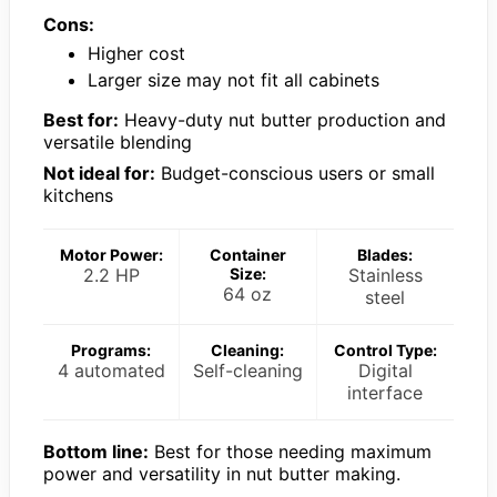
Cons:
Higher cost
Larger size may not fit all cabinets
Best for:
Heavy-duty nut butter production and
versatile blending
Not ideal for:
Budget-conscious users or small
kitchens
Motor Power:
Container
Blades:
2.2 HP
Size:
Stainless
64 oz
steel
Programs:
Cleaning:
Control Type:
4 automated
Self-cleaning
Digital
interface
Bottom line:
Best for those needing maximum
power and versatility in nut butter making.