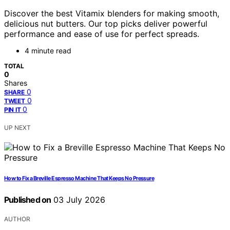
Discover the best Vitamix blenders for making smooth,
delicious nut butters. Our top picks deliver powerful
performance and ease of use for perfect spreads.
4 minute read
TOTAL
0
Shares
0
SHARE
0
TWEET
0
PIN IT
UP NEXT
How to Fix a Breville Espresso Machine That Keeps No Pressure
Published on
03 July 2026
AUTHOR