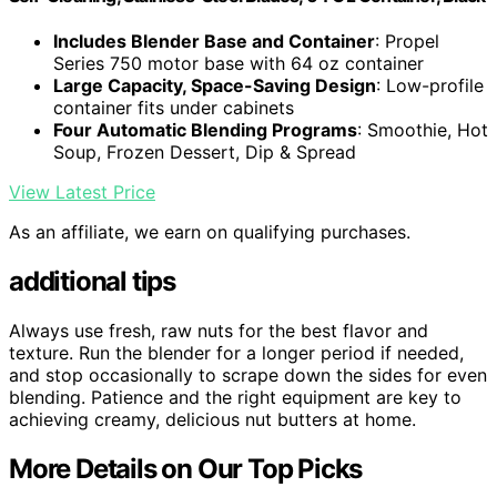
Includes Blender Base and Container
: Propel
Series 750 motor base with 64 oz container
Large Capacity, Space-Saving Design
: Low-profile
container fits under cabinets
Four Automatic Blending Programs
: Smoothie, Hot
Soup, Frozen Dessert, Dip & Spread
View Latest Price
As an affiliate, we earn on qualifying purchases.
additional tips
Always use fresh, raw nuts for the best flavor and
texture. Run the blender for a longer period if needed,
and stop occasionally to scrape down the sides for even
blending. Patience and the right equipment are key to
achieving creamy, delicious nut butters at home.
More Details on Our Top Picks