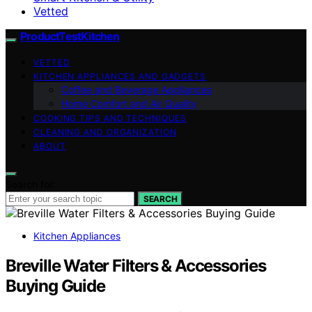
Vetted
ProductTestKitchen
VETTED
KITCHEN APPLIANCES AND GADGETS
Coffee and Beverage Appliances
Home Comfort and Air Quality
COOKING TIPS AND TECHNIQUES
CLEANING AND ORGANIZATION
ABOUT
Search for:
SEARCH
Kitchen Appliances
Breville Water Filters & Accessories
Buying Guide