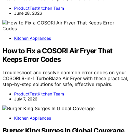
ProductTestKitchen Team
June 28, 2026
Kitchen Appliances
How to Fix a COSORI Air Fryer That
Keeps Error Codes
Troubleshoot and resolve common error codes on your
COSORI 9-in-1 TurboBlaze Air Fryer with these practical,
step-by-step solutions for safe, effective repairs.
ProductTestKitchen Team
July 7, 2026
Kitchen Appliances
Burger King Surges In Global Coverage