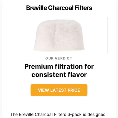
Breville Charcoal Filters
OUR VERDICT
Premium filtration for
consistent flavor
VIEW LATEST PRICE
The Breville Charcoal Filters 6-pack is designed