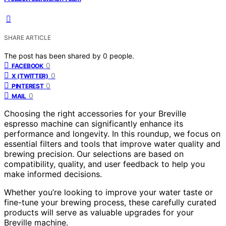
SHARE ARTICLE
The post has been shared by
0
people.
0
FACEBOOK
0
X (TWITTER)
0
PINTEREST
0
MAIL
Choosing the right accessories for your Breville
espresso machine can significantly enhance its
performance and longevity. In this roundup, we focus on
essential filters and tools that improve water quality and
brewing precision. Our selections are based on
compatibility, quality, and user feedback to help you
make informed decisions.
Whether you’re looking to improve your water taste or
fine-tune your brewing process, these carefully curated
products will serve as valuable upgrades for your
Breville machine.