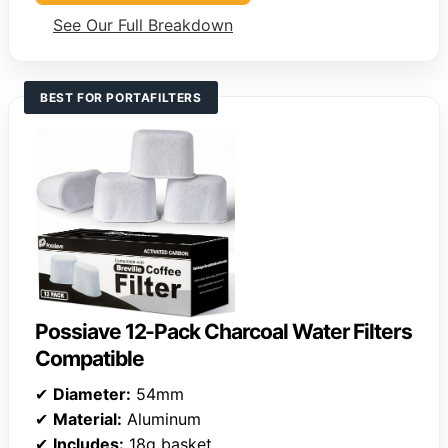
See Our Full Breakdown
BEST FOR PORTAFILTERS
Possiave 12-Pack Charcoal Water Filters
Compatible
✔
Diameter:
54mm
✔
Material:
Aluminum
✔
Includes:
18g basket