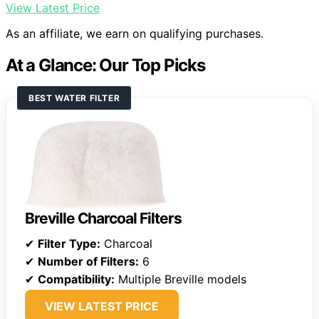
View Latest Price
As an affiliate, we earn on qualifying purchases.
At a Glance: Our Top Picks
BEST WATER FILTER
Breville Charcoal Filters
✔
Filter Type:
Charcoal
✔
Number of Filters:
6
✔
Compatibility:
Multiple Breville models
VIEW LATEST PRICE