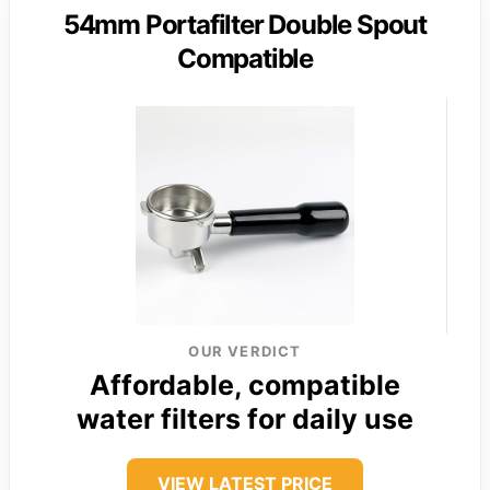
54mm Portafilter Double Spout
Compatible
OUR VERDICT
Affordable, compatible
water filters for daily use
VIEW LATEST PRICE