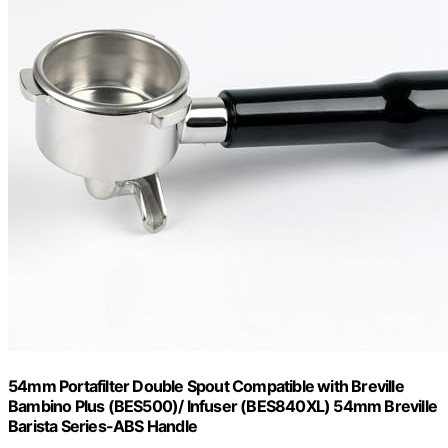
54mm Portafilter Double Spout Compatible with Breville
Bambino Plus (BES500)/ Infuser (BES840XL) 54mm Breville
Barista Series-ABS Handle