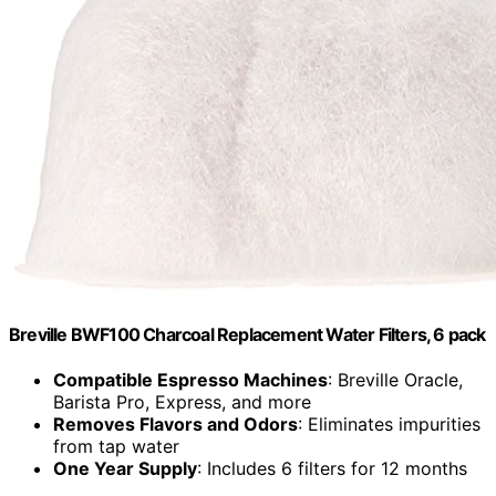
Breville BWF100 Charcoal Replacement Water Filters, 6 pack
Compatible Espresso Machines
: Breville Oracle,
Barista Pro, Express, and more
Removes Flavors and Odors
: Eliminates impurities
from tap water
One Year Supply
: Includes 6 filters for 12 months