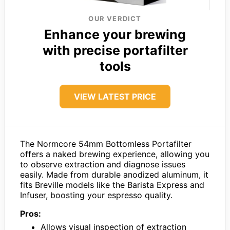
OUR VERDICT
Enhance your brewing
with precise portafilter
tools
VIEW LATEST PRICE
The Normcore 54mm Bottomless Portafilter
offers a naked brewing experience, allowing you
to observe extraction and diagnose issues
easily. Made from durable anodized aluminum, it
fits Breville models like the Barista Express and
Infuser, boosting your espresso quality.
Pros:
Allows visual inspection of extraction