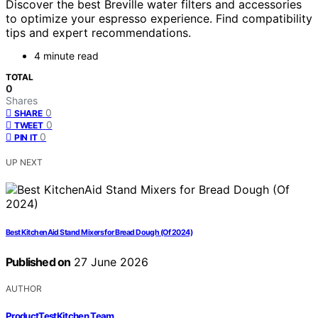
Discover the best Breville water filters and accessories
to optimize your espresso experience. Find compatibility
tips and expert recommendations.
4 minute read
TOTAL
0
Shares
0
SHARE
0
TWEET
0
PIN IT
UP NEXT
Best KitchenAid Stand Mixers for Bread Dough (Of 2024)
Published on
27 June 2026
AUTHOR
ProductTestKitchen Team