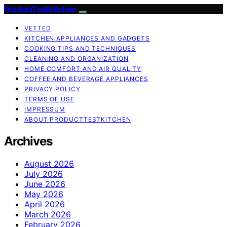
ProductTestKitchen
VETTED
KITCHEN APPLIANCES AND GADGETS
COOKING TIPS AND TECHNIQUES
CLEANING AND ORGANIZATION
HOME COMFORT AND AIR QUALITY
COFFEE AND BEVERAGE APPLIANCES
PRIVACY POLICY
TERMS OF USE
IMPRESSUM
ABOUT PRODUCTTESTKITCHEN
Archives
August 2026
July 2026
June 2026
May 2026
April 2026
March 2026
February 2026