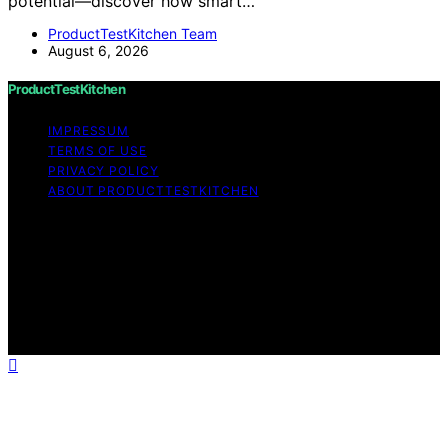
potential—discover how smart…
ProductTestKitchen Team
August 6, 2026
ProductTestKitchen
IMPRESSUM
TERMS OF USE
PRIVACY POLICY
ABOUT PRODUCTTESTKITCHEN
Copyright © 2026 ProductTestKitchen Content on
ProductTestKitchen is created and published using
artificial intelligence (AI) for general informational and
educational purposes. Affiliate disclaimer As an affiliate,
we may earn a commission from qualifying purchases.
We get commissions for purchases made through links
on this website from Amazon and other third parties.