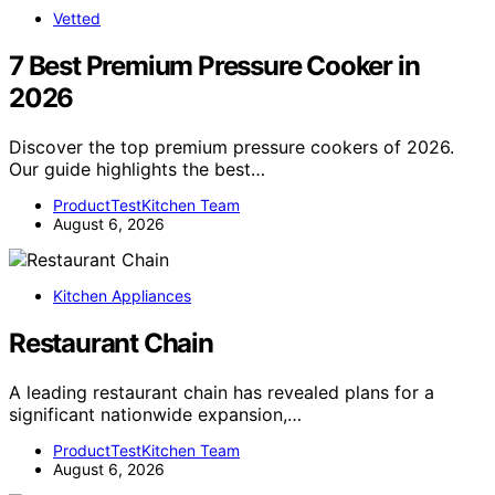
Vetted
7 Best Premium Pressure Cooker in
2026
Discover the top premium pressure cookers of 2026.
Our guide highlights the best…
ProductTestKitchen Team
August 6, 2026
Kitchen Appliances
Restaurant Chain
A leading restaurant chain has revealed plans for a
significant nationwide expansion,…
ProductTestKitchen Team
August 6, 2026