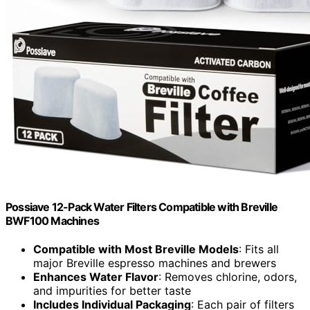
Possiave 12-Pack Water Filters Compatible with Breville
BWF100 Machines
Compatible with Most Breville Models
: Fits all
major Breville espresso machines and brewers
Enhances Water Flavor
: Removes chlorine, odors,
and impurities for better taste
Includes Individual Packaging
: Each pair of filters