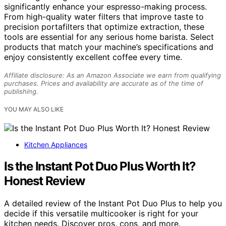
significantly enhance your espresso-making process.
From high-quality water filters that improve taste to
precision portafilters that optimize extraction, these
tools are essential for any serious home barista. Select
products that match your machine’s specifications and
enjoy consistently excellent coffee every time.
Affiliate disclosure: As an Amazon Associate we earn from qualifying
purchases. Prices and availability are accurate as of the time of
publishing.
YOU MAY ALSO LIKE
Kitchen Appliances
Is the Instant Pot Duo Plus Worth It?
Honest Review
A detailed review of the Instant Pot Duo Plus to help you
decide if this versatile multicooker is right for your
kitchen needs. Discover pros, cons, and more.