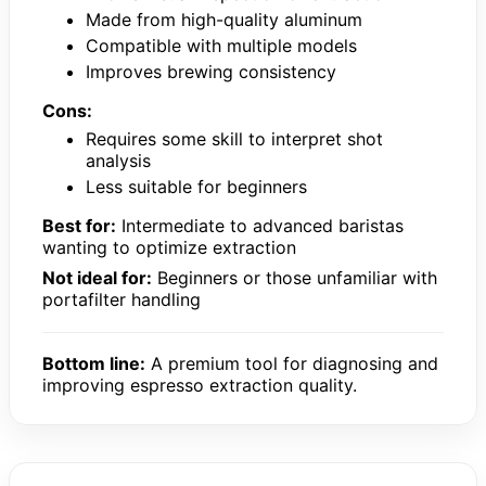
Made from high-quality aluminum
Compatible with multiple models
Improves brewing consistency
Cons:
Requires some skill to interpret shot
analysis
Less suitable for beginners
Best for:
Intermediate to advanced baristas
wanting to optimize extraction
Not ideal for:
Beginners or those unfamiliar with
portafilter handling
Bottom line:
A premium tool for diagnosing and
improving espresso extraction quality.