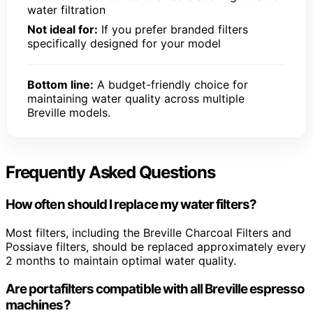
water filtration
Not ideal for:
If you prefer branded filters
specifically designed for your model
Bottom line:
A budget-friendly choice for
maintaining water quality across multiple
Breville models.
Frequently Asked Questions
How often should I replace my water filters?
Most filters, including the Breville Charcoal Filters and
Possiave filters, should be replaced approximately every
2 months to maintain optimal water quality.
Are portafilters compatible with all Breville espresso
machines?