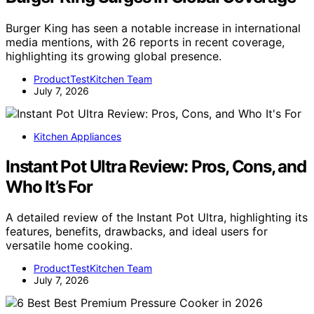
Burger King has seen a notable increase in international
media mentions, with 26 reports in recent coverage,
highlighting its growing global presence.
ProductTestKitchen Team
July 7, 2026
Kitchen Appliances
Instant Pot Ultra Review: Pros, Cons, and
Who It’s For
A detailed review of the Instant Pot Ultra, highlighting its
features, benefits, drawbacks, and ideal users for
versatile home cooking.
ProductTestKitchen Team
July 7, 2026