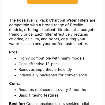
The Possiave 12-Pack Charcoal Water Filters are
compatible with a broad range of Breville
models, offering excellent filtration at a budget-
friendly price. Each filter effectively reduces
chlorine, calcium, and odors, ensuring your
water is clean and your coffee tastes better.
Pros:
Highly compatible with many models
Cost-effective 12-pack
Removes impurities efficiently
Individually packaged for convenience
Cons:
Requires replacement every 2 months
Basic filtering features
Best for:
Cost-conscious users seeking reliable