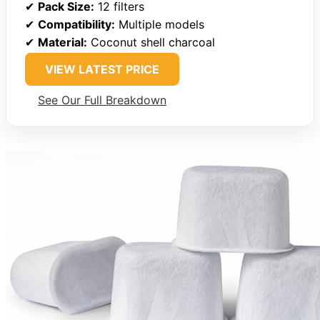
✔
Pack Size:
12 filters
✔
Compatibility:
Multiple models
✔
Material:
Coconut shell charcoal
VIEW LATEST PRICE
See Our Full Breakdown