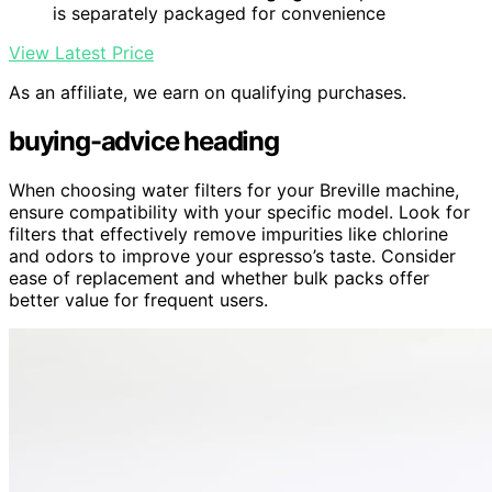
is separately packaged for convenience
View Latest Price
As an affiliate, we earn on qualifying purchases.
buying-advice heading
When choosing water filters for your Breville machine,
ensure compatibility with your specific model. Look for
filters that effectively remove impurities like chlorine
and odors to improve your espresso’s taste. Consider
ease of replacement and whether bulk packs offer
better value for frequent users.