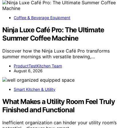
Coffee & Beverage Equipment
Ninja Luxe Café Pro: The Ultimate
Summer Coffee Machine
Discover how the Ninja Luxe Café Pro transforms
summer mornings with versatile brewing,…
ProductTestKitchen Team
August 6, 2026
Smart Kitchen & Utility
What Makes a Utility Room Feel Truly
Finished and Functional
Inefficient organization can hinder your utility room’s