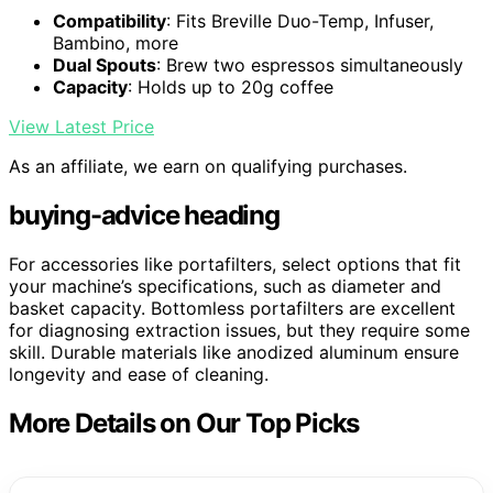
Compatibility
: Fits Breville Duo-Temp, Infuser,
Bambino, more
Dual Spouts
: Brew two espressos simultaneously
Capacity
: Holds up to 20g coffee
View Latest Price
As an affiliate, we earn on qualifying purchases.
buying-advice heading
For accessories like portafilters, select options that fit
your machine’s specifications, such as diameter and
basket capacity. Bottomless portafilters are excellent
for diagnosing extraction issues, but they require some
skill. Durable materials like anodized aluminum ensure
longevity and ease of cleaning.
More Details on Our Top Picks