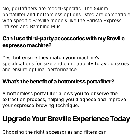
No, portafilters are model-specific. The 54mm
portafilter and bottomless options listed are compatible
with specific Breville models like the Barista Express,
Infuser, and Bambino Plus.
Can I use third-party accessories with my Breville
espresso machine?
Yes, but ensure they match your machine’s
specifications for size and compatibility to avoid issues
and ensure optimal performance.
What’s the benefit of a bottomless portafilter?
A bottomless portafilter allows you to observe the
extraction process, helping you diagnose and improve
your espresso brewing technique.
Upgrade Your Breville Experience Today
Choosing the right accessories and filters can