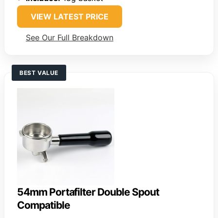
VIEW LATEST PRICE
See Our Full Breakdown
BEST VALUE
54mm Portafilter Double Spout
Compatible