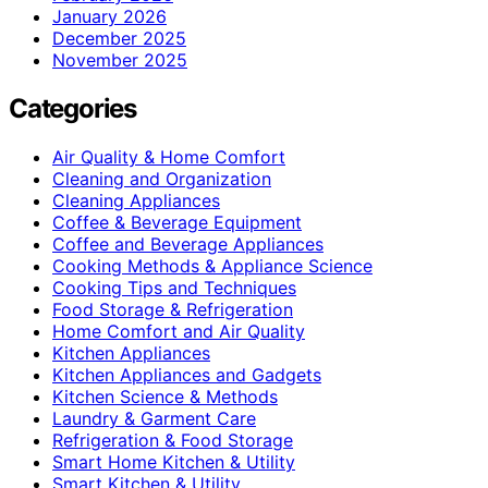
January 2026
December 2025
November 2025
Categories
Air Quality & Home Comfort
Cleaning and Organization
Cleaning Appliances
Coffee & Beverage Equipment
Coffee and Beverage Appliances
Cooking Methods & Appliance Science
Cooking Tips and Techniques
Food Storage & Refrigeration
Home Comfort and Air Quality
Kitchen Appliances
Kitchen Appliances and Gadgets
Kitchen Science & Methods
Laundry & Garment Care
Refrigeration & Food Storage
Smart Home Kitchen & Utility
Smart Kitchen & Utility