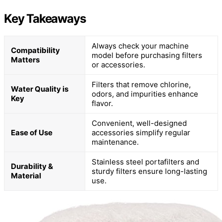
Key Takeaways
Always check your machine
Compatibility
model before purchasing filters
Matters
or accessories.
Filters that remove chlorine,
Water Quality is
odors, and impurities enhance
Key
flavor.
Convenient, well-designed
Ease of Use
accessories simplify regular
maintenance.
Stainless steel portafilters and
Durability &
sturdy filters ensure long-lasting
Material
use.