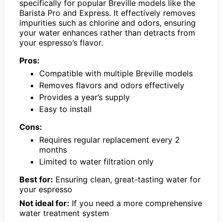
specifically for popular Breville models like the
Barista Pro and Express. It effectively removes
impurities such as chlorine and odors, ensuring
your water enhances rather than detracts from
your espresso’s flavor.
Pros:
Compatible with multiple Breville models
Removes flavors and odors effectively
Provides a year’s supply
Easy to install
Cons:
Requires regular replacement every 2
months
Limited to water filtration only
Best for:
Ensuring clean, great-tasting water for
your espresso
Not ideal for:
If you need a more comprehensive
water treatment system