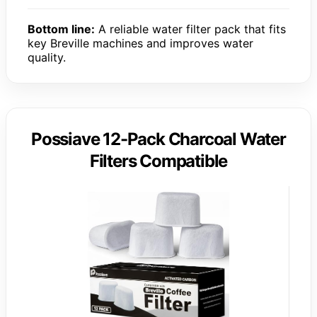
Bottom line:
A reliable water filter pack that fits
key Breville machines and improves water
quality.
Possiave 12-Pack Charcoal Water
Filters Compatible