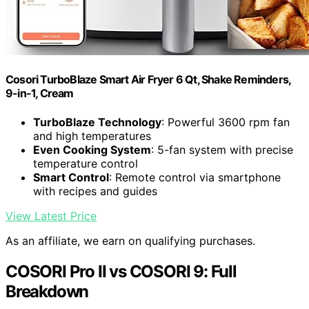
Cosori TurboBlaze Smart Air Fryer 6 Qt, Shake Reminders,
9-in-1, Cream
TurboBlaze Technology
: Powerful 3600 rpm fan
and high temperatures
Even Cooking System
: 5-fan system with precise
temperature control
Smart Control
: Remote control via smartphone
with recipes and guides
View Latest Price
As an affiliate, we earn on qualifying purchases.
COSORI Pro II vs COSORI 9: Full
Breakdown