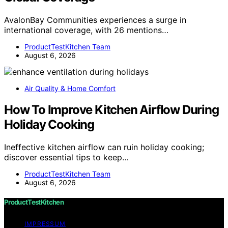
AvalonBay Communities experiences a surge in
international coverage, with 26 mentions…
ProductTestKitchen Team
August 6, 2026
Air Quality & Home Comfort
How To Improve Kitchen Airflow During
Holiday Cooking
Ineffective kitchen airflow can ruin holiday cooking;
discover essential tips to keep…
ProductTestKitchen Team
August 6, 2026
ProductTestKitchen
IMPRESSUM