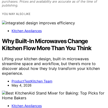
purchases. Prices and availability are accurate as of the time of
publishing.
YOU MAY ALSO LIKE
Kitchen Appliances
Why Built-In Microwaves Change
Kitchen Flow More Than You Think
Lifting your kitchen design, built-in microwaves
streamline space and workflow, but there’s more to
discover about how they truly transform your kitchen
experience.
ProductTestKitchen Team
May 4, 2026
Kitchen Appliances