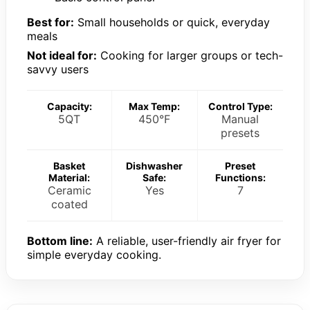
Best for:
Small households or quick, everyday
meals
Not ideal for:
Cooking for larger groups or tech-
savvy users
Capacity:
Max Temp:
Control Type:
5QT
450°F
Manual
presets
Basket
Dishwasher
Preset
Material:
Safe:
Functions:
Ceramic
Yes
7
coated
Bottom line:
A reliable, user-friendly air fryer for
simple everyday cooking.