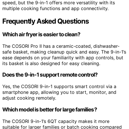
speed, but the 9-in-1 offers more versatility with its
multiple cooking functions and app connectivity.
Frequently Asked Questions
Which air fryer is easier to clean?
The COSORI Pro II has a ceramic-coated, dishwasher-
safe basket, making cleanup quick and easy. The 9-in-1’s
ease depends on your familiarity with app controls, but
its basket is also designed for easy cleaning.
Does the 9-in-1 support remote control?
Yes, the COSORI 9-in-1 supports smart control via a
smartphone app, allowing you to start, monitor, and
adjust cooking remotely.
Which model is better for large families?
The COSORI 9-in-1’s 6QT capacity makes it more
suitable for larger families or batch cooking compared