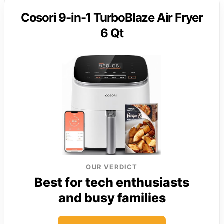
Cosori 9-in-1 TurboBlaze Air Fryer
6 Qt
OUR VERDICT
Best for tech enthusiasts
and busy families