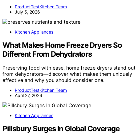
ProductTestKitchen Team
July 5, 2026
Kitchen Appliances
What Makes Home Freeze Dryers So
Different From Dehydrators
Preserving food with ease, home freeze dryers stand out
from dehydrators—discover what makes them uniquely
effective and why you should consider one.
ProductTestKitchen Team
April 27, 2026
Kitchen Appliances
Pillsbury Surges In Global Coverage