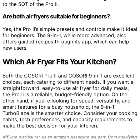
to the 5QT of the Pro II.
Are both air fryers suitable for beginners?
Yes, the Pro II’s simple presets and controls make it ideal
for beginners. The 9-in-1, while more advanced, also
offers guided recipes through its app, which can help
new users.
Which Air Fryer Fits Your Kitchen?
Both the COSORI Pro II and COSORI 9-in-1 are excellent
choices, each catering to different needs. If you want a
straightforward, easy-to-use air fryer for daily meals,
the Pro II is a reliable, budget-friendly option. On the
other hand, if you’re looking for speed, versatility, and
smart features for a busy household, the 9-in-1
TurboBlaze is the smarter choice. Consider your cooking
habits, tech preferences, and capacity requirements to
make the best decision for your kitchen.
Affiliate disclosure: As an Amazon Associate we earn from qualifying