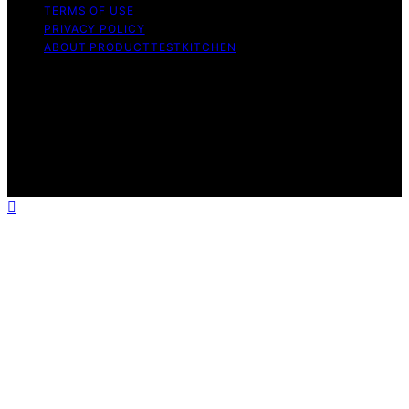
TERMS OF USE
PRIVACY POLICY
ABOUT PRODUCTTESTKITCHEN
Copyright © 2026 ProductTestKitchen Content on
ProductTestKitchen is created and published using
artificial intelligence (AI) for general informational and
educational purposes. Affiliate disclaimer As an affiliate,
we may earn a commission from qualifying purchases.
We get commissions for purchases made through links
on this website from Amazon and other third parties.