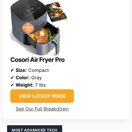
Cosori Air Fryer Pro
✔
Size:
Compact
✔
Color:
Gray
✔
Weight:
7 lbs
VIEW LATEST PRICE
See Our Full Breakdown
MOST ADVANCED TECH