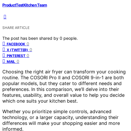
ProductTestKitchen Team
SHARE ARTICLE
The post has been shared by
0
people.
0
FACEBOOK
0
X (TWITTER)
0
PINTEREST
0
MAIL
Choosing the right air fryer can transform your cooking
routine. The COSORI Pro II and COSORI 9-in-1 are both
popular models, but they cater to different needs and
preferences. In this comparison, we’ll delve into their
features, usability, and overall value to help you decide
which one suits your kitchen best.
Whether you prioritize simple controls, advanced
technology, or a larger capacity, understanding their
differences will make your shopping easier and more
informed.