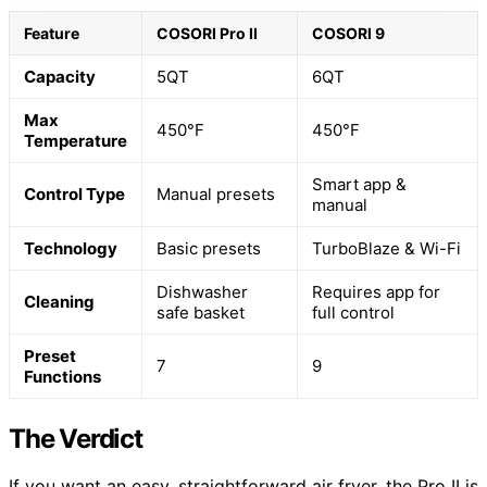
Feature
COSORI Pro II
COSORI 9
Capacity
5QT
6QT
Max
450°F
450°F
Temperature
Smart app &
Control Type
Manual presets
manual
Technology
Basic presets
TurboBlaze & Wi-Fi
Dishwasher
Requires app for
Cleaning
safe basket
full control
Preset
7
9
Functions
The Verdict
If you want an easy, straightforward air fryer, the Pro II is