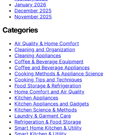
January 2026
December 2025
November 2025
Categories
Air Quality & Home Comfort
Cleaning and Organization
Cleaning Appliances
Coffee & Beverage Equipment
Coffee and Beverage Appliances
Cooking Methods & Appliance Science
Cooking Tips and Techniques
Food Storage & Refrigeration
Home Comfort and Air Quality
Kitchen Appliances
Kitchen Appliances and Gadgets
Kitchen Science & Methods
Laundry & Garment Care
Refrigeration & Food Storage
Smart Home Kitchen & Utility
Smart Kitchen & Utility