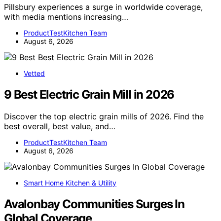
Pillsbury experiences a surge in worldwide coverage,
with media mentions increasing…
ProductTestKitchen Team
August 6, 2026
Vetted
9 Best Electric Grain Mill in 2026
Discover the top electric grain mills of 2026. Find the
best overall, best value, and…
ProductTestKitchen Team
August 6, 2026
Smart Home Kitchen & Utility
Avalonbay Communities Surges In
Global Coverage