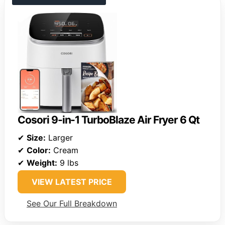
Cosori 9-in-1 TurboBlaze Air Fryer 6 Qt
✔
Size:
Larger
✔
Color:
Cream
✔
Weight:
9 lbs
VIEW LATEST PRICE
See Our Full Breakdown