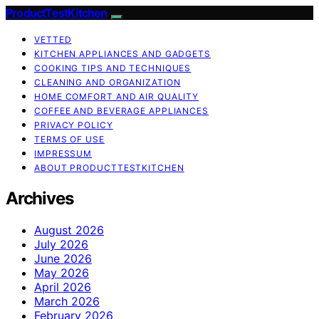
ProductTestKitchen
VETTED
KITCHEN APPLIANCES AND GADGETS
COOKING TIPS AND TECHNIQUES
CLEANING AND ORGANIZATION
HOME COMFORT AND AIR QUALITY
COFFEE AND BEVERAGE APPLIANCES
PRIVACY POLICY
TERMS OF USE
IMPRESSUM
ABOUT PRODUCTTESTKITCHEN
Archives
August 2026
July 2026
June 2026
May 2026
April 2026
March 2026
February 2026