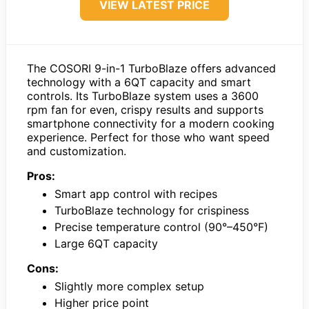
VIEW LATEST PRICE
The COSORI 9-in-1 TurboBlaze offers advanced
technology with a 6QT capacity and smart
controls. Its TurboBlaze system uses a 3600
rpm fan for even, crispy results and supports
smartphone connectivity for a modern cooking
experience. Perfect for those who want speed
and customization.
Pros:
Smart app control with recipes
TurboBlaze technology for crispiness
Precise temperature control (90°–450°F)
Large 6QT capacity
Cons:
Slightly more complex setup
Higher price point