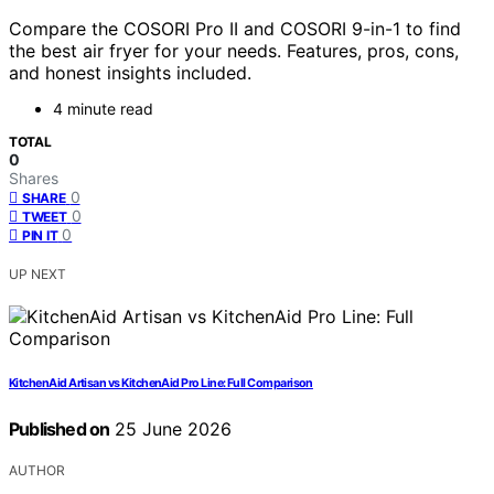
Compare the COSORI Pro II and COSORI 9-in-1 to find
the best air fryer for your needs. Features, pros, cons,
and honest insights included.
4 minute read
TOTAL
0
Shares
0
SHARE
0
TWEET
0
PIN IT
UP NEXT
KitchenAid Artisan vs KitchenAid Pro Line: Full Comparison
Published on
25 June 2026
AUTHOR