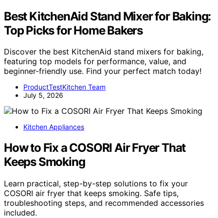
Best KitchenAid Stand Mixer for Baking:
Top Picks for Home Bakers
Discover the best KitchenAid stand mixers for baking,
featuring top models for performance, value, and
beginner-friendly use. Find your perfect match today!
ProductTestKitchen Team
July 5, 2026
Kitchen Appliances
How to Fix a COSORI Air Fryer That
Keeps Smoking
Learn practical, step-by-step solutions to fix your
COSORI air fryer that keeps smoking. Safe tips,
troubleshooting steps, and recommended accessories
included.