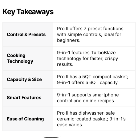
Key Takeaways
Pro II offers 7 preset functions
Control & Presets
with simple controls, ideal for
beginners.
9-in-1 features TurboBlaze
Cooking
technology for faster, crispy
Technology
results.
Pro II has a 5QT compact basket;
Capacity & Size
9-in-1 offers a 6QT capacity.
9-in-1 supports smartphone
Smart Features
control and online recipes.
Pro II has dishwasher-safe
Ease of Cleaning
ceramic-coated basket; 9-in-1’s
ease varies.