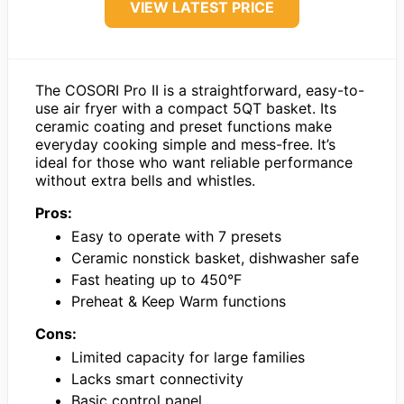
VIEW LATEST PRICE
The COSORI Pro II is a straightforward, easy-to-
use air fryer with a compact 5QT basket. Its
ceramic coating and preset functions make
everyday cooking simple and mess-free. It’s
ideal for those who want reliable performance
without extra bells and whistles.
Pros:
Easy to operate with 7 presets
Ceramic nonstick basket, dishwasher safe
Fast heating up to 450°F
Preheat & Keep Warm functions
Cons:
Limited capacity for large families
Lacks smart connectivity
Basic control panel