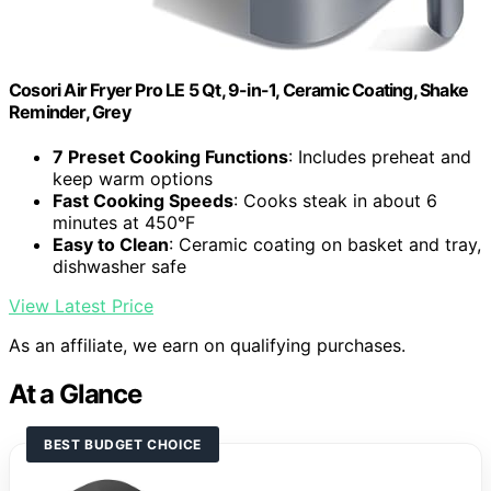
Cosori Air Fryer Pro LE 5 Qt, 9-in-1, Ceramic Coating, Shake
Reminder, Grey
7 Preset Cooking Functions
: Includes preheat and
keep warm options
Fast Cooking Speeds
: Cooks steak in about 6
minutes at 450°F
Easy to Clean
: Ceramic coating on basket and tray,
dishwasher safe
View Latest Price
As an affiliate, we earn on qualifying purchases.
At a Glance
BEST BUDGET CHOICE