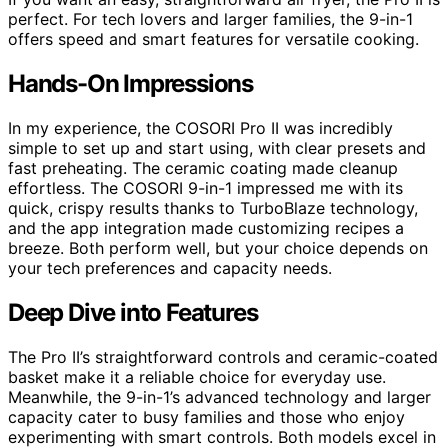
perfect. For tech lovers and larger families, the 9-in-1
offers speed and smart features for versatile cooking.
Hands-On Impressions
In my experience, the COSORI Pro II was incredibly
simple to set up and start using, with clear presets and
fast preheating. The ceramic coating made cleanup
effortless. The COSORI 9-in-1 impressed me with its
quick, crispy results thanks to TurboBlaze technology,
and the app integration made customizing recipes a
breeze. Both perform well, but your choice depends on
your tech preferences and capacity needs.
Deep Dive into Features
The Pro II’s straightforward controls and ceramic-coated
basket make it a reliable choice for everyday use.
Meanwhile, the 9-in-1’s advanced technology and larger
capacity cater to busy families and those who enjoy
experimenting with smart controls. Both models excel in