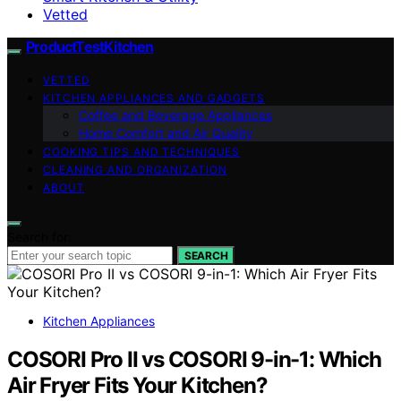
Vetted
ProductTestKitchen
VETTED
KITCHEN APPLIANCES AND GADGETS
Coffee and Beverage Appliances
Home Comfort and Air Quality
COOKING TIPS AND TECHNIQUES
CLEANING AND ORGANIZATION
ABOUT
Search for:
SEARCH
Kitchen Appliances
COSORI Pro II vs COSORI 9-in-1: Which
Air Fryer Fits Your Kitchen?