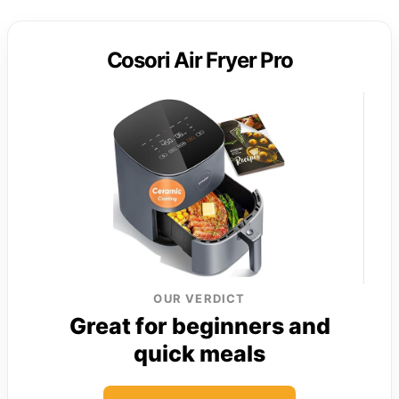
Cosori Air Fryer Pro
OUR VERDICT
Great for beginners and
quick meals