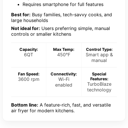
Requires smartphone for full features
Best for:
Busy families, tech-savvy cooks, and
large households
Not ideal for:
Users preferring simple, manual
controls or smaller kitchens
Capacity:
Max Temp:
Control Type:
6QT
450°F
Smart app &
manual
Fan Speed:
Connectivity:
Special
3600 rpm
Wi-Fi
Features:
TurboBlaze
enabled
technology
Bottom line:
A feature-rich, fast, and versatile
air fryer for modern kitchens.