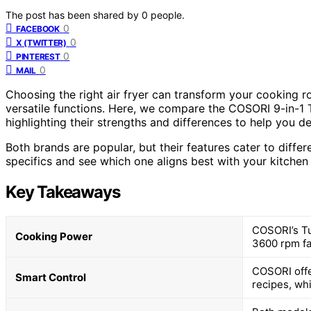
The post has been shared by
0
people.
0
FACEBOOK
0
X (TWITTER)
0
PINTEREST
0
MAIL
Choosing the right air fryer can transform your cooking ro
versatile functions. Here, we compare the COSORI 9-in-1
highlighting their strengths and differences to help you de
Both brands are popular, but their features cater to differ
specifics and see which one aligns best with your kitchen
Key Takeaways
COSORI’s Tu
Cooking Power
3600 rpm fa
COSORI offe
Smart Control
recipes, whi