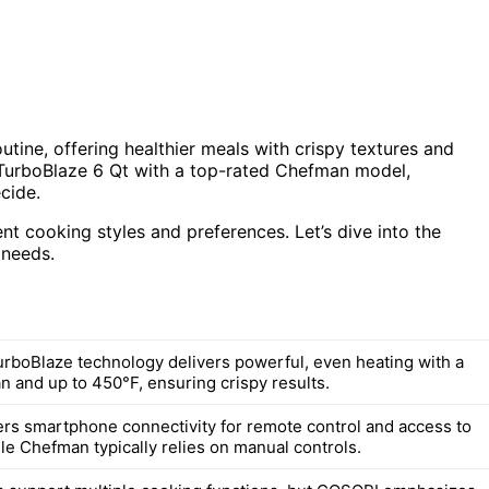
utine, offering healthier meals with crispy textures and
 TurboBlaze 6 Qt with a top-rated Chefman model,
cide.
ent cooking styles and preferences. Let’s dive into the
 needs.
rboBlaze technology delivers powerful, even heating with a
n and up to 450°F, ensuring crispy results.
rs smartphone connectivity for remote control and access to
le Chefman typically relies on manual controls.