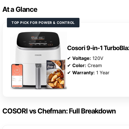
At a Glance
TOP PICK FOR POWER & CONTROL
Cosori 9-in-1 TurboBlaz
✔
Voltage:
120V
✔
Color:
Cream
✔
Warranty:
1 Year
COSORI vs Chefman: Full Breakdown