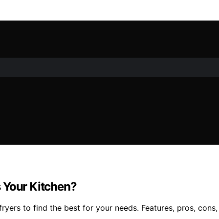
 Your Kitchen?
rs to find the best for your needs. Features, pros, cons, a