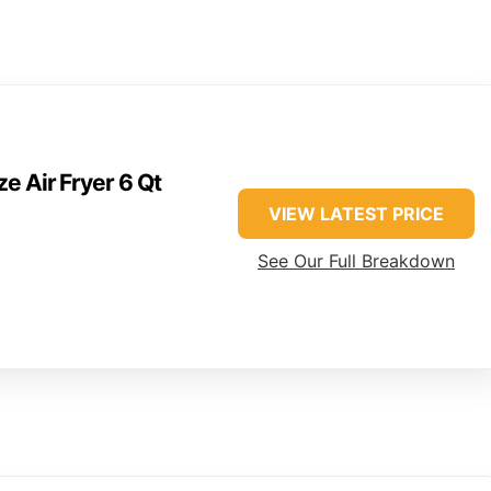
e Air Fryer 6 Qt
VIEW LATEST PRICE
See Our Full Breakdown