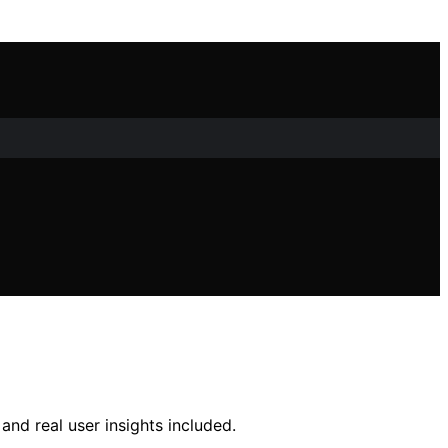
nd real user insights included.