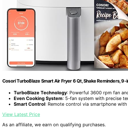
Cosori TurboBlaze Smart Air Fryer 6 Qt, Shake Reminders, 9-
TurboBlaze Technology
: Powerful 3600 rpm fan an
Even Cooking System
: 5-fan system with precise t
Smart Control
: Remote control via smartphone with
View Latest Price
As an affiliate, we earn on qualifying purchases.