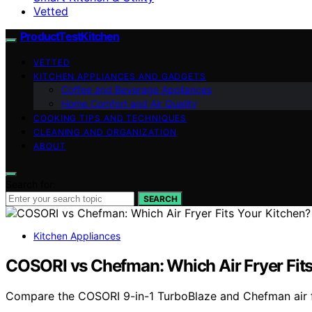
Vetted
ProductTestKitchen
VETTED
KITCHEN APPLIANCES AND GADGETS
Coffee and Beverage Appliances
Home Comfort and Air Quality
COOKING TIPS AND TECHNIQUES
CLEANING AND ORGANIZATION
ABOUT
Search for:
SEARCH
Kitchen Appliances
COSORI vs Chefman: Which Air Fryer Fits
Compare the COSORI 9-in-1 TurboBlaze and Chefman air frye