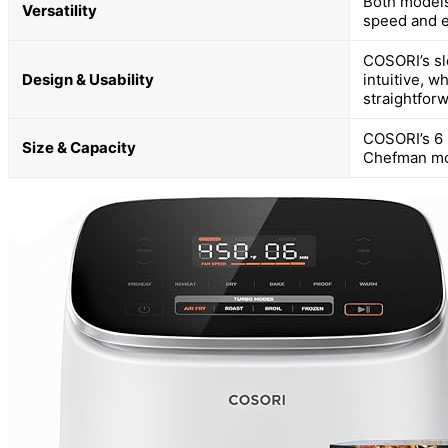
Both models
Versatility
speed and e
COSORI’s sle
Design & Usability
intuitive, 
straightforw
COSORI’s 6 Q
Size & Capacity
Chefman mode