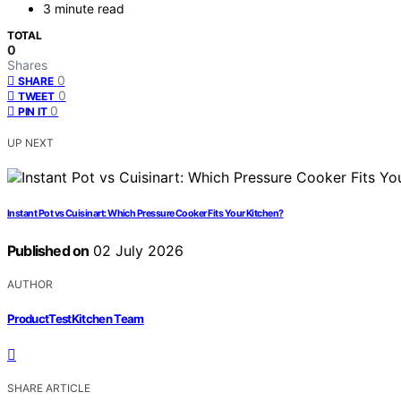
3 minute read
TOTAL
0
Shares
0
SHARE
0
TWEET
0
PIN IT
UP NEXT
Instant Pot vs Cuisinart: Which Pressure Cooker Fits Your Kitchen?
Published on
02 July 2026
AUTHOR
ProductTestKitchen Team
SHARE ARTICLE