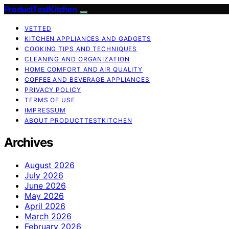
ProductTestKitchen
VETTED
KITCHEN APPLIANCES AND GADGETS
COOKING TIPS AND TECHNIQUES
CLEANING AND ORGANIZATION
HOME COMFORT AND AIR QUALITY
COFFEE AND BEVERAGE APPLIANCES
PRIVACY POLICY
TERMS OF USE
IMPRESSUM
ABOUT PRODUCTTESTKITCHEN
Archives
August 2026
July 2026
June 2026
May 2026
April 2026
March 2026
February 2026