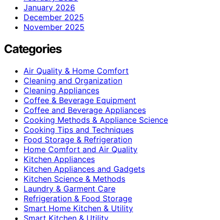
January 2026
December 2025
November 2025
Categories
Air Quality & Home Comfort
Cleaning and Organization
Cleaning Appliances
Coffee & Beverage Equipment
Coffee and Beverage Appliances
Cooking Methods & Appliance Science
Cooking Tips and Techniques
Food Storage & Refrigeration
Home Comfort and Air Quality
Kitchen Appliances
Kitchen Appliances and Gadgets
Kitchen Science & Methods
Laundry & Garment Care
Refrigeration & Food Storage
Smart Home Kitchen & Utility
Smart Kitchen & Utility