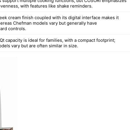
 support multiple cooking functions, but COSORI emphasizes
venness, with features like shake reminders.
ek cream finish coupled with its digital interface makes it
whereas Chefman models vary but generally have
ard controls.
t capacity is ideal for families, with a compact footprint;
ls vary but are often similar in size.