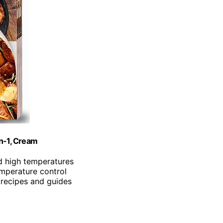
in-1, Cream
d high temperatures
emperature control
 recipes and guides