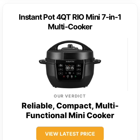
Instant Pot 4QT RIO Mini 7-in-1
Multi-Cooker
OUR VERDICT
Reliable, Compact, Multi-
Functional Mini Cooker
VIEW LATEST PRICE