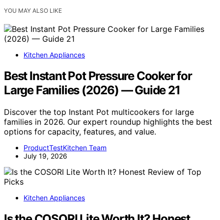
YOU MAY ALSO LIKE
Kitchen Appliances
Best Instant Pot Pressure Cooker for
Large Families (2026) — Guide 21
Discover the top Instant Pot multicookers for large
families in 2026. Our expert roundup highlights the best
options for capacity, features, and value.
ProductTestKitchen Team
July 19, 2026
Kitchen Appliances
Is the COSORI Lite Worth It? Honest