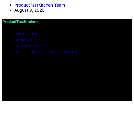
ProductTestKitchen Team
August 9, 2026
ProductTestKitchen
IMPRESSUM
TERMS OF USE
PRIVACY POLICY
ABOUT PRODUCTTESTKITCHEN
Copyright © 2026 ProductTestKitchen Content on
ProductTestKitchen is created and published using
artificial intelligence (AI) for general informational and
educational purposes. Affiliate disclaimer As an affiliate,
we may earn a commission from qualifying purchases.
We get commissions for purchases made through links
on this website from Amazon and other third parties.