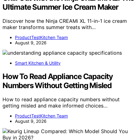
Ultimate Summer Ice Cream Maker
Discover how the Ninja CREAMi XL 11-in-1 ice cream
maker transforms summer treats with…
ProductTestKitchen Team
August 9, 2026
Smart Kitchen & Utility
How To Read Appliance Capacity
Numbers Without Getting Misled
How to read appliance capacity numbers without
getting misled and make informed choices…
ProductTestKitchen Team
August 9, 2026