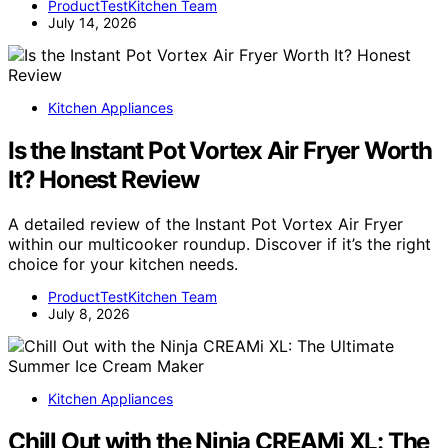
ProductTestKitchen Team
July 14, 2026
Kitchen Appliances
Is the Instant Pot Vortex Air Fryer Worth
It? Honest Review
A detailed review of the Instant Pot Vortex Air Fryer
within our multicooker roundup. Discover if it’s the right
choice for your kitchen needs.
ProductTestKitchen Team
July 8, 2026
Kitchen Appliances
Chill Out with the Ninja CREAMi XL: The