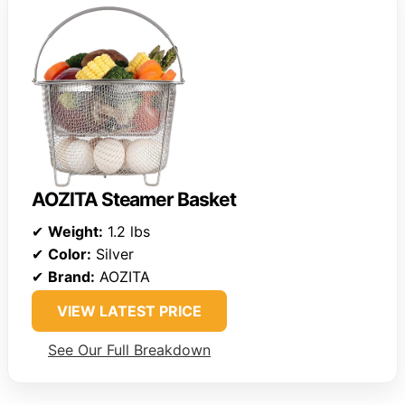
AOZITA Steamer Basket
✔
Weight:
1.2 lbs
✔
Color:
Silver
✔
Brand:
AOZITA
VIEW LATEST PRICE
See Our Full Breakdown