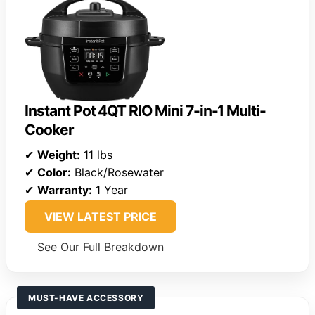
Instant Pot 4QT RIO Mini 7-in-1 Multi-
Cooker
✔
Weight:
11 lbs
✔
Color:
Black/Rosewater
✔
Warranty:
1 Year
VIEW LATEST PRICE
See Our Full Breakdown
MUST-HAVE ACCESSORY