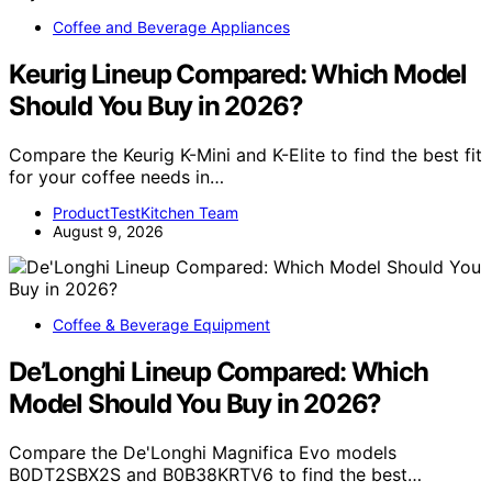
Coffee and Beverage Appliances
Keurig Lineup Compared: Which Model
Should You Buy in 2026?
Compare the Keurig K-Mini and K-Elite to find the best fit
for your coffee needs in…
ProductTestKitchen Team
August 9, 2026
Coffee & Beverage Equipment
De’Longhi Lineup Compared: Which
Model Should You Buy in 2026?
Compare the De'Longhi Magnifica Evo models
B0DT2SBX2S and B0B38KRTV6 to find the best…