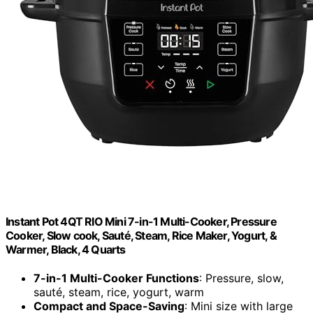
Instant Pot 4QT RIO Mini 7-in-1 Multi-Cooker, Pressure
Cooker, Slow cook, Sauté, Steam, Rice Maker, Yogurt, &
Warmer, Black, 4 Quarts
7-in-1 Multi-Cooker Functions
: Pressure, slow,
sauté, steam, rice, yogurt, warm
Compact and Space-Saving
: Mini size with large