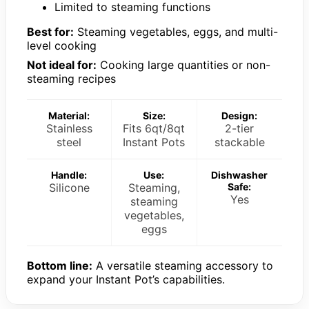
Limited to steaming functions
Best for:
Steaming vegetables, eggs, and multi-
level cooking
Not ideal for:
Cooking large quantities or non-
steaming recipes
Material:
Size:
Design:
Stainless
Fits 6qt/8qt
2-tier
steel
Instant Pots
stackable
Handle:
Use:
Dishwasher
Silicone
Steaming,
Safe:
Yes
steaming
vegetables,
eggs
Bottom line:
A versatile steaming accessory to
expand your Instant Pot’s capabilities.