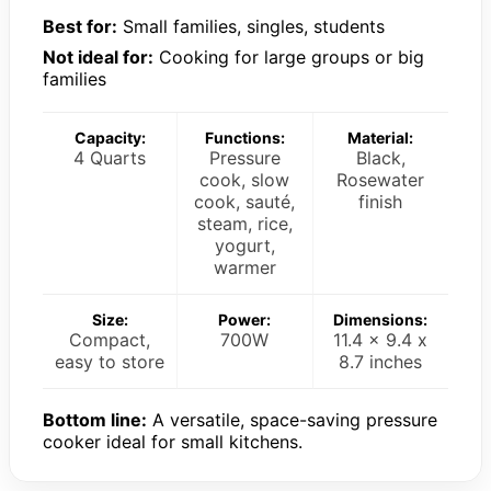
Best for:
Small families, singles, students
Not ideal for:
Cooking for large groups or big
families
Capacity:
Functions:
Material:
4 Quarts
Pressure
Black,
cook, slow
Rosewater
cook, sauté,
finish
steam, rice,
yogurt,
warmer
Size:
Power:
Dimensions:
Compact,
700W
11.4 x 9.4 x
easy to store
8.7 inches
Bottom line:
A versatile, space-saving pressure
cooker ideal for small kitchens.