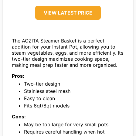
VIEW LATEST PRICE
The AOZITA Steamer Basket is a perfect
addition for your Instant Pot, allowing you to
steam vegetables, eggs, and more efficiently. Its
two-tier design maximizes cooking space,
making meal prep faster and more organized.
Pros:
Two-tier design
Stainless steel mesh
Easy to clean
Fits 6qt/8qt models
Cons:
May be too large for very small pots
Requires careful handling when hot