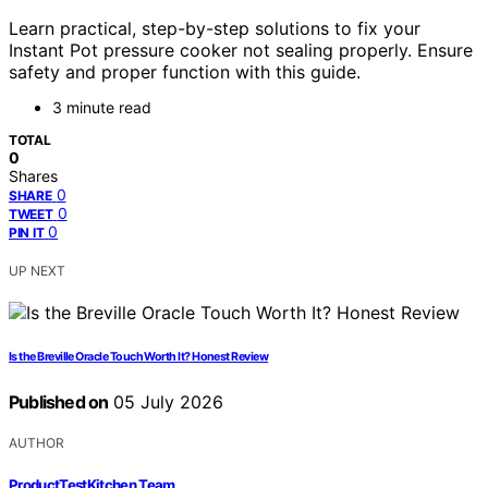
Learn practical, step-by-step solutions to fix your
Instant Pot pressure cooker not sealing properly. Ensure
safety and proper function with this guide.
3 minute read
TOTAL
0
Shares
0
SHARE
0
TWEET
0
PIN IT
UP NEXT
Is the Breville Oracle Touch Worth It? Honest Review
Published on
05 July 2026
AUTHOR
ProductTestKitchen Team