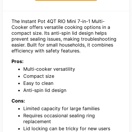
The Instant Pot 4QT RIO Mini 7-in-1 Multi-
Cooker offers versatile cooking options in a
compact size. Its anti-spin lid design helps
prevent sealing issues, making troubleshooting
easier. Built for small households, it combines
efficiency with safety features.
Pros:
Multi-cooker versatility
Compact size
Easy to clean
Anti-spin lid design
Cons:
Limited capacity for large families
Requires occasional sealing ring
replacement
Lid locking can be tricky for new users