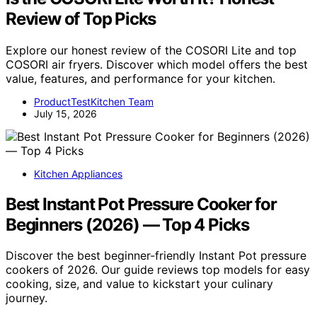
Review of Top Picks
Explore our honest review of the COSORI Lite and top
COSORI air fryers. Discover which model offers the best
value, features, and performance for your kitchen.
ProductTestKitchen Team
July 15, 2026
Kitchen Appliances
Best Instant Pot Pressure Cooker for
Beginners (2026) — Top 4 Picks
Discover the best beginner-friendly Instant Pot pressure
cookers of 2026. Our guide reviews top models for easy
cooking, size, and value to kickstart your culinary
journey.