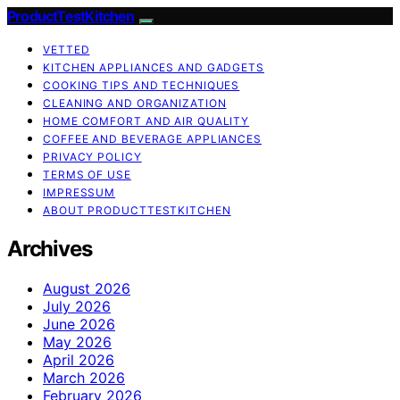
ProductTestKitchen
VETTED
KITCHEN APPLIANCES AND GADGETS
COOKING TIPS AND TECHNIQUES
CLEANING AND ORGANIZATION
HOME COMFORT AND AIR QUALITY
COFFEE AND BEVERAGE APPLIANCES
PRIVACY POLICY
TERMS OF USE
IMPRESSUM
ABOUT PRODUCTTESTKITCHEN
Archives
August 2026
July 2026
June 2026
May 2026
April 2026
March 2026
February 2026