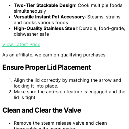
Two-Tier Stackable Design
: Cook multiple foods
simultaneously
Versatile Instant Pot Accessory
: Steams, strains,
and cooks various foods
High-Quality Stainless Steel
: Durable, food-grade,
dishwasher safe
View Latest Price
As an affiliate, we earn on qualifying purchases.
Ensure Proper Lid Placement
Align the lid correctly by matching the arrow and
locking it into place.
Make sure the anti-spin feature is engaged and the
lid is tight.
Clean and Clear the Valve
Remove the steam release valve and clean
thoroughly with warm water.