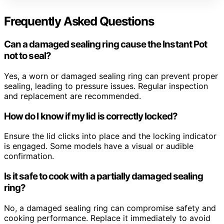
Frequently Asked Questions
Can a damaged sealing ring cause the Instant Pot
not to seal?
Yes, a worn or damaged sealing ring can prevent proper
sealing, leading to pressure issues. Regular inspection
and replacement are recommended.
How do I know if my lid is correctly locked?
Ensure the lid clicks into place and the locking indicator
is engaged. Some models have a visual or audible
confirmation.
Is it safe to cook with a partially damaged sealing
ring?
No, a damaged sealing ring can compromise safety and
cooking performance. Replace it immediately to avoid