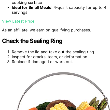
cooking surface
Ideal for Small Meals
: 4-quart capacity for up to 4
servings
View Latest Price
As an affiliate, we earn on qualifying purchases.
Check the Sealing Ring
Remove the lid and take out the sealing ring.
Inspect for cracks, tears, or deformation.
Replace if damaged or worn out.