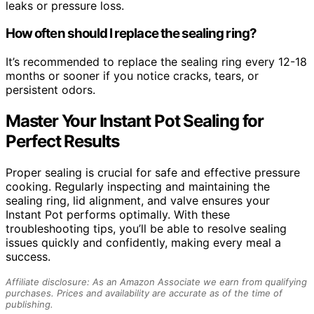
leaks or pressure loss.
How often should I replace the sealing ring?
It’s recommended to replace the sealing ring every 12-18
months or sooner if you notice cracks, tears, or
persistent odors.
Master Your Instant Pot Sealing for
Perfect Results
Proper sealing is crucial for safe and effective pressure
cooking. Regularly inspecting and maintaining the
sealing ring, lid alignment, and valve ensures your
Instant Pot performs optimally. With these
troubleshooting tips, you’ll be able to resolve sealing
issues quickly and confidently, making every meal a
success.
Affiliate disclosure: As an Amazon Associate we earn from qualifying
purchases. Prices and availability are accurate as of the time of
publishing.