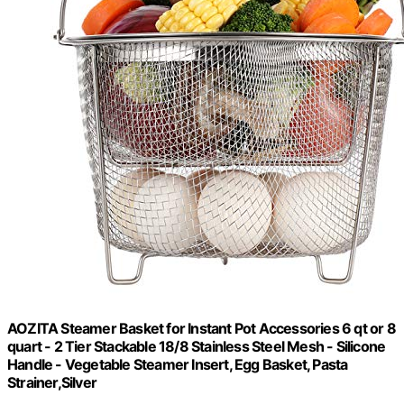
AOZITA Steamer Basket for Instant Pot Accessories 6 qt or 8
quart - 2 Tier Stackable 18/8 Stainless Steel Mesh - Silicone
Handle - Vegetable Steamer Insert, Egg Basket, Pasta
Strainer,Silver