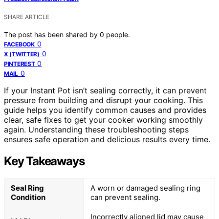
SHARE ARTICLE
The post has been shared by
0
people.
0
FACEBOOK
0
X (TWITTER)
0
PINTEREST
0
MAIL
If your Instant Pot isn’t sealing correctly, it can prevent
pressure from building and disrupt your cooking. This
guide helps you identify common causes and provides
clear, safe fixes to get your cooker working smoothly
again. Understanding these troubleshooting steps
ensures safe operation and delicious results every time.
Key Takeaways
Seal Ring
A worn or damaged sealing ring
Condition
can prevent sealing.
Incorrectly aligned lid may cause