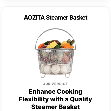
AOZITA Steamer Basket
OUR VERDICT
Enhance Cooking
Flexibility with a Quality
Steamer Basket