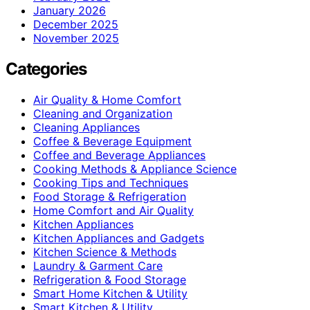
January 2026
December 2025
November 2025
Categories
Air Quality & Home Comfort
Cleaning and Organization
Cleaning Appliances
Coffee & Beverage Equipment
Coffee and Beverage Appliances
Cooking Methods & Appliance Science
Cooking Tips and Techniques
Food Storage & Refrigeration
Home Comfort and Air Quality
Kitchen Appliances
Kitchen Appliances and Gadgets
Kitchen Science & Methods
Laundry & Garment Care
Refrigeration & Food Storage
Smart Home Kitchen & Utility
Smart Kitchen & Utility