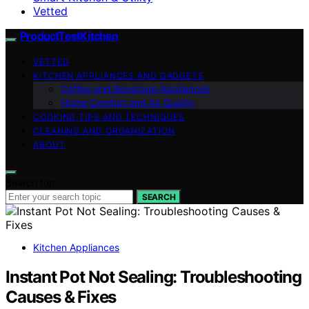
Vetted
ProductTestKitchen
VETTED
KITCHEN APPLIANCES AND GADGETS
Coffee and Beverage Appliances
Home Comfort and Air Quality
COOKING TIPS AND TECHNIQUES
CLEANING AND ORGANIZATION
ABOUT
Search for:
SEARCH
Kitchen Appliances
Instant Pot Not Sealing: Troubleshooting
Causes & Fixes