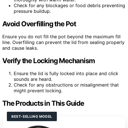
Check for any blockages or food debris preventing
pressure buildup.
Avoid Overfilling the Pot
Ensure you do not fill the pot beyond the maximum fill
line. Overfilling can prevent the lid from sealing properly
and cause leaks.
Verify the Locking Mechanism
Ensure the lid is fully locked into place and click
sounds are heard.
Check for any obstructions or misalignment that
might prevent locking.
The Products in This Guide
BEST-SELLING MODEL