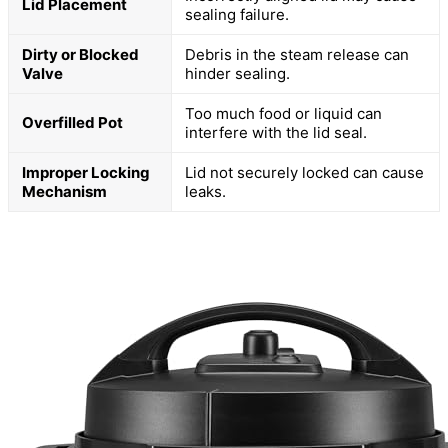
Lid Placement
sealing failure.
Dirty or Blocked
Debris in the steam release can
Valve
hinder sealing.
Too much food or liquid can
Overfilled Pot
interfere with the lid seal.
Improper Locking
Lid not securely locked can cause
Mechanism
leaks.