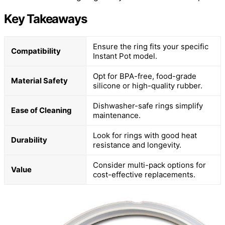
Key Takeaways
Ensure the ring fits your specific
Compatibility
Instant Pot model.
Opt for BPA-free, food-grade
Material Safety
silicone or high-quality rubber.
Dishwasher-safe rings simplify
Ease of Cleaning
maintenance.
Look for rings with good heat
Durability
resistance and longevity.
Consider multi-pack options for
Value
cost-effective replacements.