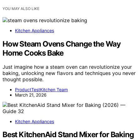
YOU MAY ALSO LIKE
Kitchen Appliances
How Steam Ovens Change the Way
Home Cooks Bake
Just imagine how a steam oven can revolutionize your
baking, unlocking new flavors and techniques you never
thought possible.
ProductTestKitchen Team
March 21, 2026
Kitchen Appliances
Best KitchenAid Stand Mixer for Baking