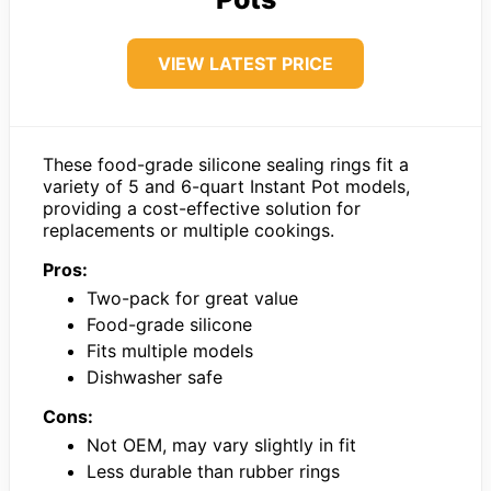
VIEW LATEST PRICE
These food-grade silicone sealing rings fit a
variety of 5 and 6-quart Instant Pot models,
providing a cost-effective solution for
replacements or multiple cookings.
Pros:
Two-pack for great value
Food-grade silicone
Fits multiple models
Dishwasher safe
Cons:
Not OEM, may vary slightly in fit
Less durable than rubber rings