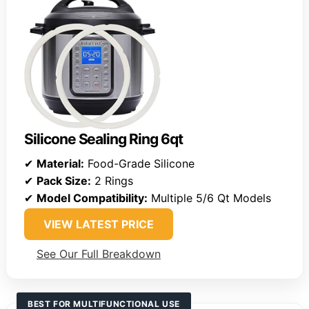
Silicone Sealing Ring 6qt
✔
Material:
Food-Grade Silicone
✔
Pack Size:
2 Rings
✔
Model Compatibility:
Multiple 5/6 Qt Models
VIEW LATEST PRICE
See Our Full Breakdown
BEST FOR MULTIFUNCTIONAL USE