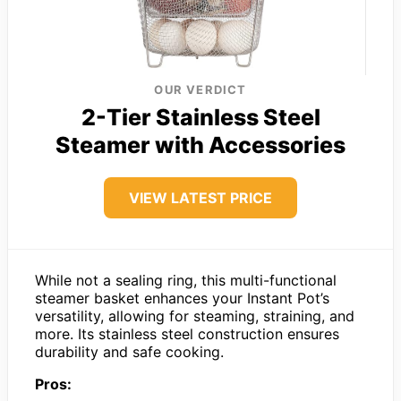
OUR VERDICT
2-Tier Stainless Steel
Steamer with Accessories
VIEW LATEST PRICE
While not a sealing ring, this multi-functional
steamer basket enhances your Instant Pot’s
versatility, allowing for steaming, straining, and
more. Its stainless steel construction ensures
durability and safe cooking.
Pros: