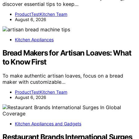
discover essential tips to keep…
ProductTestKitchen Team
August 6, 2026
Kitchen Appliances
Bread Makers for Artisan Loaves: What
to Know First
To make authentic artisan loaves, focus on a bread
maker with customizable…
ProductTestKitchen Team
August 6, 2026
Kitchen Appliances and Gadgets
Restaurant Brands International Surges