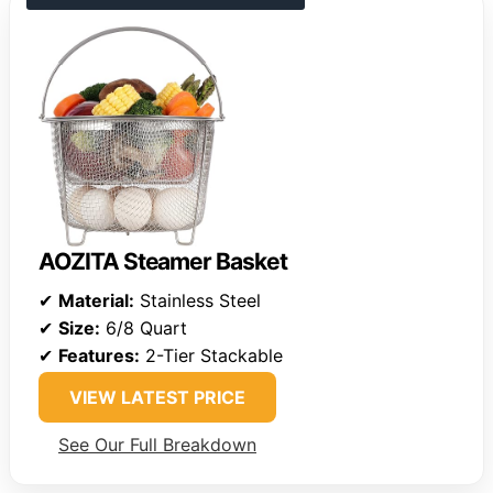
AOZITA Steamer Basket
✔
Material:
Stainless Steel
✔
Size:
6/8 Quart
✔
Features:
2-Tier Stackable
VIEW LATEST PRICE
See Our Full Breakdown