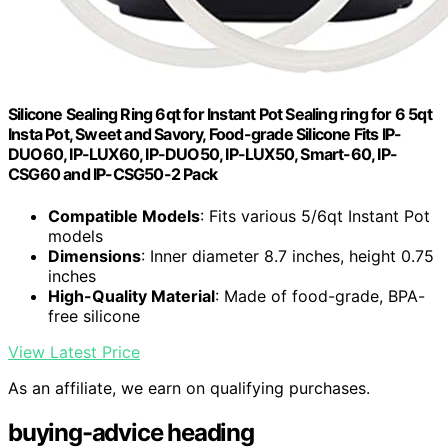
Silicone Sealing Ring 6qt for Instant Pot Sealing ring for 6 5qt
Insta Pot, Sweet and Savory, Food-grade Silicone Fits IP-
DUO60, IP-LUX60, IP-DUO50, IP-LUX50, Smart-60, IP-
CSG60 and IP-CSG50-2 Pack
Compatible Models
: Fits various 5/6qt Instant Pot
models
Dimensions
: Inner diameter 8.7 inches, height 0.75
inches
High-Quality Material
: Made of food-grade, BPA-
free silicone
View Latest Price
As an affiliate, we earn on qualifying purchases.
buying-advice heading