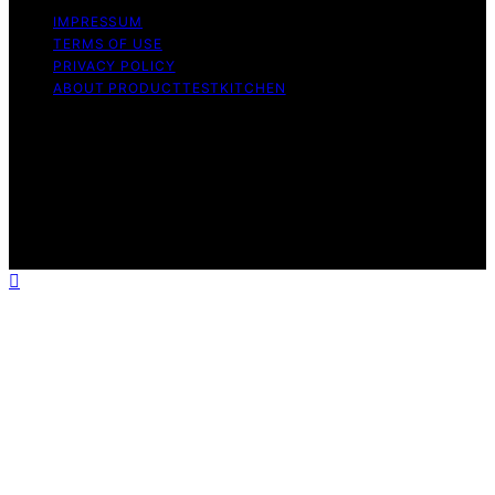
IMPRESSUM
TERMS OF USE
PRIVACY POLICY
ABOUT PRODUCTTESTKITCHEN
Copyright © 2026 ProductTestKitchen Content on
ProductTestKitchen is created and published using
artificial intelligence (AI) for general informational and
educational purposes. Affiliate disclaimer As an affiliate,
we may earn a commission from qualifying purchases.
We get commissions for purchases made through links
on this website from Amazon and other third parties.