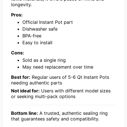
longevity.
Pros:
Official Instant Pot part
Dishwasher safe
BPA-free
Easy to install
Cons:
Sold as a single ring
May need replacement over time
Best for:
Regular users of 5-6 Qt Instant Pots
needing authentic parts
Not ideal for:
Users with different model sizes
or seeking multi-pack options
Bottom line:
A trusted, authentic sealing ring
that guarantees safety and compatibility.