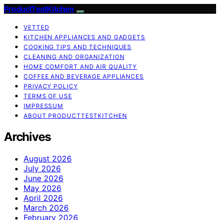
ProductTestKitchen
VETTED
KITCHEN APPLIANCES AND GADGETS
COOKING TIPS AND TECHNIQUES
CLEANING AND ORGANIZATION
HOME COMFORT AND AIR QUALITY
COFFEE AND BEVERAGE APPLIANCES
PRIVACY POLICY
TERMS OF USE
IMPRESSUM
ABOUT PRODUCTTESTKITCHEN
Archives
August 2026
July 2026
June 2026
May 2026
April 2026
March 2026
February 2026