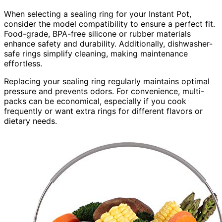
When selecting a sealing ring for your Instant Pot,
consider the model compatibility to ensure a perfect fit.
Food-grade, BPA-free silicone or rubber materials
enhance safety and durability. Additionally, dishwasher-
safe rings simplify cleaning, making maintenance
effortless.
Replacing your sealing ring regularly maintains optimal
pressure and prevents odors. For convenience, multi-
packs can be economical, especially if you cook
frequently or want extra rings for different flavors or
dietary needs.