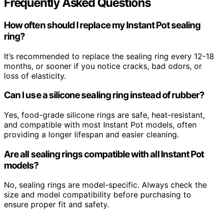
Frequently Asked Questions
How often should I replace my Instant Pot sealing
ring?
It’s recommended to replace the sealing ring every 12-18
months, or sooner if you notice cracks, bad odors, or
loss of elasticity.
Can I use a silicone sealing ring instead of rubber?
Yes, food-grade silicone rings are safe, heat-resistant,
and compatible with most Instant Pot models, often
providing a longer lifespan and easier cleaning.
Are all sealing rings compatible with all Instant Pot
models?
No, sealing rings are model-specific. Always check the
size and model compatibility before purchasing to
ensure proper fit and safety.