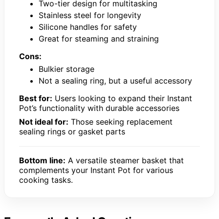
Two-tier design for multitasking
Stainless steel for longevity
Silicone handles for safety
Great for steaming and straining
Cons:
Bulkier storage
Not a sealing ring, but a useful accessory
Best for:
Users looking to expand their Instant
Pot’s functionality with durable accessories
Not ideal for:
Those seeking replacement
sealing rings or gasket parts
Bottom line:
A versatile steamer basket that
complements your Instant Pot for various
cooking tasks.