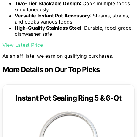
Two-Tier Stackable Design
: Cook multiple foods
simultaneously
Versatile Instant Pot Accessory
: Steams, strains,
and cooks various foods
High-Quality Stainless Steel
: Durable, food-grade,
dishwasher safe
View Latest Price
As an affiliate, we earn on qualifying purchases.
More Details on Our Top Picks
Instant Pot Sealing Ring 5 & 6-Qt