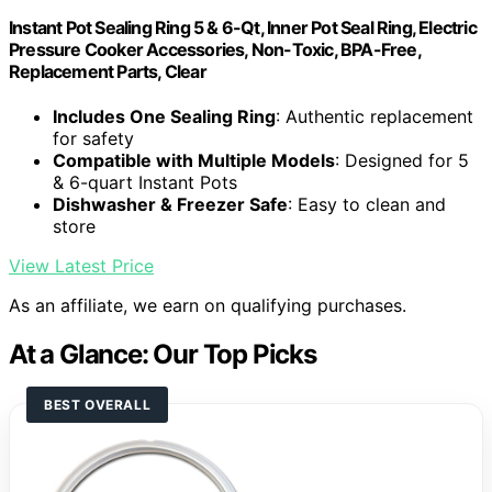
Instant Pot Sealing Ring 5 & 6-Qt, Inner Pot Seal Ring, Electric
Pressure Cooker Accessories, Non-Toxic, BPA-Free,
Replacement Parts, Clear
Includes One Sealing Ring
: Authentic replacement
for safety
Compatible with Multiple Models
: Designed for 5
& 6-quart Instant Pots
Dishwasher & Freezer Safe
: Easy to clean and
store
View Latest Price
As an affiliate, we earn on qualifying purchases.
At a Glance: Our Top Picks
BEST OVERALL