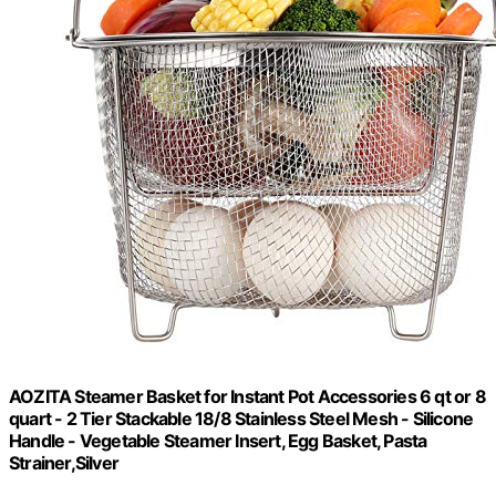
AOZITA Steamer Basket for Instant Pot Accessories 6 qt or 8
quart - 2 Tier Stackable 18/8 Stainless Steel Mesh - Silicone
Handle - Vegetable Steamer Insert, Egg Basket, Pasta
Strainer,Silver