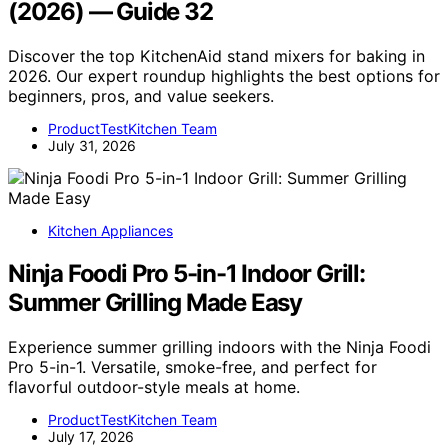
(2026) — Guide 32
Discover the top KitchenAid stand mixers for baking in
2026. Our expert roundup highlights the best options for
beginners, pros, and value seekers.
ProductTestKitchen Team
July 31, 2026
Kitchen Appliances
Ninja Foodi Pro 5-in-1 Indoor Grill:
Summer Grilling Made Easy
Experience summer grilling indoors with the Ninja Foodi
Pro 5-in-1. Versatile, smoke-free, and perfect for
flavorful outdoor-style meals at home.
ProductTestKitchen Team
July 17, 2026