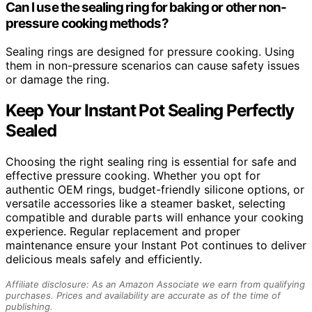
Can I use the sealing ring for baking or other non-
pressure cooking methods?
Sealing rings are designed for pressure cooking. Using
them in non-pressure scenarios can cause safety issues
or damage the ring.
Keep Your Instant Pot Sealing Perfectly
Sealed
Choosing the right sealing ring is essential for safe and
effective pressure cooking. Whether you opt for
authentic OEM rings, budget-friendly silicone options, or
versatile accessories like a steamer basket, selecting
compatible and durable parts will enhance your cooking
experience. Regular replacement and proper
maintenance ensure your Instant Pot continues to deliver
delicious meals safely and efficiently.
Affiliate disclosure: As an Amazon Associate we earn from qualifying
purchases. Prices and availability are accurate as of the time of
publishing.