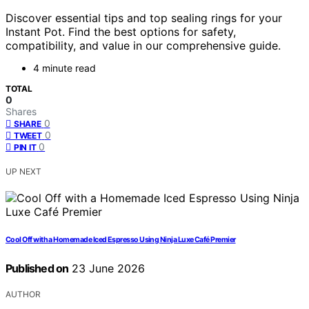
Discover essential tips and top sealing rings for your
Instant Pot. Find the best options for safety,
compatibility, and value in our comprehensive guide.
4 minute read
TOTAL
0
Shares
0
SHARE
0
TWEET
0
PIN IT
UP NEXT
Cool Off with a Homemade Iced Espresso Using Ninja Luxe Café Premier
Published on
23 June 2026
AUTHOR