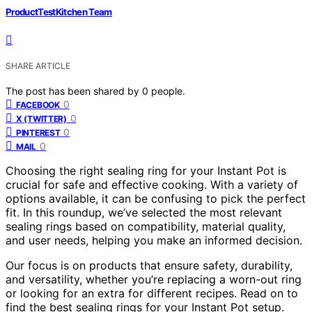
ProductTestKitchen Team
SHARE ARTICLE
The post has been shared by
0
people.
0
FACEBOOK
0
X (TWITTER)
0
PINTEREST
0
MAIL
Choosing the right sealing ring for your Instant Pot is
crucial for safe and effective cooking. With a variety of
options available, it can be confusing to pick the perfect
fit. In this roundup, we’ve selected the most relevant
sealing rings based on compatibility, material quality,
and user needs, helping you make an informed decision.
Our focus is on products that ensure safety, durability,
and versatility, whether you’re replacing a worn-out ring
or looking for an extra for different recipes. Read on to
find the best sealing rings for your Instant Pot setup.