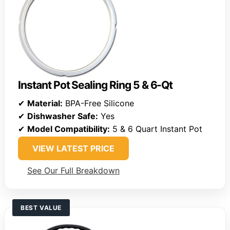
Instant Pot Sealing Ring 5 & 6-Qt
✔
Material:
BPA-Free Silicone
✔
Dishwasher Safe:
Yes
✔
Model Compatibility:
5 & 6 Quart Instant Pot
VIEW LATEST PRICE
See Our Full Breakdown
BEST VALUE