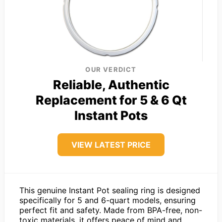
OUR VERDICT
Reliable, Authentic
Replacement for 5 & 6 Qt
Instant Pots
VIEW LATEST PRICE
This genuine Instant Pot sealing ring is designed
specifically for 5 and 6-quart models, ensuring
perfect fit and safety. Made from BPA-free, non-
toxic materials, it offers peace of mind and