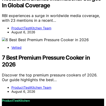
In Global Coverage
RBI experiences a surge in worldwide media coverage,
with 23 mentions in a recent…
ProductTestKitchen Team
August 6, 2026
Vetted
7 Best Premium Pressure Cooker in
2026
Discover the top premium pressure cookers of 2026.
Our guide highlights the best…
ProductTestKitchen Team
August 6, 2026
ProductTestKitchen