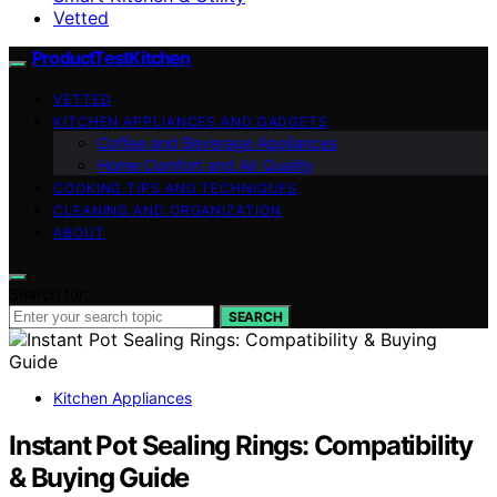
Vetted
ProductTestKitchen
VETTED
KITCHEN APPLIANCES AND GADGETS
Coffee and Beverage Appliances
Home Comfort and Air Quality
COOKING TIPS AND TECHNIQUES
CLEANING AND ORGANIZATION
ABOUT
Search for:
SEARCH
Kitchen Appliances
Instant Pot Sealing Rings: Compatibility
& Buying Guide