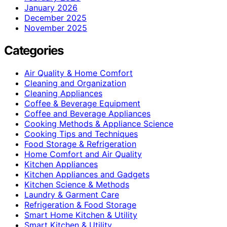
January 2026
December 2025
November 2025
Categories
Air Quality & Home Comfort
Cleaning and Organization
Cleaning Appliances
Coffee & Beverage Equipment
Coffee and Beverage Appliances
Cooking Methods & Appliance Science
Cooking Tips and Techniques
Food Storage & Refrigeration
Home Comfort and Air Quality
Kitchen Appliances
Kitchen Appliances and Gadgets
Kitchen Science & Methods
Laundry & Garment Care
Refrigeration & Food Storage
Smart Home Kitchen & Utility
Smart Kitchen & Utility