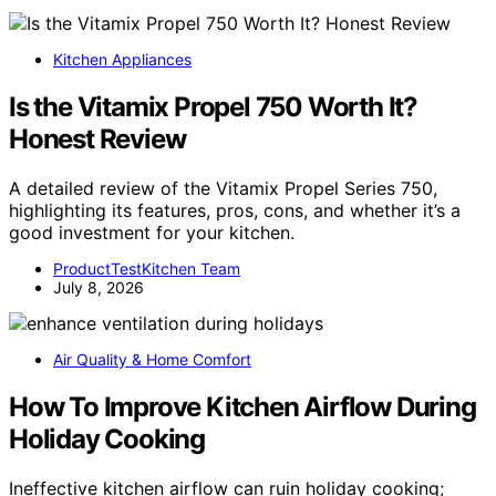
Kitchen Appliances
Is the Vitamix Propel 750 Worth It?
Honest Review
A detailed review of the Vitamix Propel Series 750,
highlighting its features, pros, cons, and whether it’s a
good investment for your kitchen.
ProductTestKitchen Team
July 8, 2026
Air Quality & Home Comfort
How To Improve Kitchen Airflow During
Holiday Cooking
Ineffective kitchen airflow can ruin holiday cooking;