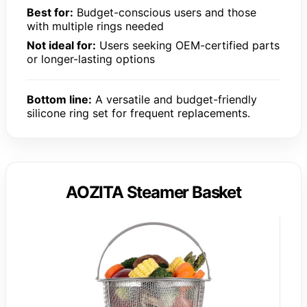
Best for:
Budget-conscious users and those
with multiple rings needed
Not ideal for:
Users seeking OEM-certified parts
or longer-lasting options
Bottom line:
A versatile and budget-friendly
silicone ring set for frequent replacements.
AOZITA Steamer Basket