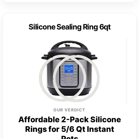
Silicone Sealing Ring 6qt
OUR VERDICT
Affordable 2-Pack Silicone
Rings for 5/6 Qt Instant
Pots