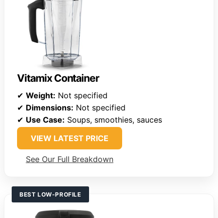
Vitamix Container
✔
Weight:
Not specified
✔
Dimensions:
Not specified
✔
Use Case:
Soups, smoothies, sauces
VIEW LATEST PRICE
See Our Full Breakdown
BEST LOW-PROFILE