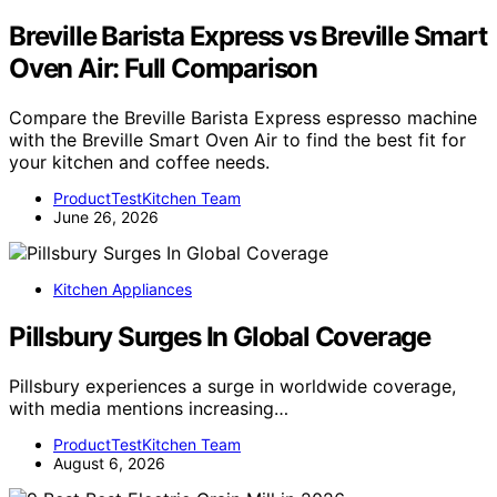
Breville Barista Express vs Breville Smart
Oven Air: Full Comparison
Compare the Breville Barista Express espresso machine
with the Breville Smart Oven Air to find the best fit for
your kitchen and coffee needs.
ProductTestKitchen Team
June 26, 2026
Kitchen Appliances
Pillsbury Surges In Global Coverage
Pillsbury experiences a surge in worldwide coverage,
with media mentions increasing…
ProductTestKitchen Team
August 6, 2026