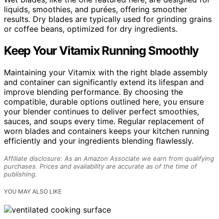
liquids, smoothies, and purées, offering smoother
results. Dry blades are typically used for grinding grains
or coffee beans, optimized for dry ingredients.
Keep Your Vitamix Running Smoothly
Maintaining your Vitamix with the right blade assembly
and container can significantly extend its lifespan and
improve blending performance. By choosing the
compatible, durable options outlined here, you ensure
your blender continues to deliver perfect smoothies,
sauces, and soups every time. Regular replacement of
worn blades and containers keeps your kitchen running
efficiently and your ingredients blending flawlessly.
Affiliate disclosure: As an Amazon Associate we earn from qualifying
purchases. Prices and availability are accurate as of the time of
publishing.
YOU MAY ALSO LIKE