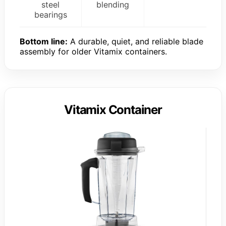
steel
blending
bearings
Bottom line:
A durable, quiet, and reliable blade
assembly for older Vitamix containers.
Vitamix Container