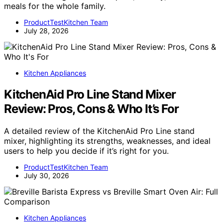
meals for the whole family.
ProductTestKitchen Team
July 28, 2026
Kitchen Appliances
KitchenAid Pro Line Stand Mixer
Review: Pros, Cons & Who It’s For
A detailed review of the KitchenAid Pro Line stand
mixer, highlighting its strengths, weaknesses, and ideal
users to help you decide if it’s right for you.
ProductTestKitchen Team
July 30, 2026
Kitchen Appliances