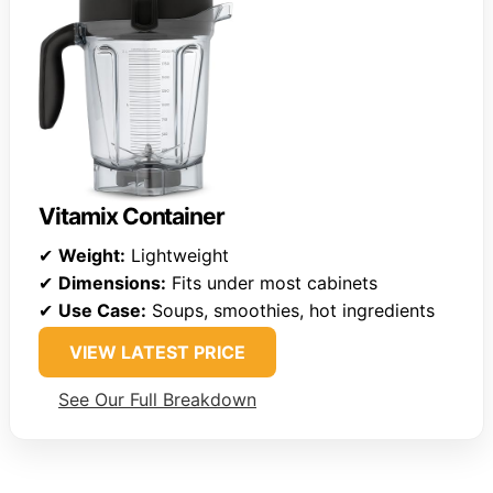
Vitamix Container
✔
Weight:
Lightweight
✔
Dimensions:
Fits under most cabinets
✔
Use Case:
Soups, smoothies, hot ingredients
VIEW LATEST PRICE
See Our Full Breakdown