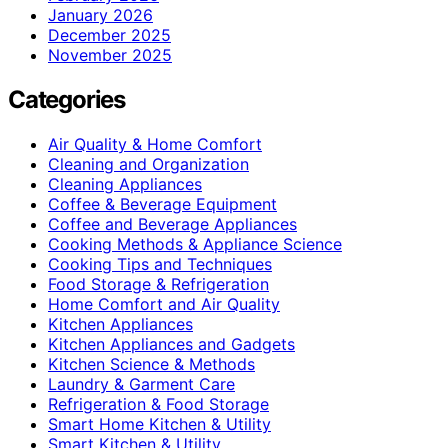
January 2026
December 2025
November 2025
Categories
Air Quality & Home Comfort
Cleaning and Organization
Cleaning Appliances
Coffee & Beverage Equipment
Coffee and Beverage Appliances
Cooking Methods & Appliance Science
Cooking Tips and Techniques
Food Storage & Refrigeration
Home Comfort and Air Quality
Kitchen Appliances
Kitchen Appliances and Gadgets
Kitchen Science & Methods
Laundry & Garment Care
Refrigeration & Food Storage
Smart Home Kitchen & Utility
Smart Kitchen & Utility