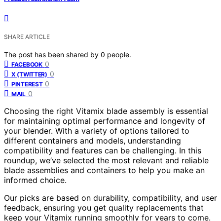
SHARE ARTICLE
The post has been shared by
0
people.
0
FACEBOOK
0
X (TWITTER)
0
PINTEREST
0
MAIL
Choosing the right Vitamix blade assembly is essential
for maintaining optimal performance and longevity of
your blender. With a variety of options tailored to
different containers and models, understanding
compatibility and features can be challenging. In this
roundup, we’ve selected the most relevant and reliable
blade assemblies and containers to help you make an
informed choice.
Our picks are based on durability, compatibility, and user
feedback, ensuring you get quality replacements that
keep your Vitamix running smoothly for years to come.