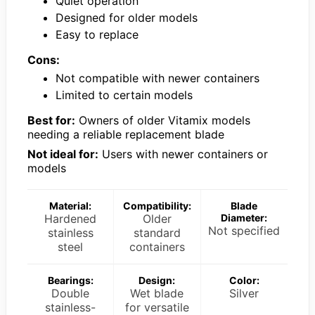
Quiet operation
Designed for older models
Easy to replace
Cons:
Not compatible with newer containers
Limited to certain models
Best for:
Owners of older Vitamix models
needing a reliable replacement blade
Not ideal for:
Users with newer containers or
models
Material:
Compatibility:
Blade
Hardened
Older
Diameter:
Not specified
stainless
standard
steel
containers
Bearings:
Design:
Color:
Double
Wet blade
Silver
stainless-
for versatile