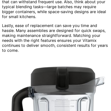
that can withstand frequent use. Also, think about your
typical blending tasks—large batches may require
bigger containers, while space-saving designs are ideal
for small kitchens.
Lastly, ease of replacement can save you time and
hassle. Many assemblies are designed for quick swaps,
making maintenance straightforward. Matching your
needs with the right features ensures your Vitamix
continues to deliver smooth, consistent results for years
to come.