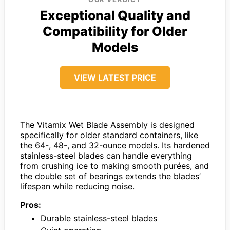
Exceptional Quality and
Compatibility for Older
Models
VIEW LATEST PRICE
The Vitamix Wet Blade Assembly is designed
specifically for older standard containers, like
the 64-, 48-, and 32-ounce models. Its hardened
stainless-steel blades can handle everything
from crushing ice to making smooth purées, and
the double set of bearings extends the blades’
lifespan while reducing noise.
Pros:
Durable stainless-steel blades