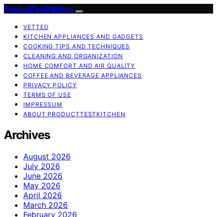
ProductTestKitchen
VETTED
KITCHEN APPLIANCES AND GADGETS
COOKING TIPS AND TECHNIQUES
CLEANING AND ORGANIZATION
HOME COMFORT AND AIR QUALITY
COFFEE AND BEVERAGE APPLIANCES
PRIVACY POLICY
TERMS OF USE
IMPRESSUM
ABOUT PRODUCTTESTKITCHEN
Archives
August 2026
July 2026
June 2026
May 2026
April 2026
March 2026
February 2026