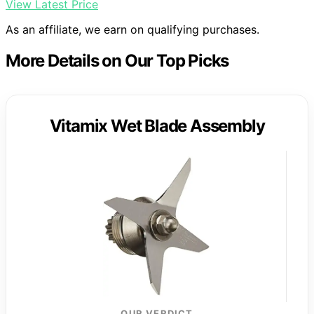
View Latest Price
As an affiliate, we earn on qualifying purchases.
More Details on Our Top Picks
Vitamix Wet Blade Assembly
OUR VERDICT