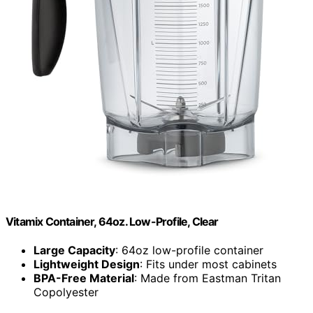
Vitamix Container, 64oz. Low-Profile, Clear
Large Capacity
: 64oz low-profile container
Lightweight Design
: Fits under most cabinets
BPA-Free Material
: Made from Eastman Tritan
Copolyester