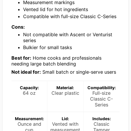
Measurement markings
Vented lid for hot ingredients
Compatible with full-size Classic C-Series
Cons:
Not compatible with Ascent or Venturist
series
Bulkier for small tasks
Best for:
Home cooks and professionals
needing large batch blending
Not ideal for:
Small batch or single-serve users
Capacity:
Material:
Compatibility:
64 oz
Clear plastic
Full-size
Classic C-
Series
Measurement:
Lid:
Includes:
Ounce and
Vented with
Classic
cup
measurement
Tamper