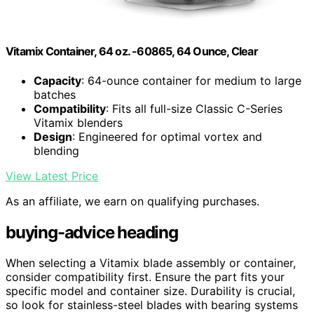
Vitamix Container, 64 oz. -60865, 64 Ounce, Clear
Capacity
: 64-ounce container for medium to large
batches
Compatibility
: Fits all full-size Classic C-Series
Vitamix blenders
Design
: Engineered for optimal vortex and
blending
View Latest Price
As an affiliate, we earn on qualifying purchases.
buying-advice heading
When selecting a Vitamix blade assembly or container,
consider compatibility first. Ensure the part fits your
specific model and container size. Durability is crucial,
so look for stainless-steel blades with bearing systems