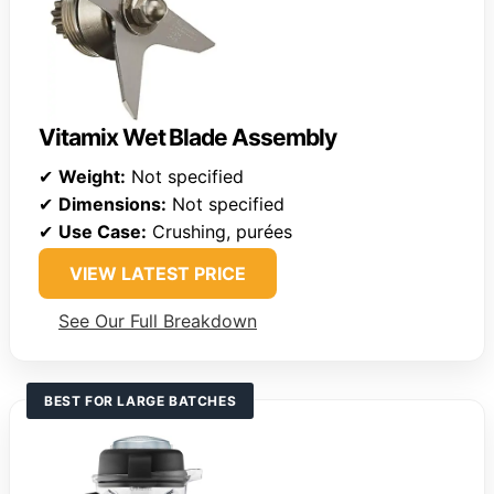
Vitamix Wet Blade Assembly
✔
Weight:
Not specified
✔
Dimensions:
Not specified
✔
Use Case:
Crushing, purées
VIEW LATEST PRICE
See Our Full Breakdown
BEST FOR LARGE BATCHES