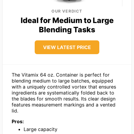
OUR VERDICT
Ideal for Medium to Large
Blending Tasks
VIEW LATEST PRICE
The Vitamix 64 oz. Container is perfect for
blending medium to large batches, equipped
with a uniquely controlled vortex that ensures
ingredients are systematically folded back to
the blades for smooth results. Its clear design
features measurement markings and a vented
lid.
Pros:
Large capacity