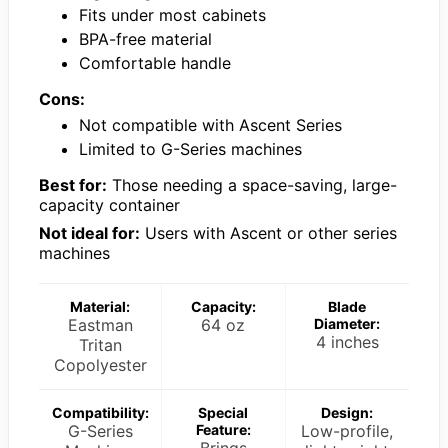
Fits under most cabinets
BPA-free material
Comfortable handle
Cons:
Not compatible with Ascent Series
Limited to G-Series machines
Best for:
Those needing a space-saving, large-
capacity container
Not ideal for:
Users with Ascent or other series
machines
Material:
Capacity:
Blade
Eastman
64 oz
Diameter:
4 inches
Tritan
Copolyester
Compatibility:
Special
Design:
G-Series
Feature:
Low-profile,
Brings