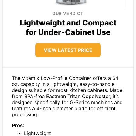
OUR VERDICT
Lightweight and Compact
for Under-Cabinet Use
VIEW LATEST PRICE
The Vitamix Low-Profile Container offers a 64
oz. capacity in a lightweight, easy-to-handle
design suitable for most kitchen cabinets. Made
from BPA-free Eastman Tritan Copolyester, it’s
designed specifically for G-Series machines and
features a 4-inch diameter blade for efficient
processing.
Pros:
Lightweight