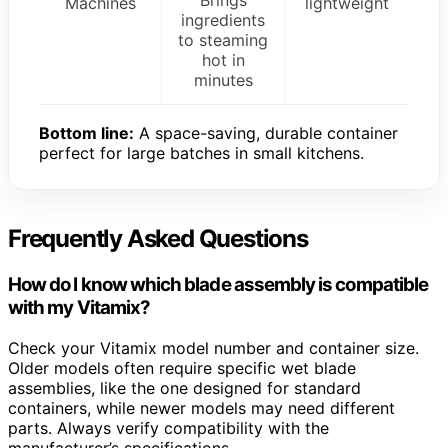
Machines
lightweight
ingredients
to steaming
hot in
minutes
Bottom line:
A space-saving, durable container
perfect for large batches in small kitchens.
Frequently Asked Questions
How do I know which blade assembly is compatible
with my Vitamix?
Check your Vitamix model number and container size.
Older models often require specific wet blade
assemblies, like the one designed for standard
containers, while newer models may need different
parts. Always verify compatibility with the
manufacturer’s specifications.