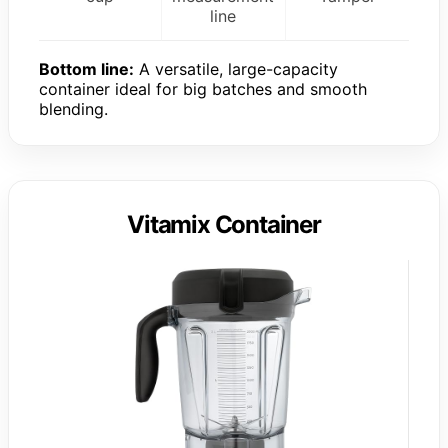
line
Bottom line:
A versatile, large-capacity
container ideal for big batches and smooth
blending.
Vitamix Container