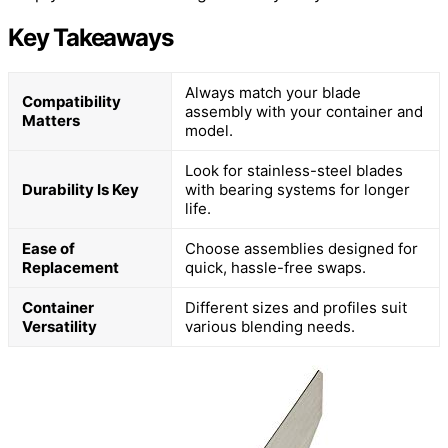
Key Takeaways
Always match your blade
Compatibility
assembly with your container and
Matters
model.
Look for stainless-steel blades
Durability Is Key
with bearing systems for longer
life.
Ease of
Choose assemblies designed for
Replacement
quick, hassle-free swaps.
Container
Different sizes and profiles suit
Versatility
various blending needs.