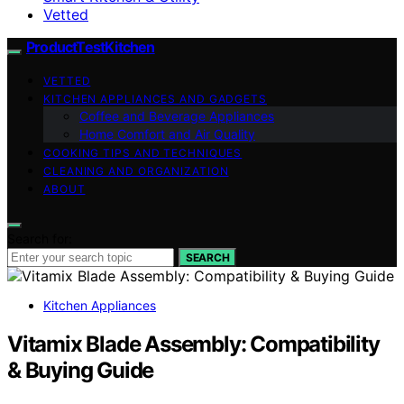
Vetted
ProductTestKitchen
VETTED
KITCHEN APPLIANCES AND GADGETS
Coffee and Beverage Appliances
Home Comfort and Air Quality
COOKING TIPS AND TECHNIQUES
CLEANING AND ORGANIZATION
ABOUT
Search for:
SEARCH
Kitchen Appliances
Vitamix Blade Assembly: Compatibility
& Buying Guide