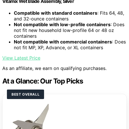
Vitamix Wet Blade Assembly, Silver
Compatible with standard containers
: Fits 64, 48,
and 32-ounce containers
Not compatible with low-profile containers
: Does
not fit new household low-profile 64 or 48 oz
containers
Not compatible with commercial containers
: Does
not fit MP, XP, Advance, or XL containers
View Latest Price
As an affiliate, we earn on qualifying purchases.
At a Glance: Our Top Picks
BEST OVERALL