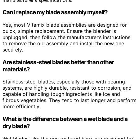
Can I replace my blade assembly myself?
Yes, most Vitamix blade assemblies are designed for
quick, simple replacement. Ensure the blender is
unplugged, then follow the manufacturer’s instructions
to remove the old assembly and install the new one
securely.
Are stainless-steel blades better than other
materials?
Stainless-steel blades, especially those with bearing
systems, are highly durable, resistant to corrosion, and
capable of handling tough ingredients like ice and
fibrous vegetables. They tend to last longer and perform
more efficiently.
What is the difference between a wet blade and a
dry blade?
Wet blades, like the one featured here, are designed for