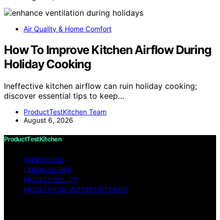
Air Quality & Home Comfort
How To Improve Kitchen Airflow During
Holiday Cooking
Ineffective kitchen airflow can ruin holiday cooking;
discover essential tips to keep…
ProductTestKitchen Team
August 6, 2026
ProductTestKitchen
IMPRESSUM
TERMS OF USE
PRIVACY POLICY
ABOUT PRODUCTTESTKITCHEN
Copyright © 2026 ProductTestKitchen Content on
ProductTestKitchen is created and published using