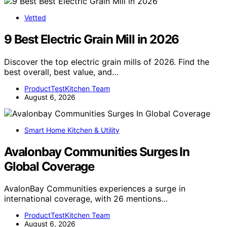
Vetted
9 Best Electric Grain Mill in 2026
Discover the top electric grain mills of 2026. Find the
best overall, best value, and…
ProductTestKitchen Team
August 6, 2026
Smart Home Kitchen & Utility
Avalonbay Communities Surges In
Global Coverage
AvalonBay Communities experiences a surge in
international coverage, with 26 mentions…
ProductTestKitchen Team
August 6, 2026