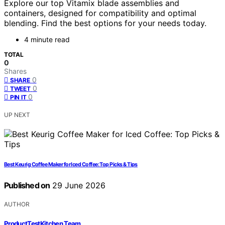
Explore our top Vitamix blade assemblies and
containers, designed for compatibility and optimal
blending. Find the best options for your needs today.
4 minute read
TOTAL
0
Shares
0
SHARE
0
TWEET
0
PIN IT
UP NEXT
Best Keurig Coffee Maker for Iced Coffee: Top Picks & Tips
Published on
29 June 2026
AUTHOR
ProductTestKitchen Team