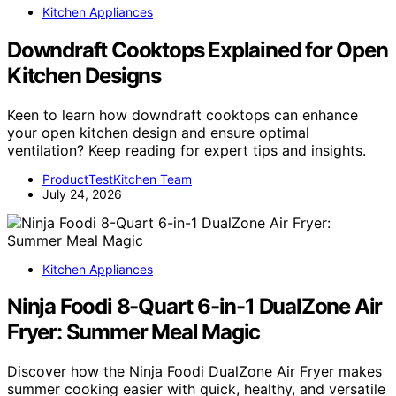
Kitchen Appliances
Downdraft Cooktops Explained for Open
Kitchen Designs
Keen to learn how downdraft cooktops can enhance
your open kitchen design and ensure optimal
ventilation? Keep reading for expert tips and insights.
ProductTestKitchen Team
July 24, 2026
Kitchen Appliances
Ninja Foodi 8-Quart 6-in-1 DualZone Air
Fryer: Summer Meal Magic
Discover how the Ninja Foodi DualZone Air Fryer makes
summer cooking easier with quick, healthy, and versatile