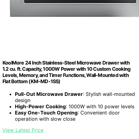
KoolMore 24 Inch Stainless-Steel Microwave Drawer with
1.2 cu. ft. Capacity, 1000W Power with 10 Custom Cooking
Levels, Memory, and Timer Functions, Wall-Mounted with
Flat Bottom (KM-MD-1SS)
Pull-Out Microwave Drawer
: Stylish wall-mounted
design
High-Power Cooking
: 1000W with 10 power levels
Easy One-Touch Opening
: Convenient door
operation with slow close
View Latest Price