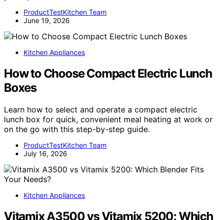
ProductTestKitchen Team
June 19, 2026
Kitchen Appliances
How to Choose Compact Electric Lunch
Boxes
Learn how to select and operate a compact electric
lunch box for quick, convenient meal heating at work or
on the go with this step-by-step guide.
ProductTestKitchen Team
July 16, 2026
Kitchen Appliances
Vitamix A3500 vs Vitamix 5200: Which