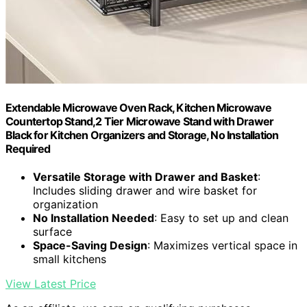
Extendable Microwave Oven Rack, Kitchen Microwave
Countertop Stand,2 Tier Microwave Stand with Drawer
Black for Kitchen Organizers and Storage, No Installation
Required
Versatile Storage with Drawer and Basket
:
Includes sliding drawer and wire basket for
organization
No Installation Needed
: Easy to set up and clean
surface
Space-Saving Design
: Maximizes vertical space in
small kitchens
View Latest Price