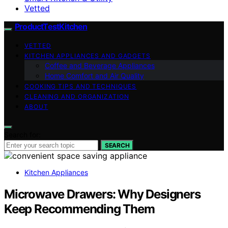
Vetted
ProductTestKitchen
VETTED
KITCHEN APPLIANCES AND GADGETS
Coffee and Beverage Appliances
Home Comfort and Air Quality
COOKING TIPS AND TECHNIQUES
CLEANING AND ORGANIZATION
ABOUT
Search for:
SEARCH
Kitchen Appliances
Microwave Drawers: Why Designers
Keep Recommending Them