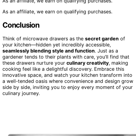
As an affiliate, we earn on qualifying purchases.
As an affiliate, we earn on qualifying purchases.
Conclusion
Think of microwave drawers as the
secret garden
of
your kitchen—hidden yet incredibly accessible,
seamlessly blending style and function
. Just as a
gardener tends to their plants with care, you’ll find that
these drawers nurture your
culinary creativity
, making
cooking feel like a delightful discovery. Embrace this
innovative space, and watch your kitchen transform into
a well-tended oasis where convenience and design grow
side by side, inviting you to enjoy every moment of your
culinary journey.