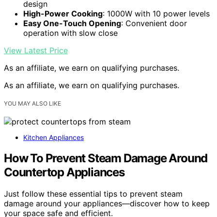
design
High-Power Cooking
: 1000W with 10 power levels
Easy One-Touch Opening
: Convenient door
operation with slow close
View Latest Price
As an affiliate, we earn on qualifying purchases.
As an affiliate, we earn on qualifying purchases.
YOU MAY ALSO LIKE
Kitchen Appliances
How To Prevent Steam Damage Around
Countertop Appliances
Just follow these essential tips to prevent steam
damage around your appliances—discover how to keep
your space safe and efficient.