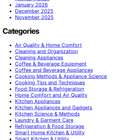
January 2026
December 2025
November 2025
Categories
Air Quality & Home Comfort
Cleaning and Organization
Cleaning Appliances
Coffee & Beverage Equipment
Coffee and Beverage Appliances
Cooking Methods & Appliance Science
Cooking Tips and Techniques
Food Storage & Refrigeration
Home Comfort and Air Quality
Kitchen Appliances
Kitchen Appliances and Gadgets
Kitchen Science & Methods
Laundry & Garment Care
Refrigeration & Food Storage
Smart Home Kitchen & Utility
Smart Kitchen & Utility