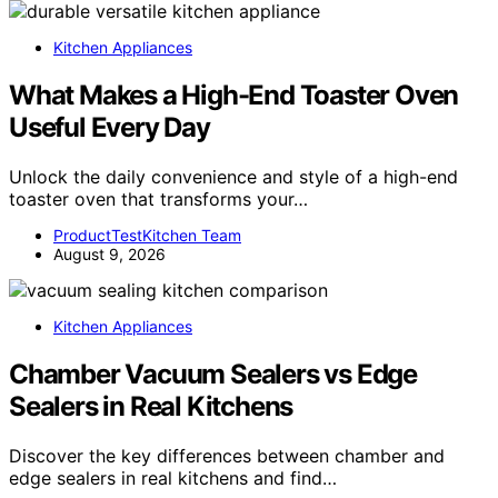
Kitchen Appliances
What Makes a High-End Toaster Oven
Useful Every Day
Unlock the daily convenience and style of a high-end
toaster oven that transforms your…
ProductTestKitchen Team
August 9, 2026
Kitchen Appliances
Chamber Vacuum Sealers vs Edge
Sealers in Real Kitchens
Discover the key differences between chamber and
edge sealers in real kitchens and find…