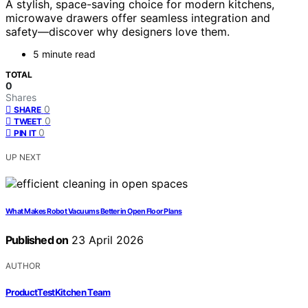
A stylish, space-saving choice for modern kitchens,
microwave drawers offer seamless integration and
safety—discover why designers love them.
5 minute read
TOTAL
0
Shares
0
SHARE
0
TWEET
0
PIN IT
UP NEXT
What Makes Robot Vacuums Better in Open Floor Plans
Published on
23 April 2026
AUTHOR
ProductTestKitchen Team