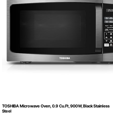
TOSHIBA Microwave Oven, 0.9 Cu.Ft, 900W, Black Stainless
Steel