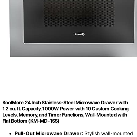
KoolMore 24 Inch Stainless-Steel Microwave Drawer with
1.2 cu. ft. Capacity, 1000W Power with 10 Custom Cooking
Levels, Memory, and Timer Functions, Wall-Mounted with
Flat Bottom (KM-MD-1SS)
Pull-Out Microwave Drawer
: Stylish wall-mounted