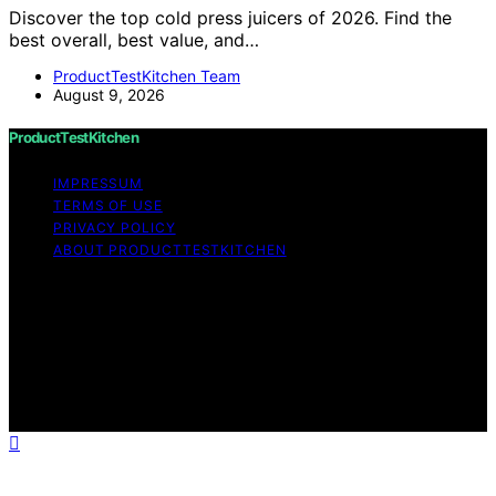
Discover the top cold press juicers of 2026. Find the
best overall, best value, and…
ProductTestKitchen Team
August 9, 2026
ProductTestKitchen
IMPRESSUM
TERMS OF USE
PRIVACY POLICY
ABOUT PRODUCTTESTKITCHEN
Copyright © 2026 ProductTestKitchen Content on
ProductTestKitchen is created and published using
artificial intelligence (AI) for general informational and
educational purposes. Affiliate disclaimer As an affiliate,
we may earn a commission from qualifying purchases.
We get commissions for purchases made through links
on this website from Amazon and other third parties.