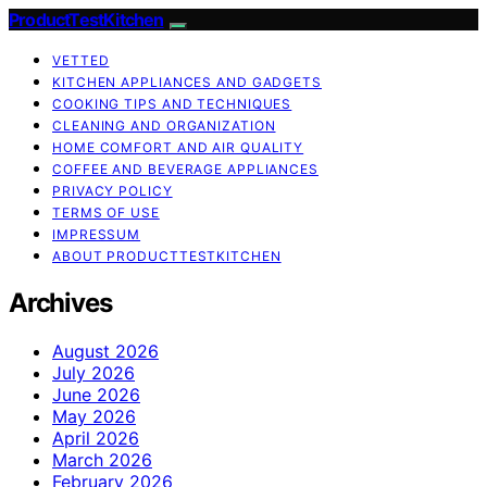
ProductTestKitchen
VETTED
KITCHEN APPLIANCES AND GADGETS
COOKING TIPS AND TECHNIQUES
CLEANING AND ORGANIZATION
HOME COMFORT AND AIR QUALITY
COFFEE AND BEVERAGE APPLIANCES
PRIVACY POLICY
TERMS OF USE
IMPRESSUM
ABOUT PRODUCTTESTKITCHEN
Archives
August 2026
July 2026
June 2026
May 2026
April 2026
March 2026
February 2026