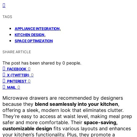
TAGS
,
APPLIANCE INTEGRATION
,
KITCHEN DESIGN
SPACE OPTIMIZATION
SHARE ARTICLE
The post has been shared by
0
people.
0
FACEBOOK
0
X (TWITTER)
0
PINTEREST
0
MAIL
Microwave drawers are recommended by designers
because they
blend seamlessly into your kitchen
,
offering a sleek, modern look that eliminates clutter.
They’re easy to access at waist level, making meal prep
safer and more comfortable. Their
space-saving,
customizable design
fits various layouts and enhances
your kitchen’s functionality. Plus, they promote a