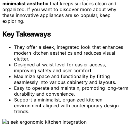
minimalist aesthetic
that keeps surfaces clean and
organized. If you want to discover more about why
these innovative appliances are so popular, keep
exploring.
Key Takeaways
They offer a sleek, integrated look that enhances
modern kitchen aesthetics and reduces visual
clutter.
Designed at waist level for easier access,
improving safety and user comfort.
Maximize space and functionality by fitting
seamlessly into various cabinetry and layouts.
Easy to operate and maintain, promoting long-term
durability and convenience.
Support a minimalist, organized kitchen
environment aligned with contemporary design
trends.