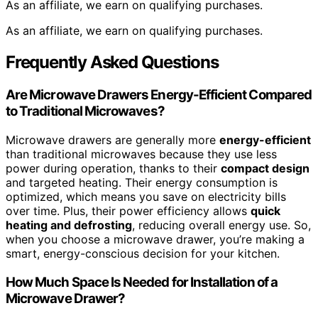
As an affiliate, we earn on qualifying purchases.
As an affiliate, we earn on qualifying purchases.
Frequently Asked Questions
Are Microwave Drawers Energy-Efficient Compared
to Traditional Microwaves?
Microwave drawers are generally more
energy-efficient
than traditional microwaves because they use less
power during operation, thanks to their
compact design
and targeted heating. Their energy consumption is
optimized, which means you save on electricity bills
over time. Plus, their power efficiency allows
quick
heating and defrosting
, reducing overall energy use. So,
when you choose a microwave drawer, you’re making a
smart, energy-conscious decision for your kitchen.
How Much Space Is Needed for Installation of a
Microwave Drawer?