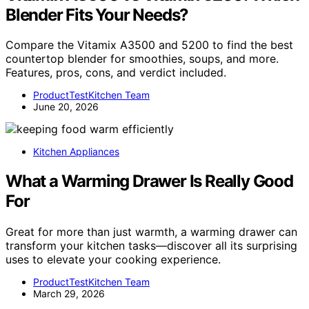
Blender Fits Your Needs?
Compare the Vitamix A3500 and 5200 to find the best
countertop blender for smoothies, soups, and more.
Features, pros, cons, and verdict included.
ProductTestKitchen Team
June 20, 2026
Kitchen Appliances
What a Warming Drawer Is Really Good
For
Great for more than just warmth, a warming drawer can
transform your kitchen tasks—discover all its surprising
uses to elevate your cooking experience.
ProductTestKitchen Team
March 29, 2026