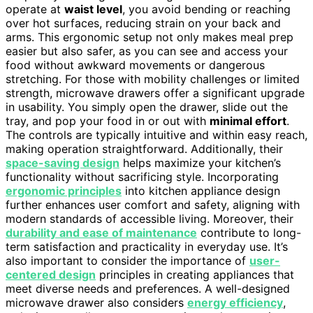
operate at
waist level
, you avoid bending or reaching
over hot surfaces, reducing strain on your back and
arms. This ergonomic setup not only makes meal prep
easier but also safer, as you can see and access your
food without awkward movements or dangerous
stretching. For those with mobility challenges or limited
strength, microwave drawers offer a significant upgrade
in usability. You simply open the drawer, slide out the
tray, and pop your food in or out with
minimal effort
.
The controls are typically intuitive and within easy reach,
making operation straightforward. Additionally, their
space-saving design
helps maximize your kitchen’s
functionality without sacrificing style. Incorporating
ergonomic principles
into kitchen appliance design
further enhances user comfort and safety, aligning with
modern standards of accessible living. Moreover, their
durability and ease of maintenance
contribute to long-
term satisfaction and practicality in everyday use. It’s
also important to consider the importance of
user-
centered design
principles in creating appliances that
meet diverse needs and preferences. A well-designed
microwave drawer also considers
energy efficiency
,