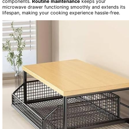
components.
Routine maintenance
keeps your
microwave drawer functioning smoothly and extends its
lifespan, making your cooking experience hassle-free.