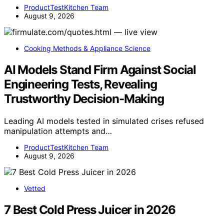
ProductTestKitchen Team
August 9, 2026
Cooking Methods & Appliance Science
AI Models Stand Firm Against Social
Engineering Tests, Revealing
Trustworthy Decision-Making
Leading AI models tested in simulated crises refused
manipulation attempts and…
ProductTestKitchen Team
August 9, 2026
Vetted
7 Best Cold Press Juicer in 2026