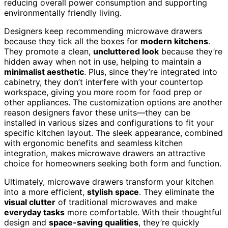
reducing overall power consumption and supporting
environmentally friendly living.
Designers keep recommending microwave drawers
because they tick all the boxes for
modern kitchens
.
They promote a clean,
uncluttered look
because they’re
hidden away when not in use, helping to maintain a
minimalist aesthetic
. Plus, since they’re integrated into
cabinetry, they don’t interfere with your countertop
workspace, giving you more room for food prep or
other appliances. The customization options are another
reason designers favor these units—they can be
installed in various sizes and configurations to fit your
specific kitchen layout. The sleek appearance, combined
with ergonomic benefits and seamless kitchen
integration, makes microwave drawers an attractive
choice for homeowners seeking both form and function.
Ultimately, microwave drawers transform your kitchen
into a more efficient,
stylish space
. They eliminate the
visual clutter
of traditional microwaves and make
everyday tasks
more comfortable. With their thoughtful
design and
space-saving qualities
, they’re quickly