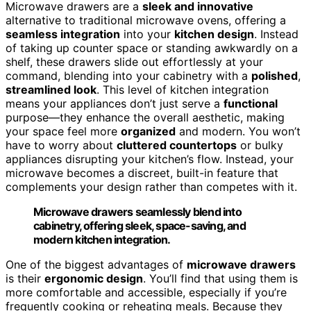
Microwave drawers are a
sleek and innovative
alternative to traditional microwave ovens, offering a
seamless integration
into your
kitchen design
. Instead
of taking up counter space or standing awkwardly on a
shelf, these drawers slide out effortlessly at your
command, blending into your cabinetry with a
polished
,
streamlined look
. This level of kitchen integration
means your appliances don’t just serve a
functional
purpose—they enhance the overall aesthetic, making
your space feel more
organized
and modern. You won’t
have to worry about
cluttered countertops
or bulky
appliances disrupting your kitchen’s flow. Instead, your
microwave becomes a discreet, built-in feature that
complements your design rather than competes with it.
Microwave drawers seamlessly blend into
cabinetry, offering sleek, space-saving, and
modern kitchen integration.
One of the biggest advantages of
microwave drawers
is their
ergonomic design
. You’ll find that using them is
more comfortable and accessible, especially if you’re
frequently cooking or reheating meals. Because they