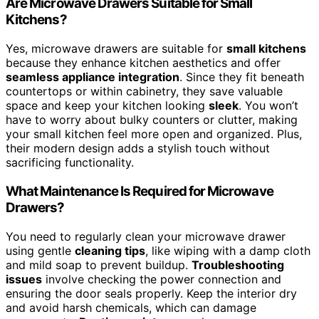
Are Microwave Drawers Suitable for Small
Kitchens?
Yes, microwave drawers are suitable for
small kitchens
because they enhance kitchen aesthetics and offer
seamless appliance integration
. Since they fit beneath
countertops or within cabinetry, they save valuable
space and keep your kitchen looking
sleek
. You won’t
have to worry about bulky counters or clutter, making
your small kitchen feel more open and organized. Plus,
their modern design adds a stylish touch without
sacrificing functionality.
What Maintenance Is Required for Microwave
Drawers?
You need to regularly clean your microwave drawer
using gentle
cleaning tips
, like wiping with a damp cloth
and mild soap to prevent buildup.
Troubleshooting
issues
involve checking the power connection and
ensuring the door seals properly. Keep the interior dry
and avoid harsh chemicals, which can damage