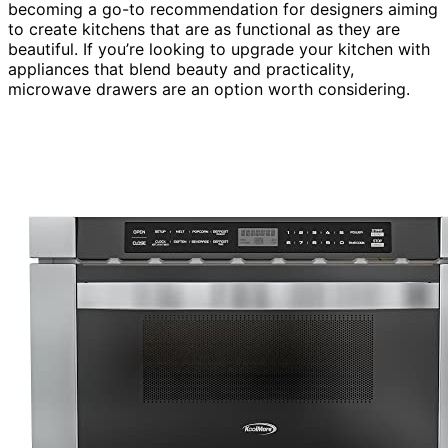
becoming a go-to recommendation for designers aiming
to create kitchens that are as functional as they are
beautiful. If you’re looking to upgrade your kitchen with
appliances that blend beauty and practicality,
microwave drawers are an option worth considering.