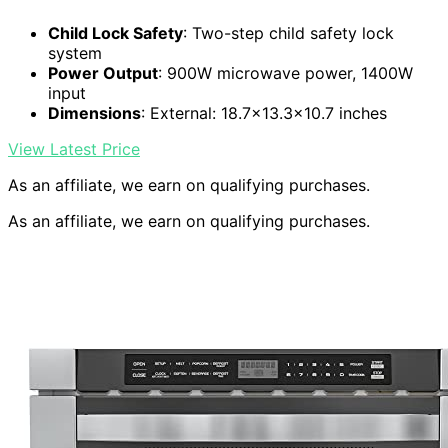
Child Lock Safety
: Two-step child safety lock
system
Power Output
: 900W microwave power, 1400W
input
Dimensions
: External: 18.7×13.3×10.7 inches
View Latest Price
As an affiliate, we earn on qualifying purchases.
As an affiliate, we earn on qualifying purchases.