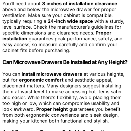
You’ll need about
3 inches of installation clearance
above and below the microwave drawer for proper
ventilation. Make sure your cabinet is compatible,
typically requiring a
24-inch wide space
with a sturdy,
level surface. Check the manufacturer’s guidelines for
specific dimensions and clearance needs.
Proper
installation
guarantees peak performance, safety, and
easy access, so measure carefully and confirm your
cabinet fits before purchasing.
Can Microwave Drawers Be Installed at Any Height?
You can
install microwave drawers
at various heights,
but for
ergonomic comfort
and aesthetic appeal,
placement matters. Many designers suggest installing
them at waist level to make accessing hot items safer
and easier. While there’s flexibility, avoid placing them
too high or low, which can compromise usability and
look awkward.
Proper height
guarantees you benefit
from both ergonomic convenience and sleek design,
making your kitchen both functional and stylish.