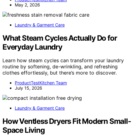
May 2, 2026
Laundry & Garment Care
What Steam Cycles Actually Do for
Everyday Laundry
Learn how steam cycles can transform your laundry
routine by softening, de-wrinkling, and refreshing
clothes effortlessly, but there’s more to discover.
ProductTestKitchen Team
July 15, 2026
Laundry & Garment Care
How Ventless Dryers Fit Modern Small-
Space Living