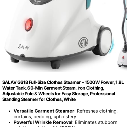
SALAV GS18 Full-Size Clothes Steamer – 1500W Power, 1.8L
Water Tank, 60-Min Garment Steam, Iron Clothing,
Adjustable Pole & Wheels for Easy Storage, Professional
Standing Steamer for Clothes, White
Versatile Garment Steamer
: Refreshes clothing,
curtains, bedding, upholstery
Powerful Wrinkle Removal
: Eliminates stubborn