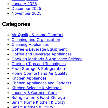
January 2026
December 2025
November 2025
Categories
Air Quality & Home Comfort
Cleaning and Organization
Cleaning Appliances
Coffee & Beverage Equipment
Coffee and Beverage Appliances
Cooking Methods & Appliance Science
Cooking Tips and Techniques
Food Storage & Refrigeration
Home Comfort and Air Quality
Kitchen Appliances
Kitchen Appliances and Gadgets
Kitchen Science & Methods
Laundry & Garment Care
Refrigeration & Food Storage
Smart Home Kitchen & Utility
Smart Kitchen & Utility