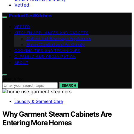
Vetted
ProductTestKitchen
VETTED
KITCHEN APPLIANCES AND GADGETS
Coffee and Beverage Appliances
Home Comfort and Air Quality
COOKING TIPS AND TECHNIQUES
CLEANING AND ORGANIZATION
ABOUT
Search for:
SEARCH
Laundry & Garment Care
Why Garment Steam Cabinets Are
Entering More Homes