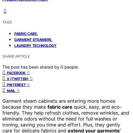
TAGS
,
FABRIC CARE
,
GARMENT STEAMERS
LAUNDRY TECHNOLOGY
SHARE ARTICLE
The post has been shared by
0
people.
0
FACEBOOK
0
X (TWITTER)
0
PINTEREST
0
MAIL
Garment steam cabinets are entering more homes
because they make
fabric care
quick, easy, and eco-
friendly. They help refresh clothes, remove wrinkles, and
eliminate odors without the need for full washes or
ironing, saving you time and effort. Plus, they gently
care for delicate fabrics and
extend your garments’