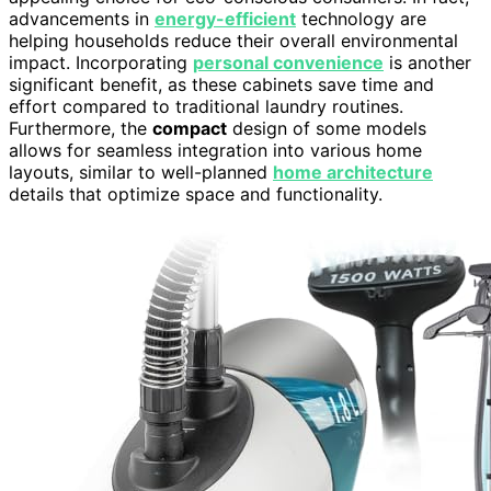
advancements in
energy-efficient
technology are
helping households reduce their overall environmental
impact. Incorporating
personal convenience
is another
significant benefit, as these cabinets save time and
effort compared to traditional laundry routines.
Furthermore, the
compact
design of some models
allows for seamless integration into various home
layouts, similar to well-planned
home architecture
details that optimize space and functionality.