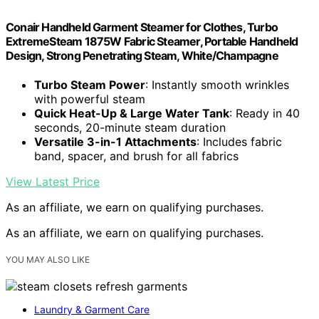
Conair Handheld Garment Steamer for Clothes, Turbo
ExtremeSteam 1875W Fabric Steamer, Portable Handheld
Design, Strong Penetrating Steam, White/Champagne
Turbo Steam Power
: Instantly smooth wrinkles
with powerful steam
Quick Heat-Up & Large Water Tank
: Ready in 40
seconds, 20-minute steam duration
Versatile 3-in-1 Attachments
: Includes fabric
band, spacer, and brush for all fabrics
View Latest Price
As an affiliate, we earn on qualifying purchases.
As an affiliate, we earn on qualifying purchases.
YOU MAY ALSO LIKE
Laundry & Garment Care