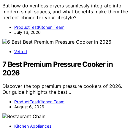
But how do ventless dryers seamlessly integrate into
modern small spaces, and what benefits make them the
perfect choice for your lifestyle?
ProductTestKitchen Team
July 16, 2026
Vetted
7 Best Premium Pressure Cooker in
2026
Discover the top premium pressure cookers of 2026.
Our guide highlights the best…
ProductTestKitchen Team
August 6, 2026
Kitchen Appliances