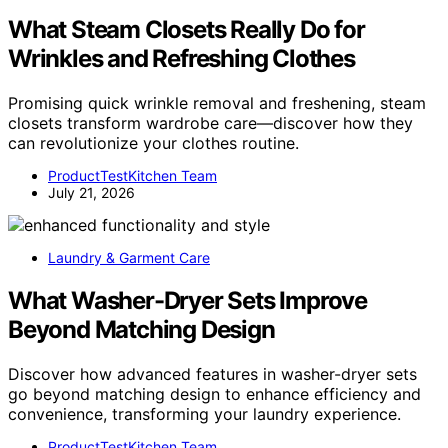
What Steam Closets Really Do for
Wrinkles and Refreshing Clothes
Promising quick wrinkle removal and freshening, steam
closets transform wardrobe care—discover how they
can revolutionize your clothes routine.
ProductTestKitchen Team
July 21, 2026
Laundry & Garment Care
What Washer-Dryer Sets Improve
Beyond Matching Design
Discover how advanced features in washer-dryer sets
go beyond matching design to enhance efficiency and
convenience, transforming your laundry experience.
ProductTestKitchen Team