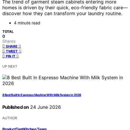
The trend of garment steam cabinets entering more
homes is driven by their quick, eco-friendly fabric care—
discover how they can transform your laundry routine.
4 minute read
TOTAL
0
Shares
0
SHARE
0
TWEET
0
PIN IT
UP NEXT
8 Best Built In Espresso Machine With Milk System in 2026
Published on
24 June 2026
AUTHOR
ProductTestKitchen Team