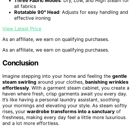
Three Fabric Modes
: Dry, Low, and High Steam for
all fabrics
Rotatable 90° Head
: Adjusts for easy handling and
effective ironing
View Latest Price
As an affiliate, we earn on qualifying purchases.
As an affiliate, we earn on qualifying purchases.
Conclusion
Imagine stepping into your home and feeling the
gentle
steam swirling
around your clothes,
banishing wrinkles
effortlessly
. With a garment steam cabinet, you create a
haven where fresh, crisp garments await you every day.
It’s like having a personal laundry assistant, soothing
your mornings and elevating your style. As steam softly
rises, your
wardrobe transforms into a sanctuary
of
freshness, making every day feel a little more luxurious
and a lot more effortless.