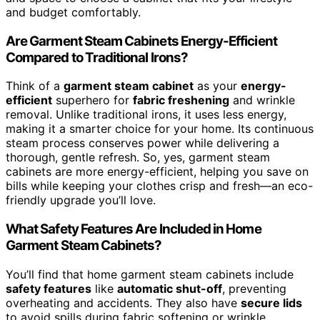
and budget comfortably.
Are Garment Steam Cabinets Energy-Efficient
Compared to Traditional Irons?
Think of a
garment steam cabinet
as your
energy-
efficient
superhero for
fabric freshening
and wrinkle
removal. Unlike traditional irons, it uses less energy,
making it a smarter choice for your home. Its continuous
steam process conserves power while delivering a
thorough, gentle refresh. So, yes, garment steam
cabinets are more energy-efficient, helping you save on
bills while keeping your clothes crisp and fresh—an eco-
friendly upgrade you’ll love.
What Safety Features Are Included in Home
Garment Steam Cabinets?
You’ll find that home garment steam cabinets include
safety features
like
automatic shut-off
, preventing
overheating and accidents. They also have
secure lids
to avoid spills during fabric softening or wrinkle