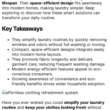
lifespan
. Their
space-efficient design
fits seamlessly
into modern homes, making laundry simpler. Keep
exploring to discover how these smart solutions can
transform your daily routine.
Key Takeaways
They simplify laundry routines by quickly removing
wrinkles and odors without full washing or ironing.
Compact, space-efficient designs integrate easily
into modern home layouts.
They promote fabric longevity and delicate
garment care, reducing frequent washing damage.
Modern energy-efficient features appeal to eco-
conscious consumers.
Growing awareness of convenience and eco-
friendly benefits drives wider household adoption.
Have you ever wished you could
simplify your laundry
routine
and
keep your clothes looking fresh
without