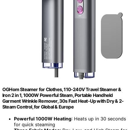
OGHom Steamer for Clothes, 110-240V Travel Steamer &
Iron 2 in 1, 1000W Powerful Steam, Portable Handheld
Garment Wrinkle Remover, 30s Fast Heat-Up with Dry & 2-
Steam Control, for Global & Europe
Powerful 1000W Heating
: Heats up in 30 seconds
for quick steaming