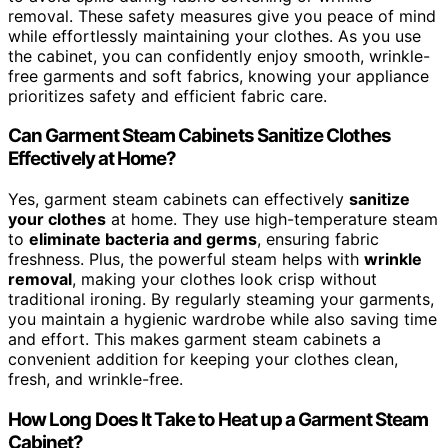
removal. These safety measures give you peace of mind
while effortlessly maintaining your clothes. As you use
the cabinet, you can confidently enjoy smooth, wrinkle-
free garments and soft fabrics, knowing your appliance
prioritizes safety and efficient fabric care.
Can Garment Steam Cabinets Sanitize Clothes
Effectively at Home?
Yes, garment steam cabinets can effectively
sanitize
your clothes
at home. They use high-temperature steam
to
eliminate bacteria and germs
, ensuring fabric
freshness. Plus, the powerful steam helps with
wrinkle
removal
, making your clothes look crisp without
traditional ironing. By regularly steaming your garments,
you maintain a hygienic wardrobe while also saving time
and effort. This makes garment steam cabinets a
convenient addition for keeping your clothes clean,
fresh, and wrinkle-free.
How Long Does It Take to Heat up a Garment Steam
Cabinet?