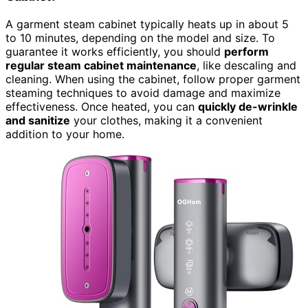
A garment steam cabinet typically heats up in about 5
to 10 minutes, depending on the model and size. To
guarantee it works efficiently, you should
perform
regular steam cabinet maintenance
, like descaling and
cleaning. When using the cabinet, follow proper garment
steaming techniques to avoid damage and maximize
effectiveness. Once heated, you can
quickly de-wrinkle
and sanitize
your clothes, making it a convenient
addition to your home.