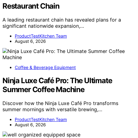
Restaurant Chain
A leading restaurant chain has revealed plans for a
significant nationwide expansion,…
ProductTestKitchen Team
August 6, 2026
Coffee & Beverage Equipment
Ninja Luxe Café Pro: The Ultimate
Summer Coffee Machine
Discover how the Ninja Luxe Café Pro transforms
summer mornings with versatile brewing,…
ProductTestKitchen Team
August 6, 2026