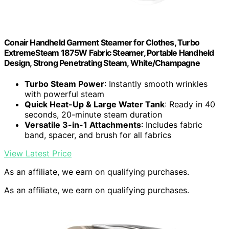
Conair Handheld Garment Steamer for Clothes, Turbo
ExtremeSteam 1875W Fabric Steamer, Portable Handheld
Design, Strong Penetrating Steam, White/Champagne
Turbo Steam Power
: Instantly smooth wrinkles
with powerful steam
Quick Heat-Up & Large Water Tank
: Ready in 40
seconds, 20-minute steam duration
Versatile 3-in-1 Attachments
: Includes fabric
band, spacer, and brush for all fabrics
View Latest Price
As an affiliate, we earn on qualifying purchases.
As an affiliate, we earn on qualifying purchases.