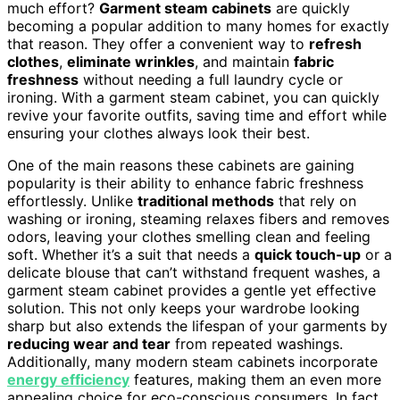
much effort?
Garment steam cabinets
are quickly
becoming a popular addition to many homes for exactly
that reason. They offer a convenient way to
refresh
clothes
,
eliminate wrinkles
, and maintain
fabric
freshness
without needing a full laundry cycle or
ironing. With a garment steam cabinet, you can quickly
revive your favorite outfits, saving time and effort while
ensuring your clothes always look their best.
One of the main reasons these cabinets are gaining
popularity is their ability to enhance fabric freshness
effortlessly. Unlike
traditional methods
that rely on
washing or ironing, steaming relaxes fibers and removes
odors, leaving your clothes smelling clean and feeling
soft. Whether it’s a suit that needs a
quick touch-up
or a
delicate blouse that can’t withstand frequent washes, a
garment steam cabinet provides a gentle yet effective
solution. This not only keeps your wardrobe looking
sharp but also extends the lifespan of your garments by
reducing wear and tear
from repeated washings.
Additionally, many modern steam cabinets incorporate
energy efficiency
features, making them an even more
appealing choice for eco-conscious consumers. In fact,