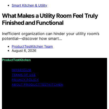
Smart Kitchen & Utility
What Makes a Utility Room Feel Truly
Finished and Functional
Inefficient organization can hinder your utility room’s
potential—discover how smart…
ProductTestKitchen Team
August 6, 2026
ProductTestKitchen
IMPRESSUM
TERMS OF USE
PRIVACY POLICY
ABOUT PRODUCTTESTKITCHEN
Copyright © 2026 ProductTestKitchen Content on
ProductTestKitchen is created and published using
artificial intelligence (AI) for general informational and
educational purposes. Affiliate disclaimer As an affiliate,