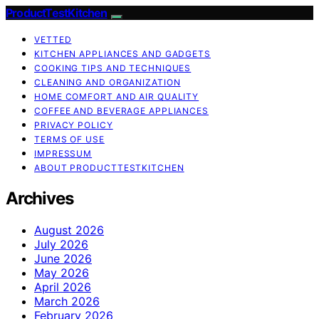
ProductTestKitchen
VETTED
KITCHEN APPLIANCES AND GADGETS
COOKING TIPS AND TECHNIQUES
CLEANING AND ORGANIZATION
HOME COMFORT AND AIR QUALITY
COFFEE AND BEVERAGE APPLIANCES
PRIVACY POLICY
TERMS OF USE
IMPRESSUM
ABOUT PRODUCTTESTKITCHEN
Archives
August 2026
July 2026
June 2026
May 2026
April 2026
March 2026
February 2026