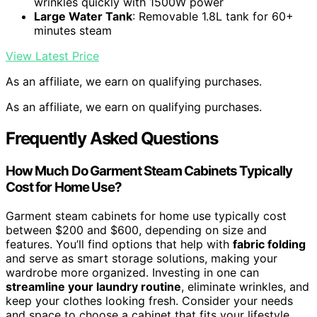
wrinkles quickly with 1500W power
Large Water Tank
: Removable 1.8L tank for 60+
minutes steam
View Latest Price
As an affiliate, we earn on qualifying purchases.
As an affiliate, we earn on qualifying purchases.
Frequently Asked Questions
How Much Do Garment Steam Cabinets Typically
Cost for Home Use?
Garment steam cabinets for home use typically cost
between $200 and $600, depending on size and
features. You’ll find options that help with
fabric folding
and serve as smart storage solutions, making your
wardrobe more organized. Investing in one can
streamline your laundry routine
, eliminate wrinkles, and
keep your clothes looking fresh. Consider your needs
and space to choose a cabinet that fits your lifestyle