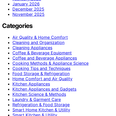
January 2026
December 2025
November 2025
Categories
Air Quality & Home Comfort
Cleaning and Organization
Cleaning Appliances
Coffee & Beverage Equipment
Coffee and Beverage Appliances
Cooking Methods & Appliance Science
Cooking Tips and Techniques
Food Storage & Refrigeration
Home Comfort and Air Quality
Kitchen Appliances
Kitchen Appliances and Gadgets
Kitchen Science & Methods
Laundry & Garment Care
Refrigeration & Food Storage
Smart Home Kitchen & Utility
Smart Kitchen & Utility