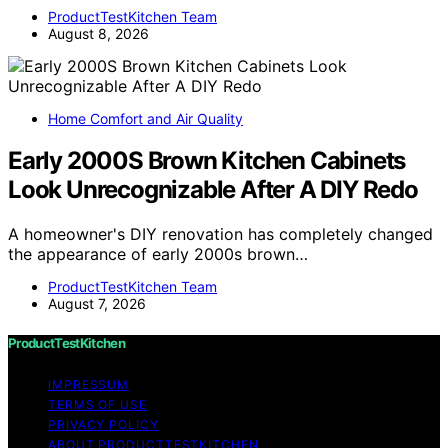
ProductTestKitchen Team
August 8, 2026
Home Comfort and Air Quality
Early 2000S Brown Kitchen Cabinets
Look Unrecognizable After A DIY Redo
A homeowner's DIY renovation has completely changed
the appearance of early 2000s brown…
ProductTestKitchen Team
August 7, 2026
ProductTestKitchen
IMPRESSUM
TERMS OF USE
PRIVACY POLICY
ABOUT PRODUCTTESTKITCHEN