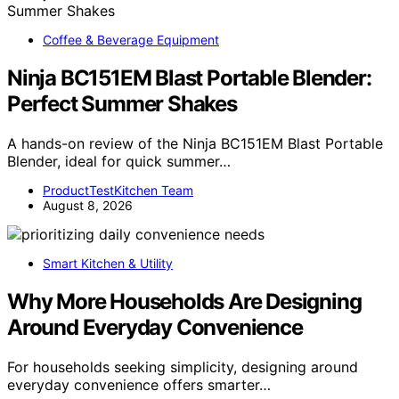
Coffee & Beverage Equipment
Ninja BC151EM Blast Portable Blender:
Perfect Summer Shakes
A hands-on review of the Ninja BC151EM Blast Portable
Blender, ideal for quick summer…
ProductTestKitchen Team
August 8, 2026
Smart Kitchen & Utility
Why More Households Are Designing
Around Everyday Convenience
For households seeking simplicity, designing around
everyday convenience offers smarter…