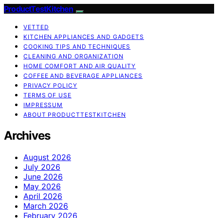
ProductTestKitchen
VETTED
KITCHEN APPLIANCES AND GADGETS
COOKING TIPS AND TECHNIQUES
CLEANING AND ORGANIZATION
HOME COMFORT AND AIR QUALITY
COFFEE AND BEVERAGE APPLIANCES
PRIVACY POLICY
TERMS OF USE
IMPRESSUM
ABOUT PRODUCTTESTKITCHEN
Archives
August 2026
July 2026
June 2026
May 2026
April 2026
March 2026
February 2026