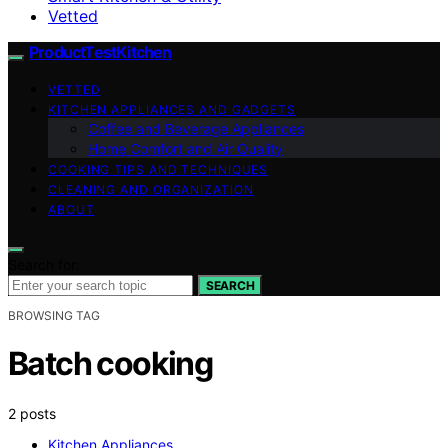
Vetted
ProductTestKitchen
VETTED
KITCHEN APPLIANCES AND GADGETS
Coffee and Beverage Appliances
Home Comfort and Air Quality
COOKING TIPS AND TECHNIQUES
CLEANING AND ORGANIZATION
ABOUT
Search for:
SEARCH
BROWSING TAG
Batch cooking
2 posts
Kitchen Appliances