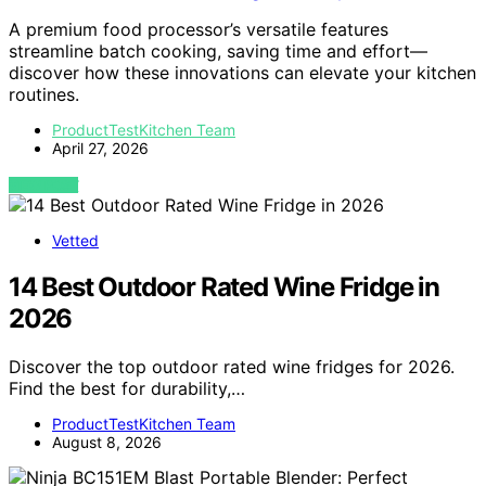
A premium food processor’s versatile features
streamline batch cooking, saving time and effort—
discover how these innovations can elevate your kitchen
routines.
ProductTestKitchen Team
April 27, 2026
VIEW POST
Vetted
14 Best Outdoor Rated Wine Fridge in
2026
Discover the top outdoor rated wine fridges for 2026.
Find the best for durability,…
ProductTestKitchen Team
August 8, 2026