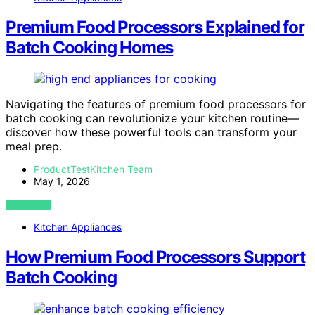
Premium Food Processors Explained for
Batch Cooking Homes
Navigating the features of premium food processors for
batch cooking can revolutionize your kitchen routine—
discover how these powerful tools can transform your
meal prep.
ProductTestKitchen Team
May 1, 2026
VIEW POST
Kitchen Appliances
How Premium Food Processors Support
Batch Cooking