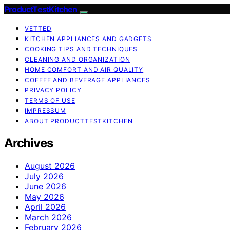
ProductTestKitchen
VETTED
KITCHEN APPLIANCES AND GADGETS
COOKING TIPS AND TECHNIQUES
CLEANING AND ORGANIZATION
HOME COMFORT AND AIR QUALITY
COFFEE AND BEVERAGE APPLIANCES
PRIVACY POLICY
TERMS OF USE
IMPRESSUM
ABOUT PRODUCTTESTKITCHEN
Archives
August 2026
July 2026
June 2026
May 2026
April 2026
March 2026
February 2026