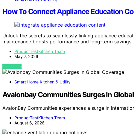
How To Connect Appliance Education Con
Unlock the secrets to seamlessly linking appliance educat
maintenance boosts performance and long-term savings.
ProductTestKitchen Team
May 7, 2026
VIEW POST
Smart Home Kitchen & Utility
Avalonbay Communities Surges In Globa
AvalonBay Communities experiences a surge in internatio
ProductTestKitchen Team
August 6, 2026