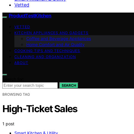
Vetted
ProductTestKitchen
VETTED
KITCHEN APPLIANCES AND GADGETS
Coffee and Beverage Appliances
Home Comfort and Air Quality
COOKING TIPS AND TECHNIQUES
CLEANING AND ORGANIZATION
ABOUT
Search for:
SEARCH
BROWSING TAG
High-Ticket Sales
1 post
Smart Kitchen & Utility