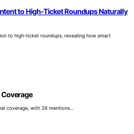
tent to High-Ticket Roundups Naturally
ion to high-ticket roundups, revealing how smart
l Coverage
nal coverage, with 26 mentions…