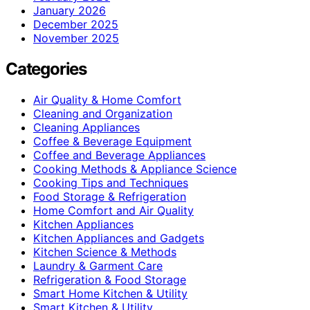
January 2026
December 2025
November 2025
Categories
Air Quality & Home Comfort
Cleaning and Organization
Cleaning Appliances
Coffee & Beverage Equipment
Coffee and Beverage Appliances
Cooking Methods & Appliance Science
Cooking Tips and Techniques
Food Storage & Refrigeration
Home Comfort and Air Quality
Kitchen Appliances
Kitchen Appliances and Gadgets
Kitchen Science & Methods
Laundry & Garment Care
Refrigeration & Food Storage
Smart Home Kitchen & Utility
Smart Kitchen & Utility