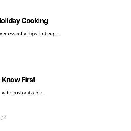
Holiday Cooking
over essential tips to keep…
 Know First
r with customizable…