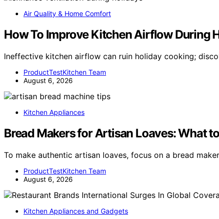
Air Quality & Home Comfort
How To Improve Kitchen Airflow During 
Ineffective kitchen airflow can ruin holiday cooking; disc
ProductTestKitchen Team
August 6, 2026
Kitchen Appliances
Bread Makers for Artisan Loaves: What to
To make authentic artisan loaves, focus on a bread make
ProductTestKitchen Team
August 6, 2026
Kitchen Appliances and Gadgets