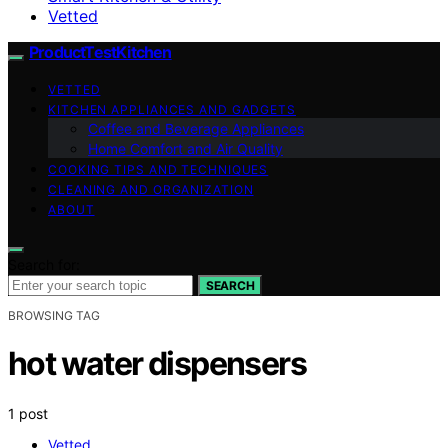
Vetted
ProductTestKitchen
VETTED
KITCHEN APPLIANCES AND GADGETS
Coffee and Beverage Appliances
Home Comfort and Air Quality
COOKING TIPS AND TECHNIQUES
CLEANING AND ORGANIZATION
ABOUT
Search for:
SEARCH
BROWSING TAG
hot water dispensers
1 post
Vetted