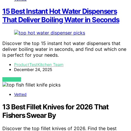
15 Best Instant Hot Water Dispensers
That Deliver Boiling Water in Seconds
Discover the top 15 instant hot water dispensers that
deliver boiling water in seconds, and find out which one
is perfect for your needs.
ProductTestKitchen Team
December 24, 2025
VIEW POST
Vetted
13 Best Fillet Knives for 2026 That
Fishers Swear By
Discover the top fillet knives of 2026. Find the best