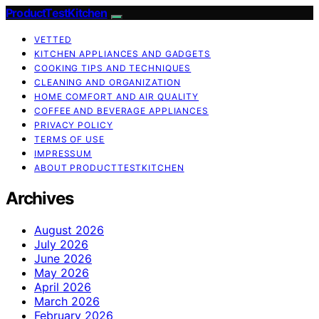
ProductTestKitchen
VETTED
KITCHEN APPLIANCES AND GADGETS
COOKING TIPS AND TECHNIQUES
CLEANING AND ORGANIZATION
HOME COMFORT AND AIR QUALITY
COFFEE AND BEVERAGE APPLIANCES
PRIVACY POLICY
TERMS OF USE
IMPRESSUM
ABOUT PRODUCTTESTKITCHEN
Archives
August 2026
July 2026
June 2026
May 2026
April 2026
March 2026
February 2026