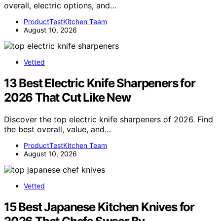
overall, electric options, and…
ProductTestKitchen Team
August 10, 2026
Vetted
13 Best Electric Knife Sharpeners for
2026 That Cut Like New
Discover the top electric knife sharpeners of 2026. Find
the best overall, value, and…
ProductTestKitchen Team
August 10, 2026
Vetted
15 Best Japanese Kitchen Knives for