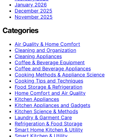
January 2026
December 2025
November 2025
Categories
Air Quality & Home Comfort
Cleaning and Organization
Cleaning Appliances
Coffee & Beverage Equipment
Coffee and Beverage Appliances
Cooking Methods & Appliance Science
Cooking Tips and Techniques
Food Storage & Refrigeration
Home Comfort and Air Quality
Kitchen Appliances
Kitchen Appliances and Gadgets
Kitchen Science & Methods
Laundry & Garment Care
Refrigeration & Food Storage
Smart Home Kitchen & Utility
Smart Kitchen & Utility