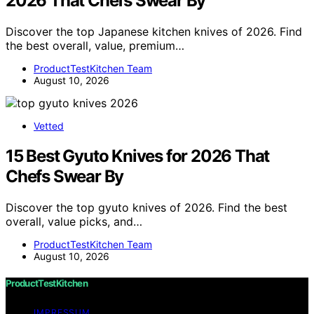
2026 That Chefs Swear By
Discover the top Japanese kitchen knives of 2026. Find
the best overall, value, premium…
ProductTestKitchen Team
August 10, 2026
Vetted
15 Best Gyuto Knives for 2026 That
Chefs Swear By
Discover the top gyuto knives of 2026. Find the best
overall, value picks, and…
ProductTestKitchen Team
August 10, 2026
ProductTestKitchen
IMPRESSUM