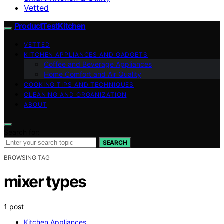
Vetted
ProductTestKitchen
VETTED
KITCHEN APPLIANCES AND GADGETS
Coffee and Beverage Appliances
Home Comfort and Air Quality
COOKING TIPS AND TECHNIQUES
CLEANING AND ORGANIZATION
ABOUT
Search for:
SEARCH
BROWSING TAG
mixer types
1 post
Kitchen Appliances