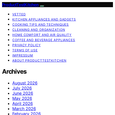
ProductTestKitchen
VETTED
KITCHEN APPLIANCES AND GADGETS
COOKING TIPS AND TECHNIQUES
CLEANING AND ORGANIZATION
HOME COMFORT AND AIR QUALITY
COFFEE AND BEVERAGE APPLIANCES
PRIVACY POLICY
TERMS OF USE
IMPRESSUM
ABOUT PRODUCTTESTKITCHEN
Archives
August 2026
July 2026
June 2026
May 2026
April 2026
March 2026
February 2026