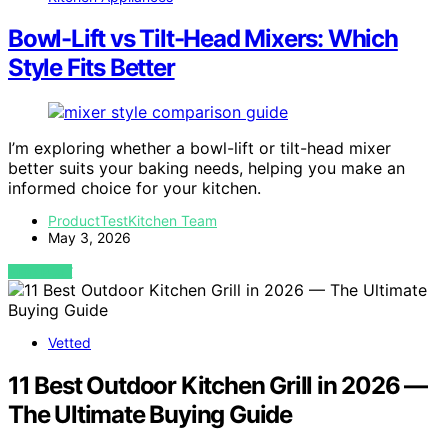
Bowl-Lift vs Tilt-Head Mixers: Which
Style Fits Better
I’m exploring whether a bowl-lift or tilt-head mixer
better suits your baking needs, helping you make an
informed choice for your kitchen.
ProductTestKitchen Team
May 3, 2026
VIEW POST
Vetted
11 Best Outdoor Kitchen Grill in 2026 —
The Ultimate Buying Guide