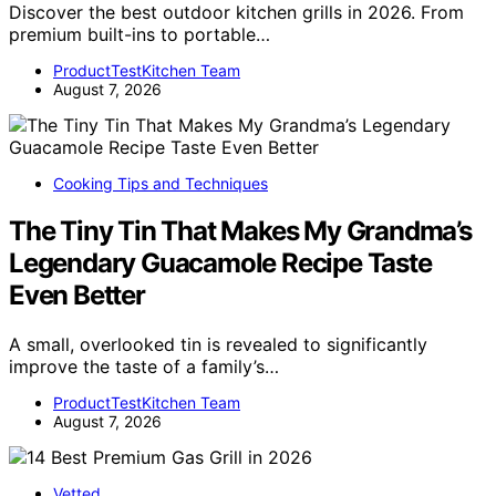
Discover the best outdoor kitchen grills in 2026. From
premium built-ins to portable…
ProductTestKitchen Team
August 7, 2026
Cooking Tips and Techniques
The Tiny Tin That Makes My Grandma’s
Legendary Guacamole Recipe Taste
Even Better
A small, overlooked tin is revealed to significantly
improve the taste of a family’s…
ProductTestKitchen Team
August 7, 2026
Vetted