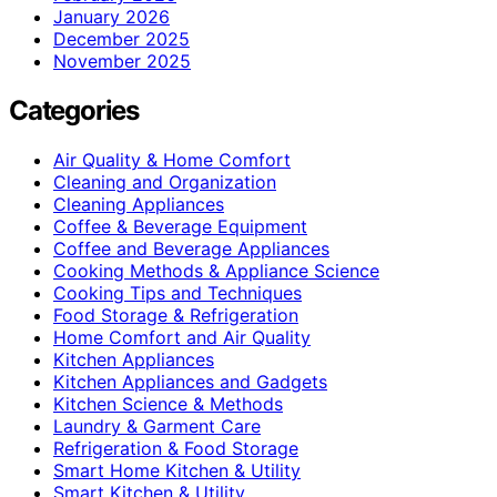
January 2026
December 2025
November 2025
Categories
Air Quality & Home Comfort
Cleaning and Organization
Cleaning Appliances
Coffee & Beverage Equipment
Coffee and Beverage Appliances
Cooking Methods & Appliance Science
Cooking Tips and Techniques
Food Storage & Refrigeration
Home Comfort and Air Quality
Kitchen Appliances
Kitchen Appliances and Gadgets
Kitchen Science & Methods
Laundry & Garment Care
Refrigeration & Food Storage
Smart Home Kitchen & Utility
Smart Kitchen & Utility