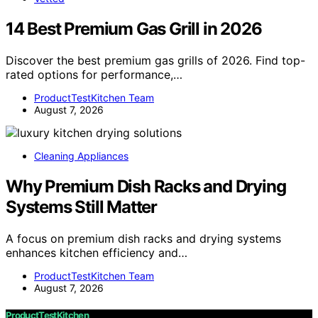
14 Best Premium Gas Grill in 2026
Discover the best premium gas grills of 2026. Find top-
rated options for performance,…
ProductTestKitchen Team
August 7, 2026
Cleaning Appliances
Why Premium Dish Racks and Drying
Systems Still Matter
A focus on premium dish racks and drying systems
enhances kitchen efficiency and…
ProductTestKitchen Team
August 7, 2026
ProductTestKitchen