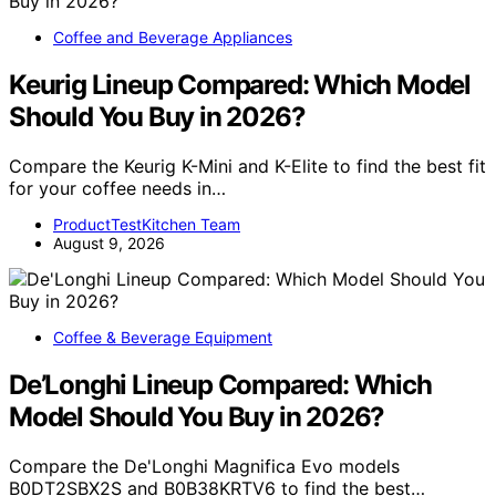
Coffee and Beverage Appliances
Keurig Lineup Compared: Which Model
Should You Buy in 2026?
Compare the Keurig K-Mini and K-Elite to find the best fit
for your coffee needs in…
ProductTestKitchen Team
August 9, 2026
Coffee & Beverage Equipment
De’Longhi Lineup Compared: Which
Model Should You Buy in 2026?
Compare the De'Longhi Magnifica Evo models
B0DT2SBX2S and B0B38KRTV6 to find the best…