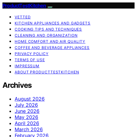
ProductTestKitchen
VETTED
KITCHEN APPLIANCES AND GADGETS
COOKING TIPS AND TECHNIQUES
CLEANING AND ORGANIZATION
HOME COMFORT AND AIR QUALITY
COFFEE AND BEVERAGE APPLIANCES
PRIVACY POLICY
TERMS OF USE
IMPRESSUM
ABOUT PRODUCTTESTKITCHEN
Archives
August 2026
July 2026
June 2026
May 2026
April 2026
March 2026
February 2026