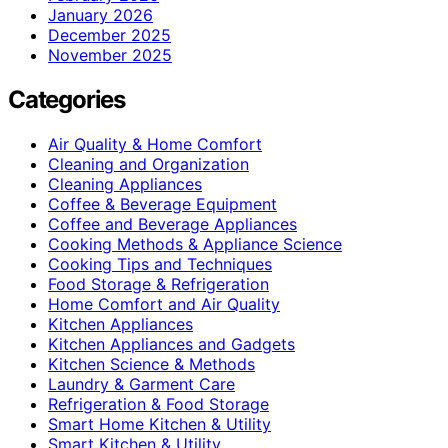
January 2026
December 2025
November 2025
Categories
Air Quality & Home Comfort
Cleaning and Organization
Cleaning Appliances
Coffee & Beverage Equipment
Coffee and Beverage Appliances
Cooking Methods & Appliance Science
Cooking Tips and Techniques
Food Storage & Refrigeration
Home Comfort and Air Quality
Kitchen Appliances
Kitchen Appliances and Gadgets
Kitchen Science & Methods
Laundry & Garment Care
Refrigeration & Food Storage
Smart Home Kitchen & Utility
Smart Kitchen & Utility