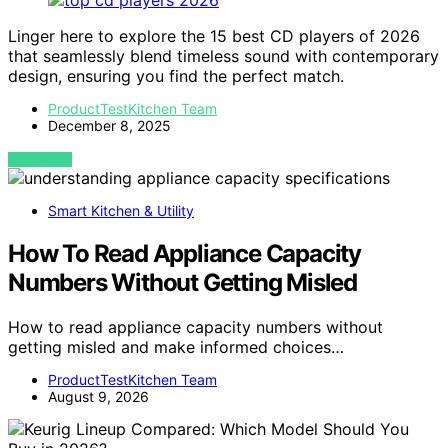
Linger here to explore the 15 best CD players of 2026
that seamlessly blend timeless sound with contemporary
design, ensuring you find the perfect match.
ProductTestKitchen Team
December 8, 2025
VIEW POST
Smart Kitchen & Utility
How To Read Appliance Capacity
Numbers Without Getting Misled
How to read appliance capacity numbers without
getting misled and make informed choices…
ProductTestKitchen Team
August 9, 2026