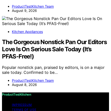
ProductTestKitchen Team
August 9, 2026
Kitchen Appliances
The Gorgeous Nonstick Pan Our Editors
Love Is On Serious Sale Today (It’s
PFAS-Free!)
Popular nonstick pan, praised by editors, is on a major
sale today. Confirmed to be…
ProductTestKitchen Team
August 8, 2026
ProductTestKitchen
IMPRESSUM
TERMS OF USE