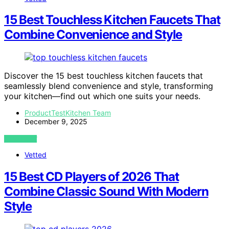
15 Best Touchless Kitchen Faucets That
Combine Convenience and Style
Discover the 15 best touchless kitchen faucets that
seamlessly blend convenience and style, transforming
your kitchen—find out which one suits your needs.
ProductTestKitchen Team
December 9, 2025
VIEW POST
Vetted
15 Best CD Players of 2026 That
Combine Classic Sound With Modern
Style