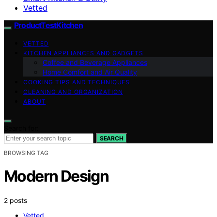
Vetted
ProductTestKitchen
VETTED
KITCHEN APPLIANCES AND GADGETS
Coffee and Beverage Appliances
Home Comfort and Air Quality
COOKING TIPS AND TECHNIQUES
CLEANING AND ORGANIZATION
ABOUT
Search for:
SEARCH
BROWSING TAG
Modern Design
2 posts
Vetted