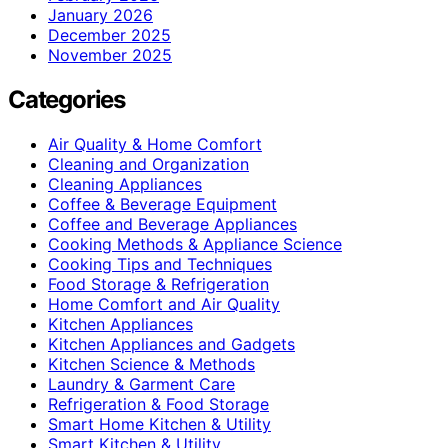
January 2026
December 2025
November 2025
Categories
Air Quality & Home Comfort
Cleaning and Organization
Cleaning Appliances
Coffee & Beverage Equipment
Coffee and Beverage Appliances
Cooking Methods & Appliance Science
Cooking Tips and Techniques
Food Storage & Refrigeration
Home Comfort and Air Quality
Kitchen Appliances
Kitchen Appliances and Gadgets
Kitchen Science & Methods
Laundry & Garment Care
Refrigeration & Food Storage
Smart Home Kitchen & Utility
Smart Kitchen & Utility