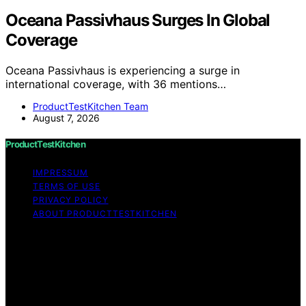
Oceana Passivhaus Surges In Global
Coverage
Oceana Passivhaus is experiencing a surge in
international coverage, with 36 mentions…
ProductTestKitchen Team
August 7, 2026
ProductTestKitchen
IMPRESSUM
TERMS OF USE
PRIVACY POLICY
ABOUT PRODUCTTESTKITCHEN
Copyright © 2026 ProductTestKitchen Content on
ProductTestKitchen is created and published using
artificial intelligence (AI) for general informational and
educational purposes. Affiliate disclaimer As an affiliate,
we may earn a commission from qualifying purchases.
We get commissions for purchases made through links