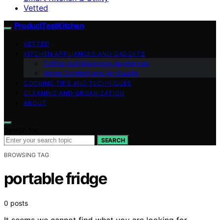
Vetted
ProductTestKitchen
VETTED
KITCHEN APPLIANCES AND GADGETS
Coffee and Beverage Appliances
Home Comfort and Air Quality
COOKING TIPS AND TECHNIQUES
CLEANING AND ORGANIZATION
ABOUT
Search for:
SEARCH
BROWSING TAG
portable fridge
0 posts
It seems we cannot find what you are looking for.