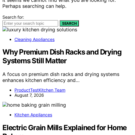
Perhaps searching can help.
Search for:
SEARCH
Cleaning Appliances
Why Premium Dish Racks and Drying
Systems Still Matter
A focus on premium dish racks and drying systems
enhances kitchen efficiency and…
ProductTestKitchen Team
August 7, 2026
Kitchen Appliances
Electric Grain Mills Explained for Home