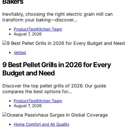
Bakers
Inevitably, choosing the right electric grain mill can
transform your baking—discover…
ProductTestKitchen Team
August 7, 2026
Vetted
9 Best Pellet Grills in 2026 for Every
Budget and Need
Discover the top pellet grills of 2026. Our guide
compares the best options for…
ProductTestKitchen Team
August 7, 2026
Home Comfort and Air Quality