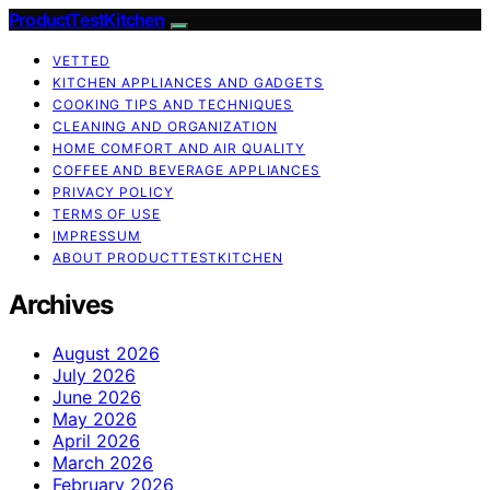
ProductTestKitchen
VETTED
KITCHEN APPLIANCES AND GADGETS
COOKING TIPS AND TECHNIQUES
CLEANING AND ORGANIZATION
HOME COMFORT AND AIR QUALITY
COFFEE AND BEVERAGE APPLIANCES
PRIVACY POLICY
TERMS OF USE
IMPRESSUM
ABOUT PRODUCTTESTKITCHEN
Archives
August 2026
July 2026
June 2026
May 2026
April 2026
March 2026
February 2026