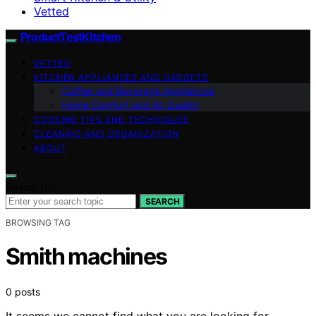
Vetted
ProductTestKitchen
VETTED
KITCHEN APPLIANCES AND GADGETS
Coffee and Beverage Appliances
Home Comfort and Air Quality
COOKING TIPS AND TECHNIQUES
CLEANING AND ORGANIZATION
ABOUT
Search for:
SEARCH
BROWSING TAG
Smith machines
0 posts
It seems we cannot find what you are looking for.