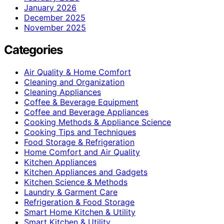
January 2026
December 2025
November 2025
Categories
Air Quality & Home Comfort
Cleaning and Organization
Cleaning Appliances
Coffee & Beverage Equipment
Coffee and Beverage Appliances
Cooking Methods & Appliance Science
Cooking Tips and Techniques
Food Storage & Refrigeration
Home Comfort and Air Quality
Kitchen Appliances
Kitchen Appliances and Gadgets
Kitchen Science & Methods
Laundry & Garment Care
Refrigeration & Food Storage
Smart Home Kitchen & Utility
Smart Kitchen & Utility