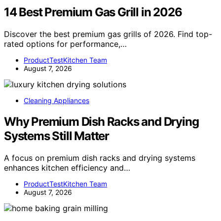
14 Best Premium Gas Grill in 2026
Discover the best premium gas grills of 2026. Find top-
rated options for performance,…
ProductTestKitchen Team
August 7, 2026
Cleaning Appliances
Why Premium Dish Racks and Drying
Systems Still Matter
A focus on premium dish racks and drying systems
enhances kitchen efficiency and…
ProductTestKitchen Team
August 7, 2026