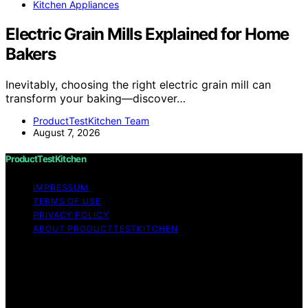
Kitchen Appliances
Electric Grain Mills Explained for Home
Bakers
Inevitably, choosing the right electric grain mill can
transform your baking—discover…
ProductTestKitchen Team
August 7, 2026
ProductTestKitchen
IMPRESSUM
TERMS OF USE
PRIVACY POLICY
ABOUT PRODUCTTESTKITCHEN
Copyright © 2026 ProductTestKitchen Content on
ProductTestKitchen is created and published using
artificial intelligence (AI) for general informational and
educational purposes. Affiliate disclaimer As an affiliate,
we may earn a commission from qualifying purchases.