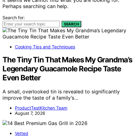
Perhaps searching can help.
Search for:
SEARCH
Cooking Tips and Techniques
The Tiny Tin That Makes My Grandma’s
Legendary Guacamole Recipe Taste
Even Better
A small, overlooked tin is revealed to significantly
improve the taste of a family’s…
ProductTestKitchen Team
August 7, 2026
Vetted