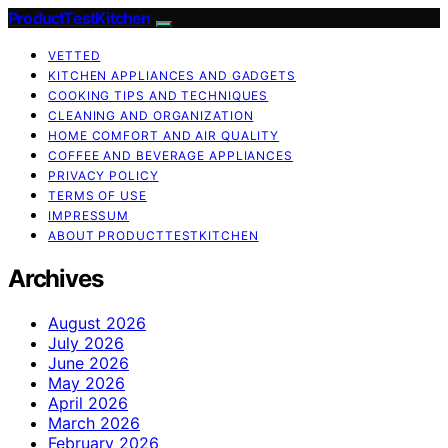
ProductTestKitchen
VETTED
KITCHEN APPLIANCES AND GADGETS
COOKING TIPS AND TECHNIQUES
CLEANING AND ORGANIZATION
HOME COMFORT AND AIR QUALITY
COFFEE AND BEVERAGE APPLIANCES
PRIVACY POLICY
TERMS OF USE
IMPRESSUM
ABOUT PRODUCTTESTKITCHEN
Archives
August 2026
July 2026
June 2026
May 2026
April 2026
March 2026
February 2026