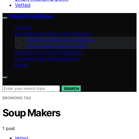
Vetted
ProductTestKitchen
VETTED
KITCHEN APPLIANCES AND GADGETS
Coffee and Beverage Appliances
Home Comfort and Air Quality
COOKING TIPS AND TECHNIQUES
CLEANING AND ORGANIZATION
ABOUT
Search for:
SEARCH
BROWSING TAG
Soup Makers
1 post
Vetted