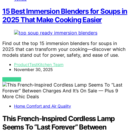
15 Best Immersion Blenders for Soups in
2025 That Make Cooking Easier
Find out the top 15 immersion blenders for soups in
2025 that can transform your cooking—discover which
models stand out for power, safety, and ease of use.
ProductTestKitchen Team
November 30, 2025
VIEW POST
Home Comfort and Air Quality
This French-Inspired Cordless Lamp
Seems To “Last Forever” Between