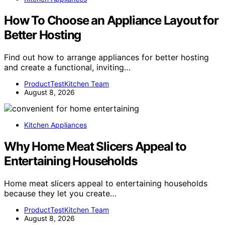
How To Choose an Appliance Layout for
Better Hosting
Find out how to arrange appliances for better hosting
and create a functional, inviting…
ProductTestKitchen Team
August 8, 2026
Kitchen Appliances
Why Home Meat Slicers Appeal to
Entertaining Households
Home meat slicers appeal to entertaining households
because they let you create…
ProductTestKitchen Team
August 8, 2026