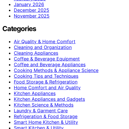
January 2026
December 2025
November 2025
Categories
Air Quality & Home Comfort
Cleaning and Organization
Cleaning Appliances
Coffee & Beverage Equipment
Coffee and Beverage Appliances
Cooking Methods & Appliance Science
Cooking Tips and Techniques
Food Storage & Refrigeration
Home Comfort and Air Quality
Kitchen Appliances
Kitchen Appliances and Gadgets
Kitchen Science & Methods
Laundry & Garment Care
Refrigeration & Food Storage
Smart Home Kitchen & Utility
Smart Kitchen & Utility