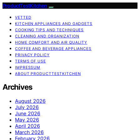
ProductTestKitchen
VETTED
KITCHEN APPLIANCES AND GADGETS
COOKING TIPS AND TECHNIQUES
CLEANING AND ORGANIZATION
HOME COMFORT AND AIR QUALITY
COFFEE AND BEVERAGE APPLIANCES
PRIVACY POLICY
TERMS OF USE
IMPRESSUM
ABOUT PRODUCTTESTKITCHEN
Archives
August 2026
July 2026
June 2026
May 2026
April 2026
March 2026
February 2026