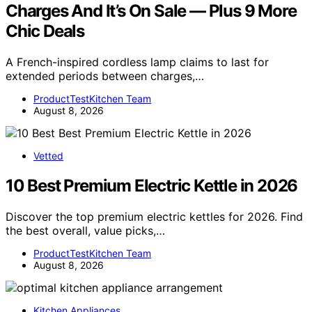
Charges And It’s On Sale — Plus 9 More
Chic Deals
A French-inspired cordless lamp claims to last for
extended periods between charges,…
ProductTestKitchen Team
August 8, 2026
Vetted
10 Best Premium Electric Kettle in 2026
Discover the top premium electric kettles for 2026. Find
the best overall, value picks,…
ProductTestKitchen Team
August 8, 2026
Kitchen Appliances