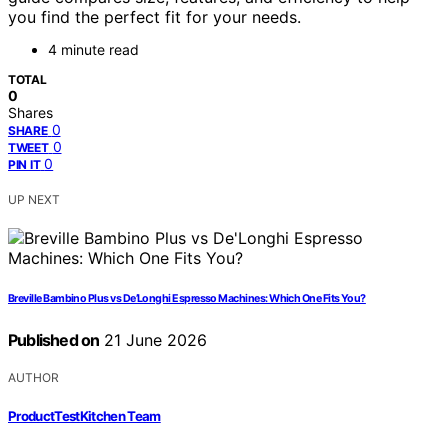
you find the perfect fit for your needs.
4 minute read
TOTAL
0
Shares
0
SHARE
0
TWEET
0
PIN IT
UP NEXT
Breville Bambino Plus vs De’Longhi Espresso Machines: Which One Fits You?
Published on
21 June 2026
AUTHOR
ProductTestKitchen Team