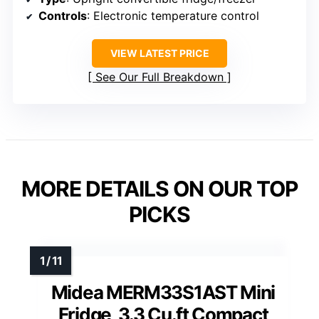
Controls
: Electronic temperature control
VIEW LATEST PRICE
See Our Full Breakdown
MORE DETAILS ON OUR TOP
PICKS
Midea MERM33S1AST Mini
Fridge, 3.3 Cu.ft Compact