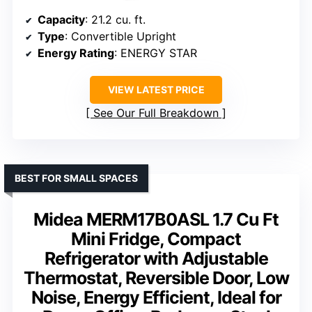
Capacity
: 21.2 cu. ft.
Type
: Convertible Upright
Energy Rating
: ENERGY STAR
VIEW LATEST PRICE
See Our Full Breakdown
BEST FOR SMALL SPACES
Midea MERM17B0ASL 1.7 Cu Ft
Mini Fridge, Compact
Refrigerator with Adjustable
Thermostat, Reversible Door, Low
Noise, Energy Efficient, Ideal for