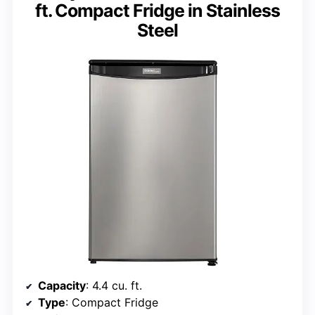
ft. Compact Fridge in Stainless
Steel
Capacity
: 4.4 cu. ft.
Type
: Compact Fridge