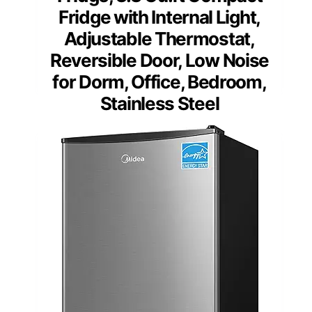
Fridge with Internal Light,
Adjustable Thermostat,
Reversible Door, Low Noise
for Dorm, Office, Bedroom,
Stainless Steel