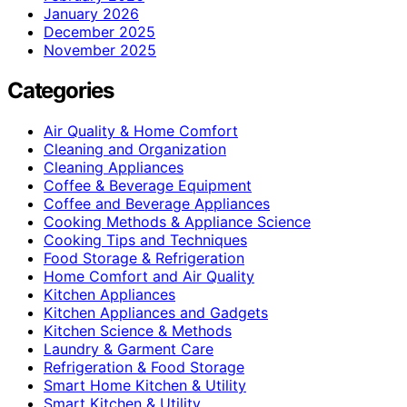
January 2026
December 2025
November 2025
Categories
Air Quality & Home Comfort
Cleaning and Organization
Cleaning Appliances
Coffee & Beverage Equipment
Coffee and Beverage Appliances
Cooking Methods & Appliance Science
Cooking Tips and Techniques
Food Storage & Refrigeration
Home Comfort and Air Quality
Kitchen Appliances
Kitchen Appliances and Gadgets
Kitchen Science & Methods
Laundry & Garment Care
Refrigeration & Food Storage
Smart Home Kitchen & Utility
Smart Kitchen & Utility