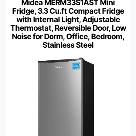
Midea MERM33S1AST Mini
Fridge, 3.3 Cu.ft Compact Fridge
with Internal Light, Adjustable
Thermostat, Reversible Door, Low
Noise for Dorm, Office, Bedroom,
Stainless Steel