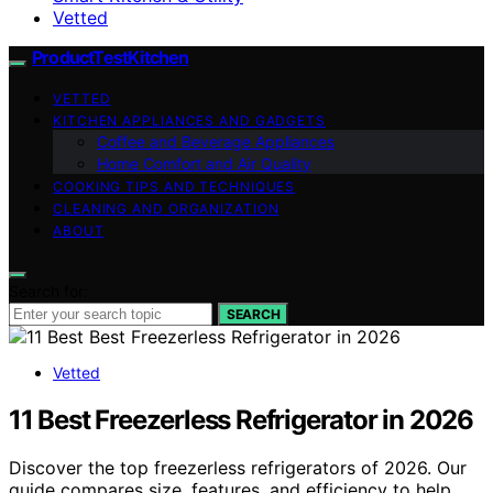
Vetted
ProductTestKitchen
VETTED
KITCHEN APPLIANCES AND GADGETS
Coffee and Beverage Appliances
Home Comfort and Air Quality
COOKING TIPS AND TECHNIQUES
CLEANING AND ORGANIZATION
ABOUT
Search for:
SEARCH
Vetted
11 Best Freezerless Refrigerator in 2026
Discover the top freezerless refrigerators of 2026. Our
guide compares size, features, and efficiency to help