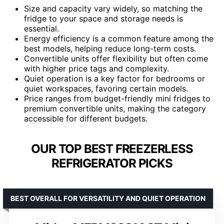
Size and capacity vary widely, so matching the
fridge to your space and storage needs is
essential.
Energy efficiency is a common feature among the
best models, helping reduce long-term costs.
Convertible units offer flexibility but often come
with higher price tags and complexity.
Quiet operation is a key factor for bedrooms or
quiet workspaces, favoring certain models.
Price ranges from budget-friendly mini fridges to
premium convertible units, making the category
accessible for different budgets.
OUR TOP BEST FREEZERLESS
REFRIGERATOR PICKS
BEST OVERALL FOR VERSATILITY AND QUIET OPERATION