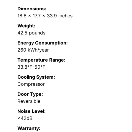
Dimensions:
18.6 x 17.7 x 33.9 inches
Weight:
42.5 pounds
Energy Consumption:
260 kWh/year
Temperature Range:
33.8℉-50℉
Cooling System:
Compressor
Door Type:
Reversible
Noise Level:
<42dB
Warranty: