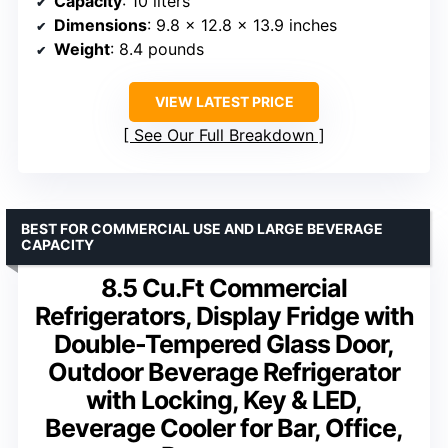
Capacity
: 10 liters
Dimensions
: 9.8 x 12.8 x 13.9 inches
Weight
: 8.4 pounds
VIEW LATEST PRICE
See Our Full Breakdown
BEST FOR COMMERCIAL USE AND LARGE BEVERAGE
CAPACITY
8.5 Cu.Ft Commercial
Refrigerators, Display Fridge with
Double-Tempered Glass Door,
Outdoor Beverage Refrigerator
with Locking, Key & LED,
Beverage Cooler for Bar, Office,