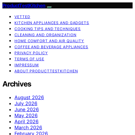
ProductTestKitchen
VETTED
KITCHEN APPLIANCES AND GADGETS
COOKING TIPS AND TECHNIQUES
CLEANING AND ORGANIZATION
HOME COMFORT AND AIR QUALITY
COFFEE AND BEVERAGE APPLIANCES
PRIVACY POLICY
TERMS OF USE
IMPRESSUM
ABOUT PRODUCTTESTKITCHEN
Archives
August 2026
July 2026
June 2026
May 2026
April 2026
March 2026
February 2026