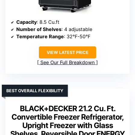
Capacity
: 8.5 Cu.ft
Number of Shelves
: 4 adjustable
Temperature Range
: 32°F-50°F
VIEW LATEST PRICE
See Our Full Breakdown
BEST OVERALL FLEXIBILITY
BLACK+DECKER 21.2 Cu. Ft.
Convertible Freezer Refrigerator,
Upright Freezer with Glass
Shelves, Reversible Door,ENERGY