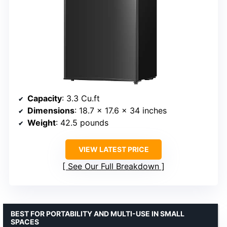
Capacity
: 3.3 Cu.ft
Dimensions
: 18.7 x 17.6 x 34 inches
Weight
: 42.5 pounds
VIEW LATEST PRICE
See Our Full Breakdown
BEST FOR PORTABILITY AND MULTI-USE IN SMALL
SPACES