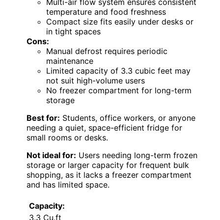
Multi-air flow system ensures consistent
temperature and food freshness
Compact size fits easily under desks or
in tight spaces
Cons:
Manual defrost requires periodic
maintenance
Limited capacity of 3.3 cubic feet may
not suit high-volume users
No freezer compartment for long-term
storage
Best for:
Students, office workers, or anyone
needing a quiet, space-efficient fridge for
small rooms or desks.
Not ideal for:
Users needing long-term frozen
storage or larger capacity for frequent bulk
shopping, as it lacks a freezer compartment
and has limited space.
Capacity:
3.3 Cu.ft