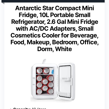
Antarctic Star Compact Mini
Fridge, 10L Portable Small
Refrigerator, 2.6 Gal Mini Fridge
with AC/DC Adapters, Small
Cosmetics Cooler for Beverage,
Food, Makeup, Bedroom, Office,
Dorm, White