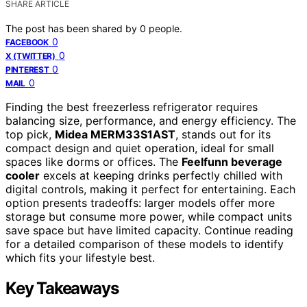
SHARE ARTICLE
The post has been shared by
0
people.
0
FACEBOOK
0
X (TWITTER)
0
PINTEREST
0
MAIL
Finding the best freezerless refrigerator requires
balancing size, performance, and energy efficiency. The
top pick,
Midea MERM33S1AST
, stands out for its
compact design and quiet operation, ideal for small
spaces like dorms or offices. The
Feelfunn beverage
cooler
excels at keeping drinks perfectly chilled with
digital controls, making it perfect for entertaining. Each
option presents tradeoffs: larger models offer more
storage but consume more power, while compact units
save space but have limited capacity. Continue reading
for a detailed comparison of these models to identify
which fits your lifestyle best.
Key Takeaways