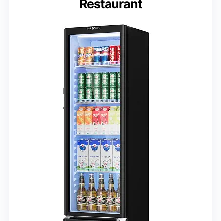
Restaurant