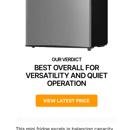
BEST OVERALL FOR
VERSATILITY AND QUIET
OPERATION
VIEW LATEST PRICE
This mini fridge excels in balancing capacity,