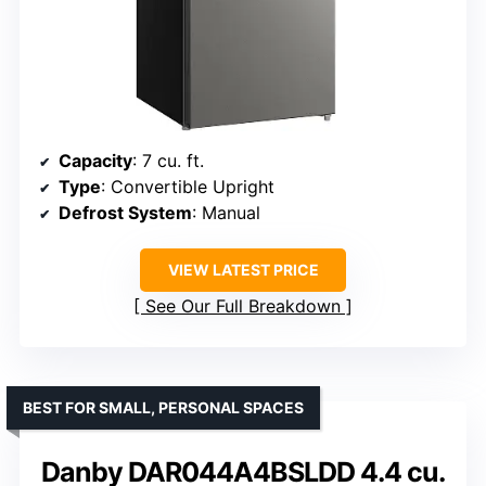
Capacity
: 7 cu. ft.
Type
: Convertible Upright
Defrost System
: Manual
VIEW LATEST PRICE
See Our Full Breakdown
BEST FOR SMALL, PERSONAL SPACES
Danby DAR044A4BSLDD 4.4 cu.