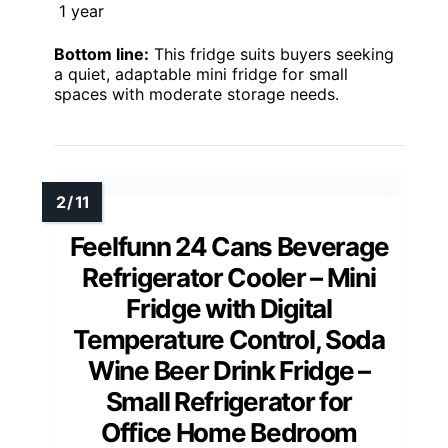
1 year
Bottom line:
This fridge suits buyers seeking
a quiet, adaptable mini fridge for small
spaces with moderate storage needs.
Feelfunn 24 Cans Beverage
Refrigerator Cooler – Mini
Fridge with Digital
Temperature Control, Soda
Wine Beer Drink Fridge –
Small Refrigerator for
Office Home Bedroom