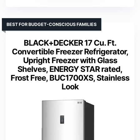
BEST FOR BUDGET-CONSCIOUS FAMILIES
BLACK+DECKER 17 Cu. Ft.
Convertible Freezer Refrigerator,
Upright Freezer with Glass
Shelves, ENERGY STAR rated,
Frost Free, BUC1700XS, Stainless
Look