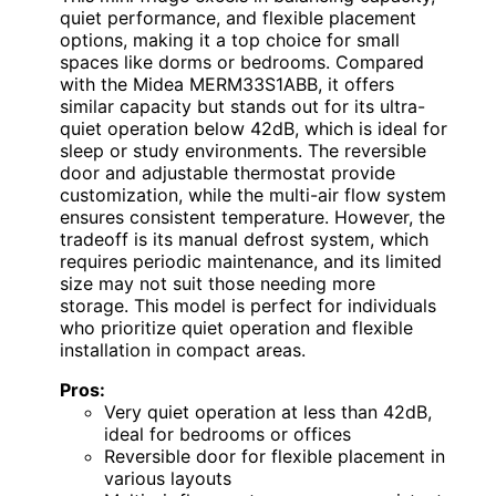
quiet performance, and flexible placement
options, making it a top choice for small
spaces like dorms or bedrooms. Compared
with the Midea MERM33S1ABB, it offers
similar capacity but stands out for its ultra-
quiet operation below 42dB, which is ideal for
sleep or study environments. The reversible
door and adjustable thermostat provide
customization, while the multi-air flow system
ensures consistent temperature. However, the
tradeoff is its manual defrost system, which
requires periodic maintenance, and its limited
size may not suit those needing more
storage. This model is perfect for individuals
who prioritize quiet operation and flexible
installation in compact areas.
Pros:
Very quiet operation at less than 42dB,
ideal for bedrooms or offices
Reversible door for flexible placement in
various layouts