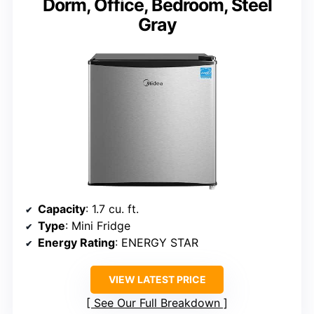
Dorm, Office, Bedroom, Steel
Gray
Capacity
: 1.7 cu. ft.
Type
: Mini Fridge
Energy Rating
: ENERGY STAR
VIEW LATEST PRICE
See Our Full Breakdown