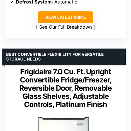
Defrost System
: Automatic
VIEW LATEST PRICE
See Our Full Breakdown
BEST CONVERTIBLE FLEXIBILITY FOR VERSATILE
STORAGE NEEDS
Frigidaire 7.0 Cu. Ft. Upright
Convertible Fridge/Freezer,
Reversible Door, Removable
Glass Shelves, Adjustable
Controls, Platinum Finish