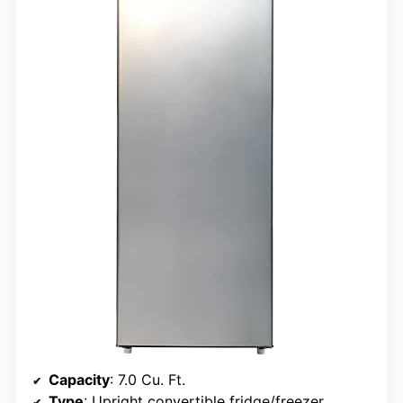
Capacity
: 7.0 Cu. Ft.
Type
: Upright convertible fridge/freezer