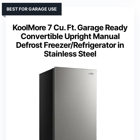
BEST FOR GARAGE USE
KoolMore 7 Cu. Ft. Garage Ready
Convertible Upright Manual
Defrost Freezer/Refrigerator in
Stainless Steel