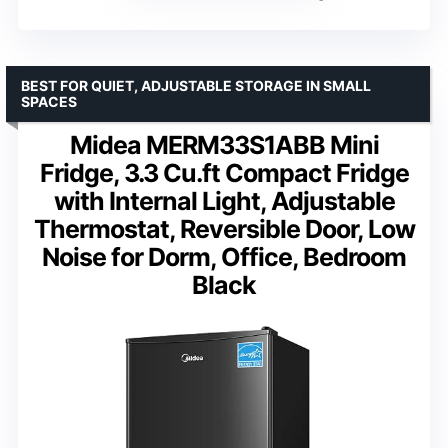
BEST FOR QUIET, ADJUSTABLE STORAGE IN SMALL
SPACES
Midea MERM33S1ABB Mini
Fridge, 3.3 Cu.ft Compact Fridge
with Internal Light, Adjustable
Thermostat, Reversible Door, Low
Noise for Dorm, Office, Bedroom
Black