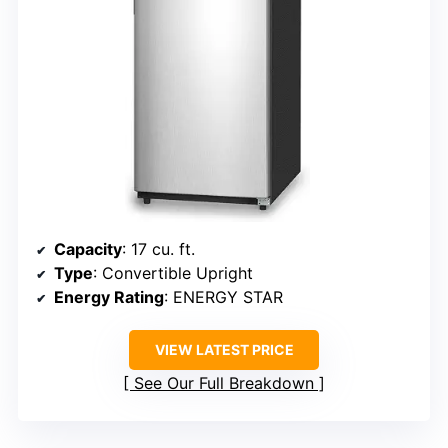
Capacity
: 17 cu. ft.
Type
: Convertible Upright
Energy Rating
: ENERGY STAR
VIEW LATEST PRICE
See Our Full Breakdown