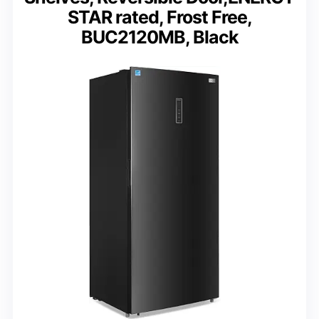
STAR rated, Frost Free,
BUC2120MB, Black