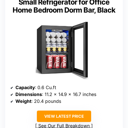
Small Refrigerator for Office
Home Bedroom Dorm Bar, Black
Capacity
: 0.6 Cu.ft
Dimensions
: 11.2 x 14.9 x 16.7 inches
Weight
: 20.4 pounds
VIEW LATEST PRICE
See Our Full Breakdown