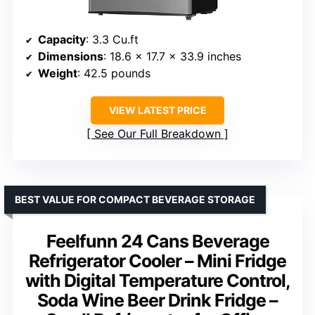
Capacity
: 3.3 Cu.ft
Dimensions
: 18.6 x 17.7 x 33.9 inches
Weight
: 42.5 pounds
VIEW LATEST PRICE
See Our Full Breakdown
BEST VALUE FOR COMPACT BEVERAGE STORAGE
Feelfunn 24 Cans Beverage
Refrigerator Cooler – Mini Fridge
with Digital Temperature Control,
Soda Wine Beer Drink Fridge –