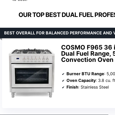
OUR TOP BEST DUAL FUEL PROFE
BEST OVERALL FOR BALANCED PERFORMANCE AND 
COSMO F965 36 in. 
Dual Fuel Range, 
Convection Oven i
Burner BTU Range
: 5,0
Oven Capacity
: 3.8 cu. ft
Finish
: Stainless Steel