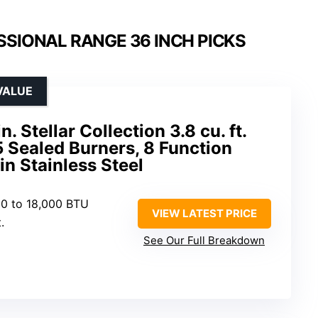
SSIONAL RANGE 36 INCH PICKS
VALUE
Stellar Collection 3.8 cu. ft.
5 Sealed Burners, 8 Function
n Stainless Steel
00 to 18,000 BTU
VIEW LATEST PRICE
.
See Our Full Breakdown