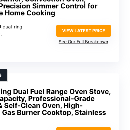
 Precision Simmer Control for
e Home Cooking
 dual-ring
VIEW LATEST PRICE
.
See Our Full Breakdown
G
ing Dual Fuel Range Oven Stove,
Capacity, Professional-Grade
& Self-Clean Oven, High-
 Gas Burner Cooktop, Stainless
.