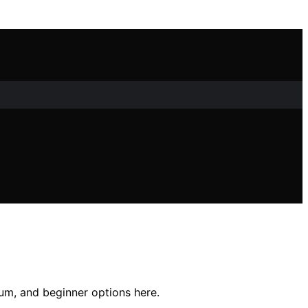
ium, and beginner options here.