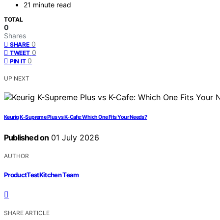
21 minute read
TOTAL
0
Shares
0
SHARE
0
TWEET
0
PIN IT
UP NEXT
Keurig K-Supreme Plus vs K-Cafe: Which One Fits Your Needs?
Published on
01 July 2026
AUTHOR
ProductTestKitchen Team
SHARE ARTICLE