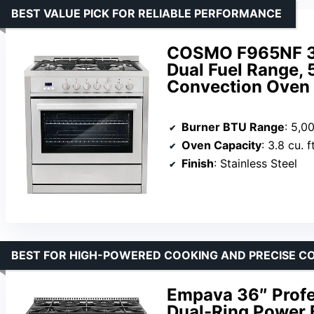
BEST VALUE PICK FOR RELIABLE PERFORMANCE
COSMO F965NF 36 i
Dual Fuel Range, 
Convection Oven i
Burner BTU Range
: 5,0
Oven Capacity
: 3.8 cu. ft
Finish
: Stainless Steel
BEST FOR HIGH-POWERED COOKING AND PRECISE C
Empava 36″ Profe
Dual-Ring Power 