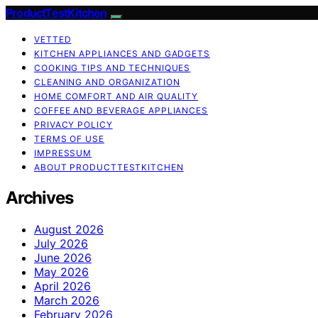
ProductTestKitchen
VETTED
KITCHEN APPLIANCES AND GADGETS
COOKING TIPS AND TECHNIQUES
CLEANING AND ORGANIZATION
HOME COMFORT AND AIR QUALITY
COFFEE AND BEVERAGE APPLIANCES
PRIVACY POLICY
TERMS OF USE
IMPRESSUM
ABOUT PRODUCTTESTKITCHEN
Archives
August 2026
July 2026
June 2026
May 2026
April 2026
March 2026
February 2026