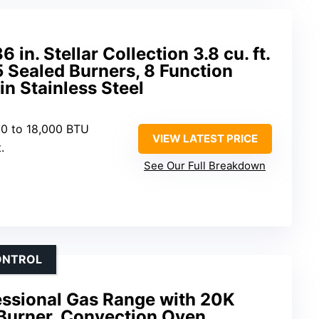
n. Stellar Collection 3.8 cu. ft.
5 Sealed Burners, 8 Function
n Stainless Steel
00 to 18,000 BTU
VIEW LATEST PRICE
.
See Our Full Breakdown
ONTROL
ssional Gas Range with 20K
Burner, Convection Oven,