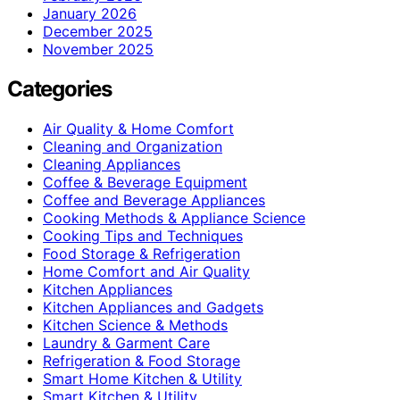
January 2026
December 2025
November 2025
Categories
Air Quality & Home Comfort
Cleaning and Organization
Cleaning Appliances
Coffee & Beverage Equipment
Coffee and Beverage Appliances
Cooking Methods & Appliance Science
Cooking Tips and Techniques
Food Storage & Refrigeration
Home Comfort and Air Quality
Kitchen Appliances
Kitchen Appliances and Gadgets
Kitchen Science & Methods
Laundry & Garment Care
Refrigeration & Food Storage
Smart Home Kitchen & Utility
Smart Kitchen & Utility