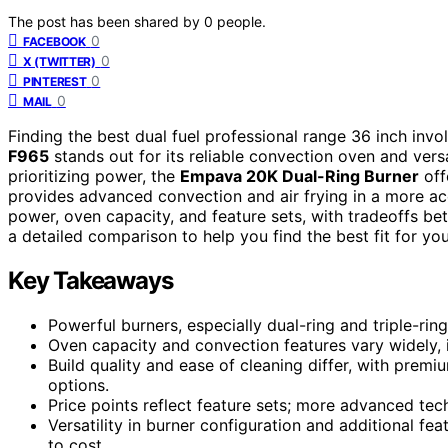
The post has been shared by
0
people.
0
FACEBOOK
0
X (TWITTER)
0
PINTEREST
0
MAIL
Finding the best dual fuel professional range 36 inch inv
F965
stands out for its reliable convection oven and versa
prioritizing power, the
Empava 20K Dual-Ring Burner
off
provides advanced convection and air frying in a more ac
power, oven capacity, and feature sets, with tradeoffs be
a detailed comparison to help you find the best fit for you
Key Takeaways
Powerful burners, especially dual-ring and triple-rin
Oven capacity and convection features vary widely, i
Build quality and ease of cleaning differ, with prem
options.
Price points reflect feature sets; more advanced tech
Versatility in burner configuration and additional fea
to cost.