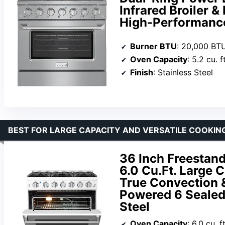
Infrared Broiler &
High-Performanc
Burner BTU
: 20,000 BTU
Oven Capacity
: 5.2 cu. ft
Finish
: Stainless Steel
BEST FOR LARGE CAPACITY AND VERSATILE COOKIN
36 Inch Freestand
6.0 Cu.Ft. Large 
True Convection 
Powered 6 Sealed
Steel
Oven Capacity
: 6.0 cu. ft