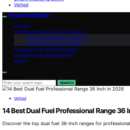
Vetted
ProductTestKitchen
VETTED
KITCHEN APPLIANCES AND GADGETS
Coffee and Beverage Appliances
Home Comfort and Air Quality
COOKING TIPS AND TECHNIQUES
CLEANING AND ORGANIZATION
ABOUT
Search for:
SEARCH
Vetted
14 Best Dual Fuel Professional Range 36 
Discover the top dual fuel 36-inch ranges for professiona