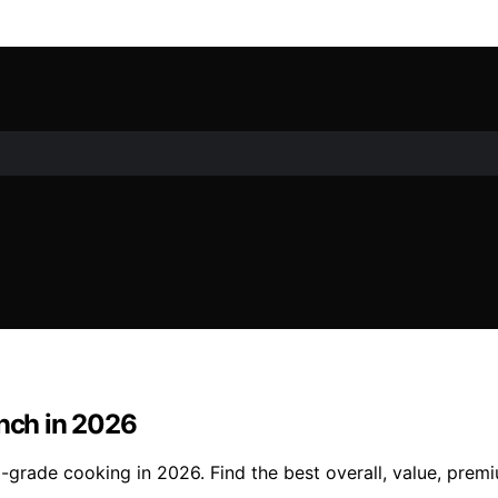
Inch in 2026
l-grade cooking in 2026. Find the best overall, value, prem