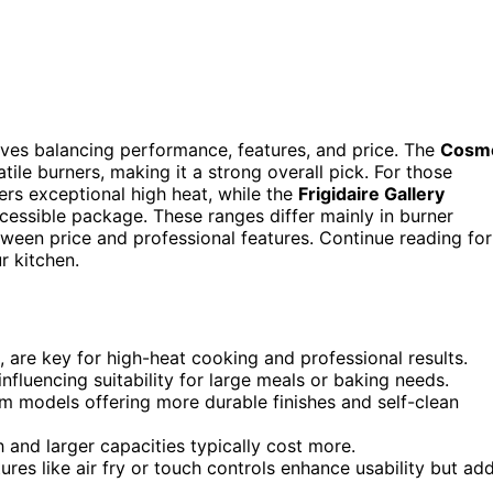
olves balancing performance, features, and price. The
Cosm
tile burners, making it a strong overall pick. For those
ers exceptional high heat, while the
Frigidaire Gallery
cessible package. These ranges differ mainly in burner
tween price and professional features. Continue reading for
r kitchen.
g, are key for high-heat cooking and professional results.
nfluencing suitability for large meals or baking needs.
ium models offering more durable finishes and self-clean
 and larger capacities typically cost more.
tures like air fry or touch controls enhance usability but ad