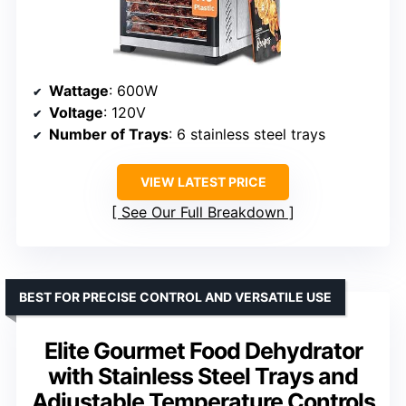
Wattage
: 600W
Voltage
: 120V
Number of Trays
: 6 stainless steel trays
VIEW LATEST PRICE
See Our Full Breakdown
BEST FOR PRECISE CONTROL AND VERSATILE USE
Elite Gourmet Food Dehydrator
with Stainless Steel Trays and
Adjustable Temperature Controls