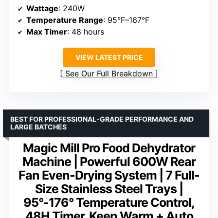
Wattage
: 240W
Temperature Range
: 95°F–167°F
Max Timer
: 48 hours
VIEW LATEST PRICE
See Our Full Breakdown
BEST FOR PROFESSIONAL-GRADE PERFORMANCE AND
LARGE BATCHES
Magic Mill Pro Food Dehydrator
Machine | Powerful 600W Rear
Fan Even-Drying System | 7 Full-
Size Stainless Steel Trays |
95°-176° Temperature Control,
48H Timer, Keep Warm + Auto