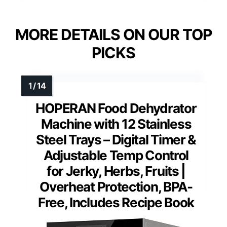
MORE DETAILS ON OUR TOP
PICKS
HOPERAN Food Dehydrator
Machine with 12 Stainless
Steel Trays – Digital Timer &
Adjustable Temp Control
for Jerky, Herbs, Fruits |
Overheat Protection, BPA-
Free, Includes Recipe Book