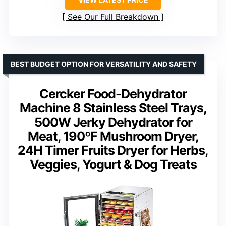
See Our Full Breakdown
BEST BUDGET OPTION FOR VERSATILITY AND SAFETY
Cercker Food-Dehydrator
Machine 8 Stainless Steel Trays,
500W Jerky Dehydrator for
Meat, 190ºF Mushroom Dryer,
24H Timer Fruits Dryer for Herbs,
Veggies, Yogurt & Dog Treats