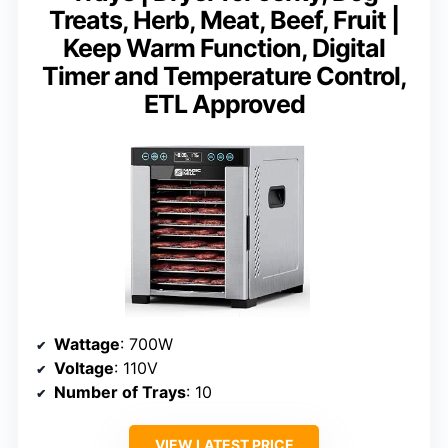
Treats, Herb, Meat, Beef, Fruit |
Keep Warm Function, Digital
Timer and Temperature Control,
ETL Approved
Wattage
: 700W
Voltage
: 110V
Number of Trays
: 10
VIEW LATEST PRICE