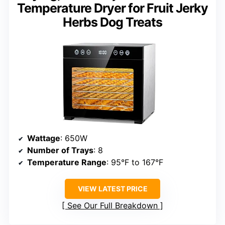
Temperature Dryer for Fruit Jerky
Herbs Dog Treats
Wattage
: 650W
Number of Trays
: 8
Temperature Range
: 95°F to 167°F
VIEW LATEST PRICE
See Our Full Breakdown