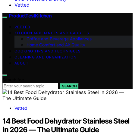
Vetted
ProductTestKitchen
VETTED
KITCHEN APPLIANCES AND GADGETS
Coffee and Beverage Appliances
Home Comfort and Air Quality
COOKING TIPS AND TECHNIQUES
CLEANING AND ORGANIZATION
ABOUT
Search for:
SEARCH
Vetted
14 Best Food Dehydrator Stainless Steel
in 2026 — The Ultimate Guide