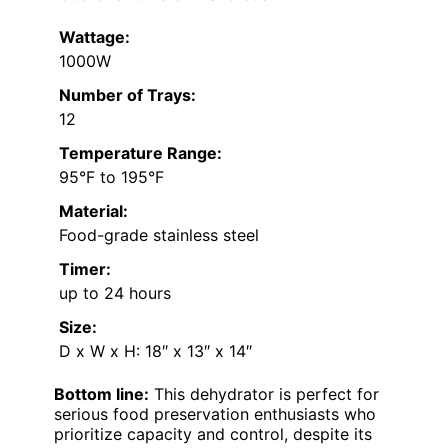
Wattage:
1000W
Number of Trays:
12
Temperature Range:
95°F to 195°F
Material:
Food-grade stainless steel
Timer:
up to 24 hours
Size:
D x W x H: 18″ x 13″ x 14″
Bottom line:
This dehydrator is perfect for
serious food preservation enthusiasts who
prioritize capacity and control, despite its