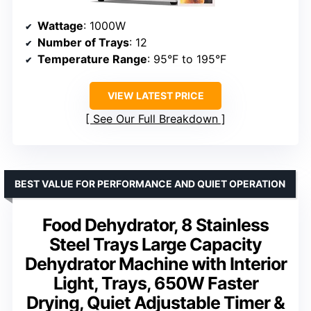
Wattage
: 1000W
Number of Trays
: 12
Temperature Range
: 95°F to 195°F
VIEW LATEST PRICE
See Our Full Breakdown
BEST VALUE FOR PERFORMANCE AND QUIET OPERATION
Food Dehydrator, 8 Stainless
Steel Trays Large Capacity
Dehydrator Machine with Interior
Light, Trays, 650W Faster
Drying, Quiet Adjustable Timer &