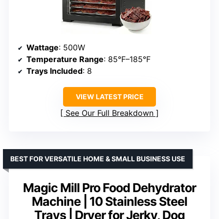
Wattage
: 500W
Temperature Range
: 85°F–185°F
Trays Included
: 8
VIEW LATEST PRICE
See Our Full Breakdown
BEST FOR VERSATILE HOME & SMALL BUSINESS USE
Magic Mill Pro Food Dehydrator
Machine | 10 Stainless Steel
Trays | Dryer for Jerky, Dog