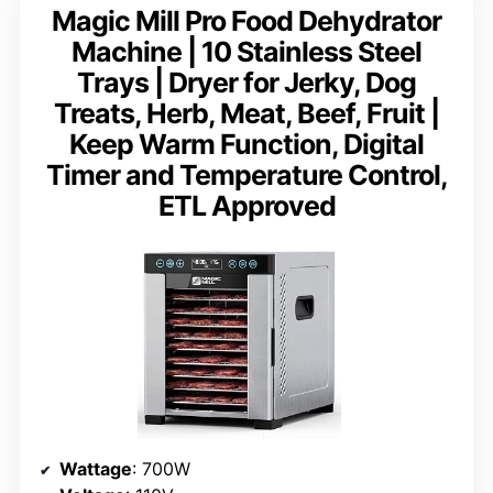
Magic Mill Pro Food Dehydrator
Machine | 10 Stainless Steel
Trays | Dryer for Jerky, Dog
Treats, Herb, Meat, Beef, Fruit |
Keep Warm Function, Digital
Timer and Temperature Control,
ETL Approved
Wattage
: 700W