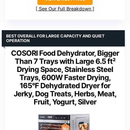
See Our Full Breakdown
BEST OVERALL FOR LARGE CAPACITY AND QUIET
OPERATION
COSORI Food Dehydrator, Bigger
Than 7 Trays with Large 6.5 ft²
Drying Space, Stainless Steel
Trays, 600W Faster Drying,
165°F Dehydrated Dryer for
Jerky, Dog Treats, Herbs, Meat,
Fruit, Yogurt, Silver