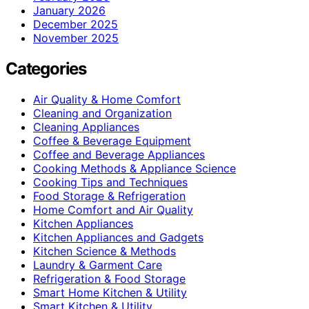
January 2026
December 2025
November 2025
Categories
Air Quality & Home Comfort
Cleaning and Organization
Cleaning Appliances
Coffee & Beverage Equipment
Coffee and Beverage Appliances
Cooking Methods & Appliance Science
Cooking Tips and Techniques
Food Storage & Refrigeration
Home Comfort and Air Quality
Kitchen Appliances
Kitchen Appliances and Gadgets
Kitchen Science & Methods
Laundry & Garment Care
Refrigeration & Food Storage
Smart Home Kitchen & Utility
Smart Kitchen & Utility