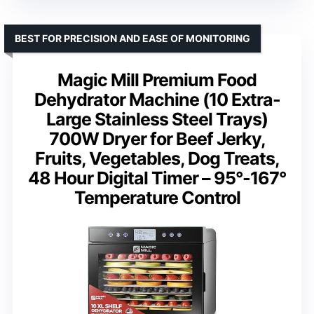
BEST FOR PRECISION AND EASE OF MONITORING
Magic Mill Premium Food
Dehydrator Machine (10 Extra-
Large Stainless Steel Trays)
700W Dryer for Beef Jerky,
Fruits, Vegetables, Dog Treats,
48 Hour Digital Timer – 95°-167°
Temperature Control