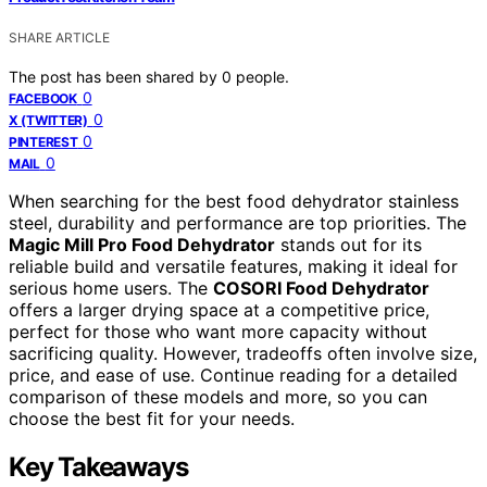
SHARE ARTICLE
The post has been shared by
0
people.
0
FACEBOOK
0
X (TWITTER)
0
PINTEREST
0
MAIL
When searching for the best food dehydrator stainless
steel, durability and performance are top priorities. The
Magic Mill Pro Food Dehydrator
stands out for its
reliable build and versatile features, making it ideal for
serious home users. The
COSORI Food Dehydrator
offers a larger drying space at a competitive price,
perfect for those who want more capacity without
sacrificing quality. However, tradeoffs often involve size,
price, and ease of use. Continue reading for a detailed
comparison of these models and more, so you can
choose the best fit for your needs.
Key Takeaways