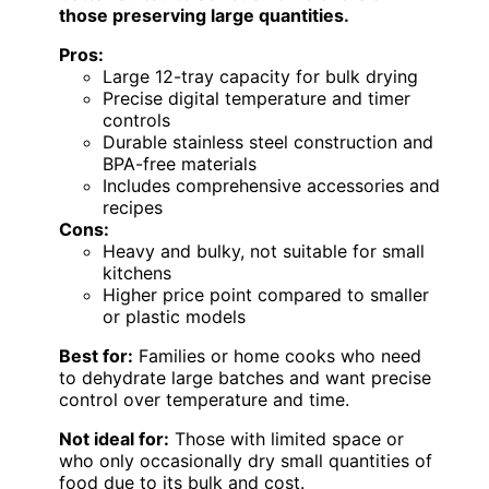
those preserving large quantities.
Pros:
Large 12-tray capacity for bulk drying
Precise digital temperature and timer
controls
Durable stainless steel construction and
BPA-free materials
Includes comprehensive accessories and
recipes
Cons:
Heavy and bulky, not suitable for small
kitchens
Higher price point compared to smaller
or plastic models
Best for:
Families or home cooks who need
to dehydrate large batches and want precise
control over temperature and time.
Not ideal for:
Those with limited space or
who only occasionally dry small quantities of
food due to its bulk and cost.