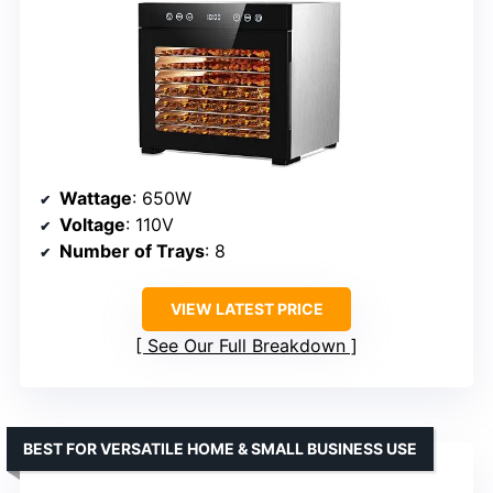
Wattage
: 650W
Voltage
: 110V
Number of Trays
: 8
VIEW LATEST PRICE
See Our Full Breakdown
BEST FOR VERSATILE HOME & SMALL BUSINESS USE