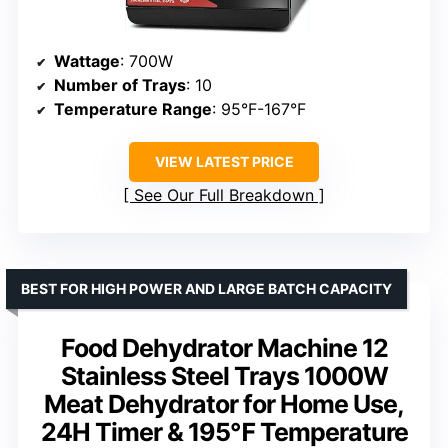
Wattage
: 700W
Number of Trays
: 10
Temperature Range
: 95°F-167°F
VIEW LATEST PRICE
See Our Full Breakdown
BEST FOR HIGH POWER AND LARGE BATCH CAPACITY
Food Dehydrator Machine 12
Stainless Steel Trays 1000W
Meat Dehydrator for Home Use,
24H Timer & 195℉ Temperature