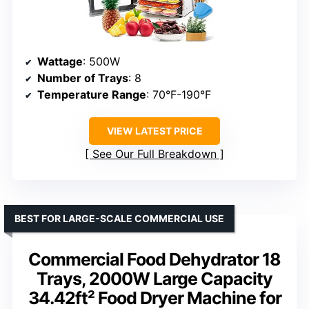
Wattage
: 500W
Number of Trays
: 8
Temperature Range
: 70°F-190°F
VIEW LATEST PRICE
See Our Full Breakdown
BEST FOR LARGE-SCALE COMMERCIAL USE
Commercial Food Dehydrator 18
Trays, 2000W Large Capacity
34.42ft² Food Dryer Machine for