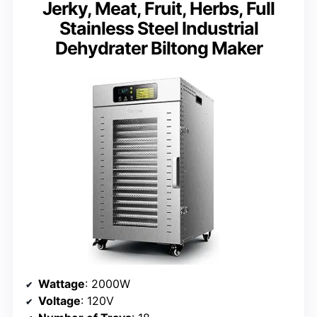
Jerky, Meat, Fruit, Herbs, Full
Stainless Steel Industrial
Dehydrater Biltong Maker
Wattage
: 2000W
Voltage
: 120V