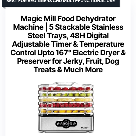
BEST FOR BEGINNERS AND MULTI-FUNCTIONAL USE
Magic Mill Food Dehydrator
Machine | 5 Stackable Stainless
Steel Trays, 48H Digital
Adjustable Timer & Temperature
Control Upto 167° Electric Dryer &
Preserver for Jerky, Fruit, Dog
Treats & Much More