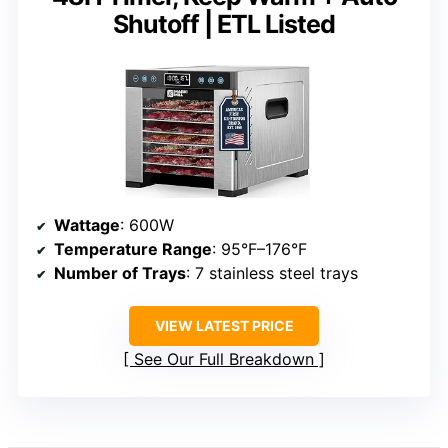
Shutoff | ETL Listed
Wattage
: 600W
Temperature Range
: 95°F–176°F
Number of Trays
: 7 stainless steel trays
VIEW LATEST PRICE
See Our Full Breakdown