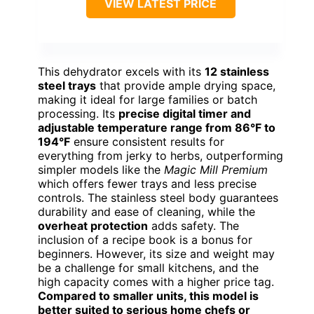
VIEW LATEST PRICE
This dehydrator excels with its
12 stainless
steel trays
that provide ample drying space,
making it ideal for large families or batch
processing. Its
precise digital timer and
adjustable temperature range from 86°F to
194°F
ensure consistent results for
everything from jerky to herbs, outperforming
simpler models like the
Magic Mill Premium
which offers fewer trays and less precise
controls. The stainless steel body guarantees
durability and ease of cleaning, while the
overheat protection
adds safety. The
inclusion of a recipe book is a bonus for
beginners. However, its size and weight may
be a challenge for small kitchens, and the
high capacity comes with a higher price tag.
Compared to smaller units, this model is
better suited to serious home chefs or