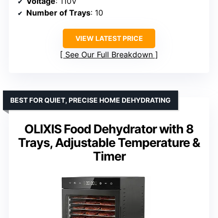
Voltage
: 110V
Number of Trays
: 10
VIEW LATEST PRICE
See Our Full Breakdown
BEST FOR QUIET, PRECISE HOME DEHYDRATING
OLIXIS Food Dehydrator with 8
Trays, Adjustable Temperature &
Timer