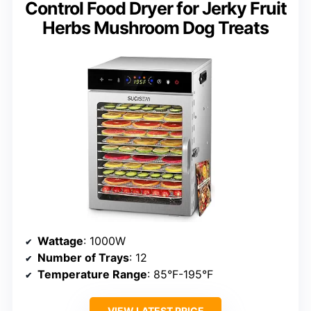
Control Food Dryer for Jerky Fruit
Herbs Mushroom Dog Treats
Wattage
: 1000W
Number of Trays
: 12
Temperature Range
: 85°F-195°F
VIEW LATEST PRICE