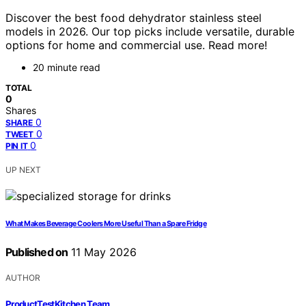
Discover the best food dehydrator stainless steel
models in 2026. Our top picks include versatile, durable
options for home and commercial use. Read more!
20 minute read
TOTAL
0
Shares
0
SHARE
0
TWEET
0
PIN IT
UP NEXT
What Makes Beverage Coolers More Useful Than a Spare Fridge
Published on
11 May 2026
AUTHOR
ProductTestKitchen Team