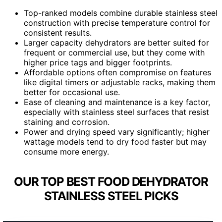
Top-ranked models combine durable stainless steel
construction with precise temperature control for
consistent results.
Larger capacity dehydrators are better suited for
frequent or commercial use, but they come with
higher price tags and bigger footprints.
Affordable options often compromise on features
like digital timers or adjustable racks, making them
better for occasional use.
Ease of cleaning and maintenance is a key factor,
especially with stainless steel surfaces that resist
staining and corrosion.
Power and drying speed vary significantly; higher
wattage models tend to dry food faster but may
consume more energy.
OUR TOP BEST FOOD DEHYDRATOR
STAINLESS STEEL PICKS