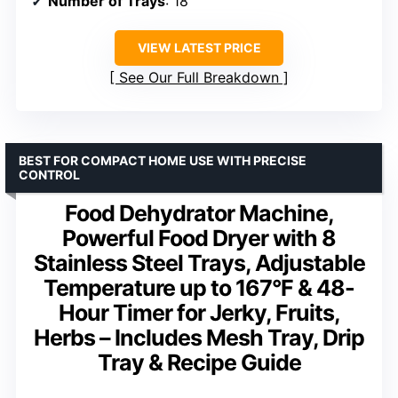
Number of Trays
: 18
VIEW LATEST PRICE
See Our Full Breakdown
BEST FOR COMPACT HOME USE WITH PRECISE
CONTROL
Food Dehydrator Machine,
Powerful Food Dryer with 8
Stainless Steel Trays, Adjustable
Temperature up to 167°F & 48-
Hour Timer for Jerky, Fruits,
Herbs – Includes Mesh Tray, Drip
Tray & Recipe Guide