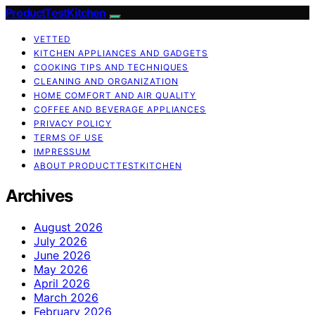
ProductTestKitchen
VETTED
KITCHEN APPLIANCES AND GADGETS
COOKING TIPS AND TECHNIQUES
CLEANING AND ORGANIZATION
HOME COMFORT AND AIR QUALITY
COFFEE AND BEVERAGE APPLIANCES
PRIVACY POLICY
TERMS OF USE
IMPRESSUM
ABOUT PRODUCTTESTKITCHEN
Archives
August 2026
July 2026
June 2026
May 2026
April 2026
March 2026
February 2026