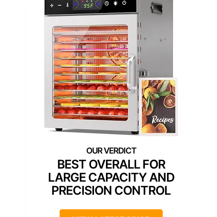
BEST OVERALL FOR
LARGE CAPACITY AND
PRECISION CONTROL