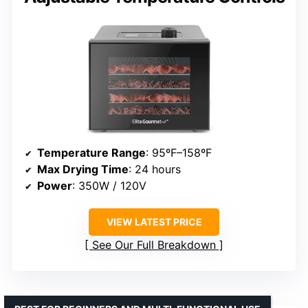
Temperature Range
: 95ºF–158ºF
Max Drying Time
: 24 hours
Power
: 350W / 120V
VIEW LATEST PRICE
See Our Full Breakdown