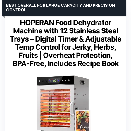
BEST OVERALL FOR LARGE CAPACITY AND PRECISION
CONTROL
HOPERAN Food Dehydrator
Machine with 12 Stainless Steel
Trays – Digital Timer & Adjustable
Temp Control for Jerky, Herbs,
Fruits | Overheat Protection,
BPA-Free, Includes Recipe Book