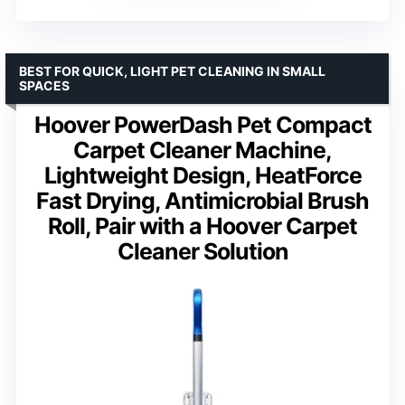
BEST FOR QUICK, LIGHT PET CLEANING IN SMALL
SPACES
Hoover PowerDash Pet Compact
Carpet Cleaner Machine,
Lightweight Design, HeatForce
Fast Drying, Antimicrobial Brush
Roll, Pair with a Hoover Carpet
Cleaner Solution