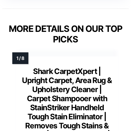
MORE DETAILS ON OUR TOP
PICKS
Shark CarpetXpert |
Upright Carpet, Area Rug &
Upholstery Cleaner |
Carpet Shampooer with
StainStriker Handheld
Tough Stain Eliminator |
Removes Tough Stains &