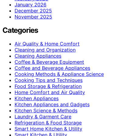
January 2026
December 2025
November 2025
Categories
Air Quality & Home Comfort
Cleaning and Organization
Cleaning Appliances
Coffee & Beverage Equipment
Coffee and Beverage Appliances
Cooking Methods & Appliance Science
Cooking Tips and Techniques
Food Storage & Refrigeration
Home Comfort and Air Quality
Kitchen Appliances
Kitchen Appliances and Gadgets
Kitchen Science & Methods
Laundry & Garment Care
Refrigeration & Food Storage
Smart Home Kitchen & Utility
Smart Kitchen & Utility