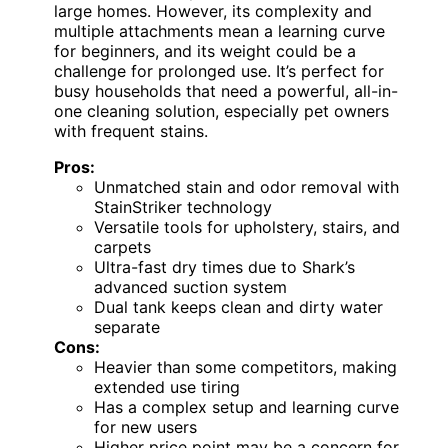
large homes. However, its complexity and
multiple attachments mean a learning curve
for beginners, and its weight could be a
challenge for prolonged use. It’s perfect for
busy households that need a powerful, all-in-
one cleaning solution, especially pet owners
with frequent stains.
Pros:
Unmatched stain and odor removal with
StainStriker technology
Versatile tools for upholstery, stairs, and
carpets
Ultra-fast dry times due to Shark’s
advanced suction system
Dual tank keeps clean and dirty water
separate
Cons:
Heavier than some competitors, making
extended use tiring
Has a complex setup and learning curve
for new users
Higher price point may be a concern for