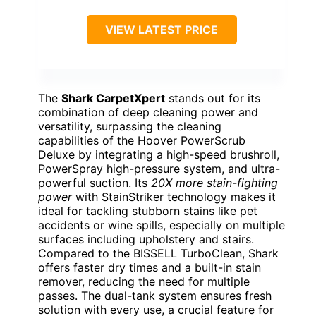
VIEW LATEST PRICE
The
Shark CarpetXpert
stands out for its
combination of deep cleaning power and
versatility, surpassing the cleaning
capabilities of the Hoover PowerScrub
Deluxe by integrating a high-speed brushroll,
PowerSpray high-pressure system, and ultra-
powerful suction. Its
20X more stain-fighting
power
with StainStriker technology makes it
ideal for tackling stubborn stains like pet
accidents or wine spills, especially on multiple
surfaces including upholstery and stairs.
Compared to the BISSELL TurboClean, Shark
offers faster dry times and a built-in stain
remover, reducing the need for multiple
passes. The dual-tank system ensures fresh
solution with every use, a crucial feature for