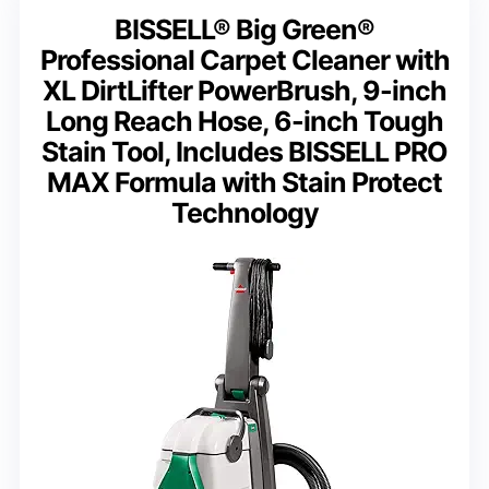
BISSELL® Big Green®
Professional Carpet Cleaner with
XL DirtLifter PowerBrush, 9-inch
Long Reach Hose, 6-inch Tough
Stain Tool, Includes BISSELL PRO
MAX Formula with Stain Protect
Technology