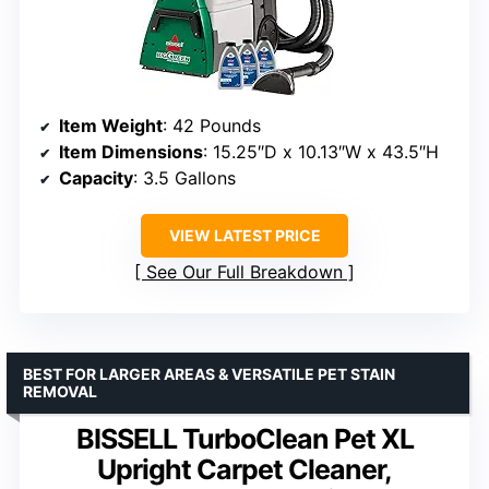
Item Weight
: 42 Pounds
Item Dimensions
: 15.25″D x 10.13″W x 43.5″H
Capacity
: 3.5 Gallons
VIEW LATEST PRICE
See Our Full Breakdown
BEST FOR LARGER AREAS & VERSATILE PET STAIN
REMOVAL
BISSELL TurboClean Pet XL
Upright Carpet Cleaner,