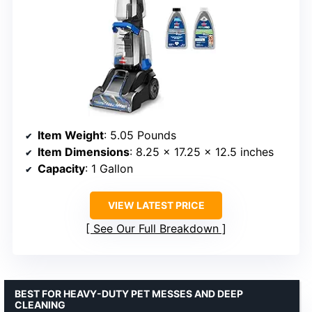
Item Weight
: 5.05 Pounds
Item Dimensions
: 8.25 x 17.25 x 12.5 inches
Capacity
: 1 Gallon
VIEW LATEST PRICE
See Our Full Breakdown
BEST FOR HEAVY-DUTY PET MESSES AND DEEP
CLEANING