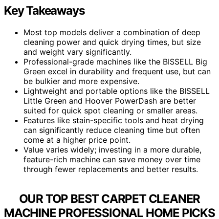
Key Takeaways
Most top models deliver a combination of deep
cleaning power and quick drying times, but size
and weight vary significantly.
Professional-grade machines like the BISSELL Big
Green excel in durability and frequent use, but can
be bulkier and more expensive.
Lightweight and portable options like the BISSELL
Little Green and Hoover PowerDash are better
suited for quick spot cleaning or smaller areas.
Features like stain-specific tools and heat drying
can significantly reduce cleaning time but often
come at a higher price point.
Value varies widely; investing in a more durable,
feature-rich machine can save money over time
through fewer replacements and better results.
OUR TOP BEST CARPET CLEANER
MACHINE PROFESSIONAL HOME PICKS