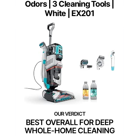
Odors | 3 Cleaning Tools |
White | EX201
BEST OVERALL FOR DEEP
WHOLE-HOME CLEANING