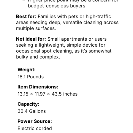
budget-conscious buyers
Best for:
Families with pets or high-traffic
areas needing deep, versatile cleaning across
multiple surfaces.
Not ideal for:
Small apartments or users
seeking a lightweight, simple device for
occasional spot cleaning, as it’s somewhat
bulky and complex.
Weight:
18.1 Pounds
Item Dimensions:
13.15 x 11.97 x 43.5 inches
Capacity:
30.4 Gallons
Power Source:
Electric corded