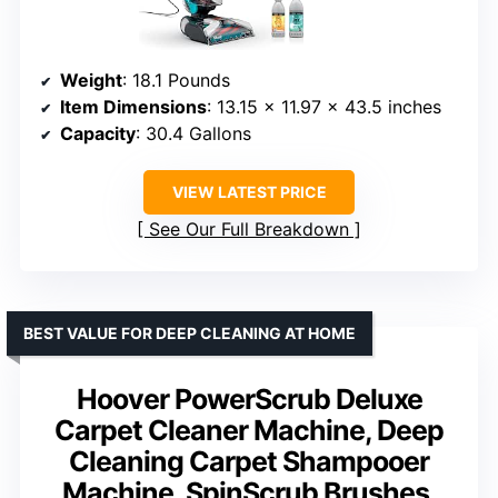
Weight
: 18.1 Pounds
Item Dimensions
: 13.15 x 11.97 x 43.5 inches
Capacity
: 30.4 Gallons
VIEW LATEST PRICE
See Our Full Breakdown
BEST VALUE FOR DEEP CLEANING AT HOME
Hoover PowerScrub Deluxe
Carpet Cleaner Machine, Deep
Cleaning Carpet Shampooer
Machine, SpinScrub Brushes,