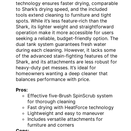
technology ensures faster drying, comparable
to Shark’s drying speed, and the included
tools extend cleaning to furniture and tight
spots. While it’s less feature-rich than the
Shark, its lighter weight and straightforward
operation make it more accessible for users
seeking a reliable, budget-friendly option. The
dual tank system guarantees fresh water
during each cleaning. However, it lacks some
of the advanced stain-fighting features of the
Shark, and its attachments are less robust for
heavy-duty pet messes. It’s ideal for
homeowners wanting a deep cleaner that
balances performance with price.
Pros:
Effective five-Brush SpinScrub system
for thorough cleaning
Fast drying with HeatForce technology
Lightweight and easy to maneuver
Includes versatile attachments for
furniture and corners
Cons: