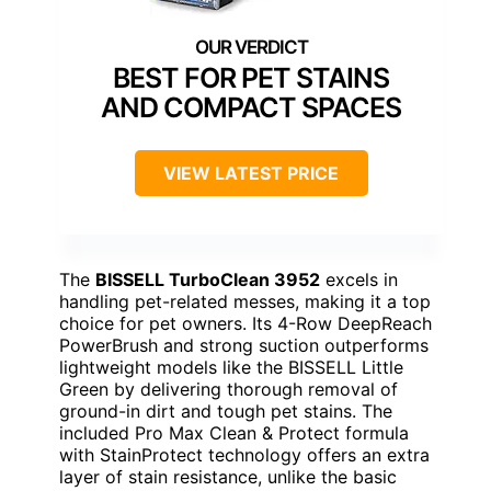
BEST FOR PET STAINS
AND COMPACT SPACES
VIEW LATEST PRICE
The
BISSELL TurboClean 3952
excels in
handling pet-related messes, making it a top
choice for pet owners. Its 4-Row DeepReach
PowerBrush and strong suction outperforms
lightweight models like the BISSELL Little
Green by delivering thorough removal of
ground-in dirt and tough pet stains. The
included Pro Max Clean & Protect formula
with StainProtect technology offers an extra
layer of stain resistance, unlike the basic