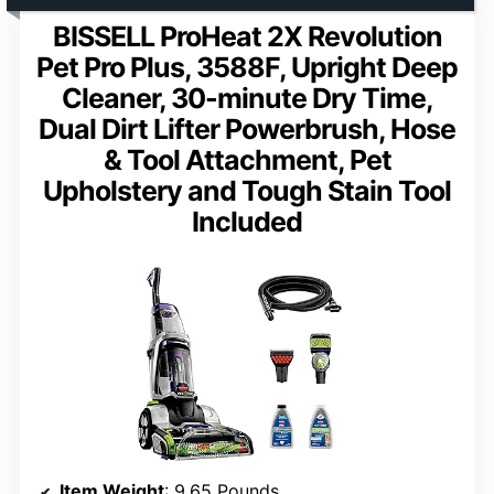
BISSELL ProHeat 2X Revolution
Pet Pro Plus, 3588F, Upright Deep
Cleaner, 30-minute Dry Time,
Dual Dirt Lifter Powerbrush, Hose
& Tool Attachment, Pet
Upholstery and Tough Stain Tool
Included
Item Weight
: 9.65 Pounds