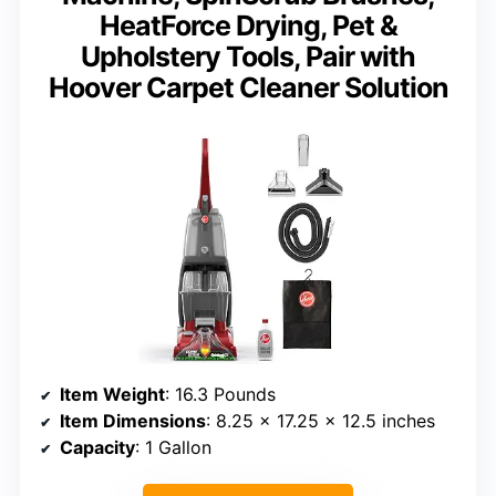
HeatForce Drying, Pet &
Upholstery Tools, Pair with
Hoover Carpet Cleaner Solution
Item Weight
: 16.3 Pounds
Item Dimensions
: 8.25 x 17.25 x 12.5 inches
Capacity
: 1 Gallon