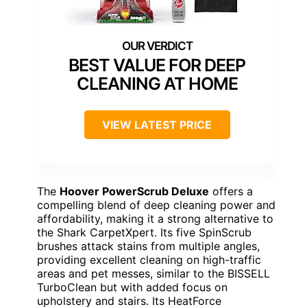
BEST VALUE FOR DEEP
CLEANING AT HOME
VIEW LATEST PRICE
The
Hoover PowerScrub Deluxe
offers a
compelling blend of deep cleaning power and
affordability, making it a strong alternative to
the Shark CarpetXpert. Its five SpinScrub
brushes attack stains from multiple angles,
providing excellent cleaning on high-traffic
areas and pet messes, similar to the BISSELL
TurboClean but with added focus on
upholstery and stairs. Its HeatForce