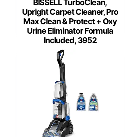
BISSELL TurboClean,
Upright Carpet Cleaner, Pro
Max Clean & Protect + Oxy
Urine Eliminator Formula
Included, 3952