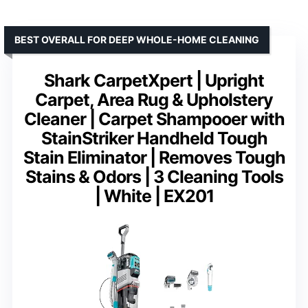
BEST OVERALL FOR DEEP WHOLE-HOME CLEANING
Shark CarpetXpert | Upright
Carpet, Area Rug & Upholstery
Cleaner | Carpet Shampooer with
StainStriker Handheld Tough
Stain Eliminator | Removes Tough
Stains & Odors | 3 Cleaning Tools
| White | EX201