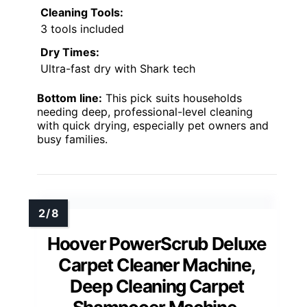
Cleaning Tools:
3 tools included
Dry Times:
Ultra-fast dry with Shark tech
Bottom line:
This pick suits households
needing deep, professional-level cleaning
with quick drying, especially pet owners and
busy families.
Hoover PowerScrub Deluxe
Carpet Cleaner Machine,
Deep Cleaning Carpet