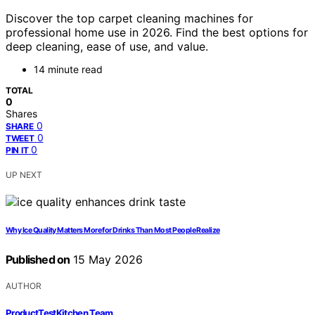
Discover the top carpet cleaning machines for
professional home use in 2026. Find the best options for
deep cleaning, ease of use, and value.
14 minute read
TOTAL
0
Shares
0
SHARE
0
TWEET
0
PIN IT
UP NEXT
Why Ice Quality Matters More for Drinks Than Most People Realize
Published on
15 May 2026
AUTHOR
ProductTestKitchen Team