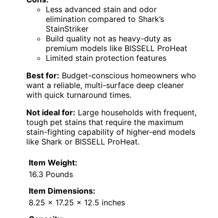
Less advanced stain and odor
elimination compared to Shark’s
StainStriker
Build quality not as heavy-duty as
premium models like BISSELL ProHeat
Limited stain protection features
Best for:
Budget-conscious homeowners who
want a reliable, multi-surface deep cleaner
with quick turnaround times.
Not ideal for:
Large households with frequent,
tough pet stains that require the maximum
stain-fighting capability of higher-end models
like Shark or BISSELL ProHeat.
Item Weight:
16.3 Pounds
Item Dimensions:
8.25 x 17.25 x 12.5 inches