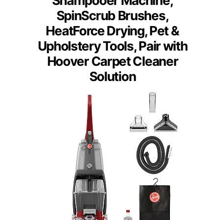
Shampooer Machine,
SpinScrub Brushes,
HeatForce Drying, Pet &
Upholstery Tools, Pair with
Hoover Carpet Cleaner
Solution