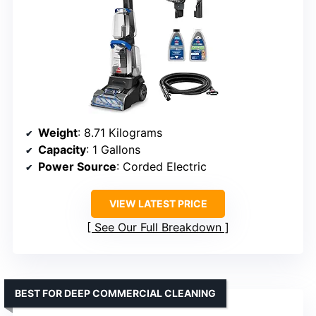
Weight
: 8.71 Kilograms
Capacity
: 1 Gallons
Power Source
: Corded Electric
VIEW LATEST PRICE
See Our Full Breakdown
BEST FOR DEEP COMMERCIAL CLEANING