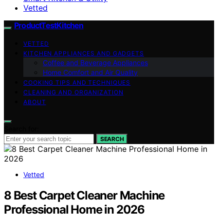
Vetted
ProductTestKitchen
VETTED
KITCHEN APPLIANCES AND GADGETS
Coffee and Beverage Appliances
Home Comfort and Air Quality
COOKING TIPS AND TECHNIQUES
CLEANING AND ORGANIZATION
ABOUT
Search for:
SEARCH
Vetted
8 Best Carpet Cleaner Machine
Professional Home in 2026