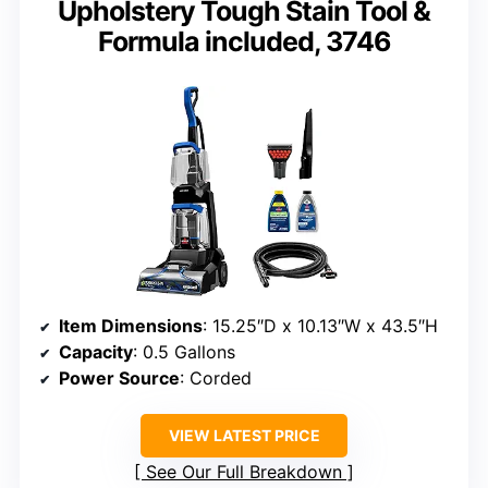
Upholstery Tough Stain Tool &
Formula included, 3746
Item Dimensions
: 15.25″D x 10.13″W x 43.5″H
Capacity
: 0.5 Gallons
Power Source
: Corded
VIEW LATEST PRICE
See Our Full Breakdown