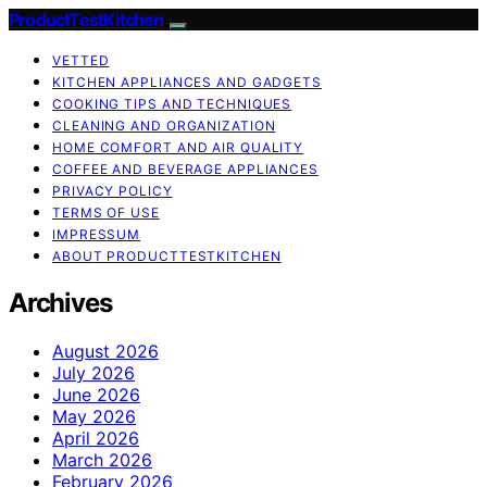
ProductTestKitchen
VETTED
KITCHEN APPLIANCES AND GADGETS
COOKING TIPS AND TECHNIQUES
CLEANING AND ORGANIZATION
HOME COMFORT AND AIR QUALITY
COFFEE AND BEVERAGE APPLIANCES
PRIVACY POLICY
TERMS OF USE
IMPRESSUM
ABOUT PRODUCTTESTKITCHEN
Archives
August 2026
July 2026
June 2026
May 2026
April 2026
March 2026
February 2026