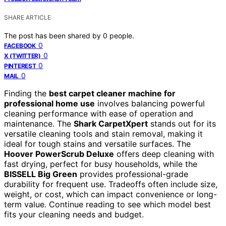
SHARE ARTICLE
The post has been shared by
0
people.
0
FACEBOOK
0
X (TWITTER)
0
PINTEREST
0
MAIL
Finding the
best carpet cleaner machine for
professional home use
involves balancing powerful
cleaning performance with ease of operation and
maintenance. The
Shark CarpetXpert
stands out for its
versatile cleaning tools and stain removal, making it
ideal for tough stains and versatile surfaces. The
Hoover PowerScrub Deluxe
offers deep cleaning with
fast drying, perfect for busy households, while the
BISSELL Big Green
provides professional-grade
durability for frequent use. Tradeoffs often include size,
weight, or cost, which can impact convenience or long-
term value. Continue reading to see which model best
fits your cleaning needs and budget.