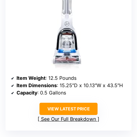
Item Weight
: 12.5 Pounds
Item Dimensions
: 15.25″D x 10.13″W x 43.5″H
Capacity
: 0.5 Gallons
VIEW LATEST PRICE
See Our Full Breakdown