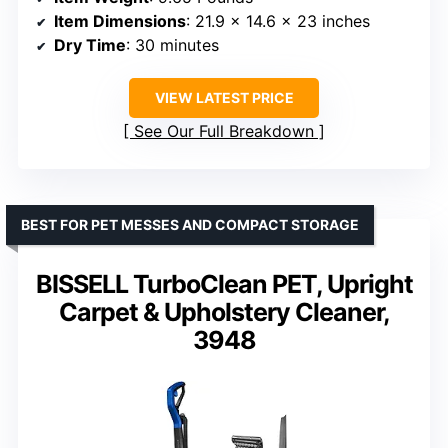
Item Dimensions
: 21.9 x 14.6 x 23 inches
Dry Time
: 30 minutes
VIEW LATEST PRICE
See Our Full Breakdown
BEST FOR PET MESSES AND COMPACT STORAGE
BISSELL TurboClean PET, Upright
Carpet & Upholstery Cleaner,
3948