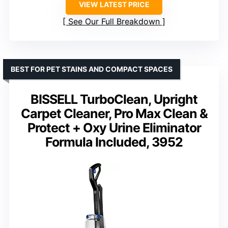
VIEW LATEST PRICE
See Our Full Breakdown
BEST FOR PET STAINS AND COMPACT SPACES
BISSELL TurboClean, Upright
Carpet Cleaner, Pro Max Clean &
Protect + Oxy Urine Eliminator
Formula Included, 3952