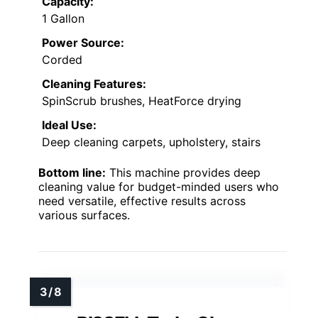
Capacity:
1 Gallon
Power Source:
Corded
Cleaning Features:
SpinScrub brushes, HeatForce drying
Ideal Use:
Deep cleaning carpets, upholstery, stairs
Bottom line:
This machine provides deep
cleaning value for budget-minded users who
need versatile, effective results across
various surfaces.